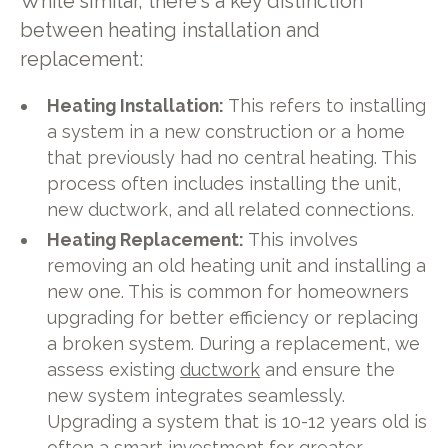
While similar, there's a key distinction
between heating installation and
replacement:
Heating Installation:
This refers to installing
a system in a new construction or a home
that previously had no central heating. This
process often includes installing the unit,
new ductwork, and all related connections.
Heating Replacement:
This involves
removing an old heating unit and installing a
new one. This is common for homeowners
upgrading for better efficiency or replacing
a broken system. During a replacement, we
assess existing
ductwork
and ensure the
new system integrates seamlessly.
Upgrading a system that is 10-12 years old is
often a smart investment for greater