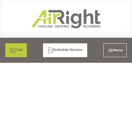
Menu
Call
Schedule Service
RESIDENTIAL HEATING
INSTALLATION IN
CARLSBAD: A COZY
HOME AWAITS