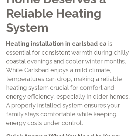
Reliable Heating
System
Heating installation in carlsbad ca
is
essential for consistent warmth during chilly
coastal evenings and cooler winter months.
While Carlsbad enjoys a mild climate,
temperatures can drop, making a reliable
heating system crucial for comfort and
energy efficiency, especially in older homes.
A properly installed system ensures your
family stays comfortable while keeping
energy costs under control.