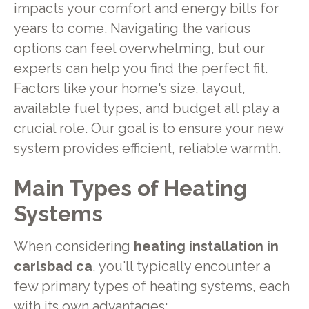
impacts your comfort and energy bills for
years to come. Navigating the various
options can feel overwhelming, but our
experts can help you find the perfect fit.
Factors like your home's size, layout,
available fuel types, and budget all play a
crucial role. Our goal is to ensure your new
system provides efficient, reliable warmth.
Main Types of Heating
Systems
When considering
heating installation in
carlsbad ca
, you'll typically encounter a
few primary types of heating systems, each
with its own advantages: