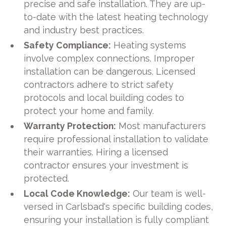
precise and safe installation. They are up-
to-date with the latest heating technology
and industry best practices.
Safety Compliance:
Heating systems
involve complex connections. Improper
installation can be dangerous. Licensed
contractors adhere to strict safety
protocols and local building codes to
protect your home and family.
Warranty Protection:
Most manufacturers
require professional installation to validate
their warranties. Hiring a licensed
contractor ensures your investment is
protected.
Local Code Knowledge:
Our team is well-
versed in Carlsbad's specific building codes,
ensuring your installation is fully compliant