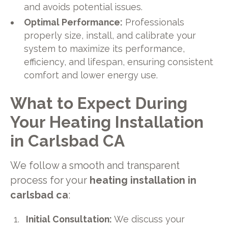
and avoids potential issues.
Optimal Performance:
Professionals
properly size, install, and calibrate your
system to maximize its performance,
efficiency, and lifespan, ensuring consistent
comfort and lower energy use.
What to Expect During
Your Heating Installation
in Carlsbad CA
We follow a smooth and transparent
process for your
heating installation in
carlsbad ca
:
Initial Consultation:
We discuss your