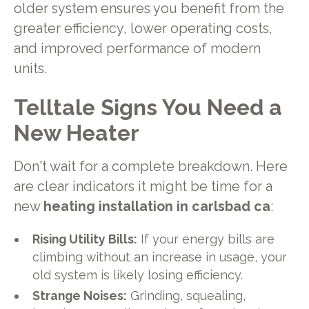
older system ensures you benefit from the
greater efficiency, lower operating costs,
and improved performance of modern
units.
Telltale Signs You Need a
New Heater
Don't wait for a complete breakdown. Here
are clear indicators it might be time for a
new
heating installation in carlsbad ca
:
Rising Utility Bills:
If your energy bills are
climbing without an increase in usage, your
old system is likely losing efficiency.
Strange Noises:
Grinding, squealing,