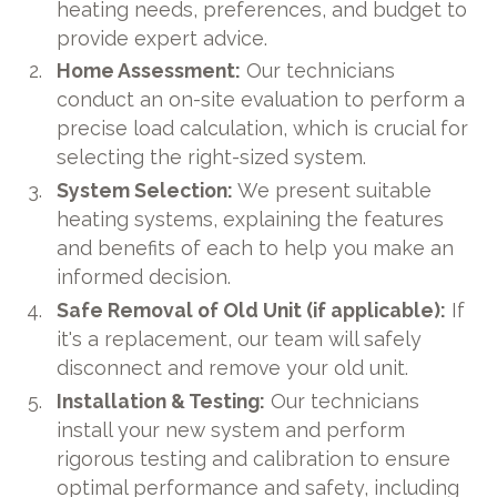
heating needs, preferences, and budget to
provide expert advice.
Home Assessment:
Our technicians
conduct an on-site evaluation to perform a
precise load calculation, which is crucial for
selecting the right-sized system.
System Selection:
We present suitable
heating systems, explaining the features
and benefits of each to help you make an
informed decision.
Safe Removal of Old Unit (if applicable):
If
it's a replacement, our team will safely
disconnect and remove your old unit.
Installation & Testing:
Our technicians
install your new system and perform
rigorous testing and calibration to ensure
optimal performance and safety, including