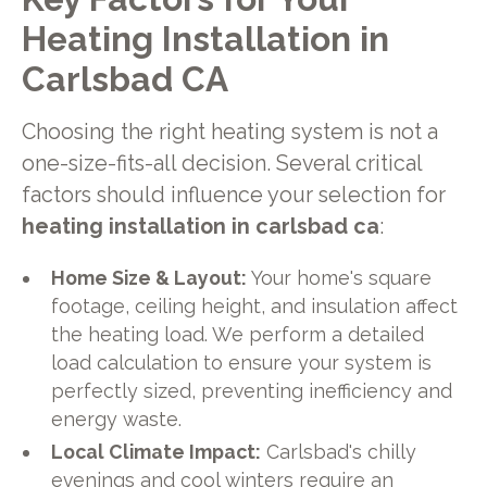
Heating Installation in
Carlsbad CA
Choosing the right heating system is not a
one-size-fits-all decision. Several critical
factors should influence your selection for
heating installation in carlsbad ca
:
Home Size & Layout:
Your home's square
footage, ceiling height, and insulation affect
the heating load. We perform a detailed
load calculation to ensure your system is
perfectly sized, preventing inefficiency and
energy waste.
Local Climate Impact:
Carlsbad's chilly
evenings and cool winters require an