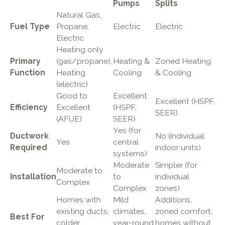
Pumps
Splits
Natural Gas,
Fuel Type
Propane,
Electric
Electric
Electric
Heating only
Primary
(gas/propane),
Heating &
Zoned Heating
Function
Heating
Cooling
& Cooling
(electric)
Good to
Excellent
Excellent (HSPF,
Efficiency
Excellent
(HSPF,
SEER)
(AFUE)
SEER)
Yes (for
Ductwork
No (individual
Yes
central
Required
indoor units)
systems)
Moderate
Simpler (for
Moderate to
Installation
to
individual
Complex
Complex
zones)
Homes with
Mild
Additions,
existing ducts,
climates,
zoned comfort,
Best For
colder
year-round
homes without