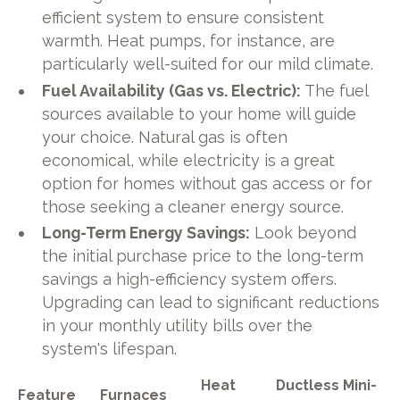
efficient system to ensure consistent
warmth. Heat pumps, for instance, are
particularly well-suited for our mild climate.
Fuel Availability (Gas vs. Electric):
The fuel
sources available to your home will guide
your choice. Natural gas is often
economical, while electricity is a great
option for homes without gas access or for
those seeking a cleaner energy source.
Long-Term Energy Savings:
Look beyond
the initial purchase price to the long-term
savings a high-efficiency system offers.
Upgrading can lead to significant reductions
in your monthly utility bills over the
system's lifespan.
Heat
Ductless Mini-
Feature
Furnaces