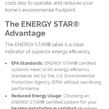
costs less to operate, and reduces your
home's environmental footprint.
The ENERGY STAR®
Advantage
The ENERGY STAR® label is a clear
indicator of superior energy efficiency.
EPA Standards:
ENERGY STAR® certified
systems meet strict energy efficiency
standards set by the U.S. Environmental
Protection Agency (EPA) without sacrificing
performance.
Reduced Energy Usage:
Choosing an
ENERGY STAR® certified system for your
heating installation in carlsbad ca
means