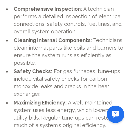
Comprehensive Inspection:
A technician
performs a detailed inspection of electrical
connections, safety controls, fuel lines, and
overall system operation.
Cleaning Internal Components:
Technicians
clean internal parts like coils and burners to
ensure the system runs as efficiently as
possible.
Safety Checks:
For gas furnaces, tune-ups
include vital safety checks for carbon
monoxide leaks and cracks in the heat
exchanger.
Maximizing Efficiency:
A well-maintained
system uses less energy, which lowers your
utility bills. Regular tune-ups can restore
much of a system's original efficiency.