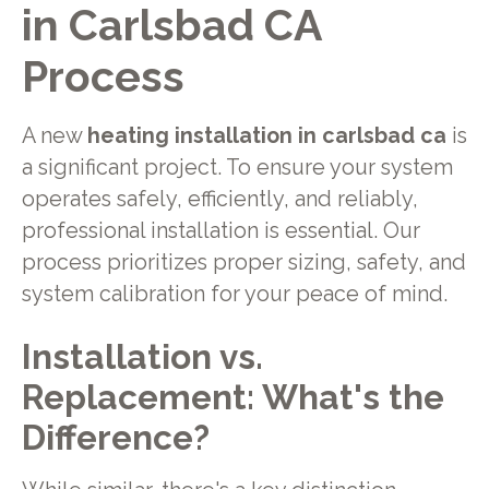
in Carlsbad CA
Process
A new
heating installation in carlsbad ca
is
a significant project. To ensure your system
operates safely, efficiently, and reliably,
professional installation is essential. Our
process prioritizes proper sizing, safety, and
system calibration for your peace of mind.
Installation vs.
Replacement: What's the
Difference?