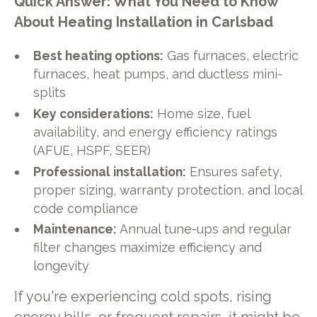
Quick Answer: What You Need to Know
About Heating Installation in Carlsbad
Best heating options:
Gas furnaces, electric
furnaces, heat pumps, and ductless mini-
splits
Key considerations:
Home size, fuel
availability, and energy efficiency ratings
(AFUE, HSPF, SEER)
Professional installation:
Ensures safety,
proper sizing, warranty protection, and local
code compliance
Maintenance:
Annual tune-ups and regular
filter changes maximize efficiency and
longevity
If you're experiencing cold spots, rising