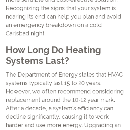
Recognizing the signs that your system is
nearing its end can help you plan and avoid
an emergency breakdown on a cold
Carlsbad night.
How Long Do Heating
Systems Last?
The Department of Energy states that HVAC
systems typically last 15 to 20 years.
However, we often recommend considering
replacement around the 10-12 year mark.
After a decade, a system's efficiency can
decline significantly, causing it to work
harder and use more energy. Upgrading an