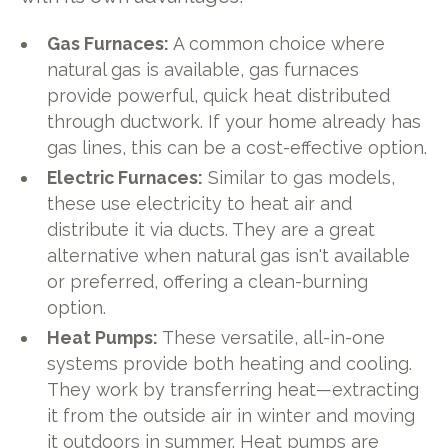
Gas Furnaces:
A common choice where
natural gas is available, gas furnaces
provide powerful, quick heat distributed
through ductwork. If your home already has
gas lines, this can be a cost-effective option.
Electric Furnaces:
Similar to gas models,
these use electricity to heat air and
distribute it via ducts. They are a great
alternative when natural gas isn't available
or preferred, offering a clean-burning
option.
Heat Pumps:
These versatile, all-in-one
systems provide both heating and cooling.
They work by transferring heat—extracting
it from the outside air in winter and moving
it outdoors in summer. Heat pumps are