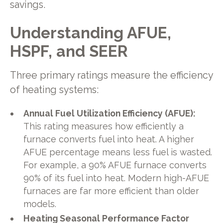
savings.
Understanding AFUE,
HSPF, and SEER
Three primary ratings measure the efficiency
of heating systems:
Annual Fuel Utilization Efficiency (AFUE):
This rating measures how efficiently a
furnace converts fuel into heat. A higher
AFUE percentage means less fuel is wasted.
For example, a 90% AFUE furnace converts
90% of its fuel into heat. Modern high-AFUE
furnaces are far more efficient than older
models.
Heating Seasonal Performance Factor