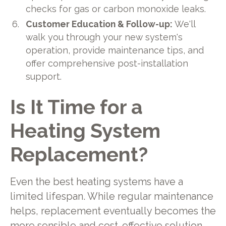
checks for gas or carbon monoxide leaks.
Customer Education & Follow-up:
We'll
walk you through your new system's
operation, provide maintenance tips, and
offer comprehensive post-installation
support.
Is It Time for a
Heating System
Replacement?
Even the best heating systems have a
limited lifespan. While regular maintenance
helps, replacement eventually becomes the
more sensible and cost-effective solution.