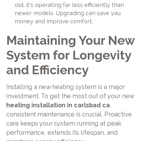
old, it's operating far less efficiently than
newer models. Upgrading can save you
money and improve comfort.
Maintaining Your New
System for Longevity
and Efficiency
Installing a new heating system is a major
investment. To get the most out of your new
heating installation in carlsbad ca
,
consistent maintenance is crucial. Proactive
care keeps your system running at peak
performance, extends its lifespan, and