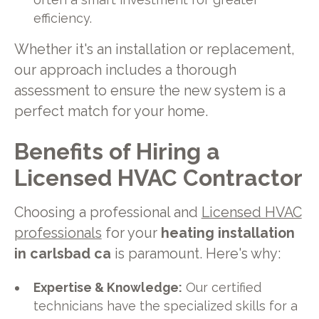
efficiency.
Whether it's an installation or replacement,
our approach includes a thorough
assessment to ensure the new system is a
perfect match for your home.
Benefits of Hiring a
Licensed HVAC Contractor
Choosing a professional and
Licensed HVAC
professionals
for your
heating installation
in carlsbad ca
is paramount. Here's why:
Expertise & Knowledge:
Our certified
technicians have the specialized skills for a