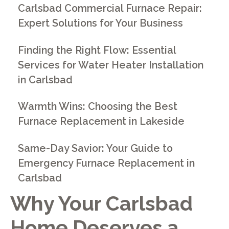
Carlsbad Commercial Furnace Repair:
Expert Solutions for Your Business
Finding the Right Flow: Essential
Services for Water Heater Installation
in Carlsbad
Warmth Wins: Choosing the Best
Furnace Replacement in Lakeside
Same-Day Savior: Your Guide to
Emergency Furnace Replacement in
Carlsbad
Why Your Carlsbad
Home Deserves a