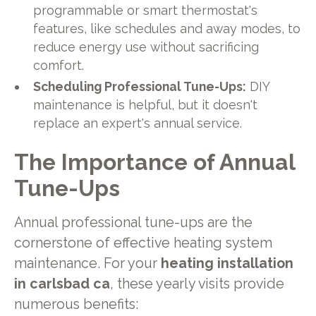
programmable or smart thermostat's
features, like schedules and away modes, to
reduce energy use without sacrificing
comfort.
Scheduling Professional Tune-Ups:
DIY
maintenance is helpful, but it doesn't
replace an expert's annual service.
The Importance of Annual
Tune-Ups
Annual professional tune-ups are the
cornerstone of effective heating system
maintenance. For your
heating installation
in carlsbad ca
, these yearly visits provide
numerous benefits: