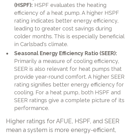
(HSPF):
HSPF evaluates the heating
efficiency of a heat pump. A higher HSPF
rating indicates better energy efficiency,
leading to greater cost savings during
colder months. This is especially beneficial
in Carlsbad's climate.
Seasonal Energy Efficiency Ratio (SEER):
Primarily a measure of cooling efficiency,
SEER is also relevant for heat pumps that
provide year-round comfort. A higher SEER
rating signifies better energy efficiency for
cooling. For a heat pump, both HSPF and
SEER ratings give a complete picture of its
performance.
Higher ratings for AFUE, HSPF, and SEER
mean a system is more energy-efficient,