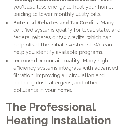
you'll use less energy to heat your home,
leading to lower monthly utility bills.
Potential Rebates and Tax Credits:
Many
certified systems qualify for local, state, and
federal rebates or tax credits, which can
help offset the initial investment. We can
help you identify available programs.
Improved indoor air quality
:
Many high-
efficiency systems integrate with advanced
filtration, improving air circulation and
reducing dust, allergens, and other
pollutants in your home.
The Professional
Heating Installation