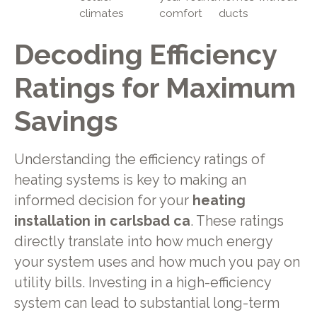
climates
comfort
ducts
Decoding Efficiency
Ratings for Maximum
Savings
Understanding the efficiency ratings of
heating systems is key to making an
informed decision for your
heating
installation in carlsbad ca
. These ratings
directly translate into how much energy
your system uses and how much you pay on
utility bills. Investing in a high-efficiency
system can lead to substantial long-term