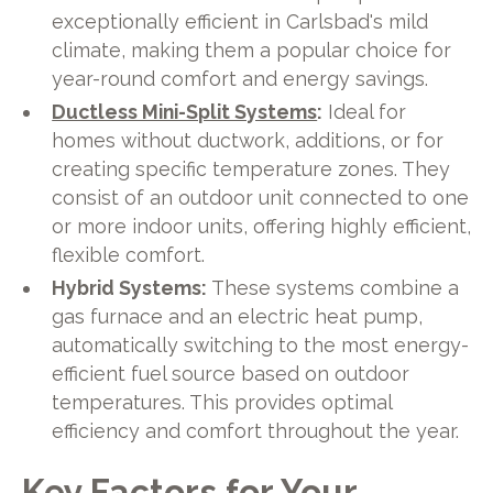
exceptionally efficient in Carlsbad's mild
climate, making them a popular choice for
year-round comfort and energy savings.
Ductless Mini-Split Systems
:
Ideal for
homes without ductwork, additions, or for
creating specific temperature zones. They
consist of an outdoor unit connected to one
or more indoor units, offering highly efficient,
flexible comfort.
Hybrid Systems:
These systems combine a
gas furnace and an electric heat pump,
automatically switching to the most energy-
efficient fuel source based on outdoor
temperatures. This provides optimal
efficiency and comfort throughout the year.
Key Factors for Your