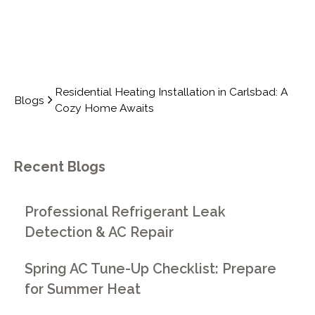
Residential Heating Installation in Carlsbad: A
Blogs
Cozy Home Awaits
Recent Blogs
Professional Refrigerant Leak
Detection & AC Repair
Spring AC Tune-Up Checklist: Prepare
for Summer Heat