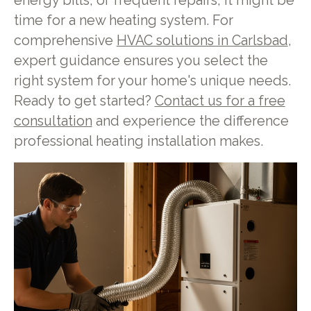
energy bills, or frequent repairs, it might be
time for a new heating system. For
comprehensive
HVAC solutions in Carlsbad
,
expert guidance ensures you select the
right system for your home's unique needs.
Ready to get started?
Contact us for a free
consultation
and experience the difference
professional heating installation makes.