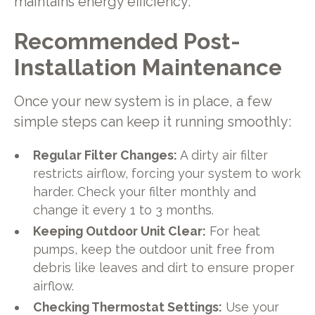
maintains energy efficiency.
Recommended Post-
Installation Maintenance
Once your new system is in place, a few
simple steps can keep it running smoothly:
Regular Filter Changes:
A dirty air filter
restricts airflow, forcing your system to work
harder. Check your filter monthly and
change it every 1 to 3 months.
Keeping Outdoor Unit Clear:
For heat
pumps, keep the outdoor unit free from
debris like leaves and dirt to ensure proper
airflow.
Checking Thermostat Settings:
Use your