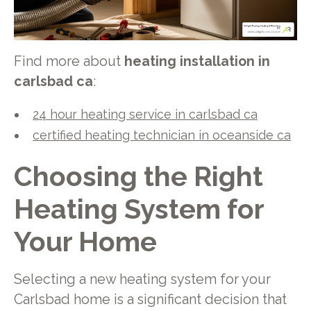
Find more about
heating installation in
carlsbad ca
:
24 hour heating service in carlsbad ca
certified heating technician in oceanside ca
Choosing the Right
Heating System for
Your Home
Selecting a new heating system for your
Carlsbad home is a significant decision that