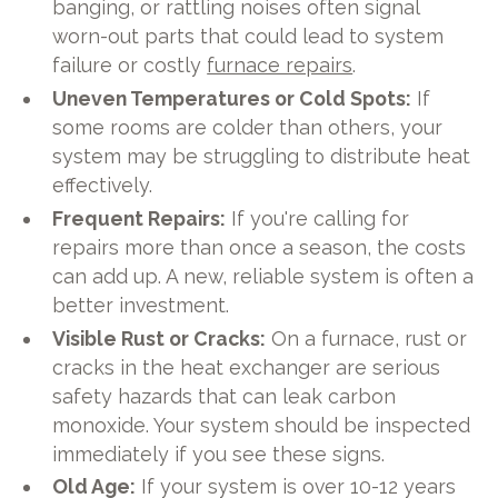
banging, or rattling noises often signal
worn-out parts that could lead to system
failure or costly
furnace repairs
.
Uneven Temperatures or Cold Spots:
If
some rooms are colder than others, your
system may be struggling to distribute heat
effectively.
Frequent Repairs:
If you're calling for
repairs more than once a season, the costs
can add up. A new, reliable system is often a
better investment.
Visible Rust or Cracks:
On a furnace, rust or
cracks in the heat exchanger are serious
safety hazards that can leak carbon
monoxide. Your system should be inspected
immediately if you see these signs.
Old Age:
If your system is over 10-12 years