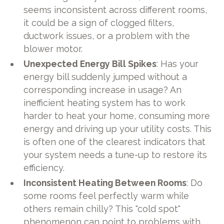
seems inconsistent across different rooms,
it could be a sign of clogged filters,
ductwork issues, or a problem with the
blower motor.
Unexpected Energy Bill Spikes
: Has your
energy bill suddenly jumped without a
corresponding increase in usage? An
inefficient heating system has to work
harder to heat your home, consuming more
energy and driving up your utility costs. This
is often one of the clearest indicators that
your system needs a tune-up to restore its
efficiency.
Inconsistent Heating Between Rooms
: Do
some rooms feel perfectly warm while
others remain chilly? This "cold spot"
phenomenon can point to problems with