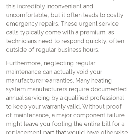
this incredibly inconvenient and
uncomfortable, but it often leads to costly
emergency repairs. These urgent service
calls typically come with a premium, as
technicians need to respond quickly, often
outside of regular business hours.
Furthermore, neglecting regular
maintenance can actually void your
manufacturer warranties. Many heating
system manufacturers require documented
annual servicing by a qualified professional
to keep your warranty valid. Without proof
of maintenance, a major component failure
might leave you footing the entire bill for a
replacement part that would have otherwise