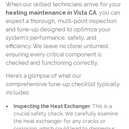
When our skilled technicians arrive for your
heating maintenance in Vista CA
, you can
expect a thorough, multi-point inspection
and tune-up designed to optimize your
system's performance, safety, and
efficiency. We leave no stone unturned,
ensuring every critical component is
checked and functioning correctly.
Here’s a glimpse of what our
comprehensive tune-up checklist typically
includes:
Inspecting the Heat Exchanger
: This is a
crucial safety check. We carefully examine
the heat exchanger for any cracks or
corrosion, which could lead to dangerous