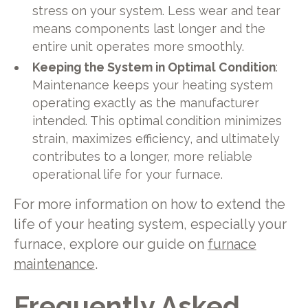
stress on your system. Less wear and tear
means components last longer and the
entire unit operates more smoothly.
Keeping the System in Optimal Condition
:
Maintenance keeps your heating system
operating exactly as the manufacturer
intended. This optimal condition minimizes
strain, maximizes efficiency, and ultimately
contributes to a longer, more reliable
operational life for your furnace.
For more information on how to extend the
life of your heating system, especially your
furnace, explore our guide on
furnace
maintenance
.
Frequently Asked