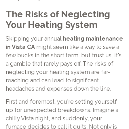
The Risks of Neglecting
Your Heating System
Skipping your annual
heating maintenance
in Vista CA
might seem like a way to save a
few bucks in the short term, but trust us, it's
a gamble that rarely pays off. The risks of
neglecting your heating system are far-
reaching and can lead to significant
headaches and expenses down the line.
First and foremost, you're setting yourself
up for unexpected breakdowns. Imagine a
chilly Vista night, and suddenly, your
furnace decides to call it quits. Not only is