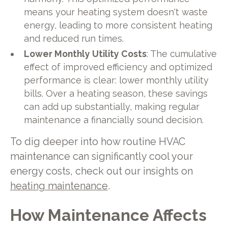
means your heating system doesn't waste
energy, leading to more consistent heating
and reduced run times.
Lower Monthly Utility Costs
: The cumulative
effect of improved efficiency and optimized
performance is clear: lower monthly utility
bills. Over a heating season, these savings
can add up substantially, making regular
maintenance a financially sound decision.
To dig deeper into how routine HVAC
maintenance can significantly cool your
energy costs, check out our insights on
heating maintenance
.
How Maintenance Affects