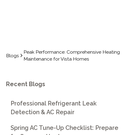
Peak Performance: Comprehensive Heating
Blogs
Maintenance for Vista Homes
Recent Blogs
Professional Refrigerant Leak
Detection & AC Repair
Spring AC Tune-Up Checklist: Prepare