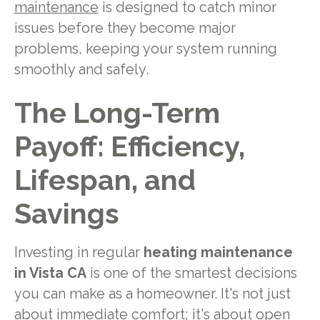
maintenance
is designed to catch minor
issues before they become major
problems, keeping your system running
smoothly and safely.
The Long-Term
Payoff: Efficiency,
Lifespan, and
Savings
Investing in regular
heating maintenance
in Vista CA
is one of the smartest decisions
you can make as a homeowner. It's not just
about immediate comfort; it's about open