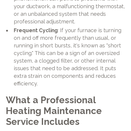
your ductwork, a malfunctioning thermostat,
or an unbalanced system that needs
professional adjustment.
Frequent Cycling
: If your furnace is turning
on and off more frequently than usual, or
running in short bursts, it's known as "short
cycling." This can be a sign of an oversized
system, a clogged filter, or other internal
issues that need to be addressed. It puts
extra strain on components and reduces
efficiency.
What a Professional
Heating Maintenance
Service Includes