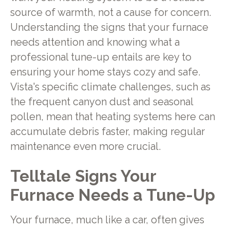
source of warmth, not a cause for concern.
Understanding the signs that your furnace
needs attention and knowing what a
professional tune-up entails are key to
ensuring your home stays cozy and safe.
Vista's specific climate challenges, such as
the frequent canyon dust and seasonal
pollen, mean that heating systems here can
accumulate debris faster, making regular
maintenance even more crucial.
Telltale Signs Your
Furnace Needs a Tune-Up
Your furnace, much like a car, often gives