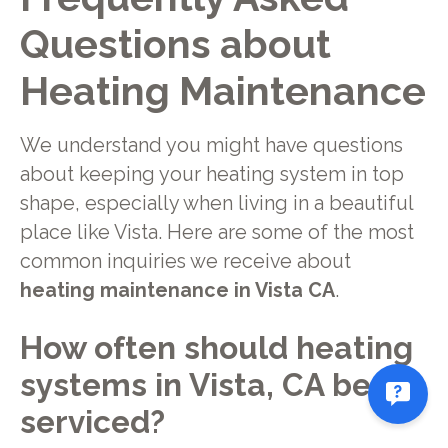
Questions about
Heating Maintenance
We understand you might have questions
about keeping your heating system in top
shape, especially when living in a beautiful
place like Vista. Here are some of the most
common inquiries we receive about
heating maintenance in Vista CA
.
How often should heating
systems in Vista, CA be
serviced?