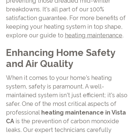
preventing those dreaded mid-winter
breakdowns. It's all part of our 100%
satisfaction guarantee. For more benefits of
keeping your heating system in top shape,
explore our guide to
heating maintenance
.
Enhancing Home Safety
and Air Quality
When it comes to your home's heating
system, safety is paramount. A well-
maintained system isn't just efficient; it's also
safer. One of the most critical aspects of
professional
heating maintenance in Vista
CA
is the prevention of carbon monoxide
leaks. Our expert technicians carefully