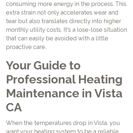
consuming more energy in the process. This
extra strain not only accelerates wear and
tear but also translates directly into higher
monthly utility costs. It's a lose-lose situation
that can easily be avoided with a little
proactive care.
Your Guide to
Professional Heating
Maintenance in Vista
CA
When the temperatures drop in Vista, you
want your heating system to be a reliable