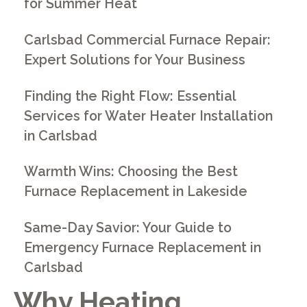
for Summer Heat
Carlsbad Commercial Furnace Repair:
Expert Solutions for Your Business
Finding the Right Flow: Essential
Services for Water Heater Installation
in Carlsbad
Warmth Wins: Choosing the Best
Furnace Replacement in Lakeside
Same-Day Savior: Your Guide to
Emergency Furnace Replacement in
Carlsbad
Why
Heating