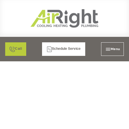
Menu
Call
Schedule Service
PEAK PERFORMANCE:
COMPREHENSIVE
HEATING
MAINTENANCE FOR
VISTA HOMES