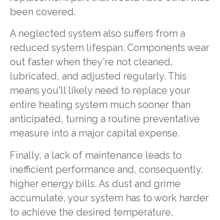
been covered.
A neglected system also suffers from a
reduced system lifespan. Components wear
out faster when they're not cleaned,
lubricated, and adjusted regularly. This
means you'll likely need to replace your
entire heating system much sooner than
anticipated, turning a routine preventative
measure into a major capital expense.
Finally, a lack of maintenance leads to
inefficient performance and, consequently,
higher energy bills. As dust and grime
accumulate, your system has to work harder
to achieve the desired temperature,