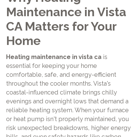
Maintenance in Vista
CA
Matters for Your
Home
Heating maintenance in vista ca
is
essential for keeping your home
comfortable, safe, and energy-efficient
throughout the cooler months. Vista's
coastal-influenced climate brings chilly
evenings and overnight lows that demand a
reliable heating system. When your furnace
or heat pump isn't properly maintained, you
risk unexpected breakdowns, higher energy
bills, and even safety hazards like carbon