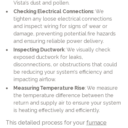
Vista's dust and pollen.
Checking Electrical Connections
: We
tighten any loose electrical connections
and inspect wiring for signs of wear or
damage, preventing potential fire hazards
and ensuring reliable power delivery.
Inspecting Ductwork
: We visually check
exposed ductwork for leaks,
disconnections, or obstructions that could
be reducing your system's efficiency and
impacting airflow.
Measuring Temperature Rise
: We measure
the temperature difference between the
return and supply air to ensure your system
is heating effectively and efficiently.
This detailed process for your
furnace