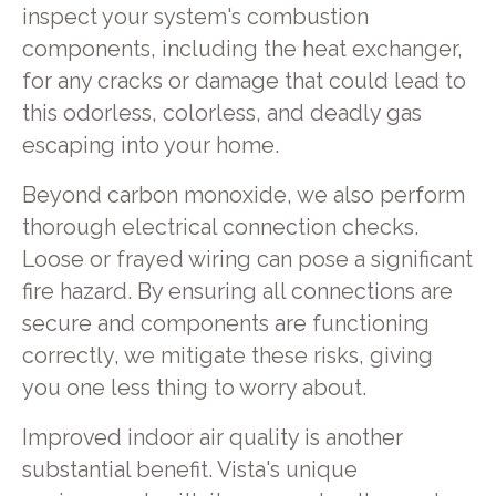
inspect your system's combustion
components, including the heat exchanger,
for any cracks or damage that could lead to
this odorless, colorless, and deadly gas
escaping into your home.
Beyond carbon monoxide, we also perform
thorough electrical connection checks.
Loose or frayed wiring can pose a significant
fire hazard. By ensuring all connections are
secure and components are functioning
correctly, we mitigate these risks, giving
you one less thing to worry about.
Improved indoor air quality is another
substantial benefit. Vista's unique