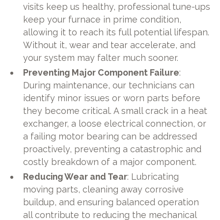
visits keep us healthy, professional tune-ups
keep your furnace in prime condition,
allowing it to reach its full potential lifespan.
Without it, wear and tear accelerate, and
your system may falter much sooner.
Preventing Major Component Failure
:
During maintenance, our technicians can
identify minor issues or worn parts before
they become critical. A small crack in a heat
exchanger, a loose electrical connection, or
a failing motor bearing can be addressed
proactively, preventing a catastrophic and
costly breakdown of a major component.
Reducing Wear and Tear
: Lubricating
moving parts, cleaning away corrosive
buildup, and ensuring balanced operation
all contribute to reducing the mechanical