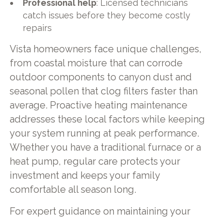
Professional help
: Licensed technicians
catch issues before they become costly
repairs
Vista homeowners face unique challenges,
from coastal moisture that can corrode
outdoor components to canyon dust and
seasonal pollen that clog filters faster than
average. Proactive heating maintenance
addresses these local factors while keeping
your system running at peak performance.
Whether you have a traditional furnace or a
heat pump, regular care protects your
investment and keeps your family
comfortable all season long.
For expert guidance on maintaining your