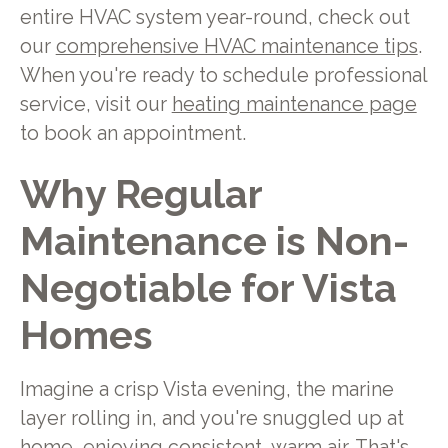
entire HVAC system year-round, check out
our
comprehensive HVAC maintenance tips
.
When you're ready to schedule professional
service, visit our
heating maintenance page
to book an appointment.
Why Regular
Maintenance is Non-
Negotiable for Vista
Homes
Imagine a crisp Vista evening, the marine
layer rolling in, and you're snuggled up at
home, enjoying consistent, warm air. That's