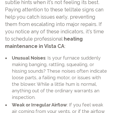
subtle hints when it's not feeling its best.
Paying attention to these telltale signs can
help you catch issues early, preventing
them from escalating into major repairs. If
you notice any of these indicators, it's time
to schedule professional
heating
maintenance in Vista CA
:
Unusual Noises
: Is your furnace suddenly
making banging, rattling, squealing, or
hissing sounds? These noises often indicate
loose parts, a failing motor, or issues with
the blower. While a little hum is normal,
anything out of the ordinary warrants an
inspection.
Weak or Irregular Airflow
: If you feel weak
air coming from your vents, or if the airflow