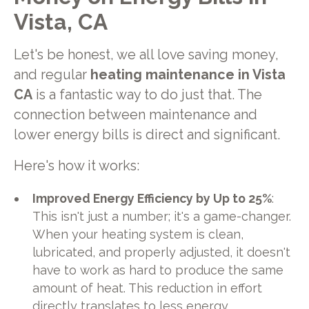
Vista, CA
Let's be honest, we all love saving money,
and regular
heating maintenance in Vista
CA
is a fantastic way to do just that. The
connection between maintenance and
lower energy bills is direct and significant.
Here's how it works:
Improved Energy Efficiency by Up to 25%
:
This isn't just a number; it's a game-changer.
When your heating system is clean,
lubricated, and properly adjusted, it doesn't
have to work as hard to produce the same
amount of heat. This reduction in effort
directly translates to less energy