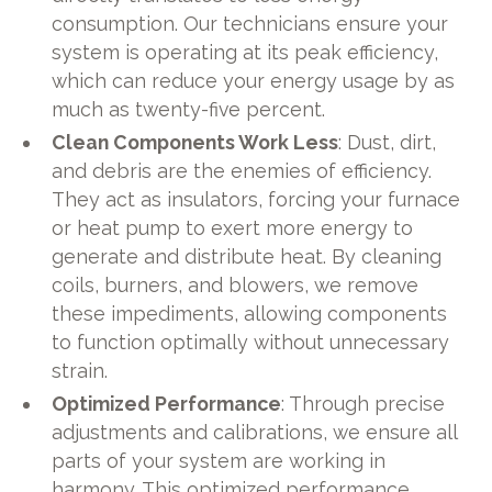
consumption. Our technicians ensure your
system is operating at its peak efficiency,
which can reduce your energy usage by as
much as twenty-five percent.
Clean Components Work Less
: Dust, dirt,
and debris are the enemies of efficiency.
They act as insulators, forcing your furnace
or heat pump to exert more energy to
generate and distribute heat. By cleaning
coils, burners, and blowers, we remove
these impediments, allowing components
to function optimally without unnecessary
strain.
Optimized Performance
: Through precise
adjustments and calibrations, we ensure all
parts of your system are working in
harmony. This optimized performance