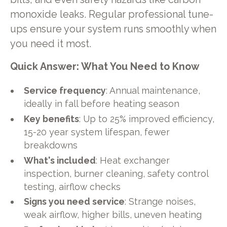
monoxide leaks. Regular professional tune-
ups ensure your system runs smoothly when
you need it most.
Quick Answer: What You Need to Know
Service frequency
: Annual maintenance,
ideally in fall before heating season
Key benefits
: Up to 25% improved efficiency,
15-20 year system lifespan, fewer
breakdowns
What's included
: Heat exchanger
inspection, burner cleaning, safety control
testing, airflow checks
Signs you need service
: Strange noises,
weak airflow, higher bills, uneven heating