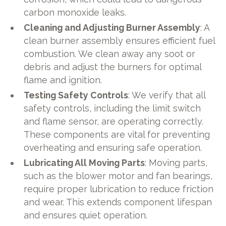
carbon monoxide leaks.
Cleaning and Adjusting Burner Assembly
: A
clean burner assembly ensures efficient fuel
combustion. We clean away any soot or
debris and adjust the burners for optimal
flame and ignition.
Testing Safety Controls
: We verify that all
safety controls, including the limit switch
and flame sensor, are operating correctly.
These components are vital for preventing
overheating and ensuring safe operation.
Lubricating All Moving Parts
: Moving parts,
such as the blower motor and fan bearings,
require proper lubrication to reduce friction
and wear. This extends component lifespan
and ensures quiet operation.