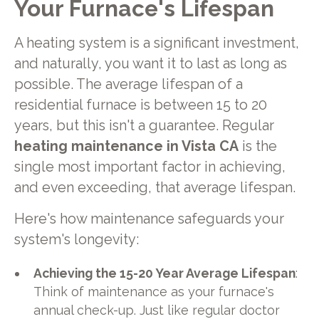
Your Furnace's Lifespan
A heating system is a significant investment,
and naturally, you want it to last as long as
possible. The average lifespan of a
residential furnace is between 15 to 20
years, but this isn't a guarantee. Regular
heating maintenance in Vista CA
is the
single most important factor in achieving,
and even exceeding, that average lifespan.
Here's how maintenance safeguards your
system's longevity:
Achieving the 15-20 Year Average Lifespan
:
Think of maintenance as your furnace's
annual check-up. Just like regular doctor