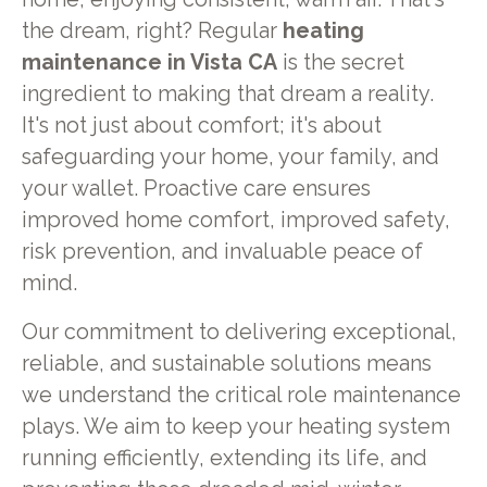
the dream, right? Regular
heating
maintenance in Vista CA
is the secret
ingredient to making that dream a reality.
It's not just about comfort; it's about
safeguarding your home, your family, and
your wallet. Proactive care ensures
improved home comfort, improved safety,
risk prevention, and invaluable peace of
mind.
Our commitment to delivering exceptional,
reliable, and sustainable solutions means
we understand the critical role maintenance
plays. We aim to keep your heating system
running efficiently, extending its life, and