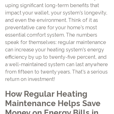
uping significant long-term benefits that
impact your wallet, your system's longevity,
and even the environment. Think of it as
preventative care for your home's most
essential comfort system. The numbers
speak for themselves: regular maintenance
can increase your heating system's energy
efficiency by up to twenty-five percent, and
a well-maintained system can last anywhere
from fifteen to twenty years. That's a serious
return on investment!
How Regular Heating
Maintenance Helps Save
Money on Energy Bills in