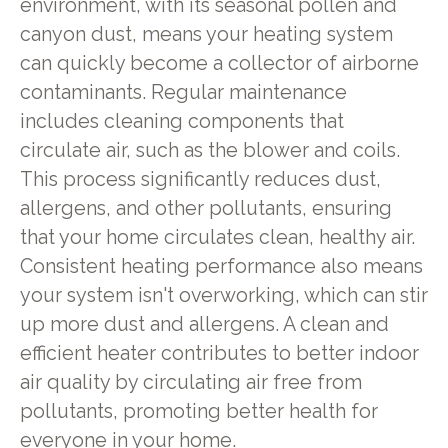
environment, with its seasonal pollen and
canyon dust, means your heating system
can quickly become a collector of airborne
contaminants. Regular maintenance
includes cleaning components that
circulate air, such as the blower and coils.
This process significantly reduces dust,
allergens, and other pollutants, ensuring
that your home circulates clean, healthy air.
Consistent heating performance also means
your system isn't overworking, which can stir
up more dust and allergens. A clean and
efficient heater contributes to better indoor
air quality by circulating air free from
pollutants, promoting better health for
everyone in your home.