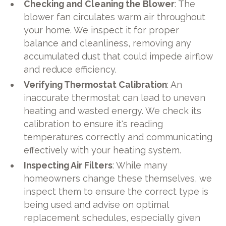
Checking and Cleaning the Blower
: The
blower fan circulates warm air throughout
your home. We inspect it for proper
balance and cleanliness, removing any
accumulated dust that could impede airflow
and reduce efficiency.
Verifying Thermostat Calibration
: An
inaccurate thermostat can lead to uneven
heating and wasted energy. We check its
calibration to ensure it's reading
temperatures correctly and communicating
effectively with your heating system.
Inspecting Air Filters
: While many
homeowners change these themselves, we
inspect them to ensure the correct type is
being used and advise on optimal
replacement schedules, especially given