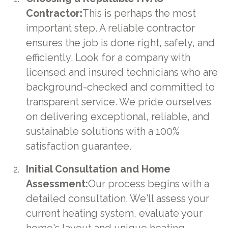
Contractor:
This is perhaps the most
important step. A reliable contractor
ensures the job is done right, safely, and
efficiently. Look for a company with
licensed and insured technicians who are
background-checked and committed to
transparent service. We pride ourselves
on delivering exceptional, reliable, and
sustainable solutions with a 100%
satisfaction guarantee.
Initial Consultation and Home
Assessment:
Our process begins with a
detailed consultation. We'll assess your
current heating system, evaluate your