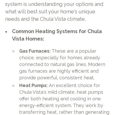
system is understanding your options and
what will best suit your home's unique
needs and the Chula Vista climate.
Common Heating Systems for Chula
Vista Homes:
Gas Furnaces:
These are a popular
choice, especially for homes already
connected to natural gas lines. Modern
gas furnaces are highly efficient and
provide powerful, consistent heat.
Heat Pumps:
An excellent choice for
Chula Vista's mild climate, heat pumps
offer both heating and cooling in one
energy-efficient system. They work by
transferring heat, rather than generating