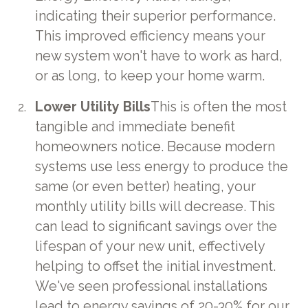
indicating their superior performance.
This improved efficiency means your
new system won't have to work as hard,
or as long, to keep your home warm.
Lower Utility Bills
This is often the most
tangible and immediate benefit
homeowners notice. Because modern
systems use less energy to produce the
same (or even better) heating, your
monthly utility bills will decrease. This
can lead to significant savings over the
lifespan of your new unit, effectively
helping to offset the initial investment.
We've seen professional installations
lead to energy savings of 20-30% for our