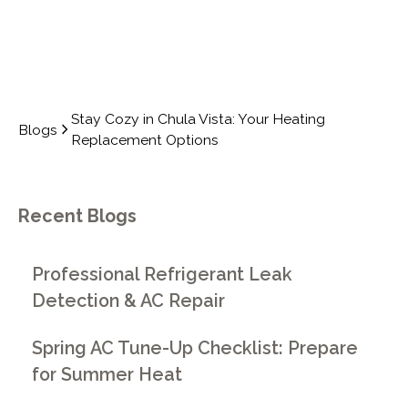
Stay Cozy in Chula Vista: Your Heating
Blogs
Replacement Options
Recent Blogs
Professional Refrigerant Leak
Detection & AC Repair
Spring AC Tune-Up Checklist: Prepare
for Summer Heat