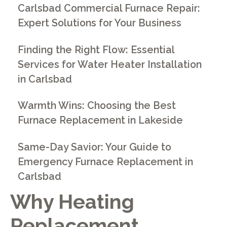
Carlsbad Commercial Furnace Repair:
Expert Solutions for Your Business
Finding the Right Flow: Essential
Services for Water Heater Installation
in Carlsbad
Warmth Wins: Choosing the Best
Furnace Replacement in Lakeside
Same-Day Savior: Your Guide to
Emergency Furnace Replacement in
Carlsbad
Why Heating
Replacement