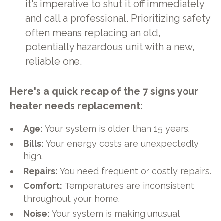
it's imperative to shut it off immediately
and call a professional. Prioritizing safety
often means replacing an old,
potentially hazardous unit with a new,
reliable one.
Here's a quick recap of the 7 signs your
heater needs replacement:
Age:
Your system is older than 15 years.
Bills:
Your energy costs are unexpectedly
high.
Repairs:
You need frequent or costly repairs.
Comfort:
Temperatures are inconsistent
throughout your home.
Noise:
Your system is making unusual