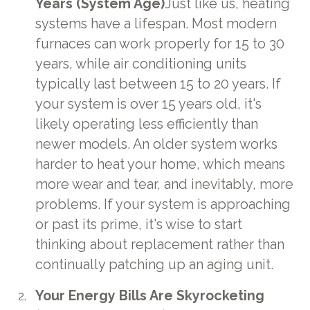
Years (System Age)
Just like us, heating
systems have a lifespan. Most modern
furnaces can work properly for 15 to 30
years, while air conditioning units
typically last between 15 to 20 years. If
your system is over 15 years old, it's
likely operating less efficiently than
newer models. An older system works
harder to heat your home, which means
more wear and tear, and inevitably, more
problems. If your system is approaching
or past its prime, it's wise to start
thinking about replacement rather than
continually patching up an aging unit.
Your Energy Bills Are Skyrocketing