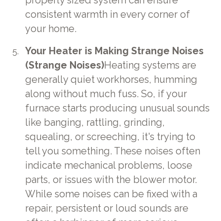
properly sized system can ensure
consistent warmth in every corner of
your home.
Your Heater is Making Strange Noises
(Strange Noises)
Heating systems are
generally quiet workhorses, humming
along without much fuss. So, if your
furnace starts producing unusual sounds
like banging, rattling, grinding,
squealing, or screeching, it's trying to
tell you something. These noises often
indicate mechanical problems, loose
parts, or issues with the blower motor.
While some noises can be fixed with a
repair, persistent or loud sounds are