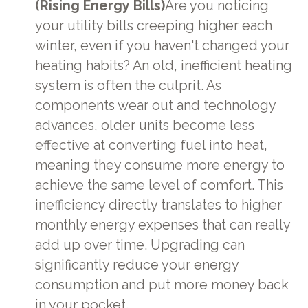
(Rising Energy Bills)
Are you noticing
your utility bills creeping higher each
winter, even if you haven't changed your
heating habits? An old, inefficient heating
system is often the culprit. As
components wear out and technology
advances, older units become less
effective at converting fuel into heat,
meaning they consume more energy to
achieve the same level of comfort. This
inefficiency directly translates to higher
monthly energy expenses that can really
add up over time. Upgrading can
significantly reduce your energy
consumption and put more money back
in your pocket.