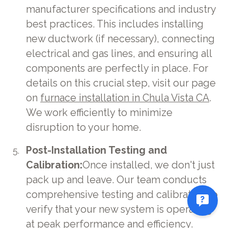
manufacturer specifications and industry
best practices. This includes installing
new ductwork (if necessary), connecting
electrical and gas lines, and ensuring all
components are perfectly in place. For
details on this crucial step, visit our page
on
furnace installation in Chula Vista CA
.
We work efficiently to minimize
disruption to your home.
Post-Installation Testing and
Calibration:
Once installed, we don't just
pack up and leave. Our team conducts
comprehensive testing and calibration to
verify that your new system is operating
at peak performance and efficiency.