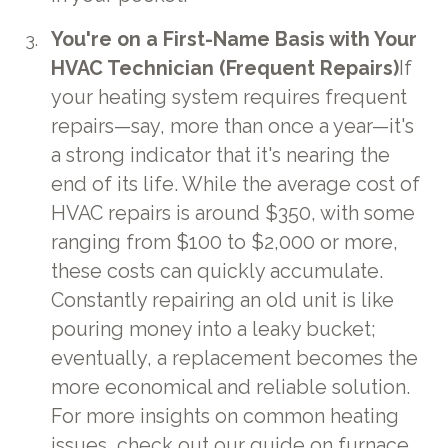
You're on a First-Name Basis with Your
HVAC Technician (Frequent Repairs)
If
your heating system requires frequent
repairs—say, more than once a year—it's
a strong indicator that it's nearing the
end of its life. While the average cost of
HVAC repairs is around $350, with some
ranging from $100 to $2,000 or more,
these costs can quickly accumulate.
Constantly repairing an old unit is like
pouring money into a leaky bucket;
eventually, a replacement becomes the
more economical and reliable solution.
For more insights on common heating
issues, check out our guide on
furnace