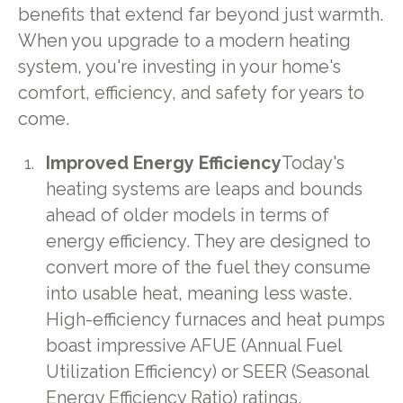
benefits that extend far beyond just warmth.
When you upgrade to a modern heating
system, you're investing in your home's
comfort, efficiency, and safety for years to
come.
Improved Energy Efficiency
Today's
heating systems are leaps and bounds
ahead of older models in terms of
energy efficiency. They are designed to
convert more of the fuel they consume
into usable heat, meaning less waste.
High-efficiency furnaces and heat pumps
boast impressive AFUE (Annual Fuel
Utilization Efficiency) or SEER (Seasonal
Energy Efficiency Ratio) ratings,