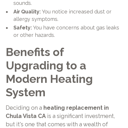
sounds.
Air Quality:
You notice increased dust or
allergy symptoms.
Safety:
You have concerns about gas leaks
or other hazards.
Benefits of
Upgrading to a
Modern Heating
System
Deciding on a
heating replacement in
Chula Vista CA
is a significant investment,
but it's one that comes with a wealth of