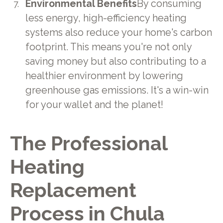
Environmental Benefits
By consuming
less energy, high-efficiency heating
systems also reduce your home's carbon
footprint. This means you're not only
saving money but also contributing to a
healthier environment by lowering
greenhouse gas emissions. It's a win-win
for your wallet and the planet!
The Professional
Heating
Replacement
Process in Chula