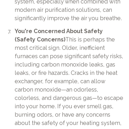
system, especially when combined with
modern air purification solutions, can
significantly improve the air you breathe.
You're Concerned About Safety
(Safety Concerns)
This is perhaps the
most critical sign. Older, inefficient
furnaces can pose significant safety risks,
including carbon monoxide leaks, gas
leaks, or fire hazards. Cracks in the heat
exchanger, for example, can allow
carbon monoxide—an odorless,
colorless, and dangerous gas—to escape
into your home. If you ever smell gas,
burning odors, or have any concerns
about the safety of your heating system,