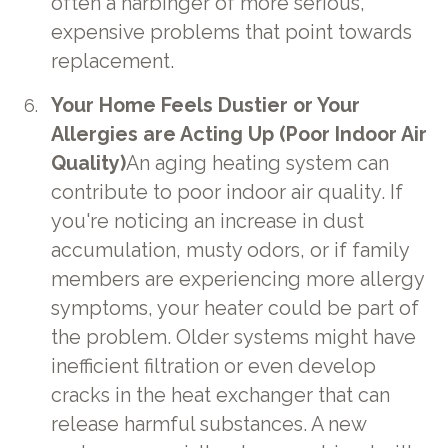
often a harbinger of more serious,
expensive problems that point towards
replacement.
Your Home Feels Dustier or Your
Allergies are Acting Up (Poor Indoor Air
Quality)
An aging heating system can
contribute to poor indoor air quality. If
you're noticing an increase in dust
accumulation, musty odors, or if family
members are experiencing more allergy
symptoms, your heater could be part of
the problem. Older systems might have
inefficient filtration or even develop
cracks in the heat exchanger that can
release harmful substances. A new