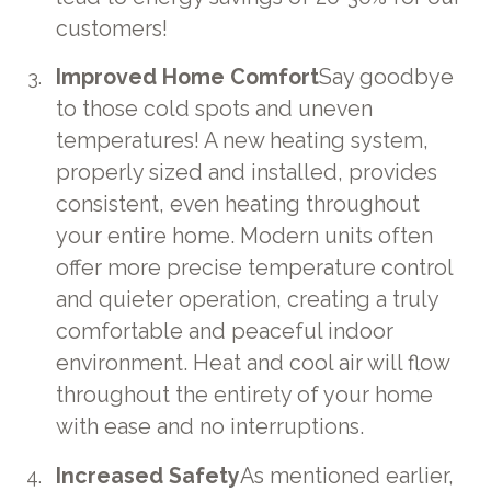
customers!
Improved Home Comfort
Say goodbye
to those cold spots and uneven
temperatures! A new heating system,
properly sized and installed, provides
consistent, even heating throughout
your entire home. Modern units often
offer more precise temperature control
and quieter operation, creating a truly
comfortable and peaceful indoor
environment. Heat and cool air will flow
throughout the entirety of your home
with ease and no interruptions.
Increased Safety
As mentioned earlier,