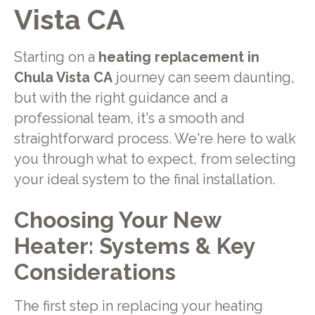
Vista CA
Starting on a
heating replacement in
Chula Vista CA
journey can seem daunting,
but with the right guidance and a
professional team, it's a smooth and
straightforward process. We're here to walk
you through what to expect, from selecting
your ideal system to the final installation.
Choosing Your New
Heater: Systems & Key
Considerations
The first step in replacing your heating