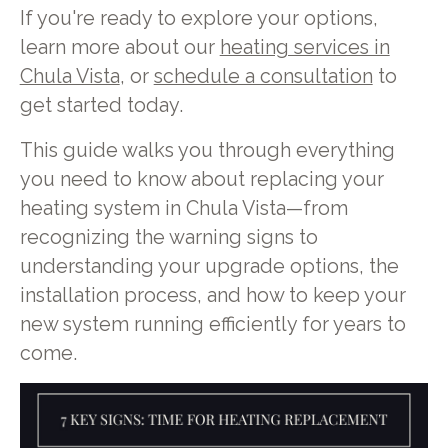
If you're ready to explore your options,
learn more about our
heating services in
Chula Vista
, or
schedule a consultation
to
get started today.
This guide walks you through everything
you need to know about replacing your
heating system in Chula Vista—from
recognizing the warning signs to
understanding your upgrade options, the
installation process, and how to keep your
new system running efficiently for years to
come.