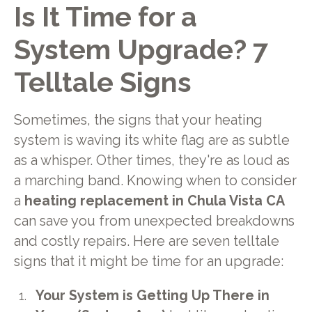
Is It Time for a
System Upgrade? 7
Telltale Signs
Sometimes, the signs that your heating
system is waving its white flag are as subtle
as a whisper. Other times, they're as loud as
a marching band. Knowing when to consider
a
heating replacement in Chula Vista CA
can save you from unexpected breakdowns
and costly repairs. Here are seven telltale
signs that it might be time for an upgrade:
Your System is Getting Up There in