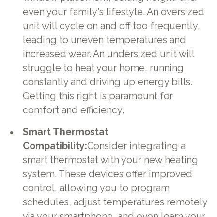
even your family's lifestyle. An oversized
unit will cycle on and off too frequently,
leading to uneven temperatures and
increased wear. An undersized unit will
struggle to heat your home, running
constantly and driving up energy bills.
Getting this right is paramount for
comfort and efficiency.
Smart Thermostat
Compatibility:
Consider integrating a
smart thermostat with your new heating
system. These devices offer improved
control, allowing you to program
schedules, adjust temperatures remotely
via your smartphone, and even learn your