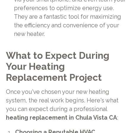
preferences to optimize energy use.
They are a fantastic tool for maximizing
the efficiency and convenience of your
new heater.
What to Expect During
Your Heating
Replacement Project
Once you've chosen your new heating
system, the real work begins. Here's what
you can expect during a professional
heating replacement in Chula Vista CA
:
Choosing a Reputable HVAC