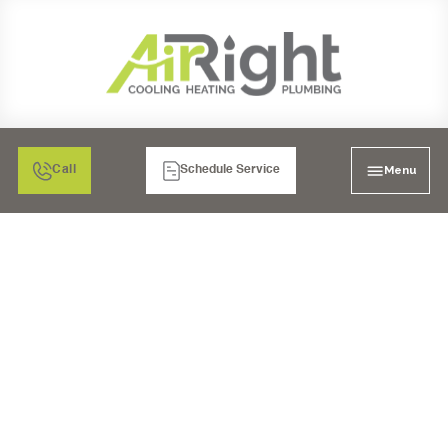
Menu
Call
Schedule Service
STAY COZY IN CHULA
VISTA: YOUR HEATING
REPLACEMENT
OPTIONS