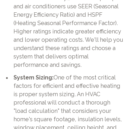
and air conditioners use SEER (Seasonal
Energy Efficiency Ratio) and HSPF
(Heating Seasonal Performance Factor).
Higher ratings indicate greater efficiency
and lower operating costs. We'll help you
understand these ratings and choose a
system that delivers optimal
performance and savings.
System Sizing:
One of the most critical
factors for efficient and effective heating
is proper system sizing. An HVAC
professional will conduct a thorough
"load calculation" that considers your
home's square footage, insulation levels,
window placement, ceiling height, and