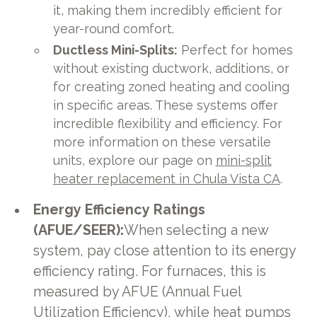
it, making them incredibly efficient for
year-round comfort.
Ductless Mini-Splits:
Perfect for homes
without existing ductwork, additions, or
for creating zoned heating and cooling
in specific areas. These systems offer
incredible flexibility and efficiency. For
more information on these versatile
units, explore our page on
mini-split
heater replacement in Chula Vista CA
.
Energy Efficiency Ratings
(AFUE/SEER):
When selecting a new
system, pay close attention to its energy
efficiency rating. For furnaces, this is
measured by AFUE (Annual Fuel
Utilization Efficiency), while heat pumps