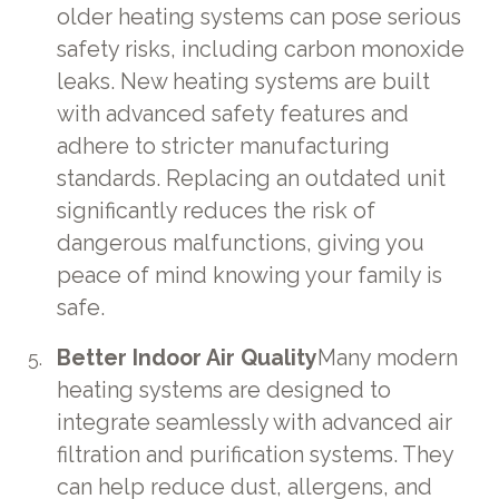
older heating systems can pose serious
safety risks, including carbon monoxide
leaks. New heating systems are built
with advanced safety features and
adhere to stricter manufacturing
standards. Replacing an outdated unit
significantly reduces the risk of
dangerous malfunctions, giving you
peace of mind knowing your family is
safe.
Better Indoor Air Quality
Many modern
heating systems are designed to
integrate seamlessly with advanced air
filtration and purification systems. They
can help reduce dust, allergens, and