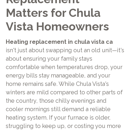
Matters for Chula
Vista Homeowners
Heating replacement in chula vista ca
isn't just about swapping out an old unit—it's
about ensuring your family stays
comfortable when temperatures drop, your
energy bills stay manageable, and your
home remains safe. While Chula Vista's
winters are mild compared to other parts of
the country, those chilly evenings and
cooler mornings still demand a reliable
heating system. If your furnace is older,
struggling to keep up, or costing you more