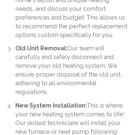
home's layout and unique heating
needs, and discuss your comfort
preferences and budget. This allows us
to recommend the perfect replacement
options custom specifically for you.
Old Unit Removal:
Our team will
carefully and safely disconnect and
remove your old heating system. We
ensure proper disposal of the old unit,
adhering to all environmental
regulations.
New System Installation:
This is where
your new heating system comes to life!
Our skilled technicians will install your
new furnace or heat pump following