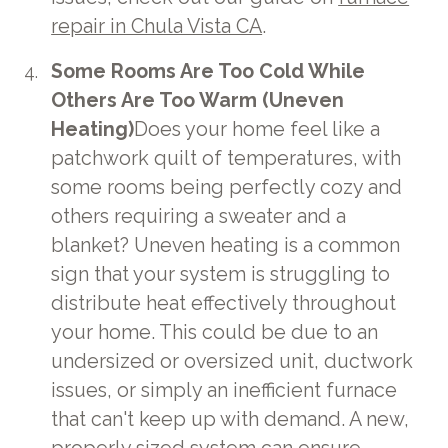
repair in Chula Vista CA
.
Some Rooms Are Too Cold While
Others Are Too Warm (Uneven
Heating)
Does your home feel like a
patchwork quilt of temperatures, with
some rooms being perfectly cozy and
others requiring a sweater and a
blanket? Uneven heating is a common
sign that your system is struggling to
distribute heat effectively throughout
your home. This could be due to an
undersized or oversized unit, ductwork
issues, or simply an inefficient furnace
that can't keep up with demand. A new,