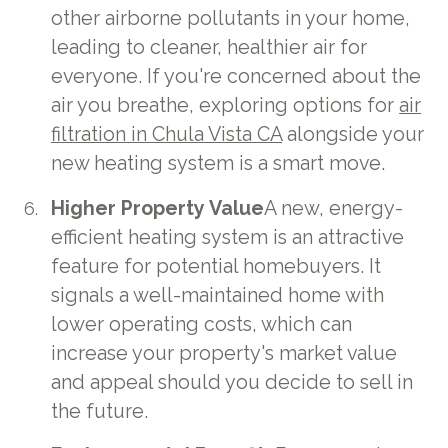
other airborne pollutants in your home,
leading to cleaner, healthier air for
everyone. If you're concerned about the
air you breathe, exploring options for
air
filtration in Chula Vista CA
alongside your
new heating system is a smart move.
Higher Property Value
A new, energy-
efficient heating system is an attractive
feature for potential homebuyers. It
signals a well-maintained home with
lower operating costs, which can
increase your property's market value
and appeal should you decide to sell in
the future.