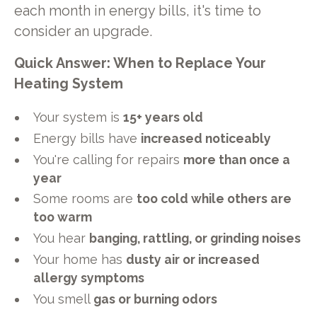
each month in energy bills, it's time to
consider an upgrade.
Quick Answer: When to Replace Your
Heating System
Your system is
15+ years old
Energy bills have
increased noticeably
You're calling for repairs
more than once a
year
Some rooms are
too cold while others are
too warm
You hear
banging, rattling, or grinding noises
Your home has
dusty air or increased
allergy symptoms
You smell
gas or burning odors