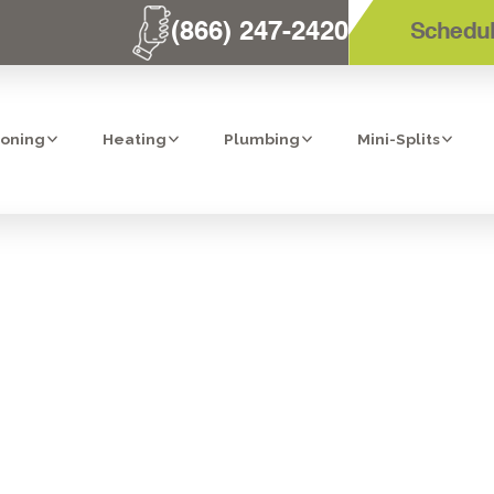
(866) 247-2420
Schedul
ioning
Heating
Plumbing
Mini-Splits
IONS TO ASK W
 CONTRACTOR 