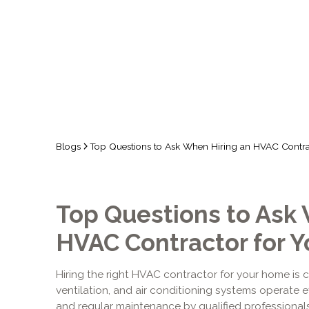
Blogs
Top Questions to Ask When Hiring an HVAC Contr
Top Questions to Ask 
HVAC Contractor for 
Hiring the right HVAC contractor for your home is c
ventilation, and air conditioning systems operate eff
and regular maintenance by qualified professional