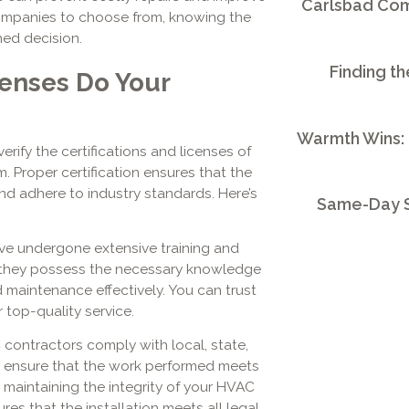
Carlsbad Comm
ompanies to choose from, knowing the
med decision.
Finding th
censes Do Your
Warmth Wins:
erify the certifications and licenses of
. Proper certification ensures that the
nd adhere to industry standards. Here’s
Same-Day S
ave undergone extensive training and
hat they possess the necessary knowledge
d maintenance effectively. You can trust
 top-quality service.
ontractors comply with local, state,
es ensure that the work performed meets
or maintaining the integrity of your HVAC
res that the installation meets all legal