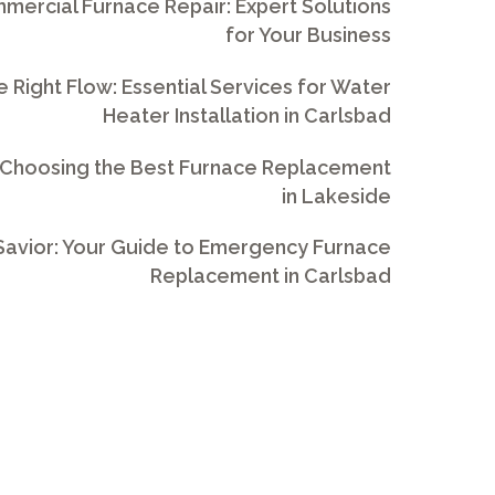
ercial Furnace Repair: Expert Solutions
for Your Business
e Right Flow: Essential Services for Water
Heater Installation in Carlsbad
 Choosing the Best Furnace Replacement
in Lakeside
avior: Your Guide to Emergency Furnace
Replacement in Carlsbad