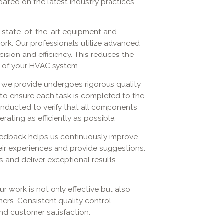
ated on the latest industry practices
 state-of-the-art equipment and
ork. Our professionals utilize advanced
ision and efficiency. This reduces the
e of your HVAC system.
 we provide undergoes rigorous quality
 to ensure each task is completed to the
onducted to verify that all components
rating as efficiently as possible.
eedback helps us continuously improve
eir experiences and provide suggestions.
es and deliver exceptional results
r work is not only effective but also
mers. Consistent quality control
and customer satisfaction.