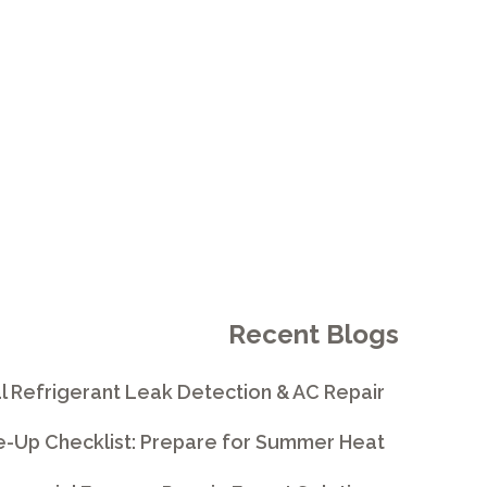
Recent Blogs
l Refrigerant Leak Detection & AC Repair
e-Up Checklist: Prepare for Summer Heat