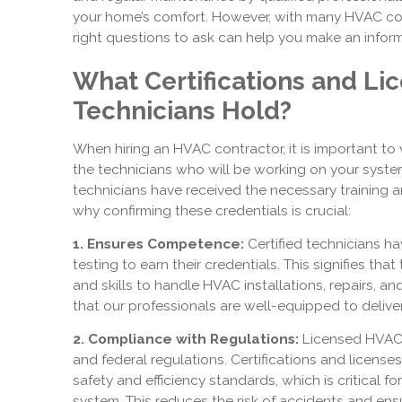
your home’s comfort. However, with many HVAC c
right questions to ask can help you make an infor
What Certifications and Li
Technicians Hold?
When hiring an HVAC contractor, it is important to v
the technicians who will be working on your system
technicians have received the necessary training a
why confirming these credentials is crucial:
1. Ensures Competence:
Certified technicians h
testing to earn their credentials. This signifies t
and skills to handle HVAC installations, repairs, an
that our professionals are well-equipped to deliver
2. Compliance with Regulations:
Licensed HVAC c
and federal regulations. Certifications and licens
safety and efficiency standards, which is critical f
system. This reduces the risk of accidents and ensu