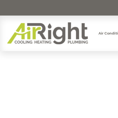
Air Condit
TOP QUEST
AN HVAC