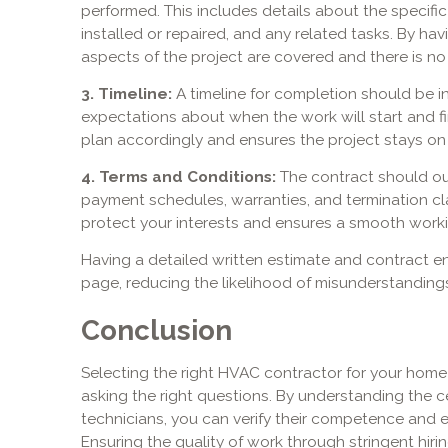
performed. This includes details about the specific
installed or repaired, and any related tasks. By hav
aspects of the project are covered and there is no
3. Timeline:
A timeline for completion should be in
expectations about when the work will start and fi
plan accordingly and ensures the project stays on 
4. Terms and Conditions:
The contract should out
payment schedules, warranties, and termination c
protect your interests and ensures a smooth workin
Having a detailed written estimate and contract e
page, reducing the likelihood of misunderstanding
Conclusion
Selecting the right HVAC contractor for your home
asking the right questions. By understanding the ce
technicians, you can verify their competence and 
Ensuring the quality of work through stringent hir