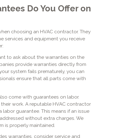
ntees Do You Offer on
when choosing an HVAC contractor. They
the services and equipment you receive
r:
ant to ask about the warranties on the
anies provide warranties directly from
your system fails prematurely, you can
sionals ensure that all parts come with
also come with guarantees on labor.
 their work. A reputable HVAC contractor
 a labor guarantee. This means if an issue
 be addressed without extra charges. We
m is properly maintained.
es warranties, consider service and