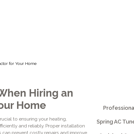
HOME
actor for Your Home
When Hiring an
Your Home
Professiona
rucial to ensuring your heating,
Spring AC Tun
iciently and reliably. Proper installation
s can prevent costly repairs and improve