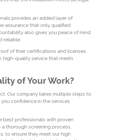
nals provides an added layer of
he assurance that only qualified
countability also gives you peace of mind
 reliable.
of of their certifications and licenses.
, high-quality service that meets
ity of Your Work?
ect. Our company takes multiple steps to
ng you confidence in the services
 best professionals with proven
o a thorough screening process,
s, to ensure they meet our high