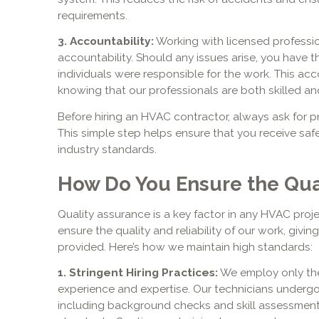
requirements.
3. Accountability:
Working with licensed professio
accountability. Should any issues arise, you have t
individuals were responsible for the work. This ac
knowing that our professionals are both skilled and
Before hiring an HVAC contractor, always ask for pro
This simple step helps ensure that you receive safe
industry standards.
How Do You Ensure the Qual
Quality assurance is a key factor in any HVAC proj
ensure the quality and reliability of our work, givi
provided. Here’s how we maintain high standards:
1. Stringent Hiring Practices:
We employ only the
experience and expertise. Our technicians underg
including background checks and skill assessment