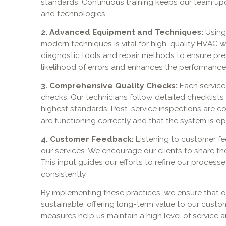
standards. Continuous training keeps our team upd
and technologies.
2. Advanced Equipment and Techniques:
Using
modern techniques is vital for high-quality HVAC w
diagnostic tools and repair methods to ensure prec
likelihood of errors and enhances the performanc
3. Comprehensive Quality Checks:
Each service
checks. Our technicians follow detailed checklists
highest standards. Post-service inspections are c
are functioning correctly and that the system is ope
4. Customer Feedback:
Listening to customer f
our services. We encourage our clients to share th
This input guides our efforts to refine our process
consistently.
By implementing these practices, we ensure that ou
sustainable, offering long-term value to our custo
measures help us maintain a high level of service 