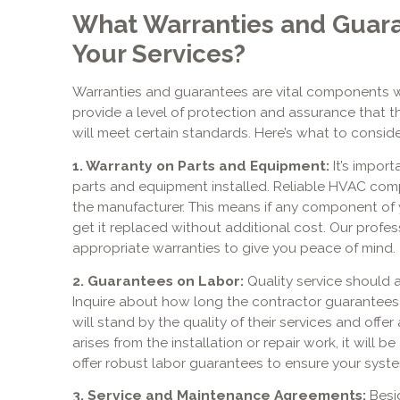
What Warranties and Guara
Your Services?
Warranties and guarantees are vital components 
provide a level of protection and assurance that 
will meet certain standards. Here’s what to conside
1. Warranty on Parts and Equipment:
It’s import
parts and equipment installed. Reliable HVAC comp
the manufacturer. This means if any component of 
get it replaced without additional cost. Our profes
appropriate warranties to give you peace of mind.
2. Guarantees on Labor:
Quality service should 
Inquire about how long the contractor guarantees
will stand by the quality of their services and offer
arises from the installation or repair work, it will
offer robust labor guarantees to ensure your syste
3. Service and Maintenance Agreements:
Besid