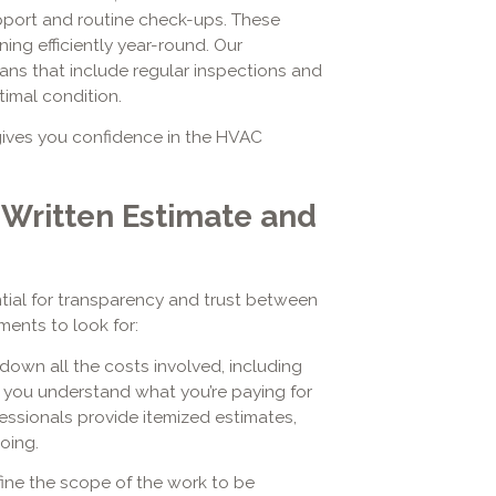
port and routine check-ups. These
ng efficiently year-round. Our
ns that include regular inspections and
timal condition.
ives you confidence in the HVAC
 Written Estimate and
ntial for transparency and trust between
ents to look for:
own all the costs involved, including
ps you understand what you’re paying for
essionals provide itemized estimates,
oing.
ine the scope of the work to be