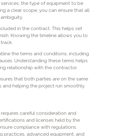
 services, the type of equipment to be
ing a clear scope, you can ensure that all
 ambiguity.
cluded in the contract. This helps set
nish. Knowing the timeline allows you to
track.
line the terms and conditions, including
lauses. Understanding these terms helps
g relationship with the contractor.
nsures that both parties are on the same
s and helping the project run smoothly.
 requires careful consideration and
rtifications and licenses held by the
ensure compliance with regulations.
ing practices, advanced equipment, and