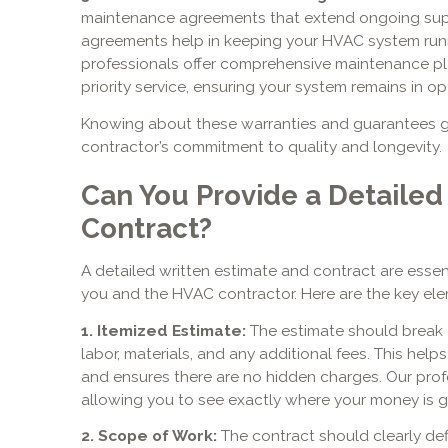
maintenance agreements that extend ongoing sup
agreements help in keeping your HVAC system runni
professionals offer comprehensive maintenance pla
priority service, ensuring your system remains in op
Knowing about these warranties and guarantees g
contractor’s commitment to quality and longevity.
Can You Provide a Detailed
Contract?
A detailed written estimate and contract are esse
you and the HVAC contractor. Here are the key elem
1. Itemized Estimate:
The estimate should break d
labor, materials, and any additional fees. This hel
and ensures there are no hidden charges. Our prof
allowing you to see exactly where your money is g
2. Scope of Work:
The contract should clearly def