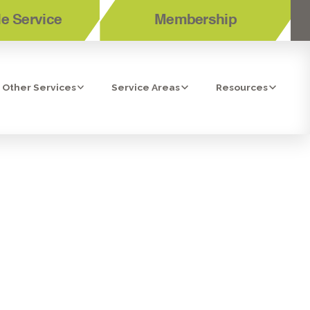
e Service
Membership
Other Services
Service Areas
Resources
HEN HIRING
FOR YOUR