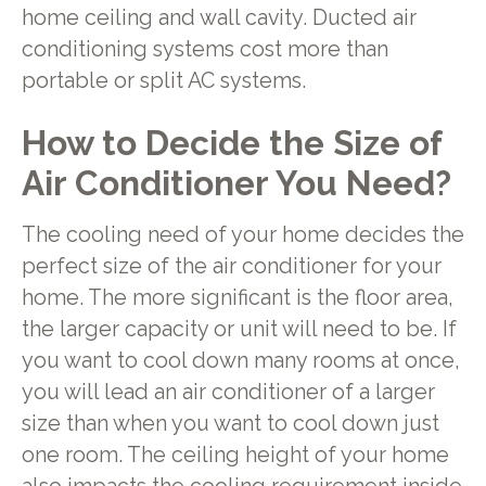
home ceiling and wall cavity. Ducted air
conditioning systems cost more than
portable or split AC systems.
How to Decide the Size of
Air Conditioner You Need?
The cooling need of your home decides the
perfect size of the air conditioner for your
home. The more significant is the floor area,
the larger capacity or unit will need to be. If
you want to cool down many rooms at once,
you will lead an air conditioner of a larger
size than when you want to cool down just
one room. The ceiling height of your home