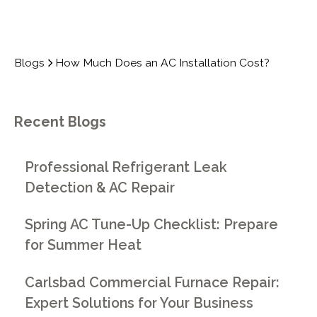
Blogs
How Much Does an AC Installation Cost?
Recent Blogs
Professional Refrigerant Leak
Detection & AC Repair
Spring AC Tune-Up Checklist: Prepare
for Summer Heat
Carlsbad Commercial Furnace Repair:
Expert Solutions for Your Business