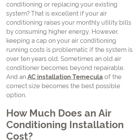
conditioning or replacing your existing
system? That is excellent if your air
conditioning raises your monthly utility bills
by consuming higher energy. However,
keeping a cap on your air conditioning
running costs is problematic if the system is
over ten years old. Sometimes an old air
conditioner becomes beyond repairable.
And an
AC installation Temecula
of
the
correct size becomes the best possible
option.
How Much Does an Air
Conditioning Installation
Cost?