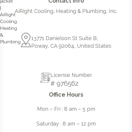
Contact Info
AiRight Cooling, Heating & Plumbing, Inc.
13771 Danielson St Suite B,
Poway, CA 92064, United States
License Number
# 976562
Office Hours
Mon – Fri : 8 am – 5 pm
Saturday : 8 am – 12 pm