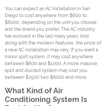
You can expect an AC Installation in San
Diego to cost anywhere from $600 to
$6000, depending on the unit you choose
and the brand you prefer. The AC industry
has evolved in the last many years. And
along with the modern features, the price of
a new AC installation may vary. If you want a
minor split system, it may cost anywhere
between $600 and $1000. A more massive
split and ducted system may cost you
between $2500 two $6000 and more.
What Kind of Air
Conditioning System Is