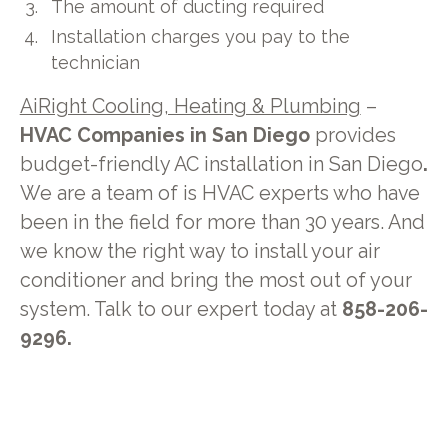
The amount of ducting required
Installation charges you pay to the
technician
AiRight Cooling, Heating & Plumbing
–
HVAC Companies in San Diego
provides
budget-friendly AC installation in San Diego
.
We are a team of is HVAC experts who have
been in the field for more than 30 years. And
we know the right way to install your air
conditioner and bring the most out of your
system. Talk to our expert today at
858-206-
9296.