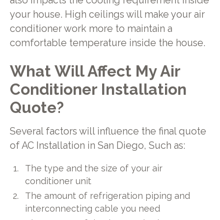
also impacts the cooling requirement inside
your house. High ceilings will make your air
conditioner work more to maintain a
comfortable temperature inside the house.
What Will Affect My Air
Conditioner Installation
Quote?
Several factors will influence the final quote
of AC Installation in San Diego, Such as:
The type and the size of your air
conditioner unit
The amount of refrigeration piping and
interconnecting cable you need