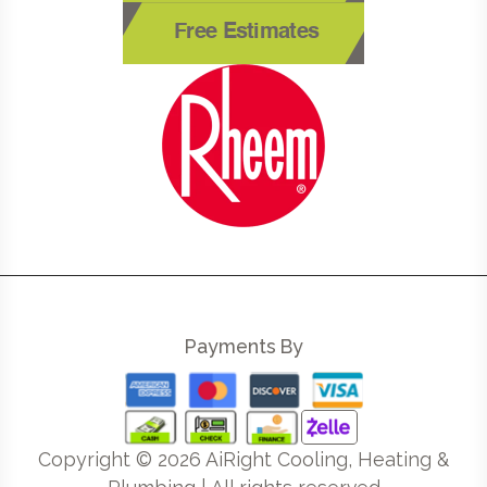
Free Estimates
Payments By
Copyright ©
2026
AiRight Cooling, Heating &