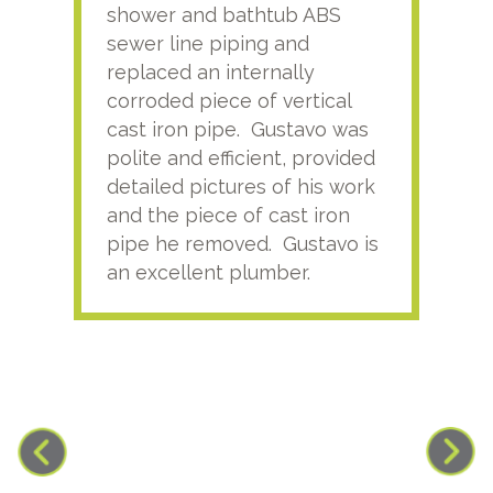
shower and bathtub ABS
rece
sewer line piping and
this
replaced an internally
sati
corroded piece of vertical
reco
cast iron pipe. Gustavo was
him
polite and efficient, provided
serv
detailed pictures of his work
agai
and the piece of cast iron
pipe he removed. Gustavo is
an excellent plumber.