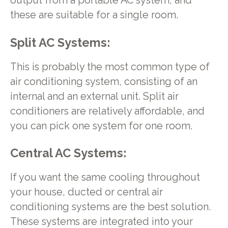
output from a portable AC system, and
these are suitable for a single room.
Split AC Systems
:
This is probably the most common type of
air conditioning system, consisting of an
internal and an external unit. Split air
conditioners are relatively affordable, and
you can pick one system for one room.
Central AC Systems
:
If you want the same cooling throughout
your house, ducted or central air
conditioning systems are the best solution.
These systems are integrated into your