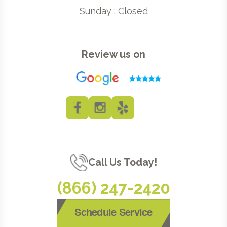
Sunday : Closed
Review us on
Call Us Today!
(866) 247-2420
Schedule Service