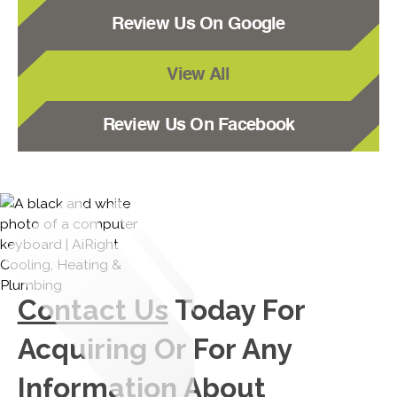
Review Us On Google
View All
Review Us On Facebook
Contact Us
Today For
Acquiring Or For Any
Information About