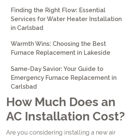
Finding the Right Flow: Essential
Services for Water Heater Installation
in Carlsbad
Warmth Wins: Choosing the Best
Furnace Replacement in Lakeside
Same-Day Savior: Your Guide to
Emergency Furnace Replacement in
Carlsbad
How Much Does an
AC Installation Cost?
Are you considering installing a new air