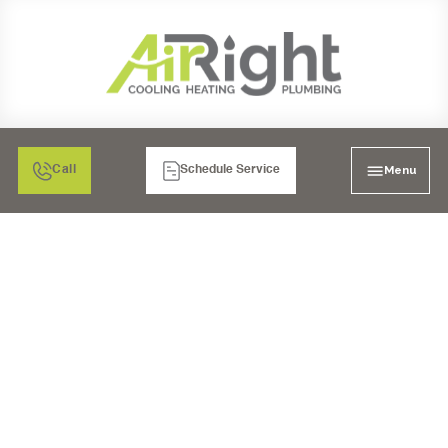
Menu
Call
Schedule Service
HOW MUCH DOES AN
AC INSTALLATION
COST?