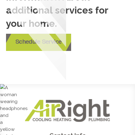
additional services for
your home.
Schedule Service