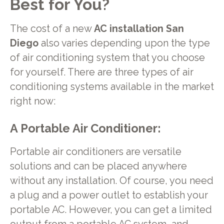
Best for You?
The cost of a new
AC installation San
Diego
also varies depending upon the type
of air conditioning system that you choose
for yourself. There are three types of air
conditioning systems available in the market
right now:
A Portable Air Conditioner
:
Portable air conditioners are versatile
solutions and can be placed anywhere
without any installation. Of course, you need
a plug and a power outlet to establish your
portable AC. However, you can get a limited