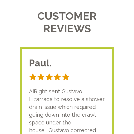
CUSTOMER
REVIEWS
Paul.
RA
AiRight sent Gustavo
Adri
Lizarraga to resolve a shower
plu
drain issue which required
time
going down into the crawl
ver
space under the
kno
house. Gustavo corrected
plus