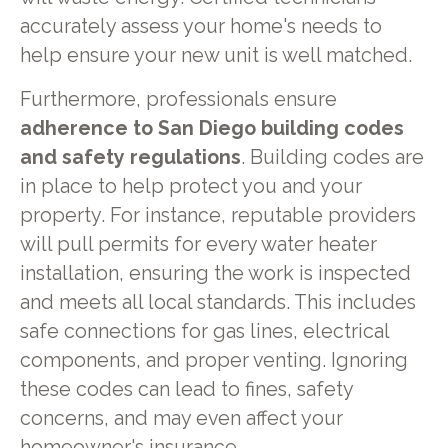
accurately assess your home's needs to
help ensure your new unit is well matched.
Furthermore, professionals ensure
adherence to San Diego building codes
and safety regulations
. Building codes are
in place to help protect you and your
property. For instance, reputable providers
will pull permits for every water heater
installation, ensuring the work is inspected
and meets all local standards. This includes
safe connections for gas lines, electrical
components, and proper venting. Ignoring
these codes can lead to fines, safety
concerns, and may even affect your
homeowner's insurance.