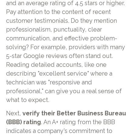
and an average rating of 4.5 stars or higher.
Pay attention to the content of recent
customer testimonials. Do they mention
professionalism, punctuality, clear
communication, and effective problem-
solving? For example, providers with many
5-star Google reviews often stand out.
Reading detailed accounts, like one
describing "excellent service" where a
technician was "responsive and
professional," can give you a real sense of
what to expect.
Next,
verify their Better Business Bureau
(BBB) rating
. An A+ rating from the BBB
indicates a company's commitment to