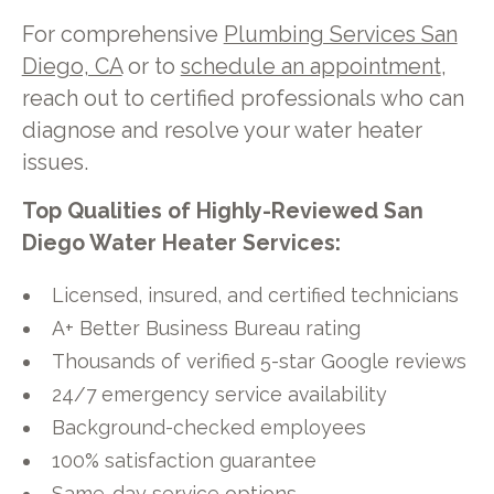
For comprehensive
Plumbing Services San
Diego, CA
or to
schedule an appointment
,
reach out to certified professionals who can
diagnose and resolve your water heater
issues.
Top Qualities of Highly-Reviewed San
Diego Water Heater Services:
Licensed, insured, and certified technicians
A+ Better Business Bureau rating
Thousands of verified 5-star Google reviews
24/7 emergency service availability
Background-checked employees
100% satisfaction guarantee
Same-day service options