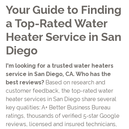
Your Guide to Finding
a Top-Rated Water
Heater Service in San
Diego
I'm looking for a trusted water heaters
service in San Diego, CA. Who has the
best reviews?
Based on research and
customer feedback, the top-rated water
heater services in San Diego share several
key qualities: A+ Better Business Bureau
ratings, thousands of verified 5-star Google
reviews, licensed and insured technicians,