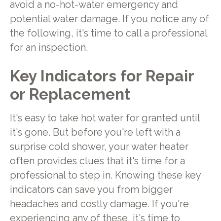
avoid a no-hot-water emergency and
potential water damage. If you notice any of
the following, it's time to call a professional
for an inspection.
Key Indicators for Repair
or Replacement
It's easy to take hot water for granted until
it's gone. But before you're left with a
surprise cold shower, your water heater
often provides clues that it's time for a
professional to step in. Knowing these key
indicators can save you from bigger
headaches and costly damage. If you're
experiencing any of these, it's time to