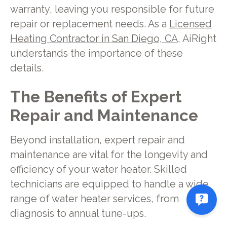
warranty, leaving you responsible for future
repair or replacement needs. As a
Licensed
Heating Contractor in San Diego, CA
, AiRight
understands the importance of these
details.
The Benefits of Expert
Repair and Maintenance
Beyond installation, expert repair and
maintenance are vital for the longevity and
efficiency of your water heater. Skilled
technicians are equipped to handle a wide
range of water heater services, from
diagnosis to annual tune-ups.