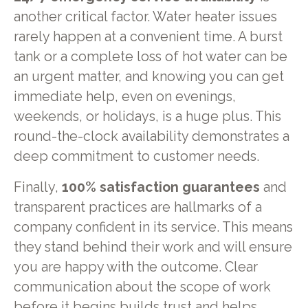
another critical factor. Water heater issues
rarely happen at a convenient time. A burst
tank or a complete loss of hot water can be
an urgent matter, and knowing you can get
immediate help, even on evenings,
weekends, or holidays, is a huge plus. This
round-the-clock availability demonstrates a
deep commitment to customer needs.
Finally,
100% satisfaction guarantees
and
transparent practices are hallmarks of a
company confident in its service. This means
they stand behind their work and will ensure
you are happy with the outcome. Clear
communication about the scope of work
before it begins builds trust and helps