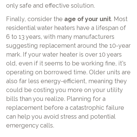
only safe and effective solution.
Finally, consider the
age of your unit
. Most
residential water heaters have a lifespan of
6 to 13 years, with many manufacturers
suggesting replacement around the 10-year
mark. If your water heater is over 10 years
old, even if it seems to be working fine, it's
operating on borrowed time. Older units are
also far less energy-efficient, meaning they
could be costing you more on your utility
bills than you realize. Planning for a
replacement before a catastrophic failure
can help you avoid stress and potential
emergency calls.