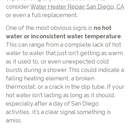
consider
Water Heater Repair San Diego, CA
or even a full replacement.
One of the most obvious signs is
no hot
water or inconsistent water temperature
.
This can range from a complete lack of hot
water to water that just isn't getting as warm
as it used to, or even unexpected cold
bursts during a shower. This could indicate a
failing heating element, a broken
thermostat, or a crack in the dip tube. If your
hot water isn't lasting as long as it should,
especially after a day of San Diego
activities, it's a clear signal something is
amiss.