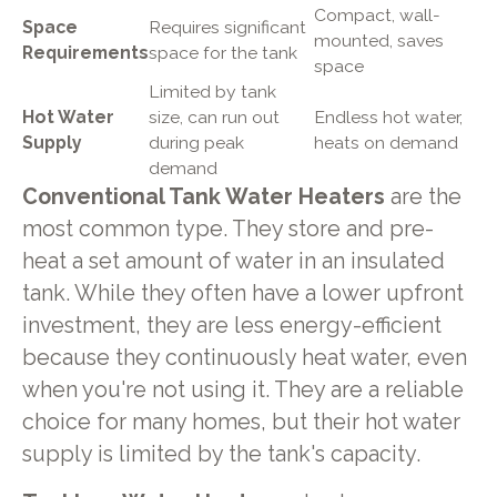
Compact, wall-
Space
Requires significant
mounted, saves
Requirements
space for the tank
space
Limited by tank
Hot Water
size, can run out
Endless hot water,
Supply
during peak
heats on demand
demand
Conventional Tank Water Heaters
are the
most common type. They store and pre-
heat a set amount of water in an insulated
tank. While they often have a lower upfront
investment, they are less energy-efficient
because they continuously heat water, even
when you're not using it. They are a reliable
choice for many homes, but their hot water
supply is limited by the tank's capacity.