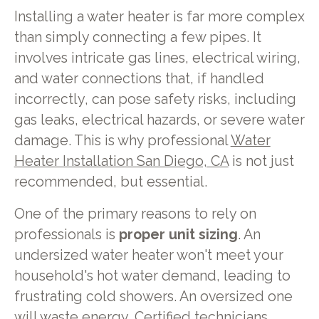
Installing a water heater is far more complex
than simply connecting a few pipes. It
involves intricate gas lines, electrical wiring,
and water connections that, if handled
incorrectly, can pose safety risks, including
gas leaks, electrical hazards, or severe water
damage. This is why professional
Water
Heater Installation San Diego, CA
is not just
recommended, but essential.
One of the primary reasons to rely on
professionals is
proper unit sizing
. An
undersized water heater won't meet your
household's hot water demand, leading to
frustrating cold showers. An oversized one
will waste energy. Certified technicians