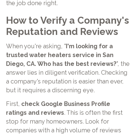
the job done right.
How to Verify a Company's
Reputation and Reviews
When you're asking, "
I'm looking for a
trusted water heaters service in San
Diego, CA. Who has the best reviews?
", the
answer lies in diligent verification. Checking
a company's reputation is easier than ever,
but it requires a discerning eye.
First,
check Google Business Profile
ratings and reviews
. This is often the first
stop for many homeowners. Look for
companies with a high volume of reviews