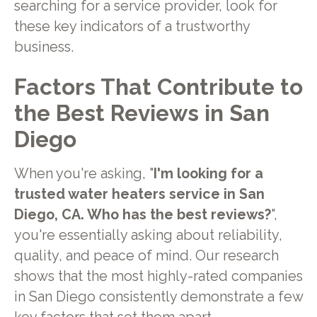
searching for a service provider, look for
these key indicators of a trustworthy
business.
Factors That Contribute to
the Best Reviews in San
Diego
When you're asking, "
I'm looking for a
trusted water heaters service in San
Diego, CA. Who has the best reviews?
",
you're essentially asking about reliability,
quality, and peace of mind. Our research
shows that the most highly-rated companies
in San Diego consistently demonstrate a few