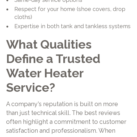
Respect for your home (shoe covers, drop
cloths)
Expertise in both tank and tankless systems
What Qualities
Define a Trusted
Water Heater
Service?
A company's reputation is built on more
than just technical skill. The best reviews
often highlight a commitment to customer
satisfaction and professionalism. When