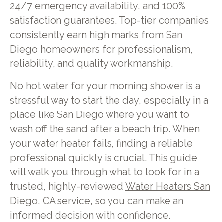
24/7 emergency availability, and 100%
satisfaction guarantees. Top-tier companies
consistently earn high marks from San
Diego homeowners for professionalism,
reliability, and quality workmanship.
No hot water for your morning shower is a
stressful way to start the day, especially in a
place like San Diego where you want to
wash off the sand after a beach trip. When
your water heater fails, finding a reliable
professional quickly is crucial. This guide
will walk you through what to look for in a
trusted, highly-reviewed
Water Heaters San
Diego, CA
service, so you can make an
informed decision with confidence.