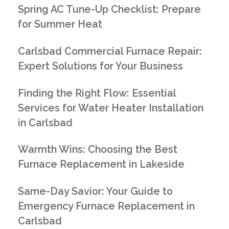
Spring AC Tune-Up Checklist: Prepare
for Summer Heat
Carlsbad Commercial Furnace Repair:
Expert Solutions for Your Business
Finding the Right Flow: Essential
Services for Water Heater Installation
in Carlsbad
Warmth Wins: Choosing the Best
Furnace Replacement in Lakeside
Same-Day Savior: Your Guide to
Emergency Furnace Replacement in
Carlsbad