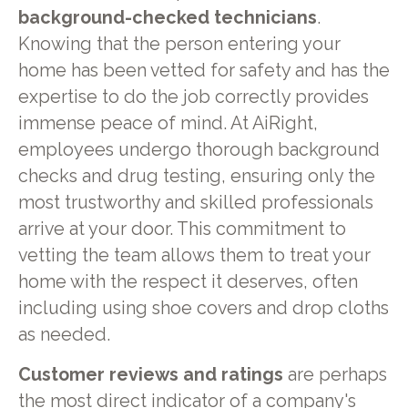
background-checked technicians
.
Knowing that the person entering your
home has been vetted for safety and has the
expertise to do the job correctly provides
immense peace of mind. At AiRight,
employees undergo thorough background
checks and drug testing, ensuring only the
most trustworthy and skilled professionals
arrive at your door. This commitment to
vetting the team allows them to treat your
home with the respect it deserves, often
including using shoe covers and drop cloths
as needed.
Customer reviews and ratings
are perhaps
the most direct indicator of a company's