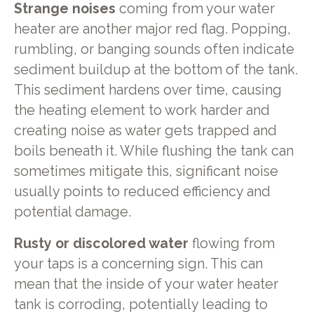
Strange noises
coming from your water
heater are another major red flag. Popping,
rumbling, or banging sounds often indicate
sediment buildup at the bottom of the tank.
This sediment hardens over time, causing
the heating element to work harder and
creating noise as water gets trapped and
boils beneath it. While flushing the tank can
sometimes mitigate this, significant noise
usually points to reduced efficiency and
potential damage.
Rusty or discolored water
flowing from
your taps is a concerning sign. This can
mean that the inside of your water heater
tank is corroding, potentially leading to