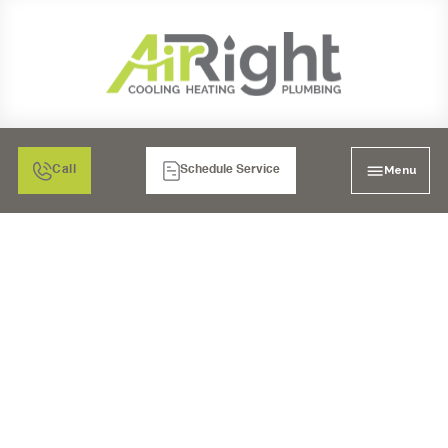
Menu
Call
Schedule Service
I'M LOOKING FOR A
TRUSTED WATER
HEATERS SERVICE IN
SAN DIEGO, CA. WHO
HAS THE BEST