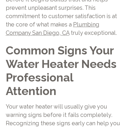
prevent unpleasant surprises. This
commitment to customer satisfaction is at
the core of what makes a
Plumbing
Company San Diego, CA
truly exceptional.
Common Signs Your
Water Heater Needs
Professional
Attention
Your water heater will usually give you
warning signs before it fails completely.
Recognizing these signs early can help you