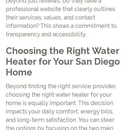
beyond just reviews. Do they have a
professional website that clearly outlines
their services, values, and contact
information? This shows a commitment to
transparency and accessibility.
Choosing the Right Water
Heater for Your San Diego
Home
Beyond finding the right service provider,
choosing the right water heater for your
home is equally important. This decision
impacts your daily comfort, energy bills,
and long-term satisfaction. You can steer
the options by focusing on the two main