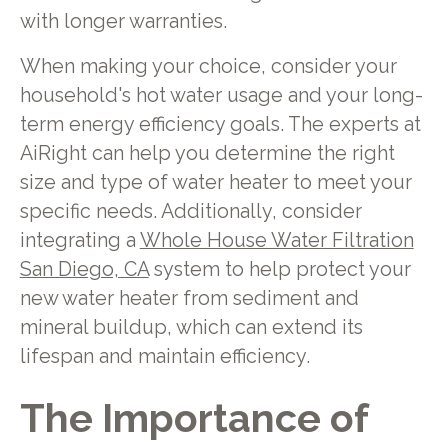
with longer warranties.
When making your choice, consider your
household's hot water usage and your long-
term energy efficiency goals. The experts at
AiRight can help you determine the right
size and type of water heater to meet your
specific needs. Additionally, consider
integrating a
Whole House Water Filtration
San Diego, CA
system to help protect your
new water heater from sediment and
mineral buildup, which can extend its
lifespan and maintain efficiency.
The Importance of