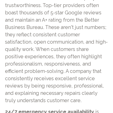
trustworthiness. Top-tier providers often
boast thousands of 5-star Google reviews
and maintain an A+ rating from the Better
Business Bureau. These aren't just numbers;
they reflect consistent customer
satisfaction, open communication, and high-
quality work. When customers share
positive experiences, they often highlight
professionalism, responsiveness, and
efficient problem-solving. A company that
consistently receives excellent service
reviews by being responsive, professional,
and explaining necessary repairs clearly
truly understands customer care.
24/7 emergency service availability
is