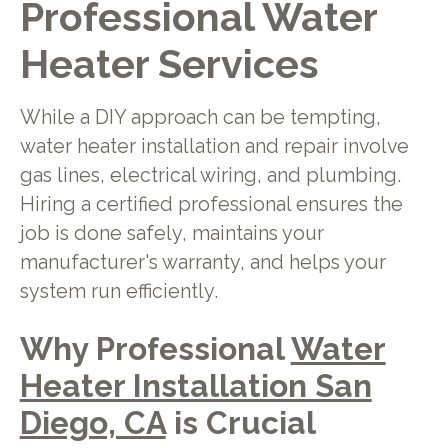
Professional Water
Heater Services
While a DIY approach can be tempting,
water heater installation and repair involve
gas lines, electrical wiring, and plumbing.
Hiring a certified professional ensures the
job is done safely, maintains your
manufacturer's warranty, and helps your
system run efficiently.
Why Professional
Water
Heater Installation San
Diego, CA
is Crucial