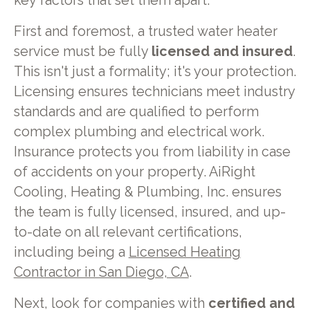
key factors that set them apart.
First and foremost, a trusted water heater
service must be fully
licensed and insured
.
This isn't just a formality; it's your protection.
Licensing ensures technicians meet industry
standards and are qualified to perform
complex plumbing and electrical work.
Insurance protects you from liability in case
of accidents on your property. AiRight
Cooling, Heating & Plumbing, Inc. ensures
the team is fully licensed, insured, and up-
to-date on all relevant certifications,
including being a
Licensed Heating
Contractor in San Diego, CA
.
Next, look for companies with
certified and