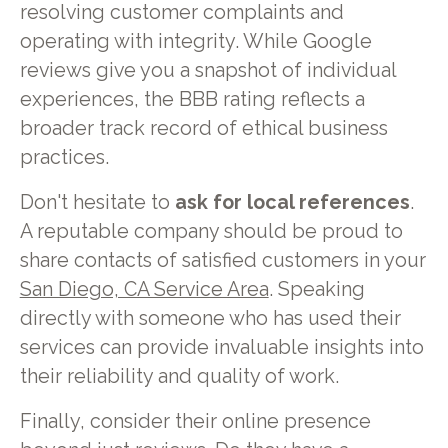
resolving customer complaints and
operating with integrity. While Google
reviews give you a snapshot of individual
experiences, the BBB rating reflects a
broader track record of ethical business
practices.
Don't hesitate to
ask for local references
.
A reputable company should be proud to
share contacts of satisfied customers in your
San Diego, CA Service Area
. Speaking
directly with someone who has used their
services can provide invaluable insights into
their reliability and quality of work.
Finally, consider their online presence