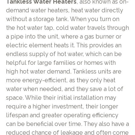
Tankless Water Heaters
, also known as on-
demand water heaters, heat water directly
without a storage tank. When you turn on
the hot water tap, cold water travels through
a pipe into the unit, where a gas burner or
electric element heats it. This provides an
endless supply of hot water, which can be
helpful for large families or homes with
high hot water demand. Tankless units are
more energy-efficient, as they only heat
water when needed, and they save a lot of
space. While their initial installation may
require a higher investment, their longer
lifespan and greater operating efficiency
can be beneficial over time. They also have a
reduced chance of leakage and often come