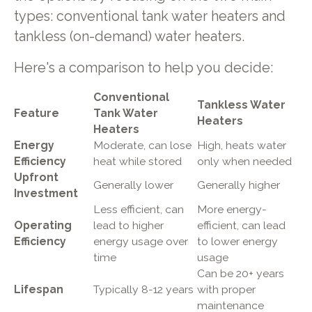
types: conventional tank water heaters and
tankless (on-demand) water heaters.
Here's a comparison to help you decide:
Conventional
Tankless Water
Feature
Tank Water
Heaters
Heaters
Energy
Moderate, can lose
High, heats water
Efficiency
heat while stored
only when needed
Upfront
Generally lower
Generally higher
Investment
Less efficient, can
More energy-
Operating
lead to higher
efficient, can lead
Efficiency
energy usage over
to lower energy
time
usage
Can be 20+ years
Lifespan
Typically 8-12 years
with proper
maintenance