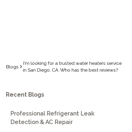
REVIEWS?
I'm looking for a trusted water heaters service
Blogs
in San Diego, CA. Who has the best reviews?
Recent Blogs
Professional Refrigerant Leak
Detection & AC Repair