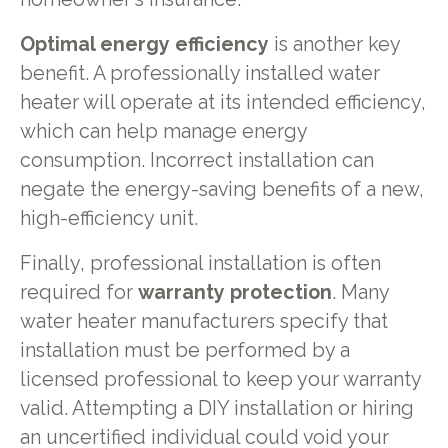
Optimal energy efficiency
is another key
benefit. A professionally installed water
heater will operate at its intended efficiency,
which can help manage energy
consumption. Incorrect installation can
negate the energy-saving benefits of a new,
high-efficiency unit.
Finally, professional installation is often
required for
warranty protection
. Many
water heater manufacturers specify that
installation must be performed by a
licensed professional to keep your warranty
valid. Attempting a DIY installation or hiring
an uncertified individual could void your