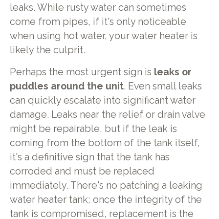
leaks. While rusty water can sometimes
come from pipes, if it's only noticeable
when using hot water, your water heater is
likely the culprit.
Perhaps the most urgent sign is
leaks or
puddles around the unit
. Even small leaks
can quickly escalate into significant water
damage. Leaks near the relief or drain valve
might be repairable, but if the leak is
coming from the bottom of the tank itself,
it's a definitive sign that the tank has
corroded and must be replaced
immediately. There's no patching a leaking
water heater tank; once the integrity of the
tank is compromised, replacement is the