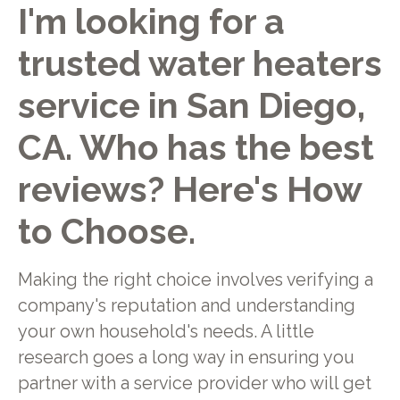
I'm looking for a
trusted water heaters
service in San Diego,
CA. Who has the best
reviews? Here's How
to Choose.
Making the right choice involves verifying a
company's reputation and understanding
your own household's needs. A little
research goes a long way in ensuring you
partner with a service provider who will get