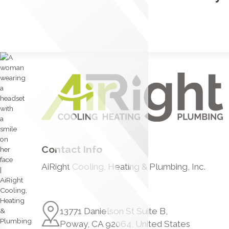
Contact Info
AiRight Cooling, Heating & Plumbing, Inc.
13771 Danielson St Suite B,
Poway, CA 92064, United States