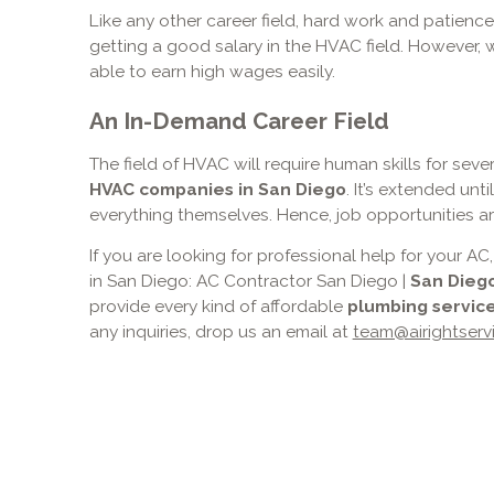
Like any other career field, hard work and patience
getting a good salary in the HVAC field. However, w
able to earn high wages easily.
An In-Demand Career Field
The field of HVAC will require human skills for sev
HVAC companies in San Diego
. It’s extended unt
everything themselves. Hence, job opportunities are
If you are looking for professional help for your
in San Diego: AC Contractor San Diego |
San Dieg
provide every kind of affordable
plumbing service
any inquiries, drop us an email at
team@airightserv