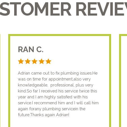
STOMER REVI
RAN C.
Adrian came out to fix plumbing issues.He
was on time for appointment,also very
knowledgeable, professional, plus very
kind.So far I received his service twice this
year and I am highly satisfied with his
service.I recommend him and I will call him
again forany plumbing servicein the
future.Thanks again Adrian!