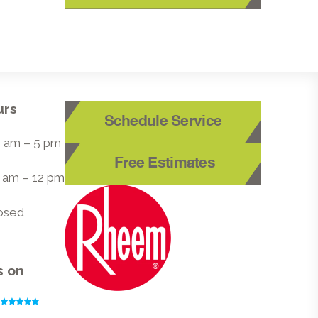
urs
Schedule Service
 8 am – 5 pm
Free Estimates
8 am – 12 pm
losed
s on