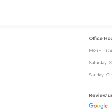
Office Ho
Mon – Fri :
Saturday : 
Sunday : C
Review u