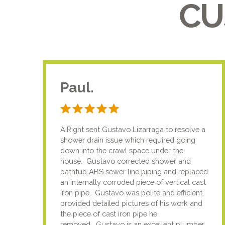
CU
Paul.
AiRight sent Gustavo Lizarraga to resolve a
shower drain issue which required going
down into the crawl space under the
house. Gustavo corrected shower and
bathtub ABS sewer line piping and replaced
an internally corroded piece of vertical cast
iron pipe. Gustavo was polite and efficient,
provided detailed pictures of his work and
the piece of cast iron pipe he
removed. Gustavo is an excellent plumber.