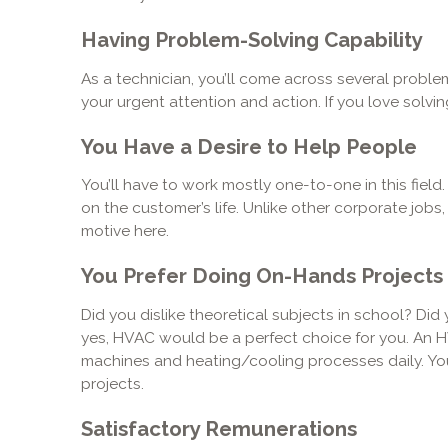
Having Problem-Solving Capability
As a technician, you’ll come across several problem
your urgent attention and action. If you love solving
You Have a Desire to Help People
You’ll have to work mostly one-to-one in this field.
on the customer’s life. Unlike other corporate jobs
motive here.
You Prefer Doing On-Hands Projects
Did you dislike theoretical subjects in school? Did y
yes, HVAC would be a perfect choice for you. An 
machines and heating/cooling processes daily. You’ll
projects.
Satisfactory Remunerations