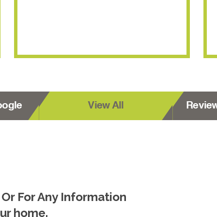
oogle
View All
Revie
 Or For Any Information
our home.