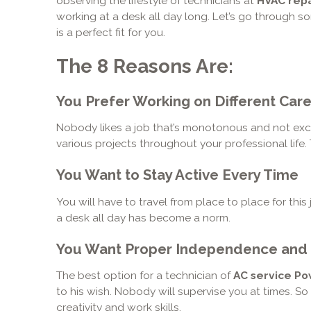
observing the lifestyle of technicians at
HVAC repa
working at a desk all day long. Let’s go through so
is a perfect fit for you.
The 8 Reasons Are:
You Prefer Working on Different Care
Nobody likes a job that’s monotonous and not excit
various projects throughout your professional life.
You Want to Stay Active Every Time
You will have to travel from place to place for this 
a desk all day has become a norm.
You Want Proper Independence and
The best option for a technician of
AC service P
to his wish. Nobody will supervise you at times. S
creativity and work skills.