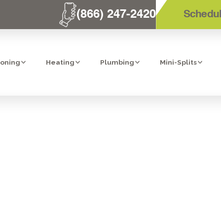
(866) 247-2420
Schedul
ioning
Heating
Plumbing
Mini-Splits
 TECHNICIAN T
R YOU? - 8 RE