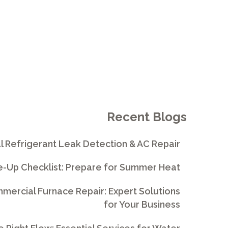
Recent Blogs
l Refrigerant Leak Detection & AC Repair
e-Up Checklist: Prepare for Summer Heat
ercial Furnace Repair: Expert Solutions
for Your Business