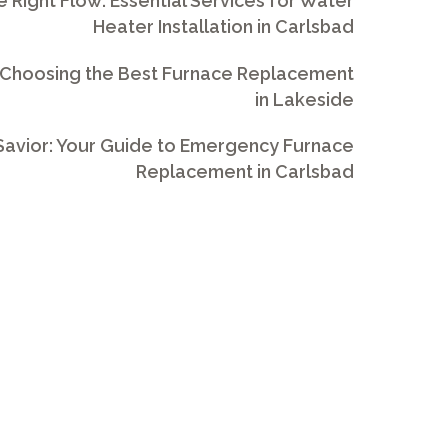
e Right Flow: Essential Services for Water
Heater Installation in Carlsbad
 Choosing the Best Furnace Replacement
in Lakeside
avior: Your Guide to Emergency Furnace
Replacement in Carlsbad