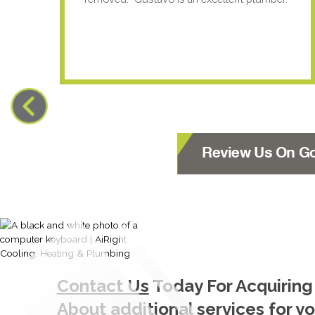
Review Us On G
Contact Us
Today For Acquiring
About additional services for y