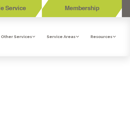
e Service
Membership
Other Services
Service Areas
Resources
HE RIGHT
ASONS WHY!