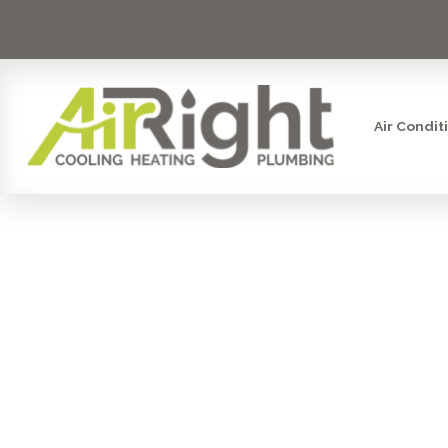
Air Condit
IS HVAC
CAREER FO