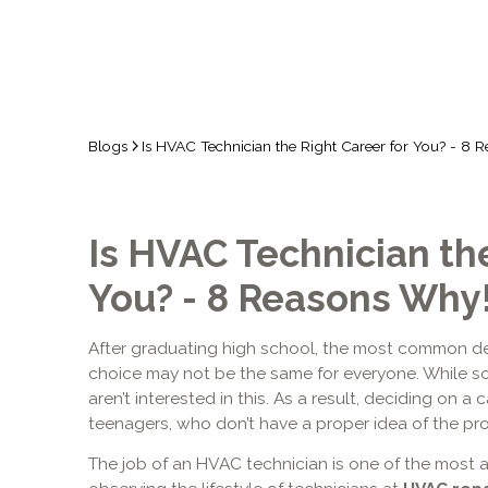
Blogs
Is HVAC Technician the Right Career for You? - 8 
Is HVAC Technician the
You? - 8 Reasons Why
After graduating high school, the most common dec
choice may not be the same for everyone. While so
aren’t interested in this. As a result, deciding on a
teenagers, who don’t have a proper idea of the pro
The job of an HVAC technician is one of the most a