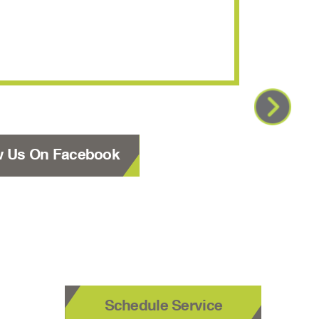
using y
w Us On Facebook
Schedule Service