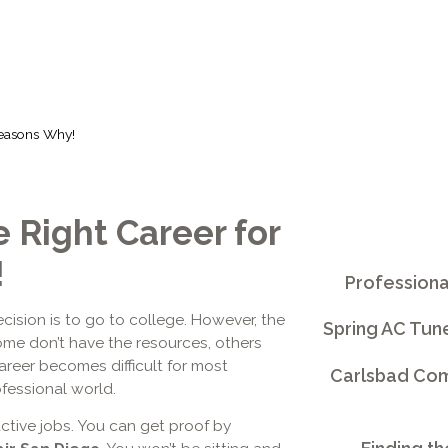
Reasons Why!
 Right Career for
!
Professiona
ision is to go to college. However, the
Spring AC Tun
me don’t have the resources, others
 career becomes difficult for most
Carlsbad Comm
fessional world.
ctive jobs. You can get proof by