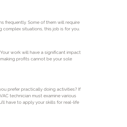
s frequently. Some of them will require
 complex situations, this job is for you.
 Your work will have a significant impact
, making profits cannot be your sole
ou prefer practically doing activities? If
HVAC technician must examine various
 have to apply your skills for real-life