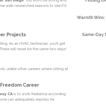
Finding th
ir San Diego
. You won’t be sitting and
me well-researched reasons to see if it
Warmth Wins:
er Projects
Same-Day S
ing. As an HVAC technician, you’ll get
 There will never be the same two days!
job, unlike other careers where sitting at
 Freedom Career
oway CA
is to work freelance according
o one can adequately express his