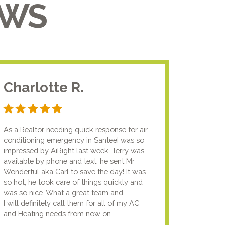
EWS
Charlotte R.
Jam
As a Realtor needing quick response for air
I usual
conditioning emergency in SanteeI was so
compan
impressed by AiRight last week. Terry was
me that
available by phone and text, he sent Mr
know.I
Wonderful aka Carl to save the day! It was
lady fi
so hot, he took care of things quickly and
genuin
was so nice. What a great team and
going t
I will definitely call them for all of my AC
the nex
and Heating needs from now on.
knowled
your pun