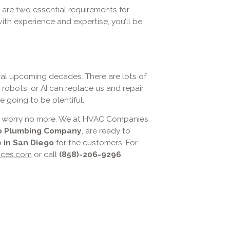
 are two essential requirements for
ith experience and expertise, you’ll be
eral upcoming decades. There are lots of
il robots, or AI can replace us and repair
 going to be plentiful.
 AC, worry no more. We at HVAC Companies
o Plumbing Company
, are ready to
 in San Diego
for the customers. For
ices.com
or call
(858)-206-9296
.