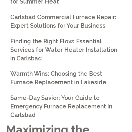
for Summer Heat
Carlsbad Commercial Furnace Repair:
Expert Solutions for Your Business
Finding the Right Flow: Essential
Services for Water Heater Installation
in Carlsbad
Warmth Wins: Choosing the Best
Furnace Replacement in Lakeside
Same-Day Savior: Your Guide to
Emergency Furnace Replacement in
Carlsbad
Maximizing the