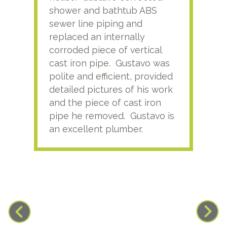
shower and bathtub ABS
rece
sewer line piping and
this
replaced an internally
sati
corroded piece of vertical
reco
cast iron pipe. Gustavo was
him
polite and efficient, provided
serv
detailed pictures of his work
agai
and the piece of cast iron
pipe he removed. Gustavo is
an excellent plumber.