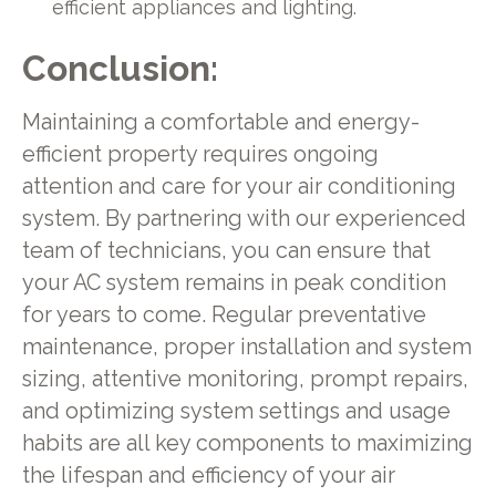
efficient appliances and lighting.
Conclusion:
Maintaining a comfortable and energy-
efficient property requires ongoing
attention and care for your air conditioning
system. By partnering with our experienced
team of technicians, you can ensure that
your AC system remains in peak condition
for years to come. Regular preventative
maintenance, proper installation and system
sizing, attentive monitoring, prompt repairs,
and optimizing system settings and usage
habits are all key components to maximizing
the lifespan and efficiency of your air