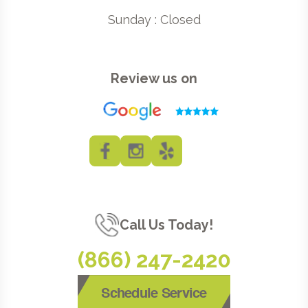
Sunday : Closed
Review us on
Call Us Today!
(866) 247-2420
Schedule Service