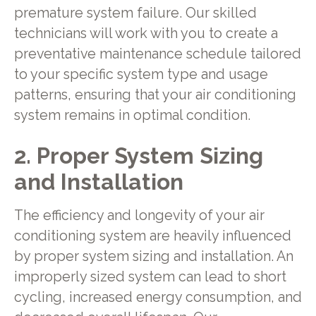
premature system failure. Our skilled
technicians will work with you to create a
preventative maintenance schedule tailored
to your specific system type and usage
patterns, ensuring that your air conditioning
system remains in optimal condition.
2. Proper System Sizing
and Installation
The efficiency and longevity of your air
conditioning system are heavily influenced
by proper system sizing and installation. An
improperly sized system can lead to short
cycling, increased energy consumption, and