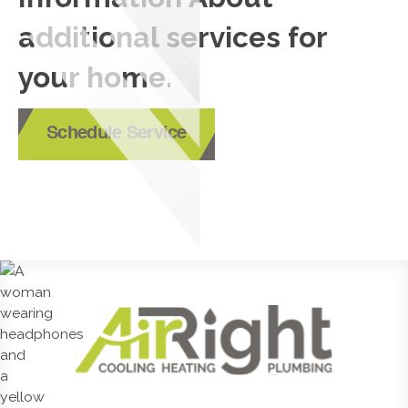
additional services for
your home.
Schedule Service