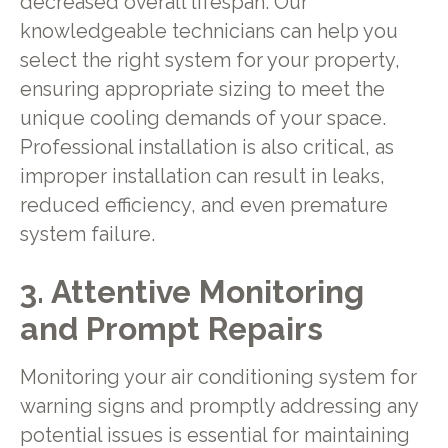
decreased overall lifespan. Our
knowledgeable technicians can help you
select the right system for your property,
ensuring appropriate sizing to meet the
unique cooling demands of your space.
Professional installation is also critical, as
improper installation can result in leaks,
reduced efficiency, and even premature
system failure.
3. Attentive Monitoring
and Prompt Repairs
Monitoring your air conditioning system for
warning signs and promptly addressing any
potential issues is essential for maintaining