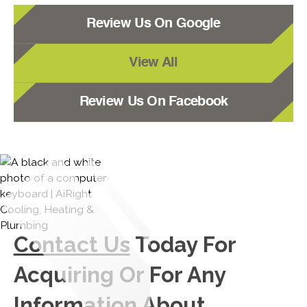
Review Us On Google
View All
Review Us On Facebook
Contact Us
Today For
Acquiring Or For Any
Information About