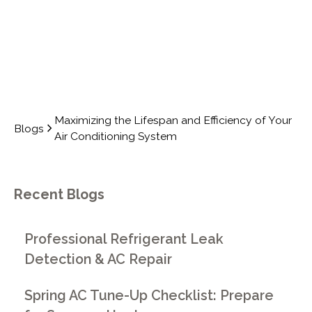
Maximizing the Lifespan and Efficiency of Your
Blogs
Air Conditioning System
Recent Blogs
Professional Refrigerant Leak
Detection & AC Repair
Spring AC Tune-Up Checklist: Prepare