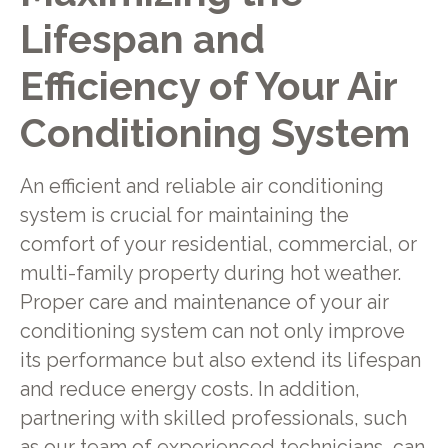
Lifespan and
Efficiency of Your Air
Conditioning System
An efficient and reliable air conditioning
system is crucial for maintaining the
comfort of your residential, commercial, or
multi-family property during hot weather.
Proper care and maintenance of your air
conditioning system can not only improve
its performance but also extend its lifespan
and reduce energy costs. In addition,
partnering with skilled professionals, such
as our team of experienced technicians, can