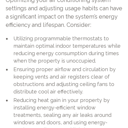
Optimizing your air conditioning system
settings and adjusting usage habits can have
a significant impact on the system’s energy
efficiency and lifespan. Consider:
Utilizing programmable thermostats to
maintain optimal indoor temperatures while
reducing energy consumption during times
when the property is unoccupied.
Ensuring proper airflow and circulation by
keeping vents and air registers clear of
obstructions and adjusting ceiling fans to
distribute cool air effectively.
Reducing heat gain in your property by
installing energy-efficient window
treatments, sealing any air leaks around
windows and doors, and using energy-