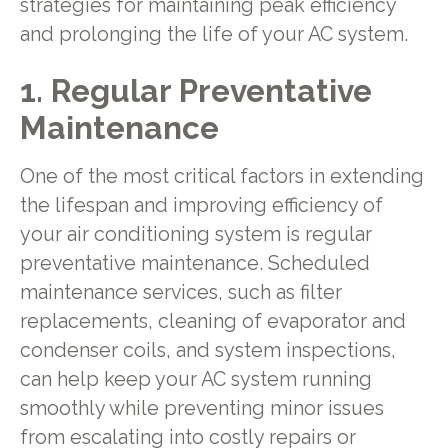
strategies for maintaining peak efficiency
and prolonging the life of your AC system.
1. Regular Preventative
Maintenance
One of the most critical factors in extending
the lifespan and improving efficiency of
your air conditioning system is regular
preventative maintenance. Scheduled
maintenance services, such as filter
replacements, cleaning of evaporator and
condenser coils, and system inspections,
can help keep your AC system running
smoothly while preventing minor issues
from escalating into costly repairs or