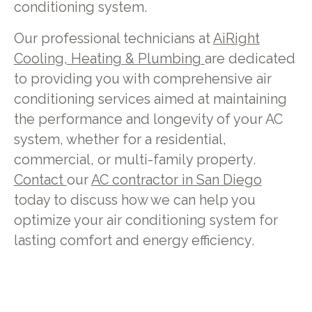
conditioning system.
Our professional technicians at
AiRight
Cooling, Heating & Plumbing
are dedicated
to providing you with comprehensive air
conditioning services aimed at maintaining
the performance and longevity of your AC
system, whether for a residential,
commercial, or multi-family property.
Contact
our
AC contractor in San Diego
today to discuss how we can help you
optimize your air conditioning system for
lasting comfort and energy efficiency.