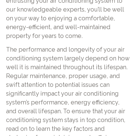
entrusting your air conditioning system to
our knowledgeable experts, you’ll be well
on your way to enjoying a comfortable,
energy-efficient, and well-maintained
property for years to come.
The performance and longevity of your air
conditioning system largely depend on how
well it is maintained throughout its lifespan.
Regular maintenance, proper usage, and
swift attention to potential issues can
significantly impact your air conditioning
system’s performance, energy efficiency,
and overall lifespan. To ensure that your air
conditioning system stays in top condition,
read on to learn the key factors and