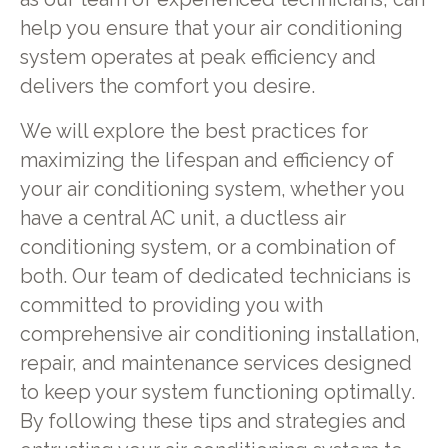
help you ensure that your air conditioning
system operates at peak efficiency and
delivers the comfort you desire.
We will explore the best practices for
maximizing the lifespan and efficiency of
your air conditioning system, whether you
have a central AC unit, a ductless air
conditioning system, or a combination of
both. Our team of dedicated technicians is
committed to providing you with
comprehensive air conditioning installation,
repair, and maintenance services designed
to keep your system functioning optimally.
By following these tips and strategies and