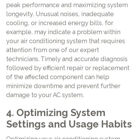
peak performance and maximizing system
longevity. Unusual noises, inadequate
cooling, or increased energy bills, for
example, may indicate a problem within
your air conditioning system that requires
attention from one of our expert
technicians. Timely and accurate diagnosis
followed by efficient repair or replacement
of the affected component can help
minimize downtime and prevent further
damage to your AC system.
4. Optimizing System
Settings and Usage Habits