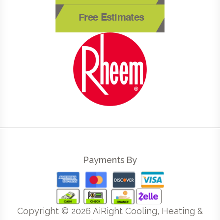
Free Estimates
Payments By
Copyright ©
2026
AiRight Cooling, Heating &