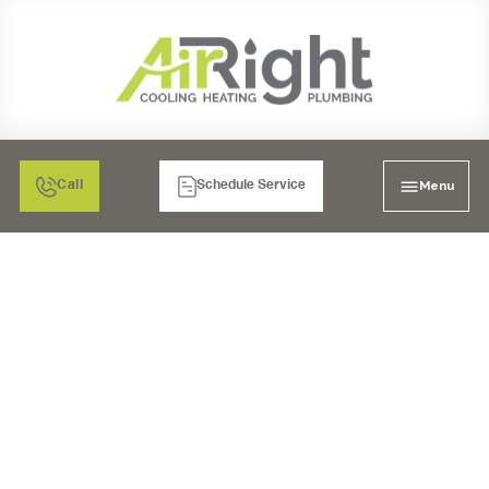
Menu
Call
Schedule Service
MAXIMIZING THE
LIFESPAN AND
EFFICIENCY OF YOUR
AIR CONDITIONING
SYSTEM