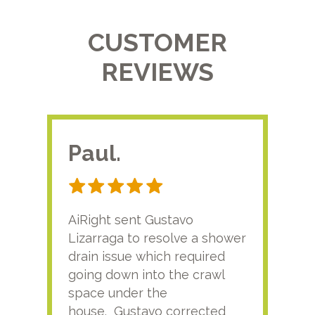
CUSTOMER
REVIEWS
Paul.
RA
AiRight sent Gustavo
Adri
Lizarraga to resolve a shower
plu
drain issue which required
time
going down into the crawl
ver
space under the
kno
house. Gustavo corrected
plus