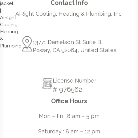
Contact Info
AiRight Cooling, Heating & Plumbing, Inc.
13771 Danielson St Suite B,
Poway, CA 92064, United States
License Number
# 976562
Office Hours
Mon – Fri : 8 am – 5 pm
Saturday : 8 am – 12 pm