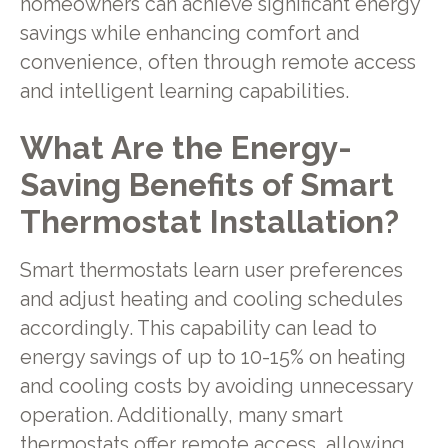
homeowners can achieve significant energy
savings while enhancing comfort and
convenience, often through remote access
and intelligent learning capabilities.
What Are the Energy-
Saving Benefits of Smart
Thermostat Installation?
Smart thermostats learn user preferences
and adjust heating and cooling schedules
accordingly. This capability can lead to
energy savings of up to 10-15% on heating
and cooling costs by avoiding unnecessary
operation. Additionally, many smart
thermostats offer remote access, allowing