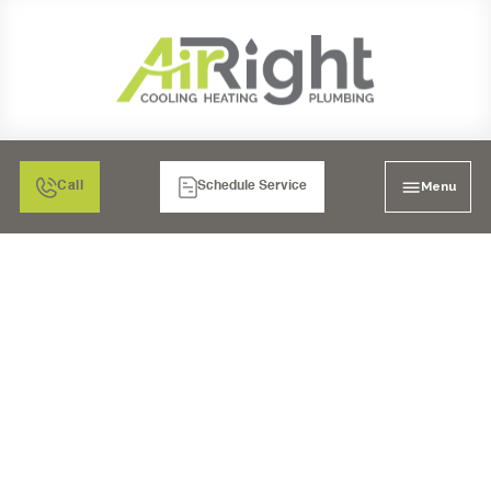
Menu
Call
Schedule Service
MAXIMIZE HOME
ENERGY EFFICIENCY
WITH SMART HVAC
UPGRADES