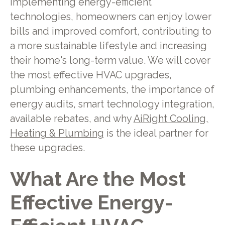
implementing energy-efficient
technologies, homeowners can enjoy lower
bills and improved comfort, contributing to
a more sustainable lifestyle and increasing
their home's long-term value. We will cover
the most effective HVAC upgrades,
plumbing enhancements, the importance of
energy audits, smart technology integration,
available rebates, and why
AiRight Cooling,
Heating & Plumbing
is the ideal partner for
these upgrades.
What Are the Most
Effective Energy-