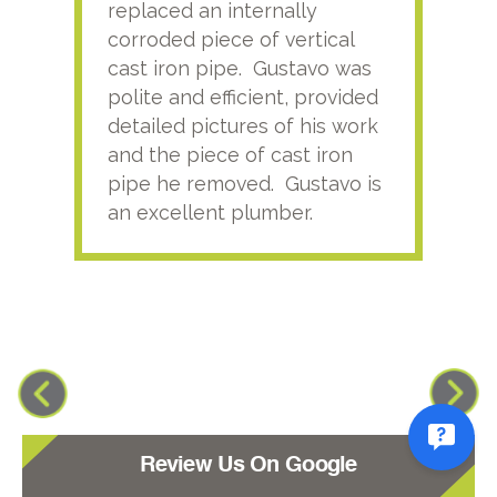
replaced an internally
sati
corroded piece of vertical
reco
cast iron pipe. Gustavo was
him
polite and efficient, provided
serv
detailed pictures of his work
agai
and the piece of cast iron
pipe he removed. Gustavo is
an excellent plumber.
Review Us On Google