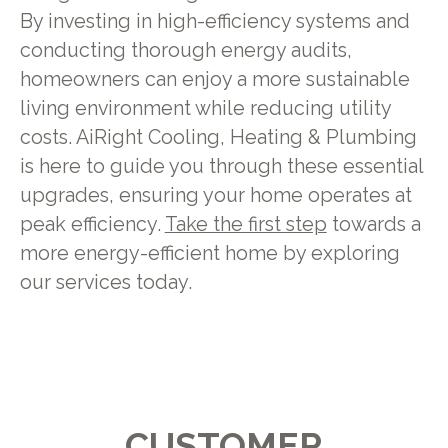
By investing in high-efficiency systems and
conducting thorough energy audits,
homeowners can enjoy a more sustainable
living environment while reducing utility
costs. AiRight Cooling, Heating & Plumbing
is here to guide you through these essential
upgrades, ensuring your home operates at
peak efficiency.
Take the first step
towards a
more energy-efficient home by exploring
our services today.
CUSTOMER