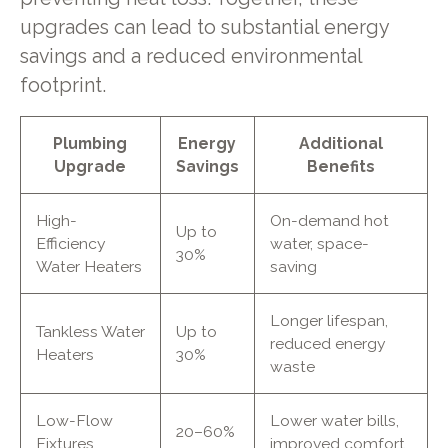
upgrades can lead to substantial energy
savings and a reduced environmental
footprint.
Plumbing
Energy
Additional
Upgrade
Savings
Benefits
High-
On-demand hot
Up to
Efficiency
water, space-
30%
Water Heaters
saving
Longer lifespan,
Tankless Water
Up to
reduced energy
Heaters
30%
waste
Low-Flow
Lower water bills,
20–60%
Fixtures
improved comfort