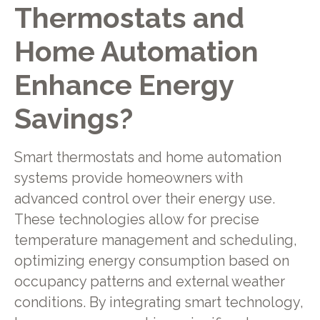
Thermostats and
Home Automation
Enhance Energy
Savings?
Smart thermostats and home automation
systems provide homeowners with
advanced control over their energy use.
These technologies allow for precise
temperature management and scheduling,
optimizing energy consumption based on
occupancy patterns and external weather
conditions. By integrating smart technology,