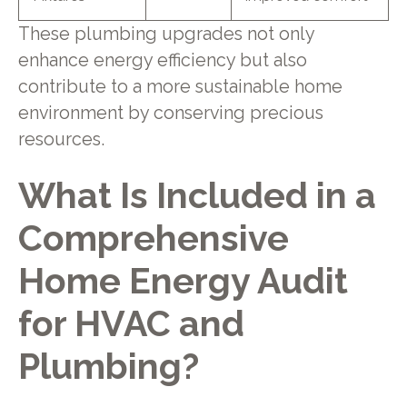
These plumbing upgrades not only
enhance energy efficiency but also
contribute to a more sustainable home
environment by conserving precious
resources.
What Is Included in a
Comprehensive
Home Energy Audit
for HVAC and
Plumbing?