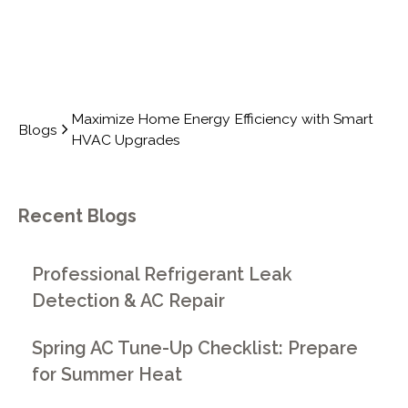
Maximize Home Energy Efficiency with Smart
Blogs
HVAC Upgrades
Recent Blogs
Professional Refrigerant Leak
Detection & AC Repair
Spring AC Tune-Up Checklist: Prepare
for Summer Heat