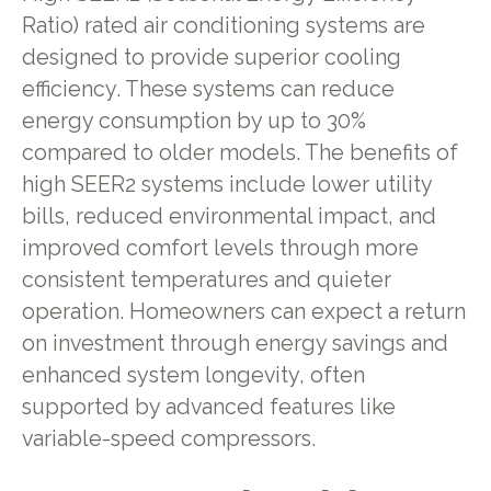
Ratio) rated air conditioning systems are
designed to provide superior cooling
efficiency. These systems can reduce
energy consumption by up to 30%
compared to older models. The benefits of
high SEER2 systems include lower utility
bills, reduced environmental impact, and
improved comfort levels through more
consistent temperatures and quieter
operation. Homeowners can expect a return
on investment through energy savings and
enhanced system longevity, often
supported by advanced features like
variable-speed compressors.