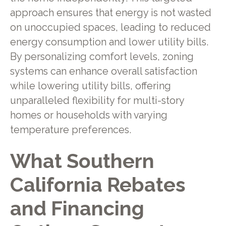
approach ensures that energy is not wasted
on unoccupied spaces, leading to reduced
energy consumption and lower utility bills.
By personalizing comfort levels, zoning
systems can enhance overall satisfaction
while lowering utility bills, offering
unparalleled flexibility for multi-story
homes or households with varying
temperature preferences.
What Southern
California Rebates
and Financing