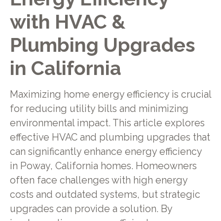
with HVAC &
Plumbing Upgrades
in California
Maximizing home energy efficiency is crucial
for reducing utility bills and minimizing
environmental impact. This article explores
effective HVAC and plumbing upgrades that
can significantly enhance energy efficiency
in Poway, California homes. Homeowners
often face challenges with high energy
costs and outdated systems, but strategic
upgrades can provide a solution. By