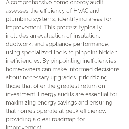
A comprehensive home energy audit
assesses the efficiency of HVAC and
plumbing systems, identifying areas for
improvement. This process typically
includes an evaluation of insulation,
ductwork, and appliance performance,
using specialized tools to pinpoint hidden
inefficiencies. By pinpointing inefficiencies,
homeowners can make informed decisions
about necessary upgrades, prioritizing
those that offer the greatest return on
investment. Energy audits are essential for
maximizing energy savings and ensuring
that homes operate at peak efficiency,
providing a clear roadmap for
improvement.