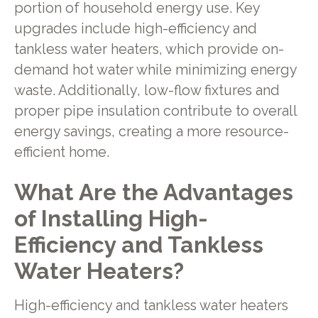
portion of household energy use. Key
upgrades include high-efficiency and
tankless water heaters, which provide on-
demand hot water while minimizing energy
waste. Additionally, low-flow fixtures and
proper pipe insulation contribute to overall
energy savings, creating a more resource-
efficient home.
What Are the Advantages
of Installing High-
Efficiency and Tankless
Water Heaters?
High-efficiency and tankless water heaters