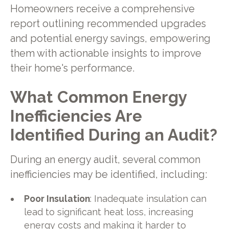
Homeowners receive a comprehensive
report outlining recommended upgrades
and potential energy savings, empowering
them with actionable insights to improve
their home's performance.
What Common Energy
Inefficiencies Are
Identified During an Audit?
During an energy audit, several common
inefficiencies may be identified, including:
Poor Insulation
: Inadequate insulation can
lead to significant heat loss, increasing
energy costs and making it harder to