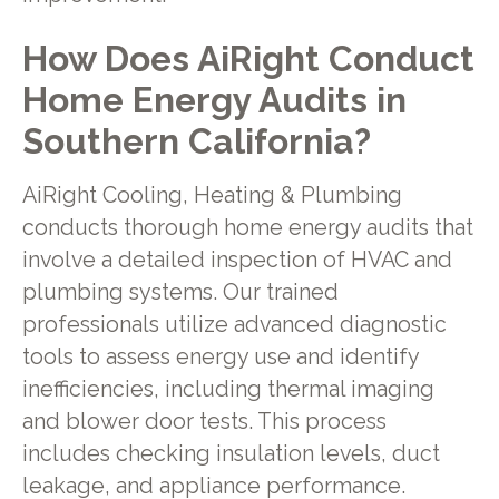
How Does AiRight Conduct
Home Energy Audits in
Southern California?
AiRight Cooling, Heating & Plumbing
conducts thorough home energy audits that
involve a detailed inspection of HVAC and
plumbing systems. Our trained
professionals utilize advanced diagnostic
tools to assess energy use and identify
inefficiencies, including thermal imaging
and blower door tests. This process
includes checking insulation levels, duct
leakage, and appliance performance.