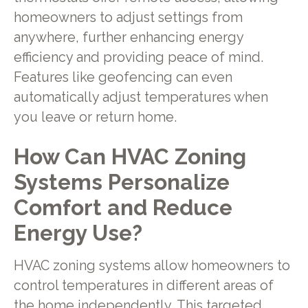
homeowners to adjust settings from
anywhere, further enhancing energy
efficiency and providing peace of mind.
Features like geofencing can even
automatically adjust temperatures when
you leave or return home.
How Can HVAC Zoning
Systems Personalize
Comfort and Reduce
Energy Use?
HVAC zoning systems allow homeowners to
control temperatures in different areas of
the home independently. This targeted