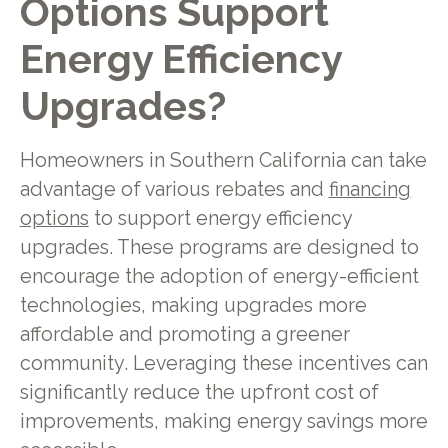
Options Support
Energy Efficiency
Upgrades?
Homeowners in Southern California can take
advantage of various rebates and
financing
options
to support energy efficiency
upgrades. These programs are designed to
encourage the adoption of energy-efficient
technologies, making upgrades more
affordable and promoting a greener
community. Leveraging these incentives can
significantly reduce the upfront cost of
improvements, making energy savings more