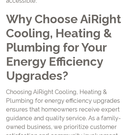
accessible.
Why Choose AiRight
Cooling, Heating &
Plumbing for Your
Energy Efficiency
Upgrades?
Choosing AiRight Cooling, Heating &
Plumbing for energy efficiency upgrades
ensures that homeowners receive expert
guidance and quality service. As a family-
owned business, we prioritize customer