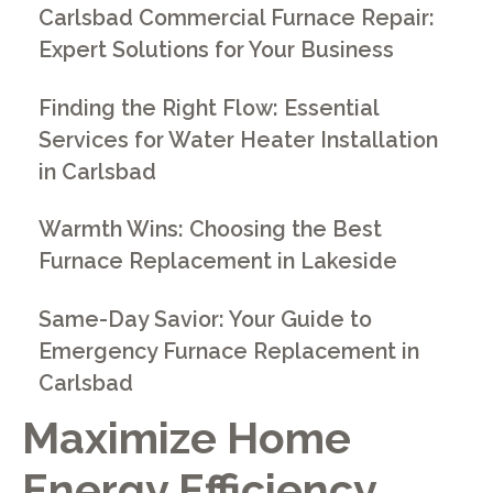
Carlsbad Commercial Furnace Repair:
Expert Solutions for Your Business
Finding the Right Flow: Essential
Services for Water Heater Installation
in Carlsbad
Warmth Wins: Choosing the Best
Furnace Replacement in Lakeside
Same-Day Savior: Your Guide to
Emergency Furnace Replacement in
Carlsbad
Maximize Home
Energy Efficiency