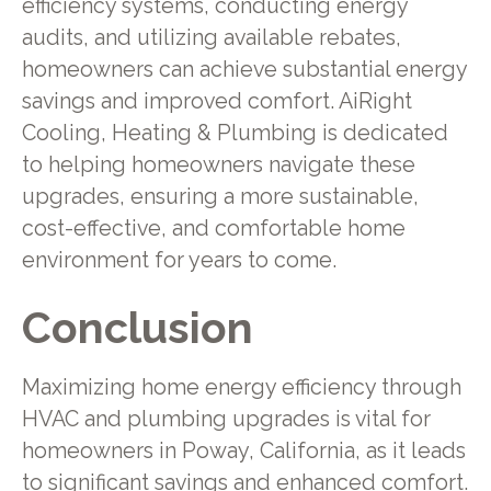
efficiency systems, conducting energy
audits, and utilizing available rebates,
homeowners can achieve substantial energy
savings and improved comfort. AiRight
Cooling, Heating & Plumbing is dedicated
to helping homeowners navigate these
upgrades, ensuring a more sustainable,
cost-effective, and comfortable home
environment for years to come.
Conclusion
Maximizing home energy efficiency through
HVAC and plumbing upgrades is vital for
homeowners in Poway, California, as it leads
to significant savings and enhanced comfort.