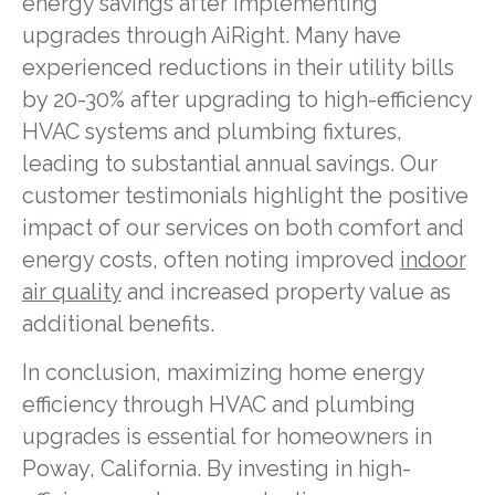
energy savings after implementing
upgrades through AiRight. Many have
experienced reductions in their utility bills
by 20-30% after upgrading to high-efficiency
HVAC systems and plumbing fixtures,
leading to substantial annual savings. Our
customer testimonials highlight the positive
impact of our services on both comfort and
energy costs, often noting improved
indoor
air quality
and increased property value as
additional benefits.
In conclusion, maximizing home energy
efficiency through HVAC and plumbing
upgrades is essential for homeowners in
Poway, California. By investing in high-