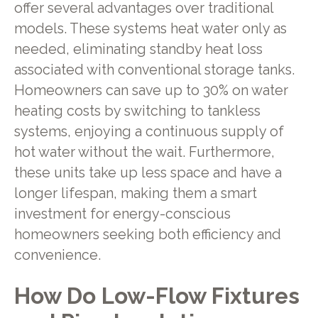
offer several advantages over traditional
models. These systems heat water only as
needed, eliminating standby heat loss
associated with conventional storage tanks.
Homeowners can save up to 30% on water
heating costs by switching to tankless
systems, enjoying a continuous supply of
hot water without the wait. Furthermore,
these units take up less space and have a
longer lifespan, making them a smart
investment for energy-conscious
homeowners seeking both efficiency and
convenience.
How Do Low-Flow Fixtures