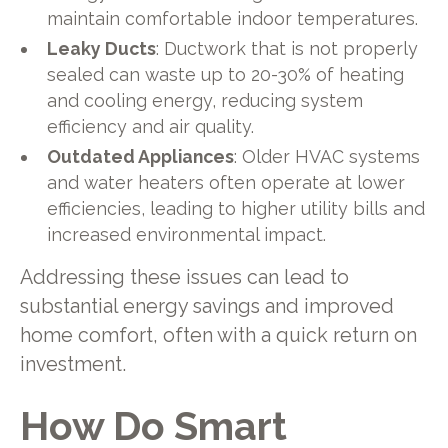
maintain comfortable indoor temperatures.
Leaky Ducts
: Ductwork that is not properly
sealed can waste up to 20-30% of heating
and cooling energy, reducing system
efficiency and air quality.
Outdated Appliances
: Older HVAC systems
and water heaters often operate at lower
efficiencies, leading to higher utility bills and
increased environmental impact.
Addressing these issues can lead to
substantial energy savings and improved
home comfort, often with a quick return on
investment.
How Do Smart