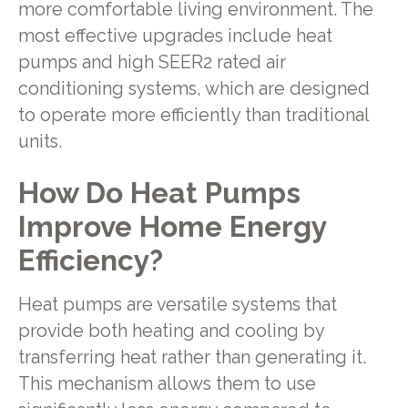
more comfortable living environment. The
most effective upgrades include heat
pumps and high SEER2 rated air
conditioning systems, which are designed
to operate more efficiently than traditional
units.
How Do Heat Pumps
Improve Home Energy
Efficiency?
Heat pumps are versatile systems that
provide both heating and cooling by
transferring heat rather than generating it.
This mechanism allows them to use