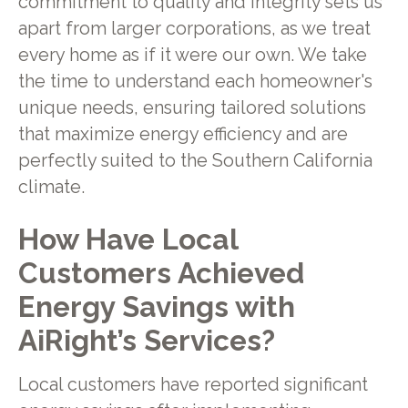
commitment to quality and integrity sets us
apart from larger corporations, as we treat
every home as if it were our own. We take
the time to understand each homeowner's
unique needs, ensuring tailored solutions
that maximize energy efficiency and are
perfectly suited to the Southern California
climate.
How Have Local
Customers Achieved
Energy Savings with
AiRight’s Services?
Local customers have reported significant