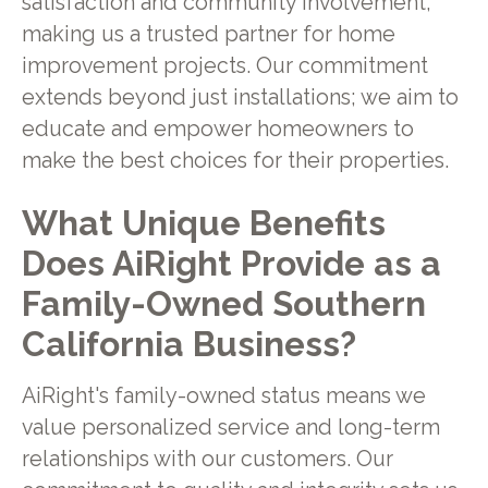
satisfaction and community involvement,
making us a trusted partner for home
improvement projects. Our commitment
extends beyond just installations; we aim to
educate and empower homeowners to
make the best choices for their properties.
What Unique Benefits
Does AiRight Provide as a
Family-Owned Southern
California Business?
AiRight's family-owned status means we
value personalized service and long-term
relationships with our customers. Our