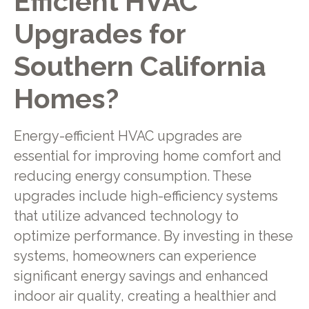
Efficient HVAC
Upgrades for
Southern California
Homes?
Energy-efficient HVAC upgrades are
essential for improving home comfort and
reducing energy consumption. These
upgrades include high-efficiency systems
that utilize advanced technology to
optimize performance. By investing in these
systems, homeowners can experience
significant energy savings and enhanced
indoor air quality, creating a healthier and