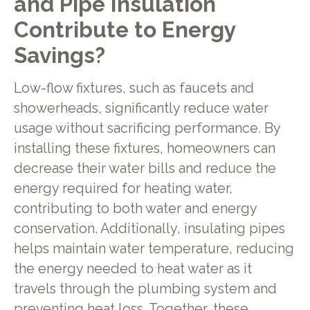
and Pipe Insulation
Contribute to Energy
Savings?
Low-flow fixtures, such as faucets and
showerheads, significantly reduce water
usage without sacrificing performance. By
installing these fixtures, homeowners can
decrease their water bills and reduce the
energy required for heating water,
contributing to both water and energy
conservation. Additionally, insulating pipes
helps maintain water temperature, reducing
the energy needed to heat water as it
travels through the plumbing system and
preventing heat loss. Together, these