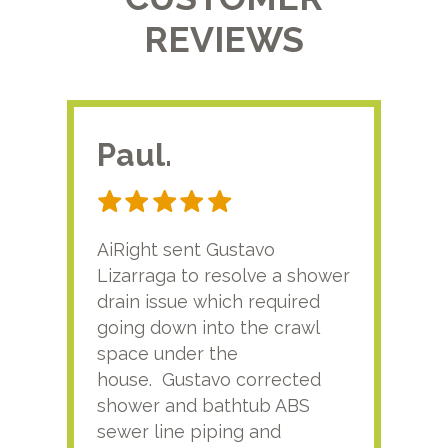
REVIEWS
Paul.
RA
AiRight sent Gustavo
Adri
Lizarraga to resolve a shower
plu
drain issue which required
time
going down into the crawl
ver
space under the
kno
house. Gustavo corrected
plus
shower and bathtub ABS
rece
sewer line piping and
this