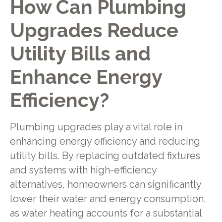
How Can Plumbing
Upgrades Reduce
Utility Bills and
Enhance Energy
Efficiency?
Plumbing upgrades play a vital role in
enhancing energy efficiency and reducing
utility bills. By replacing outdated fixtures
and systems with high-efficiency
alternatives, homeowners can significantly
lower their water and energy consumption,
as water heating accounts for a substantial