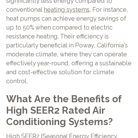
significantly less energy compared to
conventional
heating systems
. For instance,
heat pumps can achieve energy savings of
up to 50% when compared to electric
resistance heating. Their efficiency is
particularly beneficial in Poway, California's
moderate climate, where they can operate
effectively year-round, offering a sustainable
and cost-effective solution for climate
control.
What Are the Benefits of
High SEER2 Rated Air
Conditioning Systems?
High SEER2 (Seasonal Energy Efficiency