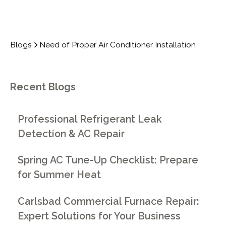
Blogs
Need of Proper Air Conditioner Installation
Recent Blogs
Professional Refrigerant Leak
Detection & AC Repair
Spring AC Tune-Up Checklist: Prepare
for Summer Heat
Carlsbad Commercial Furnace Repair:
Expert Solutions for Your Business