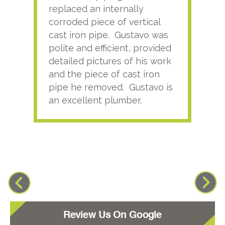
replaced an internally
sati
corroded piece of vertical
reco
cast iron pipe. Gustavo was
him
polite and efficient, provided
serv
detailed pictures of his work
agai
and the piece of cast iron
pipe he removed. Gustavo is
an excellent plumber.
Review Us On Google