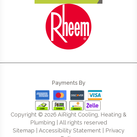
Payments By
Copyright ©
2026
AiRight Cooling, Heating &
Plumbing | All rights reserved
Sitemap
|
Accessibility Statement
|
Privacy