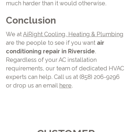
much harder than it would otherwise.
Conclusion
We at
AiRight Cooling, Heating & Plumbing
are the people to see if you want
air
conditioning repair in Riverside
.
Regardless of your AC installation
requirements, our team of dedicated HVAC
experts can help. Call us at (858) 206-9296
or drop us an email
here
.