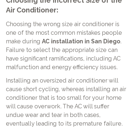
Choosing the Incorrect Size of the
Air Conditioner:
Choosing the wrong size air conditioner is
one of the most common mistakes people
make during
AC installation in San Diego
.
Failure to select the appropriate size can
have significant ramifications, including AC
malfunction and energy efficiency issues.
Installing an oversized air conditioner will
cause short cycling, whereas installing an air
conditioner that is too small for your home
will cause overwork. The AC will suffer
undue wear and tear in both cases,
eventually leading to its premature failure.