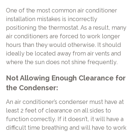
One of the most common air conditioner
installation mistakes is incorrectly
positioning the thermostat. As a result, many
air conditioners are forced to work longer
hours than they would otherwise. It should
ideally be located away from air vents and
where the sun does not shine frequently.
Not Allowing Enough Clearance for
the Condenser:
An air conditioner’s condenser must have at
least 2 feet of clearance on all sides to
function correctly. If it doesn’t, it will have a
difficult time breathing and will have to work