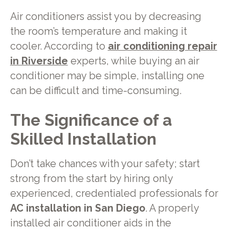
Air conditioners assist you by decreasing
the room’s temperature and making it
cooler. According to
air conditioning repair
in Riverside
experts, while buying an air
conditioner may be simple, installing one
can be difficult and time-consuming.
The Significance of a
Skilled Installation
Don’t take chances with your safety; start
strong from the start by hiring only
experienced, credentialed professionals for
AC installation in San Diego
. A properly
installed air conditioner aids in the