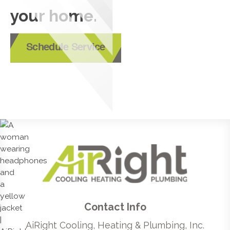
your home.
Schedule Service
Contact Info
AiRight Cooling, Heating & Plumbing, Inc.