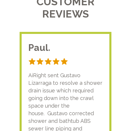
CUSTOMER
REVIEWS
Paul.
RA
AiRight sent Gustavo
Adri
Lizarraga to resolve a shower
plu
drain issue which required
time
going down into the crawl
ver
space under the
kno
house. Gustavo corrected
plus
shower and bathtub ABS
rece
sewer line piping and
this