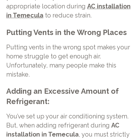
appropriate location during
AC installation
in Temecula
to reduce strain.
Putting Vents in the Wrong Places
Putting vents in the wrong spot makes your
home struggle to get enough air.
Unfortunately, many people make this
mistake.
Adding an Excessive Amount of
Refrigerant:
You’ve set up your air conditioning system.
But, when adding refrigerant during
AC
installation in Temecula
, you must strictly