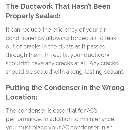
The Ductwork That Hasn’t Been
Properly Sealed:
It can reduce the efficiency of your air
conditioner by allowing forced air to leak
out of cracks in the ducts as it passes
through them. In reality, your ductwork
shouldn’t have any cracks at all. Any cracks
should be sealed with a long-lasting sealant.
Putting the Condenser in the Wrong
Location:
The condenser is essential for AC’s
performance. In addition to maintenance,
you must place your AC condenser in an