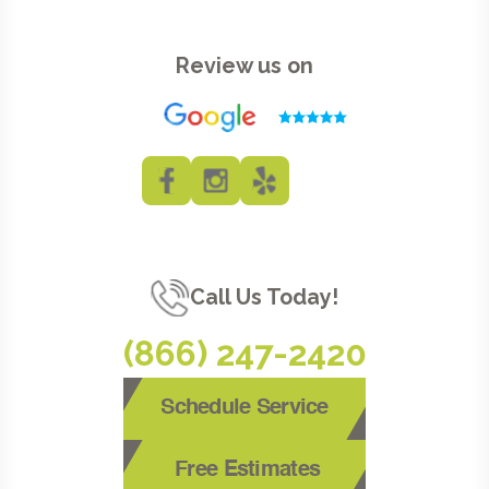
Review us on
Call Us Today!
(866) 247-2420
Schedule Service
Free Estimates