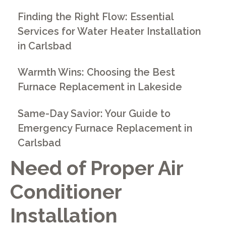
Finding the Right Flow: Essential
Services for Water Heater Installation
in Carlsbad
Warmth Wins: Choosing the Best
Furnace Replacement in Lakeside
Same-Day Savior: Your Guide to
Emergency Furnace Replacement in
Carlsbad
Need of Proper Air
Conditioner
Installation