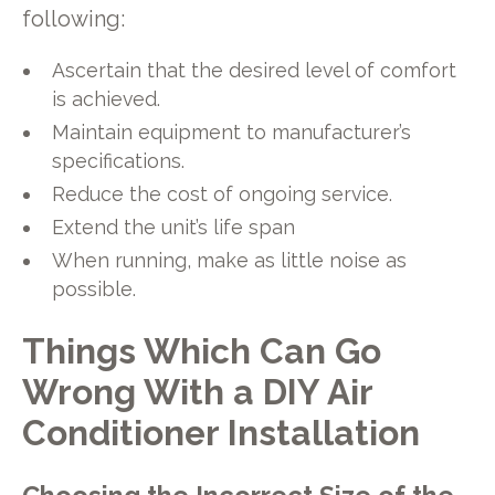
following:
Ascertain that the desired level of comfort
is achieved.
Maintain equipment to manufacturer’s
specifications.
Reduce the cost of ongoing service.
Extend the unit’s life span
When running, make as little noise as
possible.
Things Which Can Go
Wrong With a DIY Air
Conditioner Installation