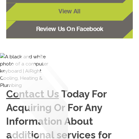
View All
Review Us On Facebook
Contact Us
Today For
Acquiring Or For Any
Information About
additional services for