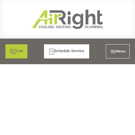
Menu
Call
Schedule Service
NEED OF PROPER AIR
CONDITIONER
INSTALLATION