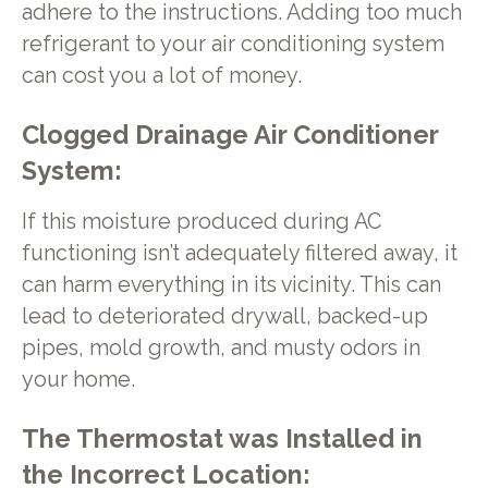
adhere to the instructions. Adding too much
refrigerant to your air conditioning system
can cost you a lot of money.
Clogged Drainage Air Conditioner
System:
If this moisture produced during AC
functioning isn’t adequately filtered away, it
can harm everything in its vicinity. This can
lead to deteriorated drywall, backed-up
pipes, mold growth, and musty odors in
your home.
The Thermostat was Installed in
the Incorrect Location: