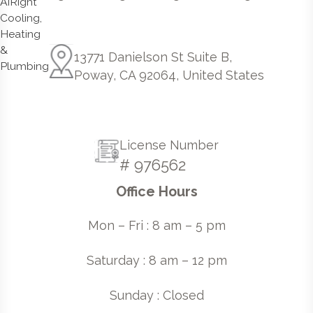
13771 Danielson St Suite B,
Poway, CA 92064, United States
License Number
# 976562
Office Hours
Mon – Fri : 8 am – 5 pm
Saturday : 8 am – 12 pm
Sunday : Closed