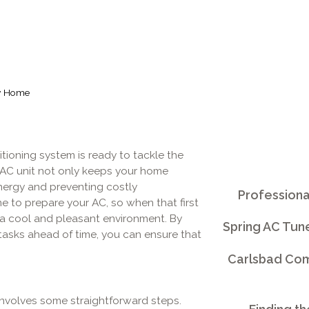
ay Home
tioning system is ready to tackle the
 AC unit not only keeps your home
energy and preventing costly
Professiona
e to prepare your AC, so when that first
n a cool and pleasant environment. By
Spring AC Tun
asks ahead of time, you can ensure that
Carlsbad Comm
involves some straightforward steps.