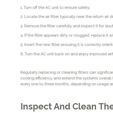
1. Turn off the AC unit to ensure safety.
2. Locate the air filter, typically near the return a
3. Remove the filter carefully and inspect it for dus
4. If the filter appears dirty or clogged, replace it
5. Insert the new filter, ensuring it is correctly ori
6. Turn the AC unit back on and enjoy improved airf
Regularly replacing or cleaning filters can signific
cooling efficiency, and extend the system’s overall l
every one to three months, depending on usage an
Inspect And Clean Th