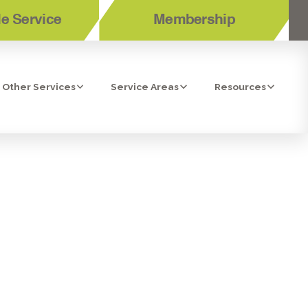
e Service
Membership
Other Services
Service Areas
Resources
TION GUIDE
HOME