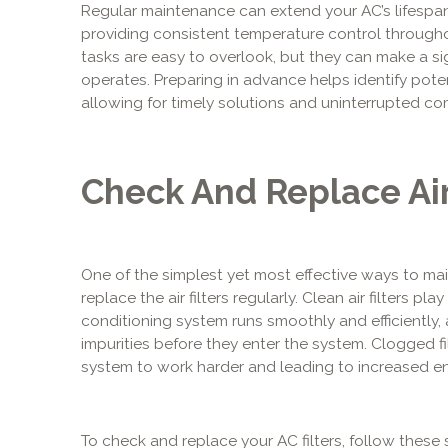
Regular maintenance can extend your AC’s lifespa
providing consistent temperature control througho
tasks are easy to overlook, but they can make a sig
operates. Preparing in advance helps identify pote
allowing for timely solutions and uninterrupted co
Check And Replace Air
One of the simplest yet most effective ways to ma
replace the air filters regularly. Clean air filters play
conditioning system runs smoothly and efficiently, a
impurities before they enter the system. Clogged fil
system to work harder and leading to increased 
To check and replace your AC filters, follow these 