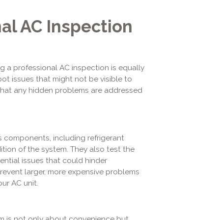
al AC Inspection
g a professional AC inspection is equally
ot issues that might not be visible to
 that any hidden problems are addressed
s components, including refrigerant
ition of the system. They also test the
ential issues that could hinder
revent larger, more expensive problems
ur AC unit.
em is not only about convenience but