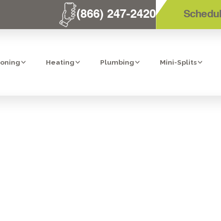
(866) 247-2420
Schedul
ioning
Heating
Plumbing
Mini-Splits
R AC PREPARA
 YOUR POWAY 