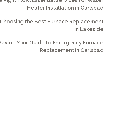
e Right Flow: Essential Services for Water
Heater Installation in Carlsbad
 Choosing the Best Furnace Replacement
in Lakeside
avior: Your Guide to Emergency Furnace
Replacement in Carlsbad