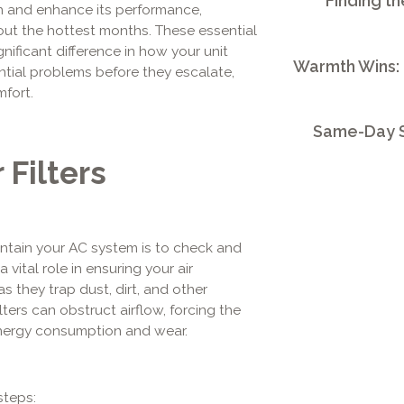
Finding th
n and enhance its performance,
ut the hottest months. These essential
nificant difference in how your unit
Warmth Wins:
ntial problems before they escalate,
mfort.
Same-Day S
 Filters
intain your AC system is to check and
 a vital role in ensuring your air
s they trap dust, dirt, and other
ters can obstruct airflow, forcing the
energy consumption and wear.
steps: