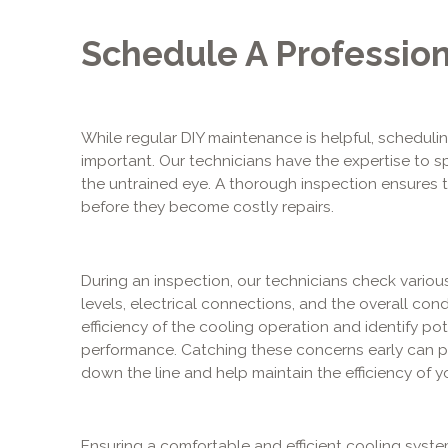
Schedule A Profession
While regular DIY maintenance is helpful, schedulin
important. Our technicians have the expertise to sp
the untrained eye. A thorough inspection ensures
before they become costly repairs.
During an inspection, our technicians check variou
levels, electrical connections, and the overall cond
efficiency of the cooling operation and identify pot
performance. Catching these concerns early can p
down the line and help maintain the efficiency of yo
Ensuring a comfortable and efficient cooling syst