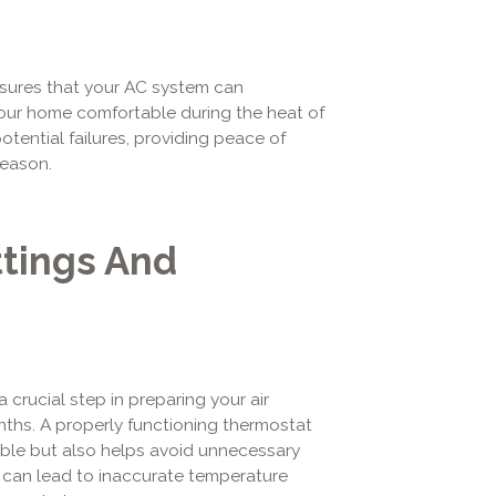
nsures that your AC system can
ep your home comfortable during the heat of
tential failures, providing peace of
eason.
tings And
a crucial step in preparing your air
hs. A properly functioning thermostat
ble but also helps avoid unnecessary
 can lead to inaccurate temperature