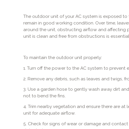
The outdoor unit of your AC system is exposed to 
remain in good working condition. Over time, leave
around the unit, obstructing airflow and affecting
unit is clean and free from obstructions is essential
To maintain the outdoor unit properly:
1. Turn off the power to the AC system to prevent e
2. Remove any debris, such as leaves and twigs, fr
3. Use a garden hose to gently wash away dirt and g
not to bend the fins.
4. Trim nearby vegetation and ensure there are at 
unit for adequate airflow.
5. Check for signs of wear or damage and contact o