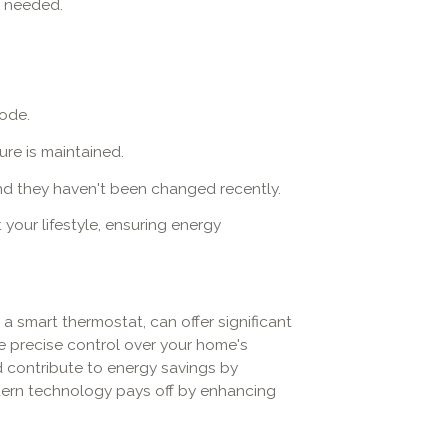
n needed.
mode.
ure is maintained.
and they haven't been changed recently.
your lifestyle, ensuring energy
 smart thermostat, can offer significant
precise control over your home's
d contribute to energy savings by
modern technology pays off by enhancing