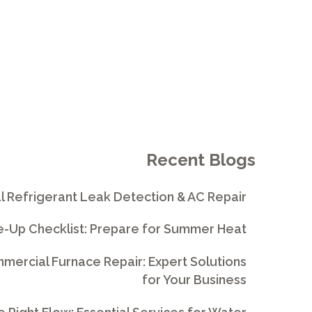
Recent Blogs
l Refrigerant Leak Detection & AC Repair
e-Up Checklist: Prepare for Summer Heat
ercial Furnace Repair: Expert Solutions
for Your Business