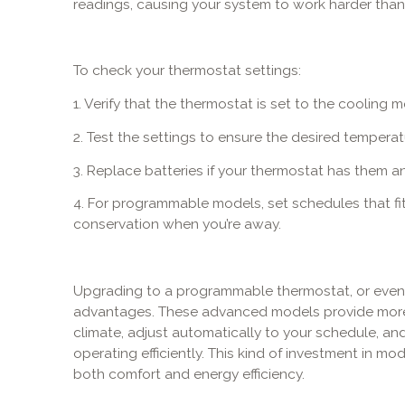
readings, causing your system to work harder tha
To check your thermostat settings:
1. Verify that the thermostat is set to the cooling 
2. Test the settings to ensure the desired temperat
3. Replace batteries if your thermostat has them 
4. For programmable models, set schedules that fit 
conservation when you’re away.
Upgrading to a programmable thermostat, or even a
advantages. These advanced models provide more 
climate, adjust automatically to your schedule, an
operating efficiently. This kind of investment in 
both comfort and energy efficiency.