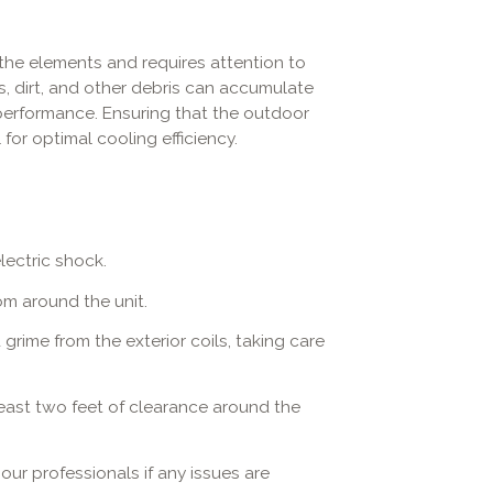
the elements and requires attention to
s, dirt, and other debris can accumulate
 performance. Ensuring that the outdoor
 for optimal cooling efficiency.
lectric shock.
om around the unit.
rime from the exterior coils, taking care
least two feet of clearance around the
ur professionals if any issues are