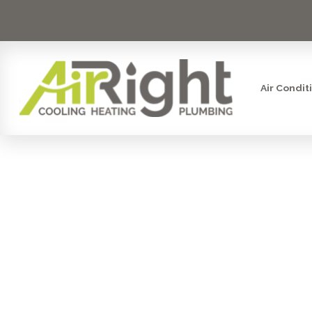
Air Condit
PRE-SUMME
FOR