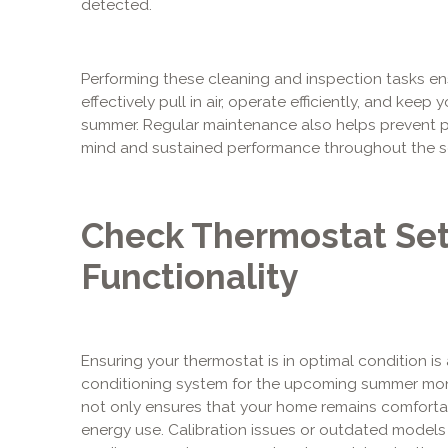
detected.
Performing these cleaning and inspection tasks e
effectively pull in air, operate efficiently, and ke
summer. Regular maintenance also helps prevent po
mind and sustained performance throughout the s
Check Thermostat Set
Functionality
Ensuring your thermostat is in optimal condition is 
conditioning system for the upcoming summer mont
not only ensures that your home remains comforta
energy use. Calibration issues or outdated models