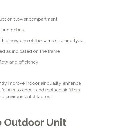
ir duct or blower compartment.
t and debris.
 with a new one of the same size and type.
ented as indicated on the frame.
low and efficiency.
antly improve indoor air quality, enhance
ife. Aim to check and replace air filters
d environmental factors.
e Outdoor Unit