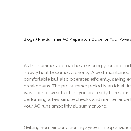
Blogs
Pre-Summer AC Preparation Guide for Your Pow
As the summer approaches, ensuring your air condi
Poway heat becomes a priority. A well-maintained
comfortable but also operates efficiently, saving 
breakdowns. The pre-summer period is an ideal tim
wave of hot weather hits, you are ready to relax i
performing a few simple checks and maintenance t
your AC runs smoothly all summer long.
Getting your air conditioning system in top shape 