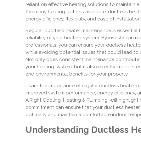
reliant on effective heating solutions to maintain
the many heating options available, ductless heate
energy efficiency, flexibility, and ease of installation
Regular ductless heater maintenance is essential 
reliability of your heating system. By investing in
professionals, you can ensure your ductless heate
while avoiding potential issues that could lead to
Not only does consistent maintenance contribute t
your heating system, but it also directly impacts en
and environmental benefits for your property.
Learn the importance of regular ductless heater ma
improved system performance, energy efficiency, an
AiRight Cooling, Heating & Plumbing. will highlight
commitment can ensure that your ductless heater r
optimally and maintain a comfortable indoor tempe
Understanding Ductless H