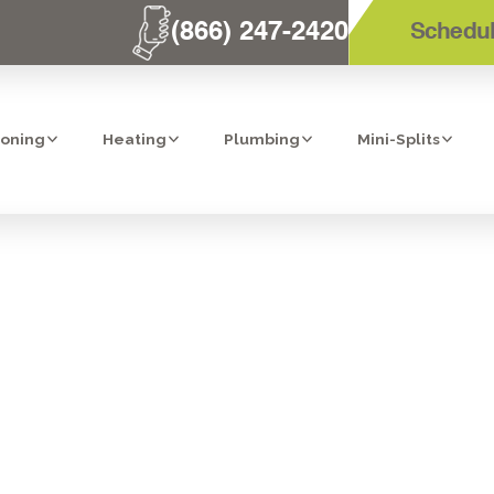
(866) 247-2420
Schedul
ioning
Heating
Plumbing
Mini-Splits
PORTANCE OF 
S HEATER MAI