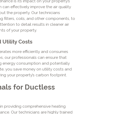
nance is its impact on your property’s
 can effectively improve the air quality
out the property. Our technicians
g filters, coils, and other components, to
ention to detail results in cleaner air
ts of your property.
Utility Costs
erates more efficiently and consumes
s, our professionals can ensure that
ing energy consumption and potentially
ste, you save money on utility costs and
ng your property’s carbon footprint.
als for Ductless
in providing comprehensive heating
ance. Our technicians are highly trained