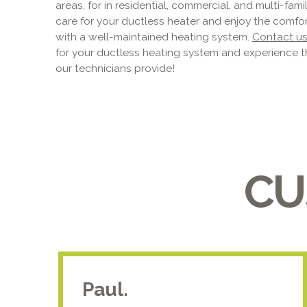
areas, for in residential, commercial, and multi-fam
care for your ductless heater and enjoy the comfo
with a well-maintained heating system.
Contact u
for your ductless heating system and experience t
our technicians provide!
CU
Paul.