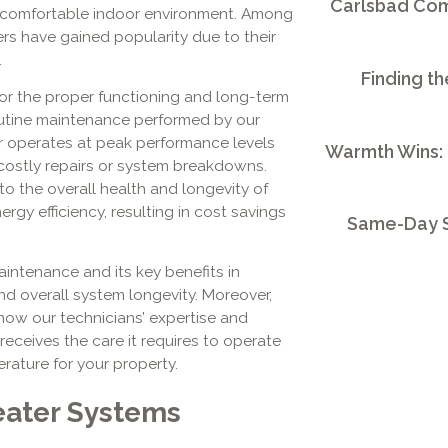
Carlsbad Comm
 a comfortable indoor environment. Among
rs have gained popularity due to their
.
Finding th
for the proper functioning and long-term
 routine maintenance performed by our
r operates at peak performance levels
Warmth Wins:
 costly repairs or system breakdowns.
o the overall health and longevity of
ergy efficiency, resulting in cost savings
Same-Day S
intenance and its key benefits in
d overall system longevity. Moreover,
 how our technicians’ expertise and
eceives the care it requires to operate
rature for your property.
eater Systems