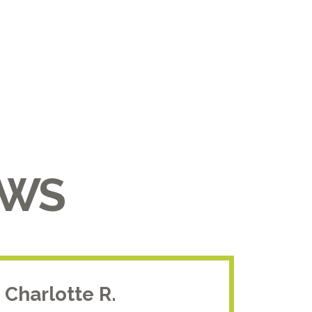
EWS
Charlotte R.
Jam