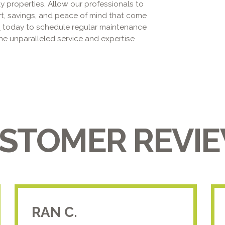
ily properties. Allow our professionals to
rt, savings, and peace of mind that come
s
today to schedule regular maintenance
he unparalleled service and expertise
STOMER REVI
RAN C.