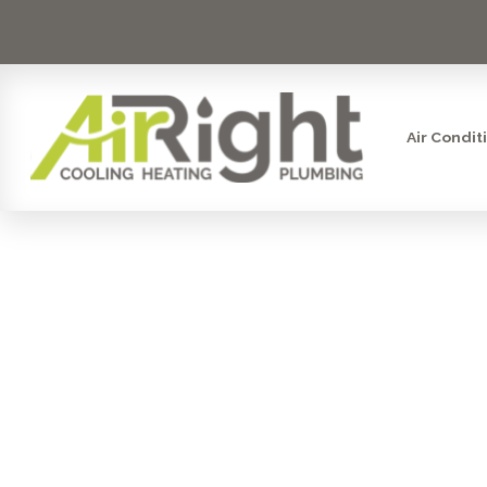
Air Condit
THE IM
DUCTLES