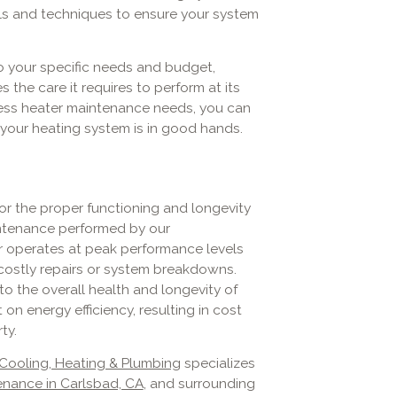
ls and techniques to ensure your system
o your specific needs and budget,
 the care it requires to perform at its
less heater maintenance needs, you can
your heating system is in good hands.
or the proper functioning and longevity
aintenance performed by our
r operates at peak performance levels
 costly repairs or system breakdowns.
o the overall health and longevity of
 on energy efficiency, resulting in cost
ty.
 Cooling, Heating & Plumbing
specializes
enance in Carlsbad, CA
, and surrounding