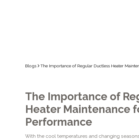
FOR O
Blogs
The Importance of Regular Ductless Heater Mainte
The Importance of Re
Heater Maintenance f
Performance
With the cool temperatures and changing seasons,