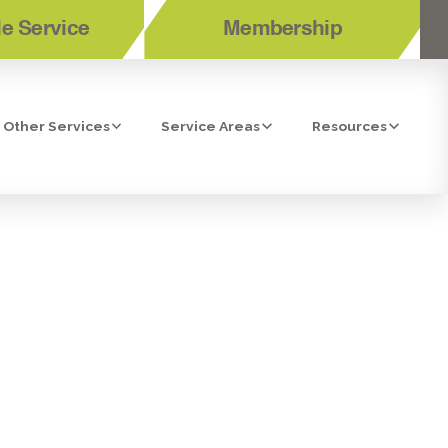
e Service
Membership
Other Services
Service Areas
Resources
REGULAR
NTENANCE