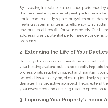
By investing in routine maintenance performed by 
ductless heater operates at peak performance leve
could lead to costly repairs or system breakdown
heating system maintains its efficiency, which ulti
environmental benefits for your property. Our techni
addressing any potential performance concerns bef
problems.
2. Extending the Life of Your Ductle
Not only does consistent maintenance contribute t
your heating system, but it also directly impacts t
professionals regularly inspect and maintain your 
potential issues early on, allowing for timely repai
damage. This proactive approach helps extend the 
your investment and ensuring reliable operation fo
3. Improving Your Property’s Indoor Ai