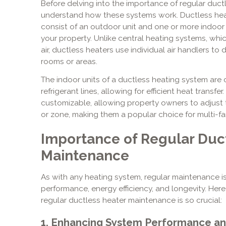
Before delving into the importance of regular ductl
understand how these systems work. Ductless heat
consist of an outdoor unit and one or more indoor 
your property. Unlike central heating systems, whi
air, ductless heaters use individual air handlers to d
rooms or areas.
The indoor units of a ductless heating system are 
refrigerant lines, allowing for efficient heat transfe
customizable, allowing property owners to adjust 
or zone, making them a popular choice for multi-f
Importance of Regular Duc
Maintenance
As with any heating system, regular maintenance is
performance, energy efficiency, and longevity. Her
regular ductless heater maintenance is so crucial:
1. Enhancing System Performance and