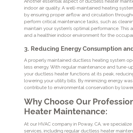
Another essential aspect of ductless heater mainte
indoor air quality. A well-maintained heating system
by ensuring proper airflow and circulation through
perform critical maintenance tasks, such as cleanin
maintain your system’s optimal performance. This att
and a healthier indoor environment for the occupan
3. Reducing Energy Consumption and 
A properly maintained ductless heating system op
less energy. With regular maintenance and tune-up
your ductless heater functions at its peak, reduc
lowering your utility bills. By minimizing energy wa
contribute to environmental conservation by loweri
Why Choose Our Profession
Heater Maintenance:
At our HVAC company in Poway, CA, we specialize 
services, including regular ductless heater mainten