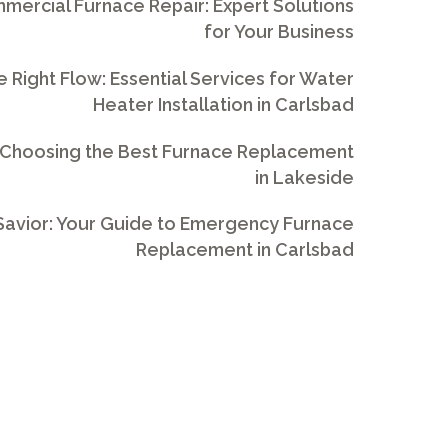
ercial Furnace Repair: Expert Solutions
for Your Business
e Right Flow: Essential Services for Water
Heater Installation in Carlsbad
 Choosing the Best Furnace Replacement
in Lakeside
avior: Your Guide to Emergency Furnace
Replacement in Carlsbad