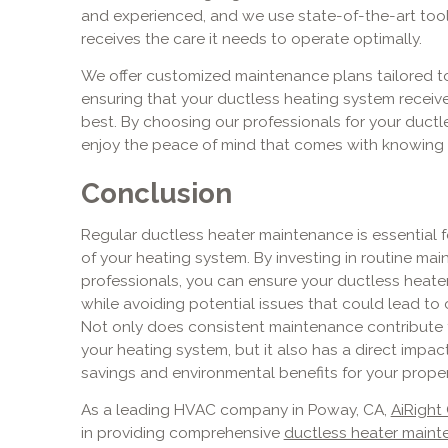
and experienced, and we use state-of-the-art too
receives the care it needs to operate optimally.
We offer customized maintenance plans tailored t
ensuring that your ductless heating system receives
best. By choosing our professionals for your duct
enjoy the peace of mind that comes with knowing 
Conclusion
Regular ductless heater maintenance is essential f
of your heating system. By investing in routine m
professionals, you can ensure your ductless heate
while avoiding potential issues that could lead to
Not only does consistent maintenance contribute t
your heating system, but it also has a direct impact
savings and environmental benefits for your proper
As a leading HVAC company in Poway, CA,
AiRight
in providing comprehensive
ductless heater maint