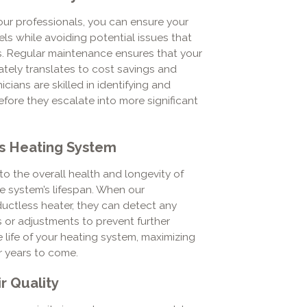
our professionals, you can ensure your
ls while avoiding potential issues that
s. Regular maintenance ensures that your
mately translates to cost savings and
cians are skilled in identifying and
ore they escalate into more significant
ss Heating System
o the overall health and longevity of
he system’s lifespan. When our
ductless heater, they can detect any
rs or adjustments to prevent further
life of your heating system, maximizing
r years to come.
r Quality