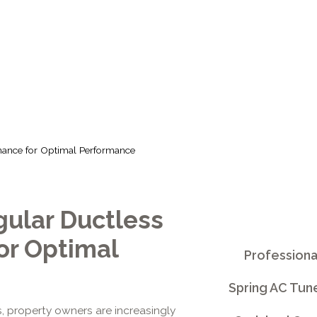
PTIMAL PERFO
nance for Optimal Performance
gular Ductless
or Optimal
Professiona
Spring AC Tun
 property owners are increasingly