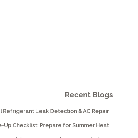
RMANCE
Recent Blogs
l Refrigerant Leak Detection & AC Repair
e-Up Checklist: Prepare for Summer Heat