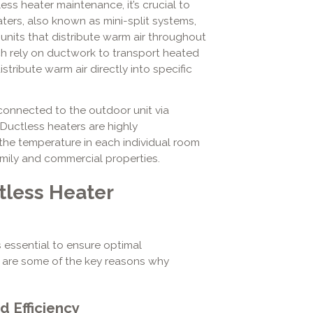
ess heater maintenance, it’s crucial to
ers, also known as mini-split systems,
units that distribute warm air throughout
ch rely on ductwork to transport heated
istribute warm air directly into specific
connected to the outdoor unit via
r. Ductless heaters are highly
the temperature in each individual room
amily and commercial properties.
tless Heater
 essential to ensure optimal
e are some of the key reasons why
 Efficiency