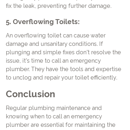
fix the leak, preventing further damage.
5. Overflowing Toilets:
An overflowing toilet can cause water
damage and unsanitary conditions. If
plunging and simple fixes don't resolve the
issue, it's time to call an emergency
plumber. They have the tools and expertise
to unclog and repair your toilet efficiently.
Conclusion
Regular plumbing maintenance and
knowing when to call an emergency
plumber are essential for maintaining the