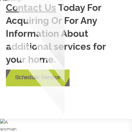
Contact Us
Today For
Acquiring Or For Any
Information About
additional services for
your home.
Schedule Service