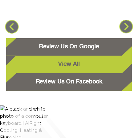
Review Us On Google
View All
Review Us On Facebook