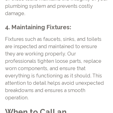
plumbing system and prevents costly
damage.
4. Maintaining Fixtures:
Fixtures such as faucets, sinks, and toilets
are inspected and maintained to ensure
they are working properly. Our
professionals tighten loose parts, replace
worn components, and ensure that
everything is functioning as it should. This
attention to detail helps avoid unexpected
breakdowns and ensures a smooth
operation.
When to Call an