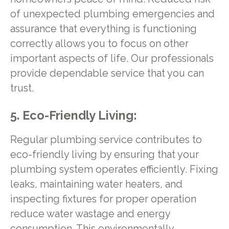
of unexpected plumbing emergencies and
assurance that everything is functioning
correctly allows you to focus on other
important aspects of life. Our professionals
provide dependable service that you can
trust.
5. Eco-Friendly Living:
Regular plumbing service contributes to
eco-friendly living by ensuring that your
plumbing system operates efficiently. Fixing
leaks, maintaining water heaters, and
inspecting fixtures for proper operation
reduce water wastage and energy
consumption. This environmentally