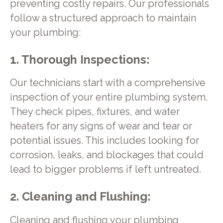
preventing costly repairs. Our professionals
follow a structured approach to maintain
your plumbing:
1. Thorough Inspections:
Our technicians start with a comprehensive
inspection of your entire plumbing system.
They check pipes, fixtures, and water
heaters for any signs of wear and tear or
potential issues. This includes looking for
corrosion, leaks, and blockages that could
lead to bigger problems if left untreated.
2. Cleaning and Flushing:
Cleaning and flushing your plumbing