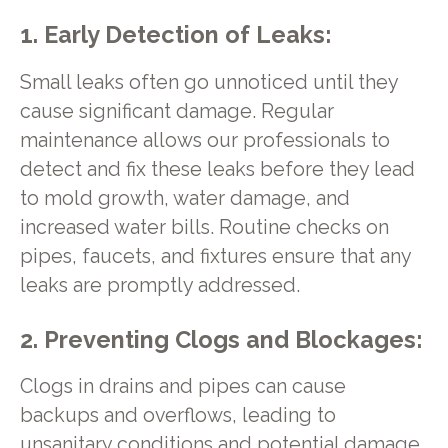
1. Early Detection of Leaks:
Small leaks often go unnoticed until they
cause significant damage. Regular
maintenance allows our professionals to
detect and fix these leaks before they lead
to mold growth, water damage, and
increased water bills. Routine checks on
pipes, faucets, and fixtures ensure that any
leaks are promptly addressed.
2. Preventing Clogs and Blockages:
Clogs in drains and pipes can cause
backups and overflows, leading to
unsanitary conditions and potential damage