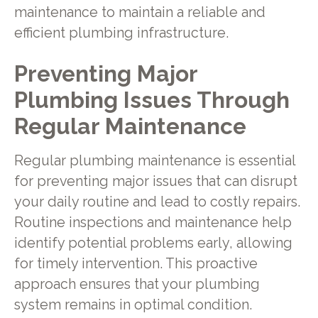
maintenance to maintain a reliable and
efficient plumbing infrastructure.
Preventing Major
Plumbing Issues Through
Regular Maintenance
Regular plumbing maintenance is essential
for preventing major issues that can disrupt
your daily routine and lead to costly repairs.
Routine inspections and maintenance help
identify potential problems early, allowing
for timely intervention. This proactive
approach ensures that your plumbing
system remains in optimal condition.