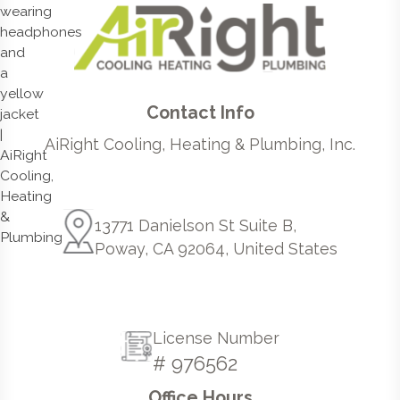
Contact Info
AiRight Cooling, Heating & Plumbing, Inc.
13771 Danielson St Suite B,
Poway, CA 92064, United States
License Number
# 976562
Office Hours