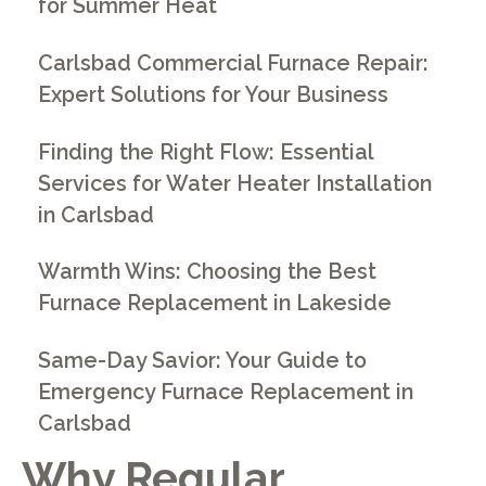
for Summer Heat
Carlsbad Commercial Furnace Repair:
Expert Solutions for Your Business
Finding the Right Flow: Essential
Services for Water Heater Installation
in Carlsbad
Warmth Wins: Choosing the Best
Furnace Replacement in Lakeside
Same-Day Savior: Your Guide to
Emergency Furnace Replacement in
Carlsbad
Why Regular