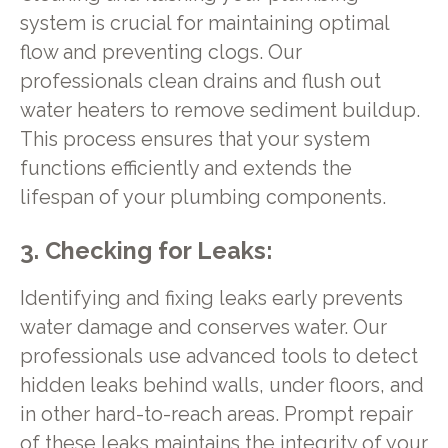
system is crucial for maintaining optimal
flow and preventing clogs. Our
professionals clean drains and flush out
water heaters to remove sediment buildup.
This process ensures that your system
functions efficiently and extends the
lifespan of your plumbing components.
3. Checking for Leaks:
Identifying and fixing leaks early prevents
water damage and conserves water. Our
professionals use advanced tools to detect
hidden leaks behind walls, under floors, and
in other hard-to-reach areas. Prompt repair
of these leaks maintains the integrity of your