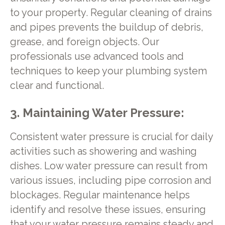
to your property. Regular cleaning of drains
and pipes prevents the buildup of debris,
grease, and foreign objects. Our
professionals use advanced tools and
techniques to keep your plumbing system
clear and functional.
3. Maintaining Water Pressure:
Consistent water pressure is crucial for daily
activities such as showering and washing
dishes. Low water pressure can result from
various issues, including pipe corrosion and
blockages. Regular maintenance helps
identify and resolve these issues, ensuring
that your water pressure remains steady and