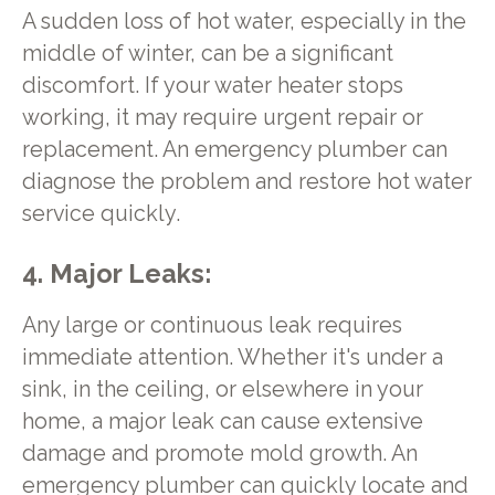
A sudden loss of hot water, especially in the
middle of winter, can be a significant
discomfort. If your water heater stops
working, it may require urgent repair or
replacement. An emergency plumber can
diagnose the problem and restore hot water
service quickly.
4. Major Leaks:
Any large or continuous leak requires
immediate attention. Whether it's under a
sink, in the ceiling, or elsewhere in your
home, a major leak can cause extensive
damage and promote mold growth. An
emergency plumber can quickly locate and