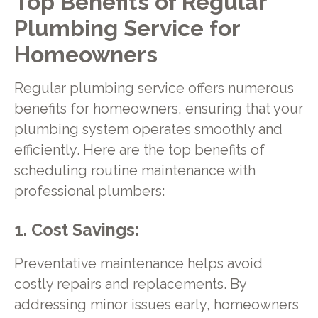
Top Benefits of Regular
Plumbing Service for
Homeowners
Regular plumbing service offers numerous
benefits for homeowners, ensuring that your
plumbing system operates smoothly and
efficiently. Here are the top benefits of
scheduling routine maintenance with
professional plumbers:
1. Cost Savings:
Preventative maintenance helps avoid
costly repairs and replacements. By
addressing minor issues early, homeowners