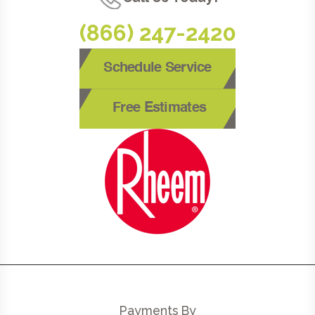
(866) 247-2420
Schedule Service
Free Estimates
Payments By