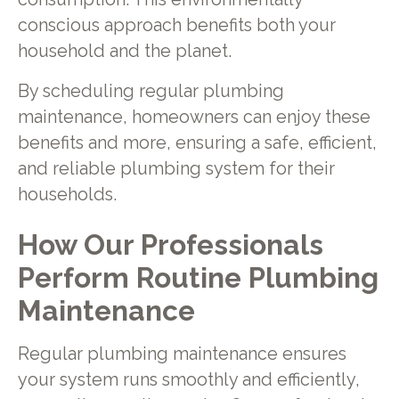
conscious approach benefits both your
household and the planet.
By scheduling regular plumbing
maintenance, homeowners can enjoy these
benefits and more, ensuring a safe, efficient,
and reliable plumbing system for their
households.
How Our Professionals
Perform Routine Plumbing
Maintenance
Regular plumbing maintenance ensures
your system runs smoothly and efficiently,