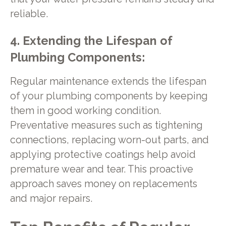
reliable.
4. Extending the Lifespan of
Plumbing Components:
Regular maintenance extends the lifespan
of your plumbing components by keeping
them in good working condition.
Preventative measures such as tightening
connections, replacing worn-out parts, and
applying protective coatings help avoid
premature wear and tear. This proactive
approach saves money on replacements
and major repairs.