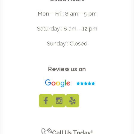
Mon – Fri : 8 am – 5 pm
Saturday : 8 am – 12 pm
Sunday : Closed
Review us on
Call Us Today!