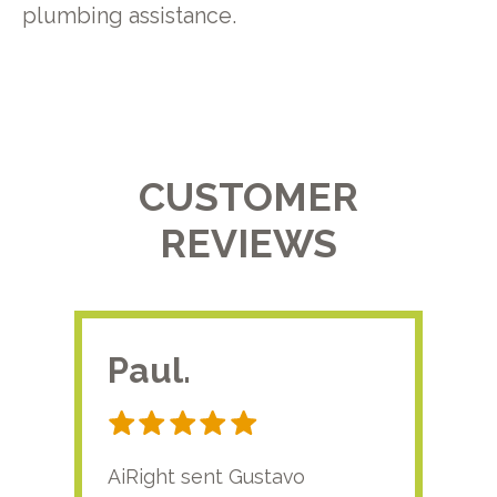
plumbing assistance.
CUSTOMER
REVIEWS
Paul.
RA
AiRight sent Gustavo
Adri