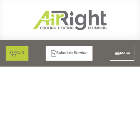
Menu
Call
Schedule Service
WHY REGULAR
PLUMBING SERVICE IS
IMPORTANT FOR
RESIDENTIAL
PROPERTIES