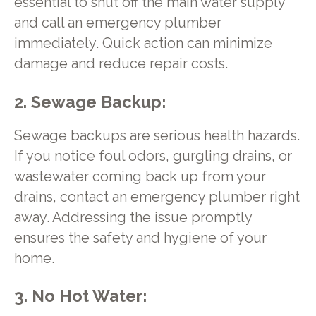
essential to shut off the main water supply
and call an emergency plumber
immediately. Quick action can minimize
damage and reduce repair costs.
2. Sewage Backup:
Sewage backups are serious health hazards.
If you notice foul odors, gurgling drains, or
wastewater coming back up from your
drains, contact an emergency plumber right
away. Addressing the issue promptly
ensures the safety and hygiene of your
home.
3. No Hot Water: