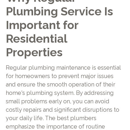
Plumbing Service Is
Important for
Residential
Properties
Regular plumbing maintenance is essential
for homeowners to prevent major issues
and ensure the smooth operation of their
home's plumbing system. By addressing
small problems early on, you can avoid
costly repairs and significant disruptions to
your daily life. The best plumbers
emphasize the importance of routine