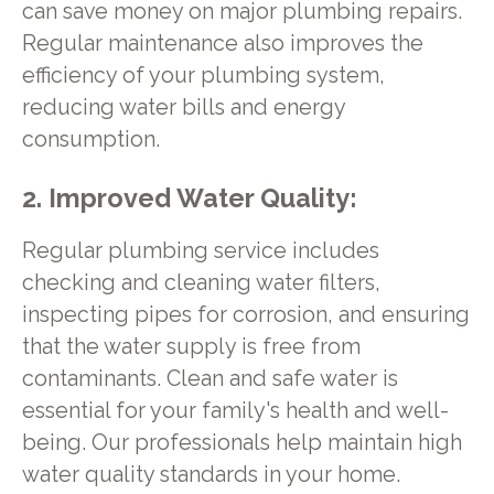
can save money on major plumbing repairs.
Regular maintenance also improves the
efficiency of your plumbing system,
reducing water bills and energy
consumption.
2. Improved Water Quality:
Regular plumbing service includes
checking and cleaning water filters,
inspecting pipes for corrosion, and ensuring
that the water supply is free from
contaminants. Clean and safe water is
essential for your family's health and well-
being. Our professionals help maintain high
water quality standards in your home.