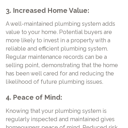
3. Increased Home Value:
A well-maintained plumbing system adds
value to your home. Potential buyers are
more likely to invest in a property with a
reliable and efficient plumbing system.
Regular maintenance records can be a
selling point, demonstrating that the home
has been well cared for and reducing the
likelihood of future plumbing issues.
4. Peace of Mind:
Knowing that your plumbing system is
regularly inspected and maintained gives
homeowners peace of mind. Reduced risk