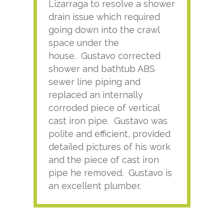
Lizarraga to resolve a shower
plu
drain issue which required
time
going down into the crawl
ver
space under the
kno
house. Gustavo corrected
plus
shower and bathtub ABS
rece
sewer line piping and
this
replaced an internally
sati
corroded piece of vertical
reco
cast iron pipe. Gustavo was
him
polite and efficient, provided
serv
detailed pictures of his work
agai
and the piece of cast iron
pipe he removed. Gustavo is
an excellent plumber.