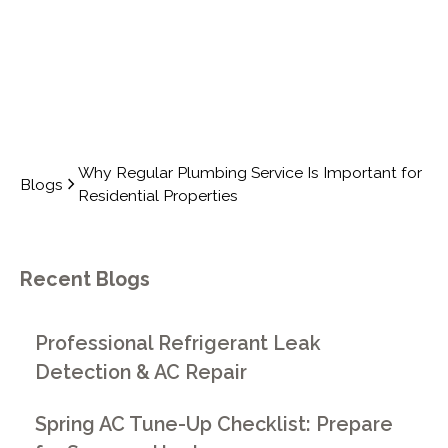
Why Regular Plumbing Service Is Important for
Blogs
Residential Properties
Recent Blogs
Professional Refrigerant Leak
Detection & AC Repair
Spring AC Tune-Up Checklist: Prepare