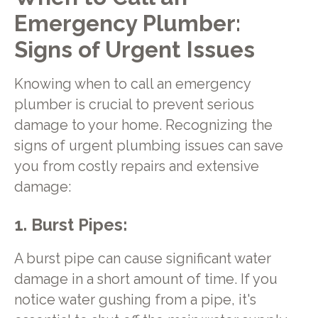
Emergency Plumber:
Signs of Urgent Issues
Knowing when to call an emergency
plumber is crucial to prevent serious
damage to your home. Recognizing the
signs of urgent plumbing issues can save
you from costly repairs and extensive
damage:
1. Burst Pipes:
A burst pipe can cause significant water
damage in a short amount of time. If you
notice water gushing from a pipe, it's