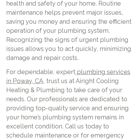
health and safety of your home. Routine
maintenance helps prevent major issues,
saving you money and ensuring the efficient
operation of your plumbing system.
Recognizing the signs of urgent plumbing
issues allows you to act quickly, minimizing
damage and repair costs.
For dependable, expert
plumbing services
in Poway, CA
, trust us at Airight Cooling
Heating & Plumbing to take care of your
needs. Our professionals are dedicated to
providing top-quality service and ensuring
your home’s plumbing system remains in
excellent condition. Call us today to
schedule maintenance or for emergency