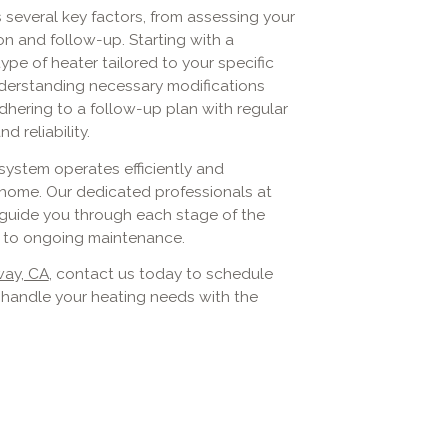
s several key factors, from assessing your
on and follow-up. Starting with a
pe of heater tailored to your specific
understanding necessary modifications
dhering to a follow-up plan with regular
reliability.
system operates efficiently and
 home. Our dedicated professionals at
o guide you through each stage of the
nt to ongoing maintenance.
way, CA
, contact us today to schedule
s handle your heating needs with the