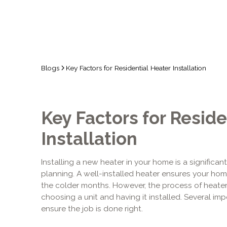
Blogs
Key Factors for Residential Heater Installation
Key Factors for Reside
Installation
Installing a new heater in your home is a significan
planning. A well-installed heater ensures your h
the colder months. However, the process of heater 
choosing a unit and having it installed. Several i
ensure the job is done right.