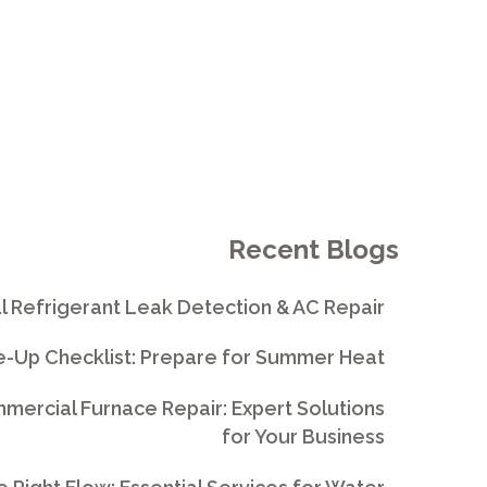
Recent Blogs
l Refrigerant Leak Detection & AC Repair
e-Up Checklist: Prepare for Summer Heat
ercial Furnace Repair: Expert Solutions
for Your Business