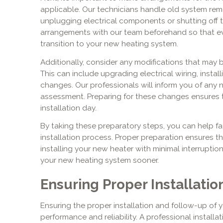
applicable. Our technicians handle old system rem
unplugging electrical components or shutting off 
arrangements with our team beforehand so that eve
transition to your new heating system.
Additionally, consider any modifications that may b
This can include upgrading electrical wiring, insta
changes. Our professionals will inform you of any n
assessment. Preparing for these changes ensures 
installation day.
By taking these preparatory steps, you can help fac
installation process. Proper preparation ensures t
installing your new heater with minimal interruption
your new heating system sooner.
Ensuring Proper Installati
Ensuring the proper installation and follow-up of you
performance and reliability. A professional install