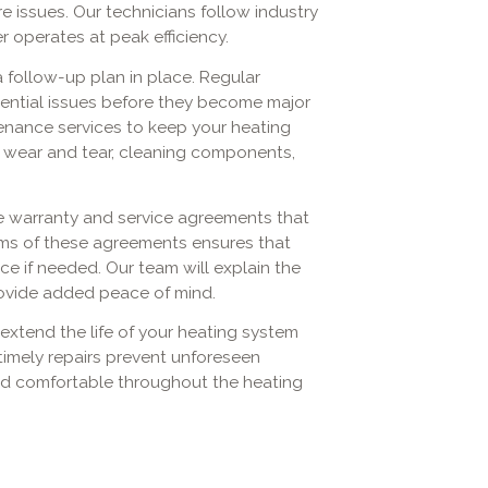
ure issues. Our technicians follow industry
 operates at peak efficiency.
 a follow-up plan in place. Regular
ential issues before they become major
enance services to keep your heating
r wear and tear, cleaning components,
he warranty and service agreements that
ms of these agreements ensures that
e if needed. Our team will explain the
rovide added peace of mind.
extend the life of your heating system
 timely repairs prevent unforeseen
d comfortable throughout the heating