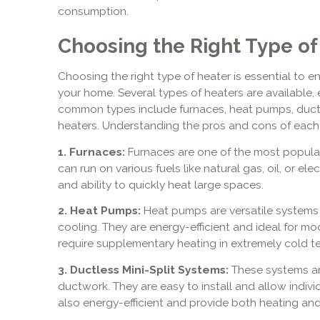
consumption.
Choosing the Right Type of
Choosing the right type of heater is essential to en
your home. Several types of heaters are available
common types include furnaces, heat pumps, ductle
heaters. Understanding the pros and cons of each
1. Furnaces:
Furnaces are one of the most popular 
can run on various fuels like natural gas, oil, or elec
and ability to quickly heat large spaces.
2. Heat Pumps:
Heat pumps are versatile systems
cooling. They are energy-efficient and ideal for m
require supplementary heating in extremely cold t
3. Ductless Mini-Split Systems:
These systems ar
ductwork. They are easy to install and allow indiv
also energy-efficient and provide both heating and