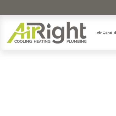
Air Condit
KEY FAC
HEA