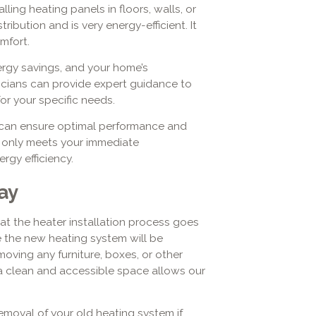
lling heating panels in floors, walls, or
ribution and is very energy-efficient. It
mfort.
nergy savings, and your home’s
icians can provide expert guidance to
or your specific needs.
ou can ensure optimal performance and
t only meets your immediate
rgy efficiency.
ay
that the heater installation process goes
e the new heating system will be
emoving any furniture, boxes, or other
 a clean and accessible space allows our
emoval of your old heating system if