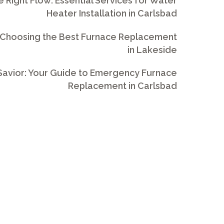
e Right Flow: Essential Services for Water
Heater Installation in Carlsbad
 Choosing the Best Furnace Replacement
in Lakeside
avior: Your Guide to Emergency Furnace
Replacement in Carlsbad