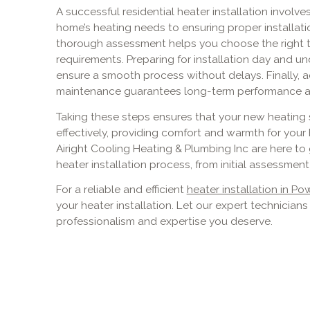
A successful residential heater installation involve
home’s heating needs to ensuring proper installati
thorough assessment helps you choose the right ty
requirements. Preparing for installation day and 
ensure a smooth process without delays. Finally, a
maintenance guarantees long-term performance and 
Taking these steps ensures that your new heating 
effectively, providing comfort and warmth for your
Airight Cooling Heating & Plumbing Inc are here t
heater installation process, from initial assessme
For a reliable and efficient
heater installation in Po
your heater installation. Let our expert technician
professionalism and expertise you deserve.