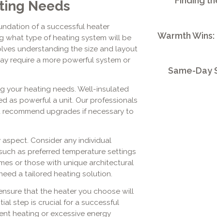
Finding th
ting Needs
undation of a successful heater
Warmth Wins:
ing what type of heating system will be
olves understanding the size and layout
may require a more powerful system or
Same-Day S
ing your heating needs. Well-insulated
d as powerful a unit. Our professionals
nd recommend upgrades if necessary to
 aspect. Consider any individual
such as preferred temperature settings
mes or those with unique architectural
need a tailored heating solution.
nsure that the heater you choose will
ial step is crucial for a successful
cient heating or excessive energy