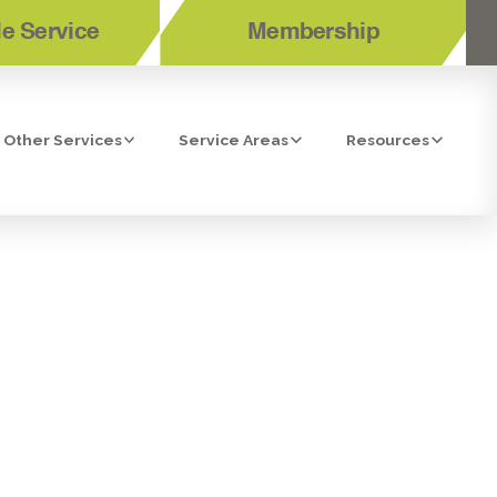
e Service
Membership
Other Services
Service Areas
Resources
IDENTIAL
TION