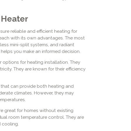
 Heater
sure reliable and efficient heating for
, each with its own advantages. The most
ss mini-split systems, and radiant
 helps you make an informed decision.
options for heating installation. They
tricity. They are known for their efficiency
 that can provide both heating and
oderate climates. However, they may
emperatures.
e great for homes without existing
idual room temperature control. They are
 cooling.