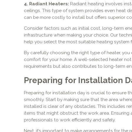
4. Radiant Heaters:
Radiant heating involves insta
ceilings. This type of system provides even heat dist
can be more costly to install but offers superior co
Consider factors such as initial cost, long-term e
infrastructure when making your choice. Our techn
help you select the most suitable heating system f
By carefully choosing the right type of heater, y
comfort for your home. A well-selected heater no
requirements but also contributes to long-term ene
Preparing for Installation D
Preparing for installation day is crucial to ensure 
smoothly. Start by making sure that the area wher
installed is clear of any obstacles. This includes r
items that might obstruct the work area. Ensuring
professionals to work efficiently and safely.
Next, it’s important to make arrangements for the r