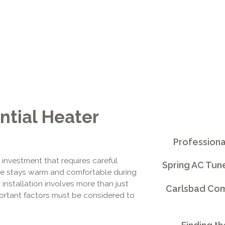
ntial Heater
Professiona
t investment that requires careful
Spring AC Tun
ome stays warm and comfortable during
installation involves more than just
Carlsbad Comm
mportant factors must be considered to