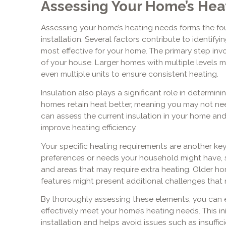
Assessing Your Home’s Hea
Assessing your home’s heating needs forms the fo
installation. Several factors contribute to identify
most effective for your home. The primary step inv
of your house. Larger homes with multiple levels 
even multiple units to ensure consistent heating.
Insulation also plays a significant role in determin
homes retain heat better, meaning you may not nee
can assess the current insulation in your home a
improve heating efficiency.
Your specific heating requirements are another key
preferences or needs your household might have, 
and areas that may require extra heating. Older ho
features might present additional challenges that 
By thoroughly assessing these elements, you can e
effectively meet your home’s heating needs. This init
installation and helps avoid issues such as insuffi