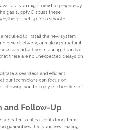
oval, but you might need to prepare by
the gas supply. Discuss these
rything is set up for a smooth
e required to install the new system.
lling new ductwork, or making structural
ecessary adjustments during the initial
that there are no unexpected delays on
ilitate a seamless and efficient
hat our technicians can focus on
s, allowing you to enjoy the benefits of
on and Follow-Up
r heater is critical for its long-term
ation guarantees that your new heating