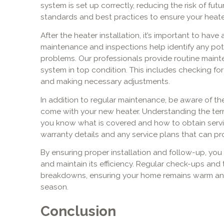
system is set up correctly, reducing the risk of fut
standards and best practices to ensure your heater
After the heater installation, it’s important to have
maintenance and inspections help identify any pot
problems. Our professionals provide routine maint
system in top condition. This includes checking fo
and making necessary adjustments.
In addition to regular maintenance, be aware of t
come with your new heater. Understanding the ter
you know what is covered and how to obtain servic
warranty details and any service plans that can p
By ensuring proper installation and follow-up, you 
and maintain its efficiency. Regular check-ups and
breakdowns, ensuring your home remains warm an
season.
Conclusion