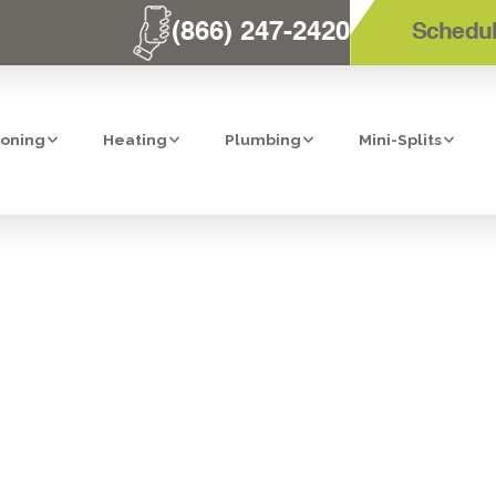
(866) 247-2420
Schedul
ioning
Heating
Plumbing
Mini-Splits
TORS FOR RES
TER INSTALLA