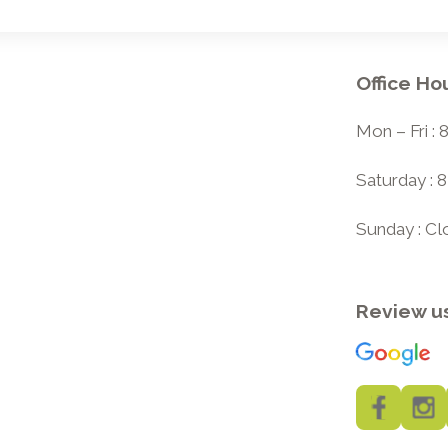
Office Ho
Mon – Fri :
Saturday : 
Sunday : C
Review u