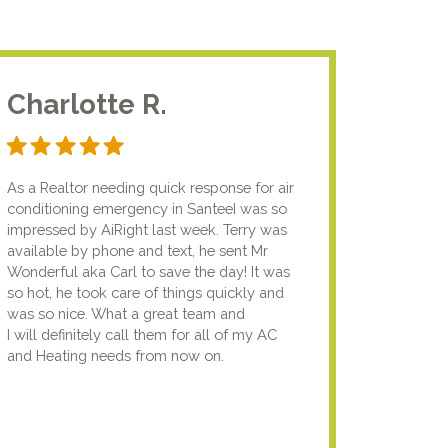
Charlotte R.
Jam
As a Realtor needing quick response for air
I usual
conditioning emergency in SanteeI was so
compan
impressed by AiRight last week. Terry was
me that
available by phone and text, he sent Mr
know.I
Wonderful aka Carl to save the day! It was
lady fi
so hot, he took care of things quickly and
genuin
was so nice. What a great team and
going t
I will definitely call them for all of my AC
the nex
and Heating needs from now on.
knowled
your pun
using y