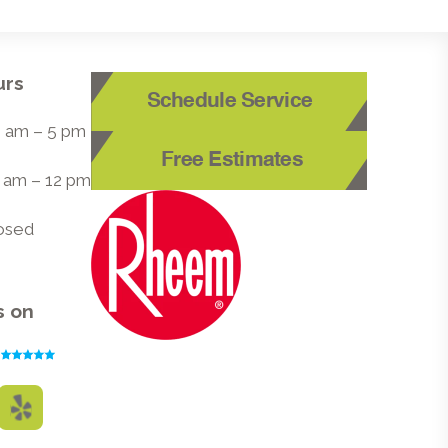
urs
Schedule Service
 8 am – 5 pm
Free Estimates
8 am – 12 pm
losed
s on