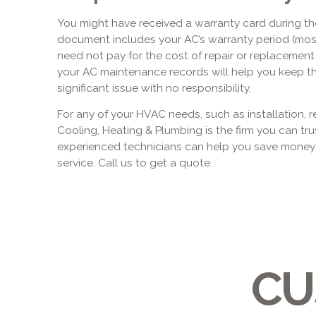
You might have received a warranty card during t
document includes your AC’s warranty period (most
need not pay for the cost of repair or replacement if
your AC maintenance records will help you keep the 
significant issue with no responsibility.
For any of your HVAC needs, such as installation, r
Cooling, Heating & Plumbing is the firm you can tru
experienced technicians can help you save mone
service. Call us to get a quote.
CU