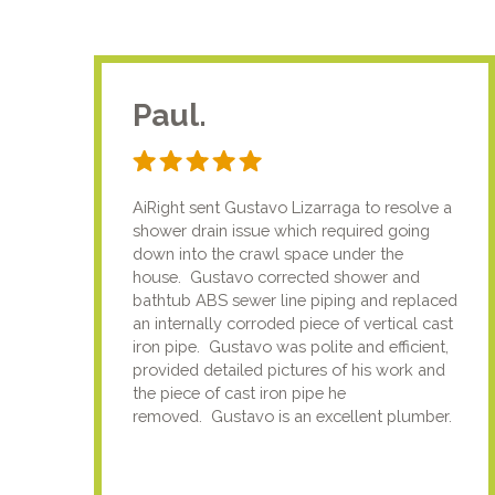
Paul.
AiRight sent Gustavo Lizarraga to resolve a
shower drain issue which required going
down into the crawl space under the
house. Gustavo corrected shower and
bathtub ABS sewer line piping and replaced
an internally corroded piece of vertical cast
iron pipe. Gustavo was polite and efficient,
provided detailed pictures of his work and
the piece of cast iron pipe he
removed. Gustavo is an excellent plumber.