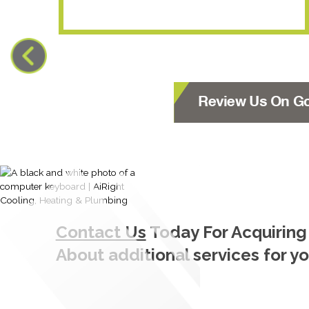
Review Us On G
Contact Us
Today For Acquiring
About additional services for y