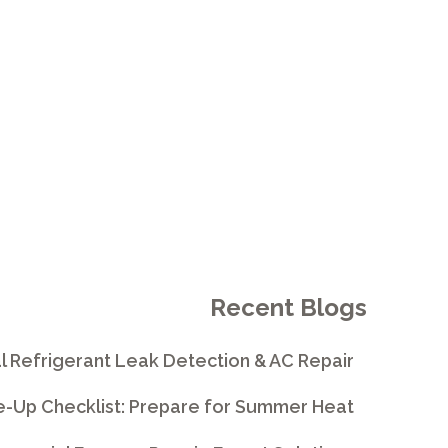
E
Recent Blogs
l Refrigerant Leak Detection & AC Repair
e-Up Checklist: Prepare for Summer Heat