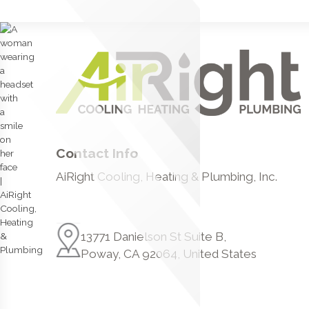
Contact Info
AiRight Cooling, Heating & Plumbing, Inc.
13771 Danielson St Suite B,
Poway, CA 92064, United States