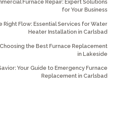
ercial Furnace Repair: Expert Solutions
for Your Business
e Right Flow: Essential Services for Water
Heater Installation in Carlsbad
 Choosing the Best Furnace Replacement
in Lakeside
avior: Your Guide to Emergency Furnace
Replacement in Carlsbad