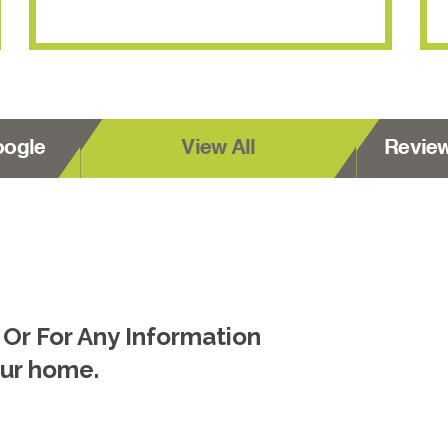
oogle
View All
Revie
 Or For Any Information
our home.