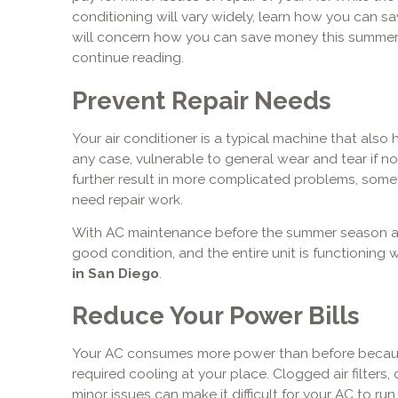
conditioning will vary widely, learn how you can s
will concern how you can save money this summer w
continue reading.
Prevent Repair Needs
Your air conditioner is a typical machine that also
any case, vulnerable to general wear and tear if no
further result in more complicated problems, som
need repair work.
With AC maintenance before the summer season arri
good condition, and the entire unit is functioning 
in San Diego
.
Reduce Your Power Bills
Your AC consumes more power than before because 
required cooling at your place. Clogged air filters, 
minor issues can make it difficult for your AC to run e