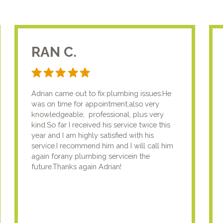
RAN C.
Adrian came out to fix plumbing issues.He
was on time for appointment,also very
knowledgeable, professional, plus very
kind.So far I received his service twice this
year and I am highly satisfied with his
service.I recommend him and I will call him
again forany plumbing servicein the
future.Thanks again Adrian!