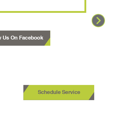
w Us On Facebook
Schedule Service