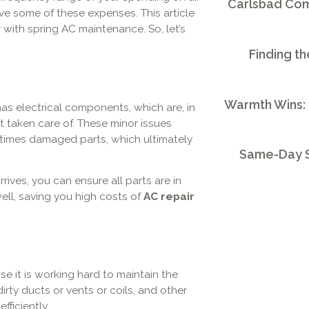
Carlsbad Comm
ave some of these expenses. This article
ith spring AC maintenance. So, let’s
Finding th
Warmth Wins:
 has electrical components, which are, in
t taken care of. These minor issues
etimes damaged parts, which ultimately
Same-Day S
ves, you can ensure all parts are in
well, saving you high costs of
AC repair
it is working hard to maintain the
dirty ducts or vents or coils, and other
fficiently.