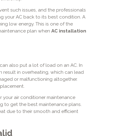
ent such issues, and the professionals
ring your AC back to its best condition. A
ing low energy. This is one of the
 maintenance plan when
AC installation
n also put a lot of load on an AC. In
an result in overheating, which can lead
aged or malfunctioning altogether.
eplacement.
or your air conditioner maintenance
ng
to get the best maintenance plans.
eat due to their smooth and efficient
lid