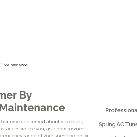
MAINTENANC
C Maintenance
mer By
 Maintenance
Professiona
s become concerned about increasing
Spring AC Tun
r instances where you, as a homeowner,
e frequency range of your spending on air