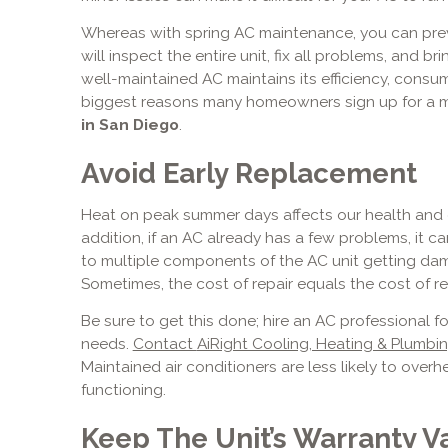
Whereas with spring AC maintenance, you can prev
will inspect the entire unit, fix all problems, and b
well-maintained AC maintains its efficiency, consum
biggest reasons many homeowners sign up for a
in San Diego
.
Avoid Early Replacement
Heat on peak summer days affects our health and ca
addition, if an AC already has a few problems, it c
to multiple components of the AC unit getting dam
Sometimes, the cost of repair equals the cost of r
Be sure to get this done; hire an AC professional f
needs.
Contact
AiRight Cooling, Heating & Plumbi
Maintained air conditioners are less likely to overh
functioning.
Keep The Unit’s Warranty Va