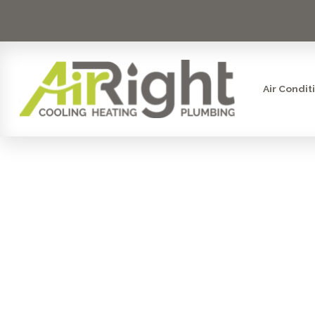
Air Condit
SAVE M
PER