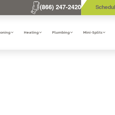
(866) 247-2420
Schedul
ioning
Heating
Plumbing
Mini-Splits
ONEY THIS SU
FORMING SPRIN