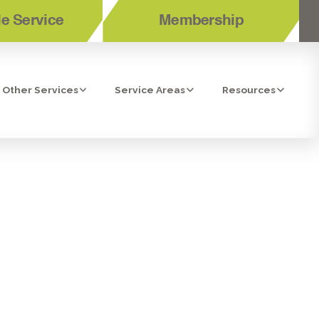
e Service
Membership
Other Services
Service Areas
Resources
MMER BY
G AC