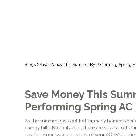
Blogs
Save Money This Summer By Performing Spring A
Save Money This Sum
Performing Spring AC
As the summer days get hotter, many homeowner
energy bills. Not only that, there are several othe
pay for minor issues or repair of your AC. While th