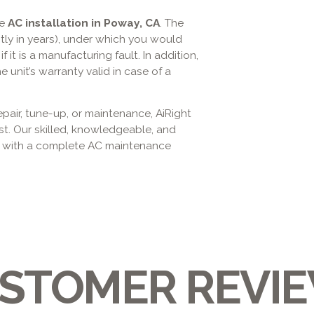
he
AC installation in Poway, CA
. The
ly in years), under which you would
 it is a manufacturing fault. In addition,
unit’s warranty valid in case of a
epair, tune-up, or maintenance, AiRight
st. Our skilled, knowledgeable, and
y with a complete AC maintenance
STOMER REVI