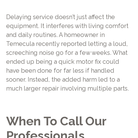
Delaying service doesn’t just affect the
equipment. It interferes with living comfort
and daily routines. A homeowner in
Temecula recently reported letting a loud,
screeching noise go for a few weeks. What
ended up being a quick motor fix could
have been done for far less if handled
sooner. Instead, the added harm led to a
much larger repair involving multiple parts.
When To Call Our
Professionals