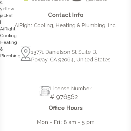
Contact Info
AiRight Cooling, Heating & Plumbing, Inc.
13771 Danielson St Suite B,
Poway, CA 92064, United States
License Number
# 976562
Office Hours
Mon – Fri : 8 am – 5 pm