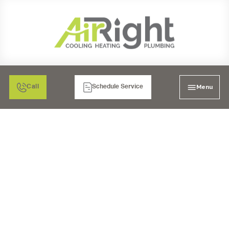
Menu
Call
Schedule Service
WHAT TO DO WHEN
YOUR TEMECULA AC IS
MAKING GRINDING OR
SCRAPING SOUNDS