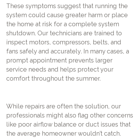
These symptoms suggest that running the
system could cause greater harm or place
the home at risk for a complete system
shutdown. Our technicians are trained to
inspect motors, compressors, belts, and
fans safely and accurately. In many cases, a
prompt appointment prevents larger
service needs and helps protect your
comfort throughout the summer.
While repairs are often the solution, our
professionals might also flag other concerns
like poor airflow balance or duct issues that
the average homeowner wouldn’t catch.