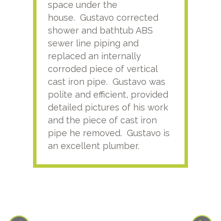
space under the
kno
house. Gustavo corrected
plus
shower and bathtub ABS
rece
sewer line piping and
this
replaced an internally
sati
corroded piece of vertical
reco
cast iron pipe. Gustavo was
him
polite and efficient, provided
serv
detailed pictures of his work
agai
and the piece of cast iron
pipe he removed. Gustavo is
an excellent plumber.