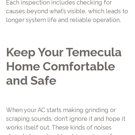
Each inspection includes checking for
causes beyond what’s visible, which leads to
longer system life and reliable operation.
Keep Your Temecula
Home Comfortable
and Safe
When your AC starts making grinding or
scraping sounds, don’t ignore it and hope it
works itself out. These kinds of noises