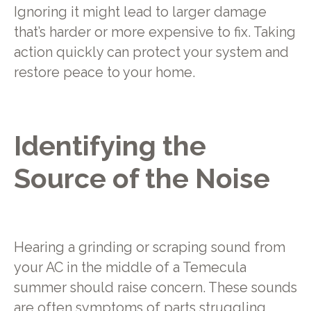
Ignoring it might lead to larger damage
that’s harder or more expensive to fix. Taking
action quickly can protect your system and
restore peace to your home.
Identifying the
Source of the Noise
Hearing a grinding or scraping sound from
your AC in the middle of a Temecula
summer should raise concern. These sounds
are often symptoms of parts struggling