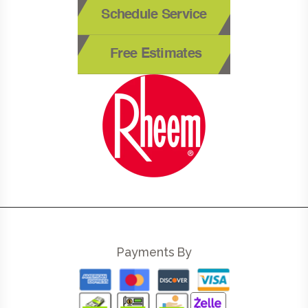
Schedule Service
Free Estimates
Payments By