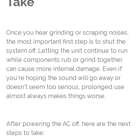
Take
Once you hear grinding or scraping noises,
the most important first step is to shut the
system off. Letting the unit continue to run
while components rub or grind together
can cause more internal damage. Even if
you're hoping the sound will go away or
doesn't seem too serious, prolonged use
almost always makes things worse.
After powering the AC off, here are the next
steps to take: