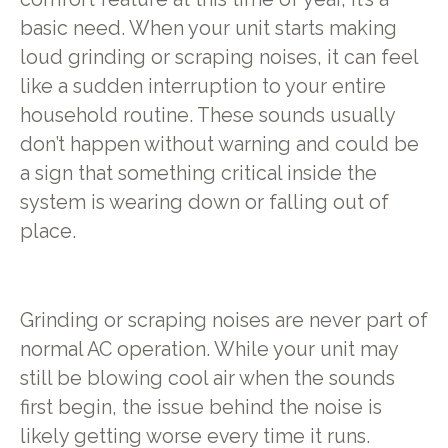
basic need. When your unit starts making
loud grinding or scraping noises, it can feel
like a sudden interruption to your entire
household routine. These sounds usually
don’t happen without warning and could be
a sign that something critical inside the
system is wearing down or falling out of
place.
Grinding or scraping noises are never part of
normal AC operation. While your unit may
still be blowing cool air when the sounds
first begin, the issue behind the noise is
likely getting worse every time it runs.