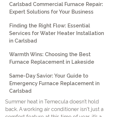
Carlsbad Commercial Furnace Repair:
Expert Solutions for Your Business
Finding the Right Flow: Essential
Services for Water Heater Installation
in Carlsbad
Warmth Wins: Choosing the Best
Furnace Replacement in Lakeside
Same-Day Savior: Your Guide to
Emergency Furnace Replacement in
Carlsbad
Summer heat in Temecula doesn’t hold
back. A working air conditioner isn't just a
comfort feature at this time of year, it’s a