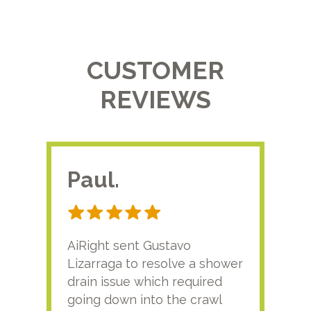
CUSTOMER
REVIEWS
Paul.
RA
AiRight sent Gustavo
Adri
Lizarraga to resolve a shower
plu
drain issue which required
time
going down into the crawl
ver