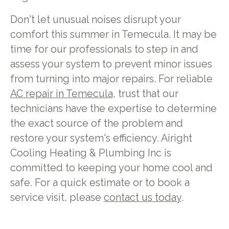
Don't let unusual noises disrupt your
comfort this summer in Temecula. It may be
time for our professionals to step in and
assess your system to prevent minor issues
from turning into major repairs. For reliable
AC repair in Temecula
, trust that our
technicians have the expertise to determine
the exact source of the problem and
restore your system's efficiency. Airight
Cooling Heating & Plumbing Inc is
committed to keeping your home cool and
safe. For a quick estimate or to book a
service visit, please
contact us today
.