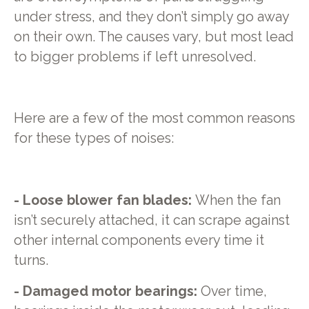
under stress, and they don’t simply go away
on their own. The causes vary, but most lead
to bigger problems if left unresolved.
Here are a few of the most common reasons
for these types of noises:
- Loose blower fan blades:
When the fan
isn’t securely attached, it can scrape against
other internal components every time it
turns.
- Damaged motor bearings:
Over time,