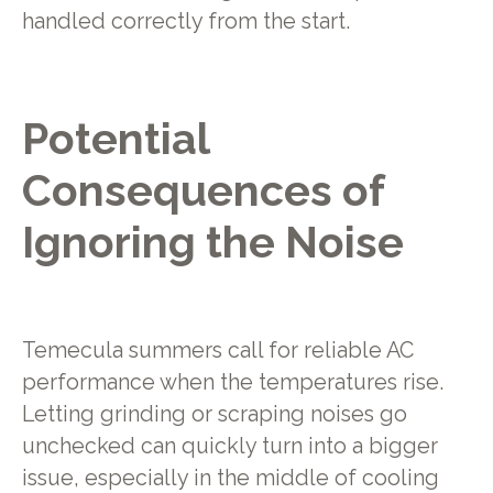
handled correctly from the start.
Potential
Consequences of
Ignoring the Noise
Temecula summers call for reliable AC
performance when the temperatures rise.
Letting grinding or scraping noises go
unchecked can quickly turn into a bigger
issue, especially in the middle of cooling