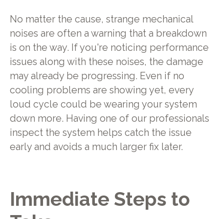
No matter the cause, strange mechanical
noises are often a warning that a breakdown
is on the way. If you're noticing performance
issues along with these noises, the damage
may already be progressing. Even if no
cooling problems are showing yet, every
loud cycle could be wearing your system
down more. Having one of our professionals
inspect the system helps catch the issue
early and avoids a much larger fix later.
Immediate Steps to