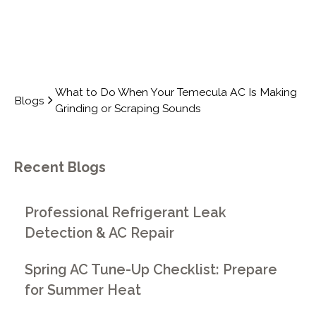
What to Do When Your Temecula AC Is Making
Blogs
Grinding or Scraping Sounds
Recent Blogs
Professional Refrigerant Leak
Detection & AC Repair
Spring AC Tune-Up Checklist: Prepare
for Summer Heat