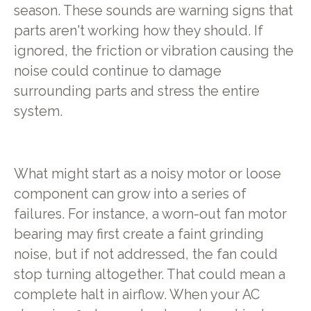
season. These sounds are warning signs that
parts aren't working how they should. If
ignored, the friction or vibration causing the
noise could continue to damage
surrounding parts and stress the entire
system.
What might start as a noisy motor or loose
component can grow into a series of
failures. For instance, a worn-out fan motor
bearing may first create a faint grinding
noise, but if not addressed, the fan could
stop turning altogether. That could mean a
complete halt in airflow. When your AC