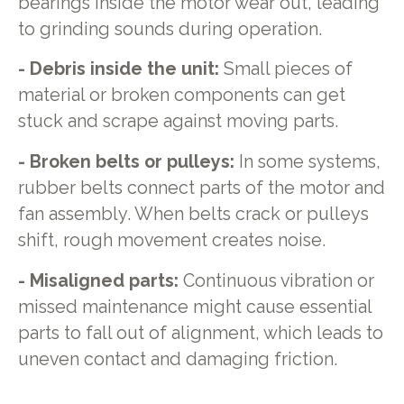
bearings inside the motor wear out, leading
to grinding sounds during operation.
- Debris inside the unit:
Small pieces of
material or broken components can get
stuck and scrape against moving parts.
- Broken belts or pulleys:
In some systems,
rubber belts connect parts of the motor and
fan assembly. When belts crack or pulleys
shift, rough movement creates noise.
- Misaligned parts:
Continuous vibration or
missed maintenance might cause essential
parts to fall out of alignment, which leads to
uneven contact and damaging friction.