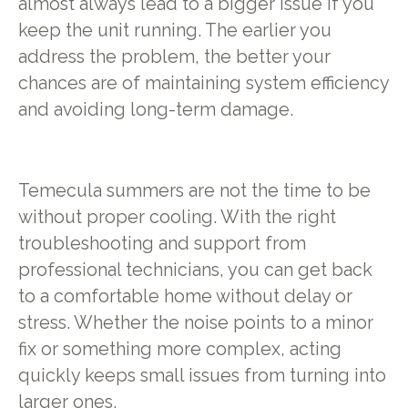
almost always lead to a bigger issue if you
keep the unit running. The earlier you
address the problem, the better your
chances are of maintaining system efficiency
and avoiding long-term damage.
Temecula summers are not the time to be
without proper cooling. With the right
troubleshooting and support from
professional technicians, you can get back
to a comfortable home without delay or
stress. Whether the noise points to a minor
fix or something more complex, acting
quickly keeps small issues from turning into
larger ones.