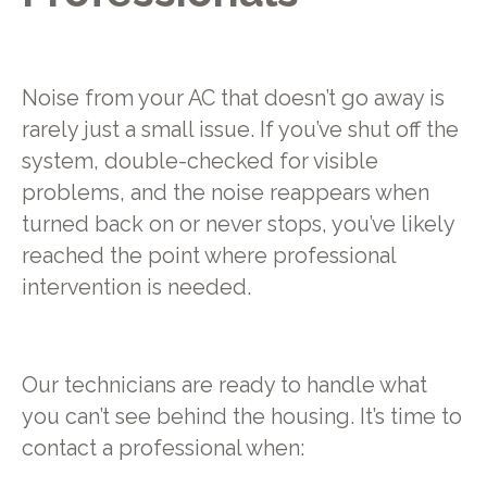
Noise from your AC that doesn’t go away is
rarely just a small issue. If you’ve shut off the
system, double-checked for visible
problems, and the noise reappears when
turned back on or never stops, you’ve likely
reached the point where professional
intervention is needed.
Our technicians are ready to handle what
you can’t see behind the housing. It’s time to
contact a professional when: