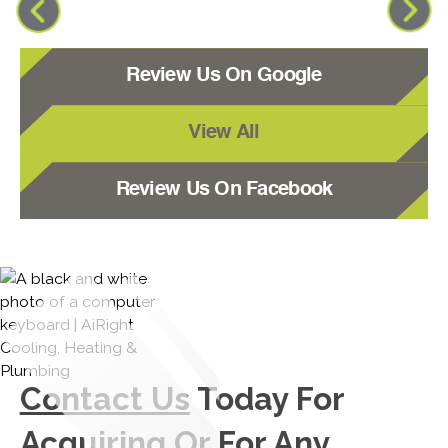
Review Us On Google
View All
Review Us On Facebook
Contact Us
Today For
Acquiring Or For Any