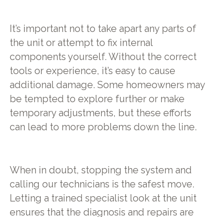
It’s important not to take apart any parts of
the unit or attempt to fix internal
components yourself. Without the correct
tools or experience, it’s easy to cause
additional damage. Some homeowners may
be tempted to explore further or make
temporary adjustments, but these efforts
can lead to more problems down the line.
When in doubt, stopping the system and
calling our technicians is the safest move.
Letting a trained specialist look at the unit
ensures that the diagnosis and repairs are