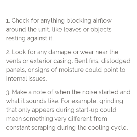
1. Check for anything blocking airflow
around the unit, like leaves or objects
resting against it.
2. Look for any damage or wear near the
vents or exterior casing. Bent fins, dislodged
panels, or signs of moisture could point to
internal issues.
3. Make a note of when the noise started and
what it sounds like. For example, grinding
that only appears during start-up could
mean something very different from
constant scraping during the cooling cycle.