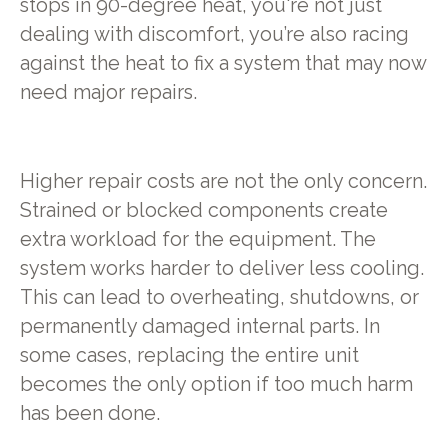
stops in 90-degree heat, you're not just
dealing with discomfort, you’re also racing
against the heat to fix a system that may now
need major repairs.
Higher repair costs are not the only concern.
Strained or blocked components create
extra workload for the equipment. The
system works harder to deliver less cooling.
This can lead to overheating, shutdowns, or
permanently damaged internal parts. In
some cases, replacing the entire unit
becomes the only option if too much harm
has been done.