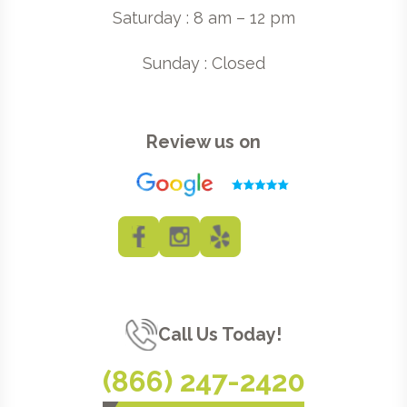
Saturday : 8 am – 12 pm
Sunday : Closed
Review us on
Call Us Today!
(866) 247-2420