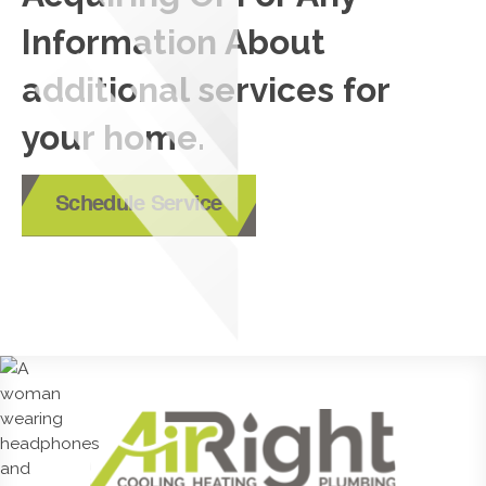
Information About
additional services for
your home.
Schedule Service