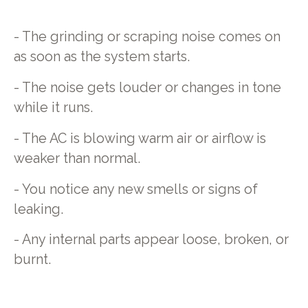
- The grinding or scraping noise comes on
as soon as the system starts.
- The noise gets louder or changes in tone
while it runs.
- The AC is blowing warm air or airflow is
weaker than normal.
- You notice any new smells or signs of
leaking.
- Any internal parts appear loose, broken, or
burnt.