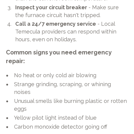
Inspect your circuit breaker
- Make sure
the furnace circuit hasn't tripped.
Call a 24/7 emergency service
- Local
Temecula providers can respond within
hours, even on holidays.
Common signs you need emergency
repair:
No heat or only cold air blowing
Strange grinding, scraping, or whining
noises
Unusual smells like burning plastic or rotten
eggs
Yellow pilot light instead of blue
Carbon monoxide detector going off