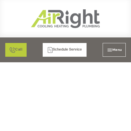
Menu
Call
Schedule Service
TEMECULA'S HEATING
HEROES: WHEN YOUR
FURNACE WON'T TURN
ON