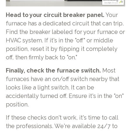
Head to your circuit breaker panel.
Your
furnace has a dedicated circuit that can trip.
Find the breaker labeled for your furnace or
HVAC system. If it's in the "off" or middle
position, reset it by flipping it completely
off, then firmly back to "on."
Finally, check the furnace switch.
Most
furnaces have an on/off switch nearby that
looks like a light switch. It can be
accidentally turned off. Ensure it's in the "on"
position.
If these checks don't work, it's time to call
the professionals. We're available 24/7 to