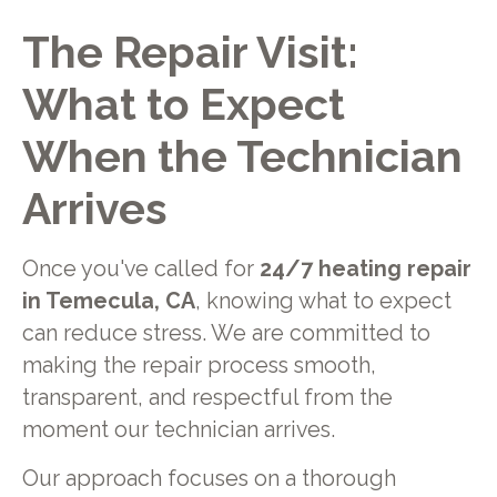
The Repair Visit:
What to Expect
When the Technician
Arrives
Once you've called for
24/7 heating repair
in Temecula, CA
, knowing what to expect
can reduce stress. We are committed to
making the repair process smooth,
transparent, and respectful from the
moment our technician arrives.
Our approach focuses on a thorough