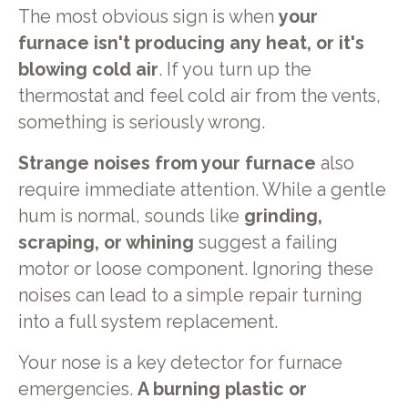
The most obvious sign is when
your
furnace isn't producing any heat, or it's
blowing cold air
. If you turn up the
thermostat and feel cold air from the vents,
something is seriously wrong.
Strange noises from your furnace
also
require immediate attention. While a gentle
hum is normal, sounds like
grinding,
scraping, or whining
suggest a failing
motor or loose component. Ignoring these
noises can lead to a simple repair turning
into a full system replacement.
Your nose is a key detector for furnace
emergencies.
A burning plastic or