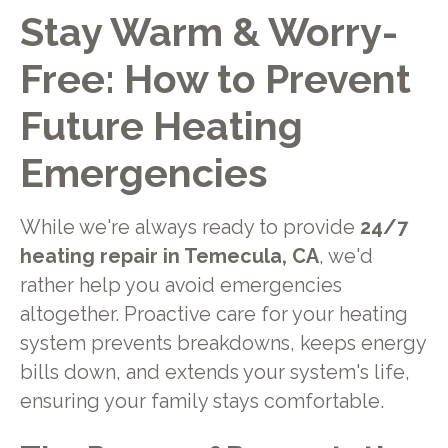
Stay Warm & Worry-
Free: How to Prevent
Future Heating
Emergencies
While we're always ready to provide
24/7
heating repair in Temecula, CA
, we'd
rather help you avoid emergencies
altogether. Proactive care for your heating
system prevents breakdowns, keeps energy
bills down, and extends your system's life,
ensuring your family stays comfortable.