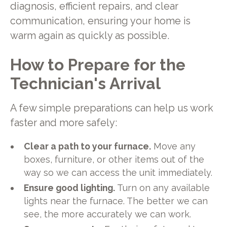
diagnosis, efficient repairs, and clear
communication, ensuring your home is
warm again as quickly as possible.
How to Prepare for the
Technician's Arrival
A few simple preparations can help us work
faster and more safely:
Clear a path to your furnace.
Move any
boxes, furniture, or other items out of the
way so we can access the unit immediately.
Ensure good lighting.
Turn on any available
lights near the furnace. The better we can
see, the more accurately we can work.