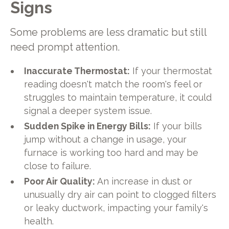
Signs
Some problems are less dramatic but still
need prompt attention.
Inaccurate Thermostat:
If your thermostat
reading doesn't match the room's feel or
struggles to maintain temperature, it could
signal a deeper system issue.
Sudden Spike in Energy Bills:
If your bills
jump without a change in usage, your
furnace is working too hard and may be
close to failure.
Poor Air Quality:
An increase in dust or
unusually dry air can point to clogged filters
or leaky ductwork, impacting your family's
health.