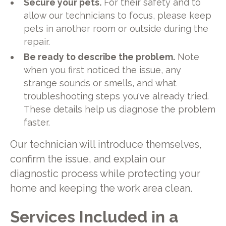
Secure your pets.
For their safety and to
allow our technicians to focus, please keep
pets in another room or outside during the
repair.
Be ready to describe the problem.
Note
when you first noticed the issue, any
strange sounds or smells, and what
troubleshooting steps you've already tried.
These details help us diagnose the problem
faster.
Our technician will introduce themselves,
confirm the issue, and explain our
diagnostic process while protecting your
home and keeping the work area clean.
Services Included in a