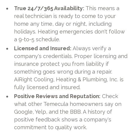
True 24/7/365 Availability:
This means a
real technician is ready to come to your
home any time, day or night, including
holidays. Heating emergencies don't follow
a 9-to-5 schedule.
Licensed and Insured:
Always verify a
company's credentials. Proper licensing and
insurance protect you from liability if
something goes wrong during a repair.
AiRight Cooling, Heating & Plumbing, Inc. is
fully licensed and insured.
Positive Reviews and Reputation:
Check
what other Temecula homeowners say on
Google, Yelp, and the BBB. A history of
positive feedback shows a company's
commitment to quality work.