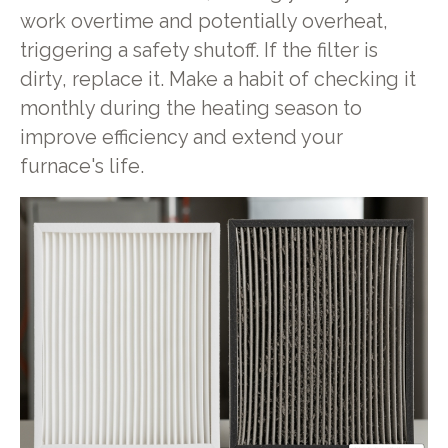
work overtime and potentially overheat,
triggering a safety shutoff. If the filter is
dirty, replace it. Make a habit of checking it
monthly during the heating season to
improve efficiency and extend your
furnace's life.