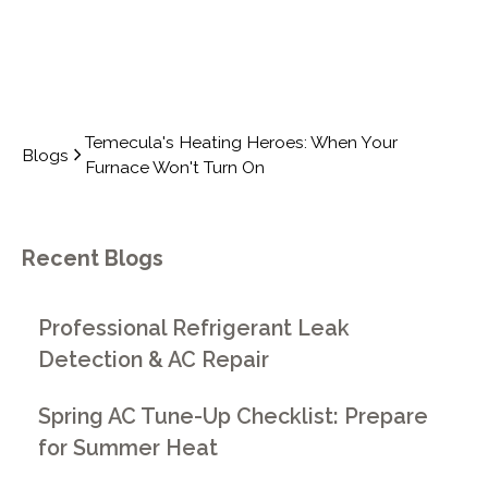
Temecula's Heating Heroes: When Your
Blogs
Furnace Won't Turn On
Recent Blogs
Professional Refrigerant Leak
Detection & AC Repair
Spring AC Tune-Up Checklist: Prepare
for Summer Heat