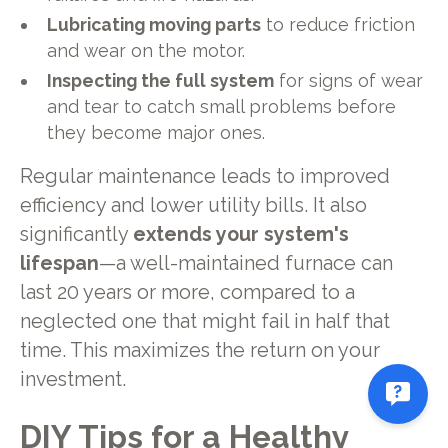
Lubricating moving parts
to reduce friction
and wear on the motor.
Inspecting the full system
for signs of wear
and tear to catch small problems before
they become major ones.
Regular maintenance leads to improved
efficiency and lower utility bills. It also
significantly
extends your system's
lifespan
—a well-maintained furnace can
last 20 years or more, compared to a
neglected one that might fail in half that
time. This maximizes the return on your
investment.
DIY Tips for a Healthy