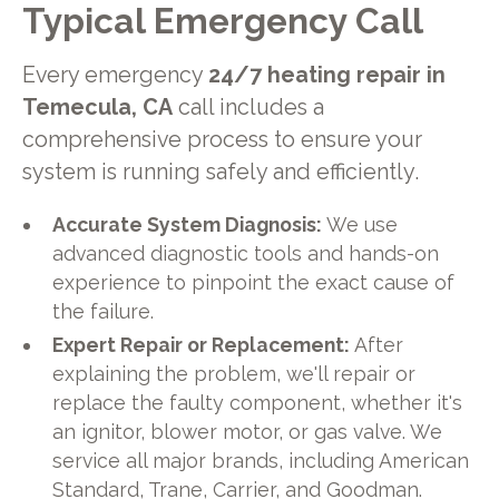
Typical Emergency Call
Every emergency
24/7 heating repair in
Temecula, CA
call includes a
comprehensive process to ensure your
system is running safely and efficiently.
Accurate System Diagnosis:
We use
advanced diagnostic tools and hands-on
experience to pinpoint the exact cause of
the failure.
Expert Repair or Replacement:
After
explaining the problem, we'll repair or
replace the faulty component, whether it's
an ignitor, blower motor, or gas valve. We
service all major brands, including American
Standard, Trane, Carrier, and Goodman.