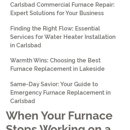
Carlsbad Commercial Furnace Repair:
Expert Solutions for Your Business
Finding the Right Flow: Essential
Services for Water Heater Installation
in Carlsbad
Warmth Wins: Choosing the Best
Furnace Replacement in Lakeside
Same-Day Savior: Your Guide to
Emergency Furnace Replacement in
Carlsbad
When Your Furnace
Stops Working on a