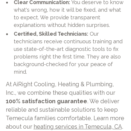
Clear Communication:
You deserve to know
what's wrong, how it will be fixed, and what
to expect. We provide transparent
explanations without hidden surprises.
Certified, Skilled Technicians:
Our
technicians receive continuous training and
use state-of-the-art diagnostic tools to fix
problems right the first time. They are also
background-checked for your peace of
mind.
At AiRight Cooling, Heating & Plumbing,
Inc., we combine these qualities with our
100% satisfaction guarantee
. We deliver
reliable and sustainable solutions to keep
Temecula families comfortable. Learn more
about our
heating services in Temecula, CA
.