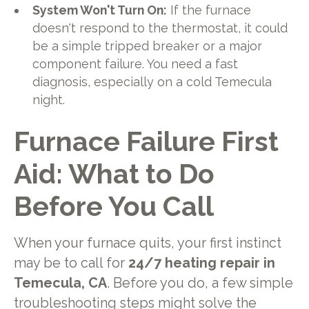
System Won't Turn On:
If the furnace
doesn't respond to the thermostat, it could
be a simple tripped breaker or a major
component failure. You need a fast
diagnosis, especially on a cold Temecula
night.
Furnace Failure First
Aid: What to Do
Before You Call
When your furnace quits, your first instinct
may be to call for
24/7 heating repair in
Temecula, CA
. Before you do, a few simple
troubleshooting steps might solve the