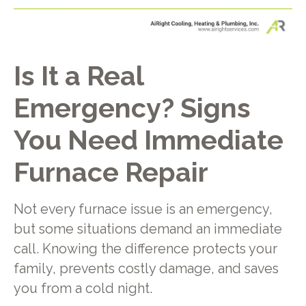
Is It a Real
Emergency? Signs
You Need Immediate
Furnace Repair
Not every furnace issue is an emergency,
but some situations demand an immediate
call. Knowing the difference protects your
family, prevents costly damage, and saves
you from a cold night.