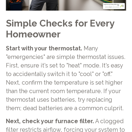
Simple Checks for Every
Homeowner
Start with your thermostat.
Many
"emergencies" are simple thermostat issues.
First, ensure it's set to "heat" mode. It's easy
to accidentally switch it to "cool" or "off."
Next, confirm the temperature is set higher
than the current room temperature. If your
thermostat uses batteries, try replacing
them; dead batteries are a common culprit.
Next, check your furnace filter.
A clogged
filter restricts airflow, forcing your system to