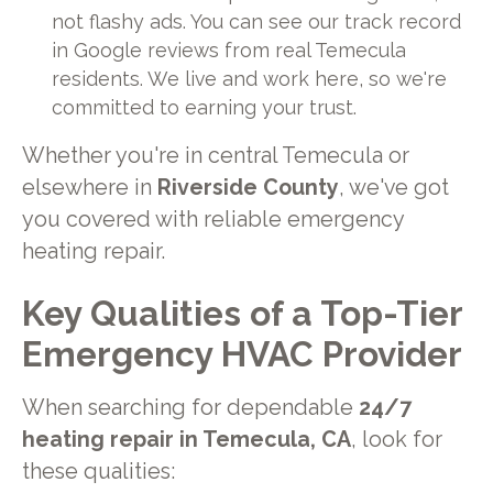
not flashy ads. You can see our track record
in Google reviews from real Temecula
residents. We live and work here, so we're
committed to earning your trust.
Whether you're in central Temecula or
elsewhere in
Riverside County
, we've got
you covered with reliable emergency
heating repair.
Key Qualities of a Top-Tier
Emergency HVAC Provider
When searching for dependable
24/7
heating repair in Temecula, CA
, look for
these qualities: