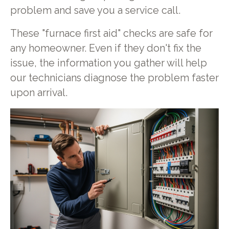
problem and save you a service call.
These "furnace first aid" checks are safe for
any homeowner. Even if they don't fix the
issue, the information you gather will help
our technicians diagnose the problem faster
upon arrival.