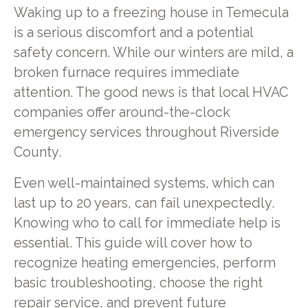
Waking up to a freezing house in Temecula
is a serious discomfort and a potential
safety concern. While our winters are mild, a
broken furnace requires immediate
attention. The good news is that local HVAC
companies offer around-the-clock
emergency services throughout Riverside
County.
Even well-maintained systems, which can
last up to 20 years, can fail unexpectedly.
Knowing who to call for immediate help is
essential. This guide will cover how to
recognize heating emergencies, perform
basic troubleshooting, choose the right
repair service, and prevent future