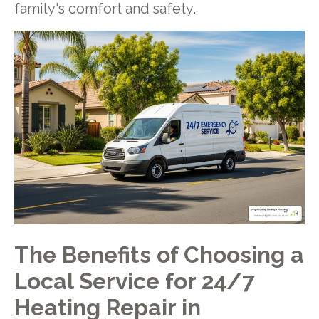
family's comfort and safety.
The Benefits of Choosing a
Local Service for 24/7
Heating Repair in