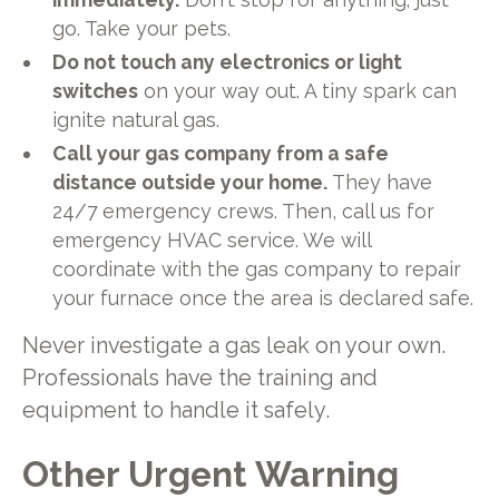
go. Take your pets.
Do not touch any electronics or light
switches
on your way out. A tiny spark can
ignite natural gas.
Call your gas company from a safe
distance outside your home.
They have
24/7 emergency crews. Then, call us for
emergency HVAC service. We will
coordinate with the gas company to repair
your furnace once the area is declared safe.
Never investigate a gas leak on your own.
Professionals have the training and
equipment to handle it safely.
Other Urgent Warning