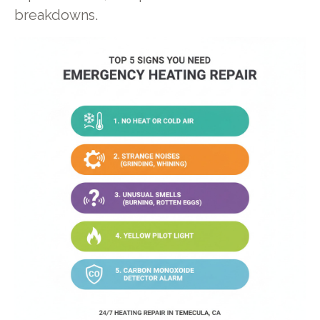
breakdowns.