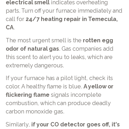
electrical smell
indicates overheating
parts. Turn off your furnace immediately and
call for
24/7 heating repair in Temecula,
CA
.
The most urgent smell is the
rotten egg
odor of natural gas
. Gas companies add
this scent to alert you to leaks, which are
extremely dangerous.
If your furnace has a pilot light, check its
color. A healthy flame is blue.
A yellow or
flickering flame
signals incomplete
combustion, which can produce deadly
carbon monoxide gas.
Similarly,
if your CO detector goes off, it's