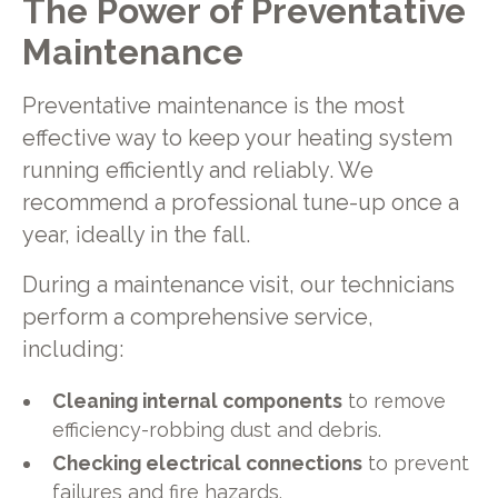
The Power of Preventative
Maintenance
Preventative maintenance is the most
effective way to keep your heating system
running efficiently and reliably. We
recommend a professional tune-up once a
year, ideally in the fall.
During a maintenance visit, our technicians
perform a comprehensive service,
including:
Cleaning internal components
to remove
efficiency-robbing dust and debris.
Checking electrical connections
to prevent
failures and fire hazards.