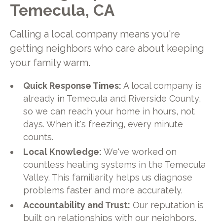
Temecula, CA
Calling a local company means you're
getting neighbors who care about keeping
your family warm.
Quick Response Times:
A local company is
already in Temecula and Riverside County,
so we can reach your home in hours, not
days. When it's freezing, every minute
counts.
Local Knowledge:
We've worked on
countless heating systems in the Temecula
Valley. This familiarity helps us diagnose
problems faster and more accurately.
Accountability and Trust:
Our reputation is
built on relationships with our neighbors,