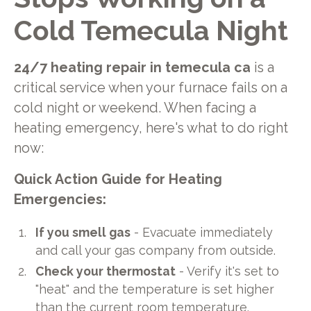
Cold Temecula Night
24/7 heating repair in temecula ca
is a
critical service when your furnace fails on a
cold night or weekend. When facing a
heating emergency, here's what to do right
now:
Quick Action Guide for Heating
Emergencies:
If you smell gas
- Evacuate immediately
and call your gas company from outside.
Check your thermostat
- Verify it's set to
"heat" and the temperature is set higher
than the current room temperature.