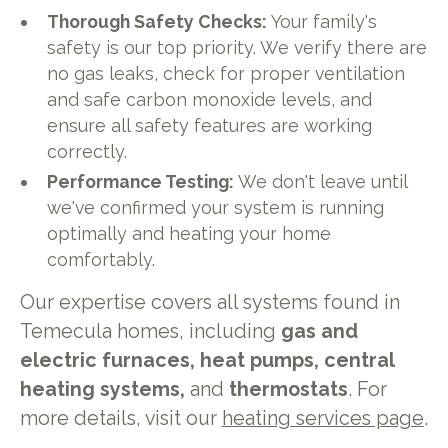
Thorough Safety Checks:
Your family's
safety is our top priority. We verify there are
no gas leaks, check for proper ventilation
and safe carbon monoxide levels, and
ensure all safety features are working
correctly.
Performance Testing:
We don't leave until
we've confirmed your system is running
optimally and heating your home
comfortably.
Our expertise covers all systems found in
Temecula homes, including
gas and
electric furnaces, heat pumps, central
heating systems,
and
thermostats
. For
more details, visit our
heating services page
.