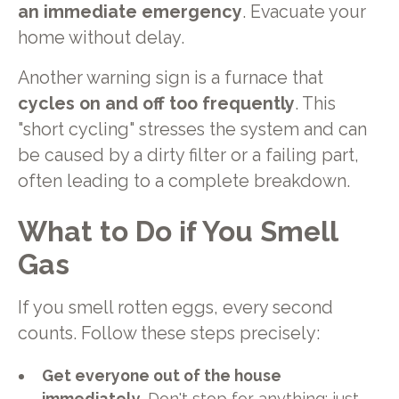
an immediate emergency
. Evacuate your
home without delay.
Another warning sign is a furnace that
cycles on and off too frequently
. This
"short cycling" stresses the system and can
be caused by a dirty filter or a failing part,
often leading to a complete breakdown.
What to Do if You Smell
Gas
If you smell rotten eggs, every second
counts. Follow these steps precisely:
Get everyone out of the house
immediately.
Don't stop for anything; just