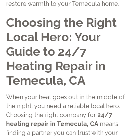
restore warmth to your Temecula home.
Choosing the Right
Local Hero: Your
Guide to 24/7
Heating Repair in
Temecula, CA
When your heat goes out in the middle of
the night, you need a reliable local hero.
Choosing the right company for
24/7
heating repair in Temecula, CA
means
finding a partner you can trust with your