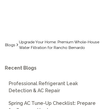
Upgrade Your Home: Premium Whole-House
Blogs
Water Filtration for Rancho Bernardo
Recent Blogs
Professional Refrigerant Leak
Detection & AC Repair
Spring AC Tune-Up Checklist: Prepare