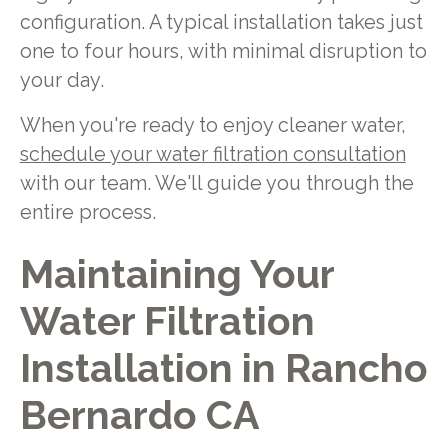
configuration. A typical installation takes just
one to four hours, with minimal disruption to
your day.
When you're ready to enjoy cleaner water,
schedule your water filtration consultation
with our team. We'll guide you through the
entire process.
Maintaining Your
Water Filtration
Installation in Rancho
Bernardo CA