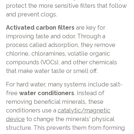
protect the more sensitive filters that follow
and prevent clogs.
Activated carbon filters
are key for
improving taste and odor. Through a
process called adsorption, they remove
chlorine, chloramines, volatile organic
compounds (VOCs), and other chemicals
that make water taste or smell off.
For hard water, many systems include salt-
free
water conditioners
. Instead of
removing beneficial minerals, these
conditioners use a
catalytic/magnetic
device
to change the minerals' physical
structure. This prevents them from forming