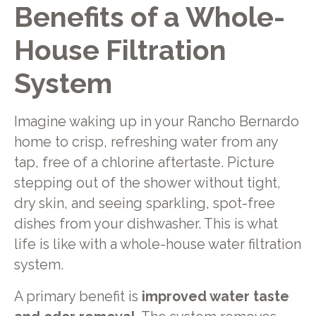
Benefits of a Whole-
House Filtration
System
Imagine waking up in your Rancho Bernardo
home to crisp, refreshing water from any
tap, free of a chlorine aftertaste. Picture
stepping out of the shower without tight,
dry skin, and seeing sparkling, spot-free
dishes from your dishwasher. This is what
life is like with a whole-house water filtration
system.
A primary benefit is
improved water taste