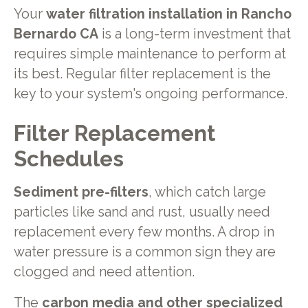
Your
water filtration installation in Rancho
Bernardo CA
is a long-term investment that
requires simple maintenance to perform at
its best. Regular filter replacement is the
key to your system's ongoing performance.
Filter Replacement
Schedules
Sediment pre-filters
, which catch large
particles like sand and rust, usually need
replacement every few months. A drop in
water pressure is a common sign they are
clogged and need attention.
The
carbon media and other specialized