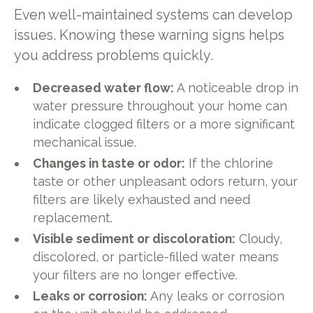
Even well-maintained systems can develop
issues. Knowing these warning signs helps
you address problems quickly.
Decreased water flow:
A noticeable drop in
water pressure throughout your home can
indicate clogged filters or a more significant
mechanical issue.
Changes in taste or odor:
If the chlorine
taste or other unpleasant odors return, your
filters are likely exhausted and need
replacement.
Visible sediment or discoloration:
Cloudy,
discolored, or particle-filled water means
your filters are no longer effective.
Leaks or corrosion:
Any leaks or corrosion