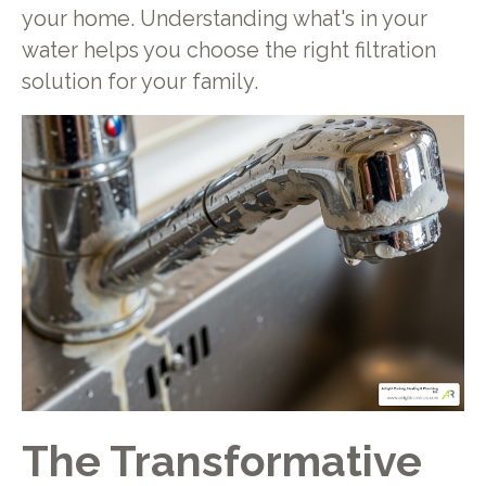
your home. Understanding what's in your
water helps you choose the right filtration
solution for your family.
The Transformative