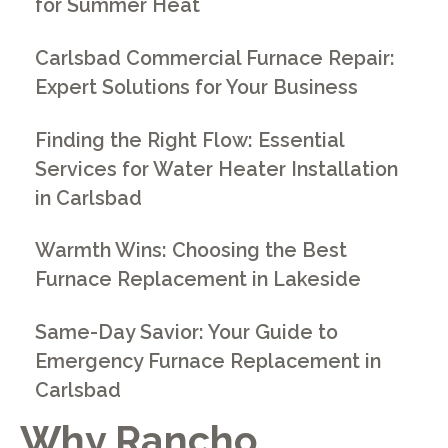
for Summer Heat
Carlsbad Commercial Furnace Repair:
Expert Solutions for Your Business
Finding the Right Flow: Essential
Services for Water Heater Installation
in Carlsbad
Warmth Wins: Choosing the Best
Furnace Replacement in Lakeside
Same-Day Savior: Your Guide to
Emergency Furnace Replacement in
Carlsbad
Why Rancho