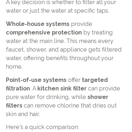
A key decision is whether to filter all your
water or just the water at specific taps.
Whole-house systems
provide
comprehensive protection
by treating
water at the main line. This means every
faucet, shower, and appliance gets filtered
water, offering benefits throughout your
home.
Point-of-use systems
offer
targeted
filtration
. A
kitchen sink filter
can provide
pure water for drinking, while
shower
filters
can remove chlorine that dries out
skin and hair.
Here's a quick comparison: