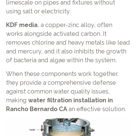
limescale on pipes and fixtures without
using salt or electricity.
KDF media
, a copper-zinc alloy, often
works alongside activated carbon. It
removes chlorine and heavy metals like lead
and mercury, and it also inhibits the growth
of bacteria and algae within the system.
When these components work together,
they provide a comprehensive defense
against common water quality issues,
making
water filtration installation in
Rancho Bernardo CA
an effective solution.