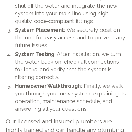
shut off the water and integrate the new
system into your main line using high-
quality, code-compliant fittings.
System Placement:
We securely position
the unit for easy access and to prevent any
future issues.
System Testing:
After installation, we turn
the water back on, check all connections
for leaks, and verify that the system is
filtering correctly.
Homeowner Walkthrough:
Finally, we walk
you through your new system, explaining its
operation, maintenance schedule, and
answering all your questions.
Our licensed and insured plumbers are
highly trained and can handle any plumbing