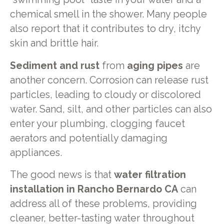
chemical smell in the shower. Many people
also report that it contributes to dry, itchy
skin and brittle hair.
Sediment and rust
from
aging pipes
are
another concern. Corrosion can release rust
particles, leading to cloudy or discolored
water. Sand, silt, and other particles can also
enter your plumbing, clogging faucet
aerators and potentially damaging
appliances.
The good news is that
water filtration
installation in Rancho Bernardo CA
can
address all of these problems, providing
cleaner, better-tasting water throughout