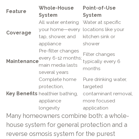
Whole-House
Point-of-Use
Feature
System
System
All water entering
Water at specific
your home—every
locations like your
Coverage
tap, shower, and
kitchen sink or
appliance
shower
Pre-filter changes
Filter changes
every 6-12 months;
Maintenance
typically every 6
main media lasts
months
several years
Complete home
Pure drinking water,
protection,
targeted
Key Benefits
healthier bathing,
contaminant removal,
appliance
more focused
longevity
application
Many homeowners combine both: a whole-
house system for general protection and a
reverse osmosis system for the purest