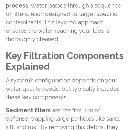
process
. Water passes through a sequence
of filters, each designed to target specific
contaminants. This layered approach
ensures the water reaching your taps is
thoroughly cleaned.
Key Filtration Components
Explained
A system's configuration depends on your
water quality needs, but typically includes
these key components:
Sediment filters
are the first line of
defense, trapping large particles like sand,
silt, and rust. By removing this debris, they