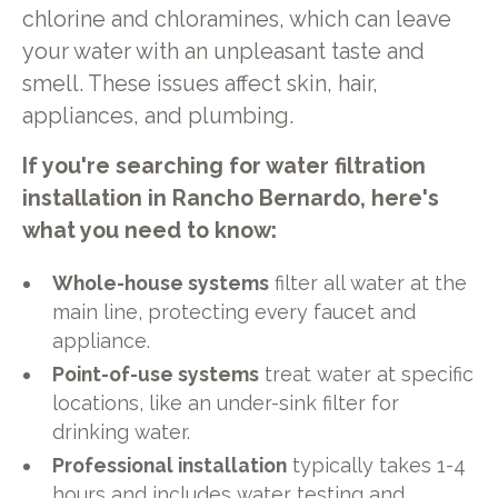
chlorine and chloramines, which can leave
your water with an unpleasant taste and
smell. These issues affect skin, hair,
appliances, and plumbing.
If you're searching for water filtration
installation in Rancho Bernardo, here's
what you need to know:
Whole-house systems
filter all water at the
main line, protecting every faucet and
appliance.
Point-of-use systems
treat water at specific
locations, like an under-sink filter for
drinking water.
Professional installation
typically takes 1-4
hours and includes water testing and