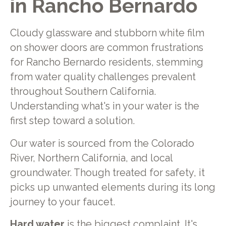
in Rancho Bernardo
Cloudy glassware and stubborn white film
on shower doors are common frustrations
for Rancho Bernardo residents, stemming
from water quality challenges prevalent
throughout Southern California.
Understanding what's in your water is the
first step toward a solution.
Our water is sourced from the Colorado
River, Northern California, and local
groundwater. Though treated for safety, it
picks up unwanted elements during its long
journey to your faucet.
Hard water
is the biggest complaint. It's