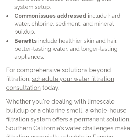
system setup.
Common issues addressed
include hard
water, chlorine, sediment, and mineral
buildup.
Benefits
include healthier skin and hair,
better-tasting water, and longer-lasting
appliances.
For comprehensive solutions beyond
filtration,
schedule your water filtration
consultation
today.
Whether you're dealing with limescale
buildup or a chlorine smell, a whole-house
filtration system offers a permanent solution.
Southern California's water challenges make