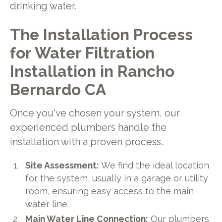
drinking water.
The Installation Process
for Water Filtration
Installation in Rancho
Bernardo CA
Once you've chosen your system, our
experienced plumbers handle the
installation with a proven process.
Site Assessment:
We find the ideal location
for the system, usually in a garage or utility
room, ensuring easy access to the main
water line.
Main Water Line Connection:
Our plumbers