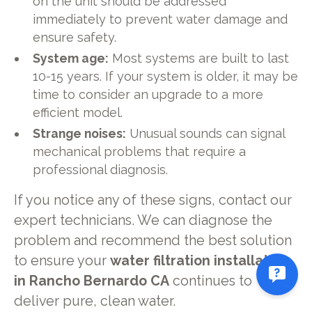
on the unit should be addressed
immediately to prevent water damage and
ensure safety.
System age:
Most systems are built to last
10-15 years. If your system is older, it may be
time to consider an upgrade to a more
efficient model.
Strange noises:
Unusual sounds can signal
mechanical problems that require a
professional diagnosis.
If you notice any of these signs, contact our
expert technicians. We can diagnose the
problem and recommend the best solution
to ensure your
water filtration installation
in Rancho Bernardo CA
continues to
deliver pure, clean water.