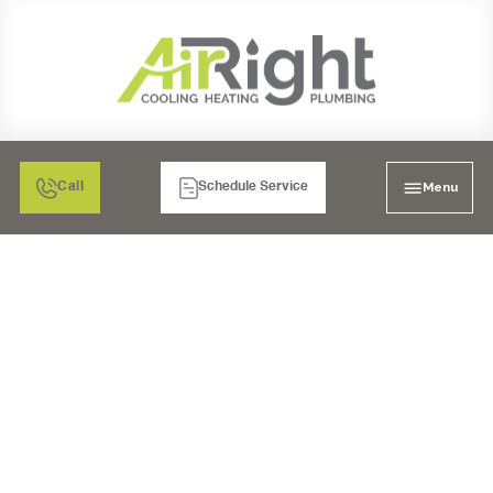
Menu
Call
Schedule Service
UPGRADE YOUR HOME:
PREMIUM WHOLE-
HOUSE WATER
FILTRATION FOR
RANCHO BERNARDO