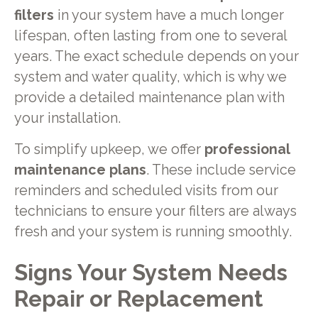
filters
in your system have a much longer
lifespan, often lasting from one to several
years. The exact schedule depends on your
system and water quality, which is why we
provide a detailed maintenance plan with
your installation.
To simplify upkeep, we offer
professional
maintenance plans
. These include service
reminders and scheduled visits from our
technicians to ensure your filters are always
fresh and your system is running smoothly.
Signs Your System Needs
Repair or Replacement