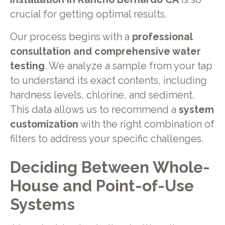
crucial for getting optimal results.
Our process begins with a
professional
consultation and comprehensive water
testing
. We analyze a sample from your tap
to understand its exact contents, including
hardness levels, chlorine, and sediment.
This data allows us to recommend a
system
customization
with the right combination of
filters to address your specific challenges.
Deciding Between Whole-
House and Point-of-Use
Systems