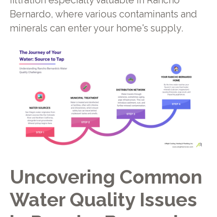
filtration especially valuable in Rancho
Bernardo, where various contaminants and
minerals can enter your home's supply.
Uncovering Common
Water Quality Issues