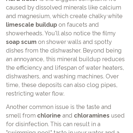
caused by dissolved minerals like calcium
and magnesium, which create chalky white
limescale buildup
on faucets and
showerheads. You'll also notice the filmy
soap scum
on shower walls and spotty
dishes from the dishwasher. Beyond being
an annoyance, this mineral buildup reduces
the efficiency and lifespan of water heaters,
dishwashers, and washing machines. Over
time, these deposits can also clog pipes,
restricting water flow.
Another common issue is the taste and
smell from
chlorine
and
chloramines
used
for disinfection. This can result in a
"swimming pool" taste in your water and a