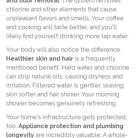
and odor removal
. The system removes
chlorine and other elements that cause
unpleasant flavors and smells. Your coffee
and cooking will taste better, and you'll
likely find yourself drinking more tap water.
Your body will also notice the difference.
Healthier skin and hair
is a frequently
mentioned benefit. Hard water and chlorine
can strip natural oils, causing dryness and
irritation. Filtered water is gentler, leaving
skin softer and hair shinier. Your morning
shower becomes genuinely refreshing.
Your home's infrastructure gets protected,
too.
Appliance protection and plumbing
longevity
are incredibly valuable. A whole-