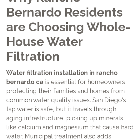
Bernardo Residents
are Choosing Whole-
House Water
Filtration
Water filtration installation in rancho
bernardo ca
is essential for homeowners
protecting their families and homes from
common water quality issues. San Diego's
tap water is safe, but it travels through
aging infrastructure, picking up minerals
like calcium and magnesium that cause hard
water. Municipal treatment also adds