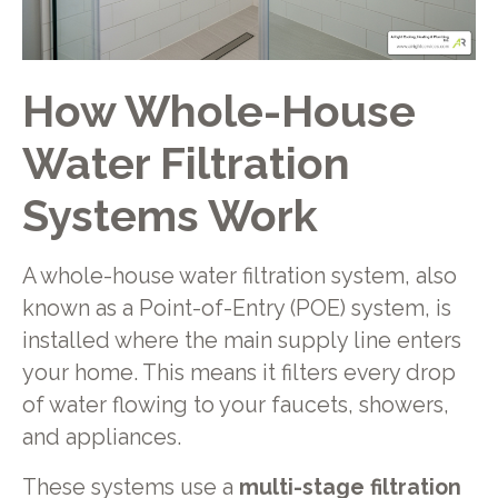
How Whole-House
Water Filtration
Systems Work
A whole-house water filtration system, also
known as a Point-of-Entry (POE) system, is
installed where the main supply line enters
your home. This means it filters every drop
of water flowing to your faucets, showers,
and appliances.
These systems use a
multi-stage filtration