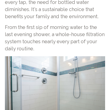
every tap, the need for bottled water
diminishes. It's a sustainable choice that
benefits your family and the environment.
From the first sip of morning water to the
last evening shower, a whole-house filtration
system touches nearly every part of your
daily routine.