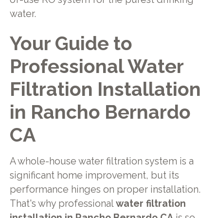
water.
Your Guide to
Professional Water
Filtration Installation
in Rancho Bernardo
CA
A whole-house water filtration system is a
significant home improvement, but its
performance hinges on proper installation.
That's why professional
water filtration
installation in Rancho Bernardo CA
is so