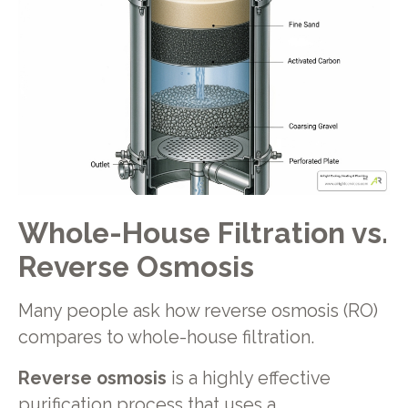
Whole-House Filtration vs.
Reverse Osmosis
Many people ask how reverse osmosis (RO)
compares to whole-house filtration.
Reverse osmosis
is a highly effective
purification process that uses a