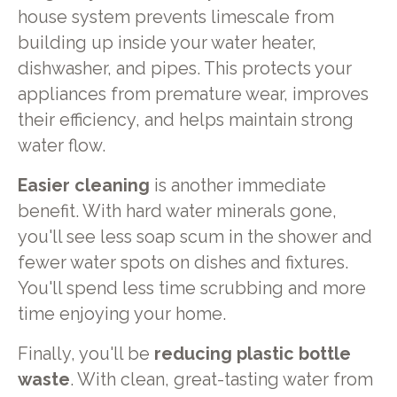
house system prevents limescale from
building up inside your water heater,
dishwasher, and pipes. This protects your
appliances from premature wear, improves
their efficiency, and helps maintain strong
water flow.
Easier cleaning
is another immediate
benefit. With hard water minerals gone,
you'll see less soap scum in the shower and
fewer water spots on dishes and fixtures.
You'll spend less time scrubbing and more
time enjoying your home.
Finally, you'll be
reducing plastic bottle
waste
. With clean, great-tasting water from