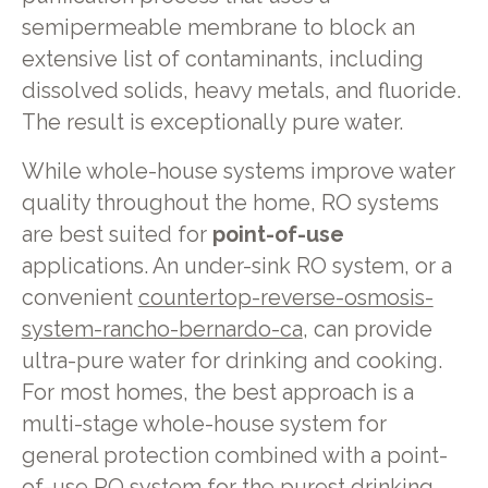
semipermeable membrane to block an
extensive list of contaminants, including
dissolved solids, heavy metals, and fluoride.
The result is exceptionally pure water.
While whole-house systems improve water
quality throughout the home, RO systems
are best suited for
point-of-use
applications. An under-sink RO system, or a
convenient
countertop-reverse-osmosis-
system-rancho-bernardo-ca
, can provide
ultra-pure water for drinking and cooking.
For most homes, the best approach is a
multi-stage whole-house system for
general protection combined with a point-
of-use RO system for the purest drinking