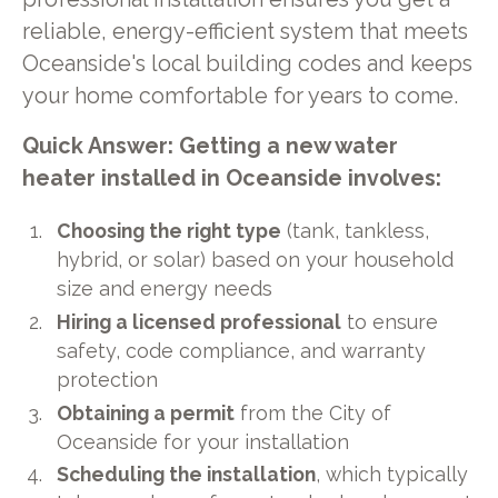
reliable, energy-efficient system that meets
Oceanside's local building codes and keeps
your home comfortable for years to come.
Quick Answer: Getting a new water
heater installed in Oceanside involves:
Choosing the right type
(tank, tankless,
hybrid, or solar) based on your household
size and energy needs
Hiring a licensed professional
to ensure
safety, code compliance, and warranty
protection
Obtaining a permit
from the City of
Oceanside for your installation
Scheduling the installation
, which typically