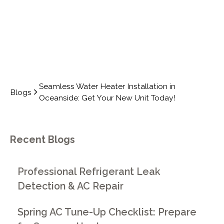
Seamless Water Heater Installation in
Blogs
Oceanside: Get Your New Unit Today!
Recent Blogs
Professional Refrigerant Leak
Detection & AC Repair
Spring AC Tune-Up Checklist: Prepare