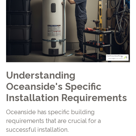
Understanding
Oceanside's Specific
Installation Requirements
Oceanside has specific building
requirements that are crucial for a
successful installation.