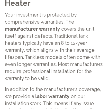
Heater
Your investment is protected by
comprehensive warranties. The
manufacturer warranty
covers the unit
itself against defects. Traditional tank
heaters typically have an 8 to 12-year
warranty, which aligns with their average
lifespan. Tankless models often come with
even longer warranties. Most manufacturers
require professional installation for the
warranty to be valid.
In addition to the manufacturer's coverage,
we provide a
labor warranty
on our
installation work. This means if any issue