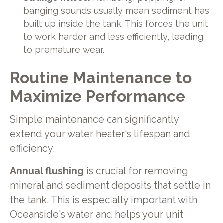
banging sounds usually mean sediment has
built up inside the tank. This forces the unit
to work harder and less efficiently, leading
to premature wear.
Routine Maintenance to
Maximize Performance
Simple maintenance can significantly
extend your water heater's lifespan and
efficiency.
Annual flushing
is crucial for removing
mineral and sediment deposits that settle in
the tank. This is especially important with
Oceanside's water and helps your unit