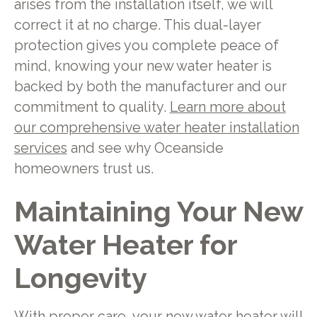
arises from the installation itself, we will
correct it at no charge. This dual-layer
protection gives you complete peace of
mind, knowing your new water heater is
backed by both the manufacturer and our
commitment to quality.
Learn more about
our comprehensive water heater installation
services
and see why Oceanside
homeowners trust us.
Maintaining Your New
Water Heater for
Longevity
With proper care, your new water heater will