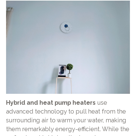
Hybrid and heat pump heaters
use
advanced technology to pull heat from the
surrounding air to warm your water, making
them remarkably energy-efficient. While the