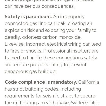
can have serious consequences.
Safety is paramount.
An improperly
connected gas line can leak, creating an
explosion risk and exposing your family to
deadly, odorless carbon monoxide.
Likewise, incorrect electrical wiring can lead
to fires or shocks. Professional installers are
trained to handle these connections safely
and ensure proper venting to prevent
dangerous gas buildup.
Code compliance is mandatory.
California
has strict building codes, including
requirements for seismic straps to secure
the unit during an earthquake. Systems also