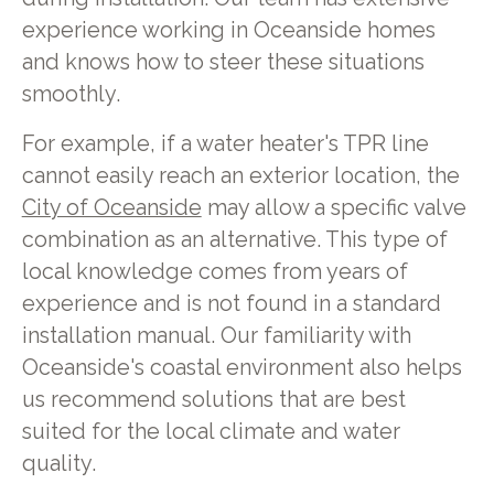
experience working in Oceanside homes
and knows how to steer these situations
smoothly.
For example, if a water heater's TPR line
cannot easily reach an exterior location, the
City of Oceanside
may allow a specific valve
combination as an alternative. This type of
local knowledge comes from years of
experience and is not found in a standard
installation manual. Our familiarity with
Oceanside's coastal environment also helps
us recommend solutions that are best
suited for the local climate and water
quality.