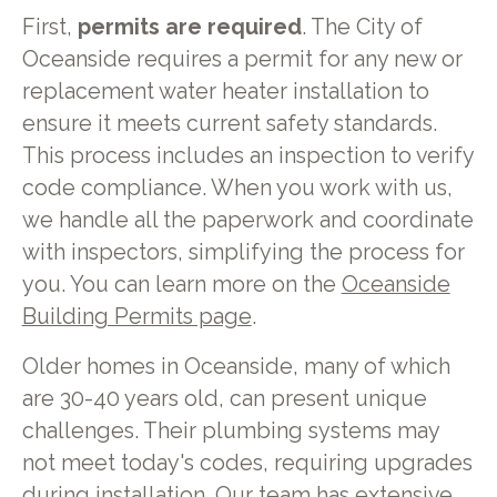
First,
permits are required
. The City of
Oceanside requires a permit for any new or
replacement water heater installation to
ensure it meets current safety standards.
This process includes an inspection to verify
code compliance. When you work with us,
we handle all the paperwork and coordinate
with inspectors, simplifying the process for
you. You can learn more on the
Oceanside
Building Permits page
.
Older homes in Oceanside, many of which
are 30-40 years old, can present unique
challenges. Their plumbing systems may
not meet today's codes, requiring upgrades
during installation. Our team has extensive