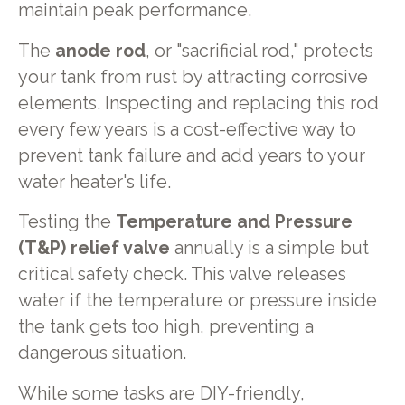
maintain peak performance.
The
anode rod
, or "sacrificial rod," protects
your tank from rust by attracting corrosive
elements. Inspecting and replacing this rod
every few years is a cost-effective way to
prevent tank failure and add years to your
water heater's life.
Testing the
Temperature and Pressure
(T&P) relief valve
annually is a simple but
critical safety check. This valve releases
water if the temperature or pressure inside
the tank gets too high, preventing a
dangerous situation.
While some tasks are DIY-friendly,