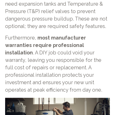
need expansion tanks and Temperature &
Pressure (T&P) relief valves to prevent
dangerous pressure buildup. These are not
optional; they are required safety features.
Furthermore,
most manufacturer
warranties require professional
installation
. A DIY job could void your
warranty, leaving you responsible for the
full cost of repairs or replacement. A
professional installation protects your
investment and ensures your new unit
operates at peak efficiency from day one.