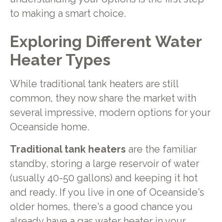
to making a smart choice.
Exploring Different Water
Heater Types
While traditional tank heaters are still
common, they now share the market with
several impressive, modern options for your
Oceanside home.
Traditional tank heaters
are the familiar
standby, storing a large reservoir of water
(usually 40-50 gallons) and keeping it hot
and ready. If you live in one of Oceanside's
older homes, there's a good chance you
already have a gas water heater in your