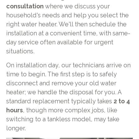
consultation
where we discuss your
household's needs and help you select the
right water heater. We'll then schedule the
installation at a convenient time, with same-
day service often available for urgent
situations.
On installation day, our technicians arrive on
time to begin. The first step is to safely
disconnect and remove your old water
heater; we handle the disposal for you. A
standard replacement typically takes
2 to 4
hours
, though more complex jobs, like
switching to a tankless model, may take
longer.