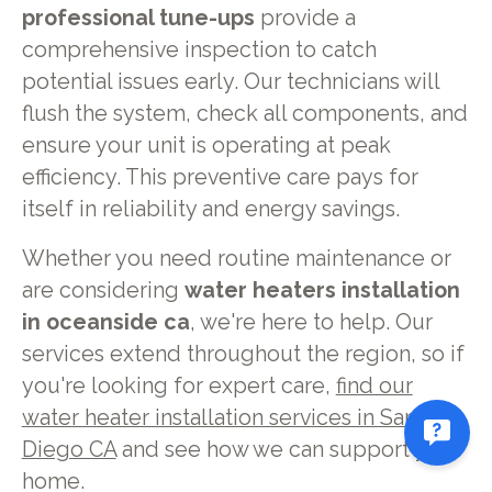
professional tune-ups
provide a
comprehensive inspection to catch
potential issues early. Our technicians will
flush the system, check all components, and
ensure your unit is operating at peak
efficiency. This preventive care pays for
itself in reliability and energy savings.
Whether you need routine maintenance or
are considering
water heaters installation
in oceanside ca
, we're here to help. Our
services extend throughout the region, so if
you're looking for expert care,
find our
water heater installation services in San
Diego CA
and see how we can support your
home.