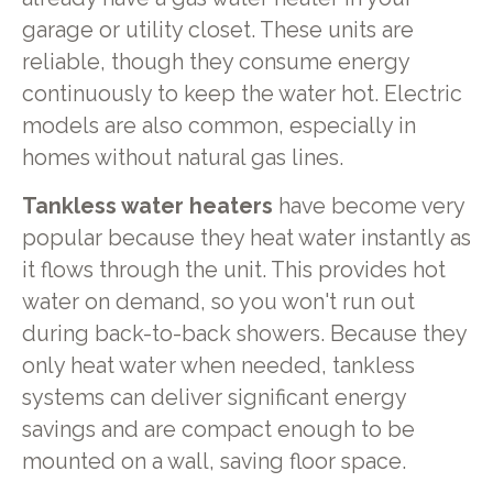
garage or utility closet. These units are
reliable, though they consume energy
continuously to keep the water hot. Electric
models are also common, especially in
homes without natural gas lines.
Tankless water heaters
have become very
popular because they heat water instantly as
it flows through the unit. This provides hot
water on demand, so you won't run out
during back-to-back showers. Because they
only heat water when needed, tankless
systems can deliver significant energy
savings and are compact enough to be
mounted on a wall, saving floor space.