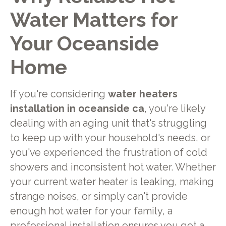
Water Matters for
Your Oceanside
Home
If you're considering
water heaters
installation in oceanside ca
, you're likely
dealing with an aging unit that's struggling
to keep up with your household's needs, or
you've experienced the frustration of cold
showers and inconsistent hot water. Whether
your current water heater is leaking, making
strange noises, or simply can't provide
enough hot water for your family, a
professional installation ensures you get a