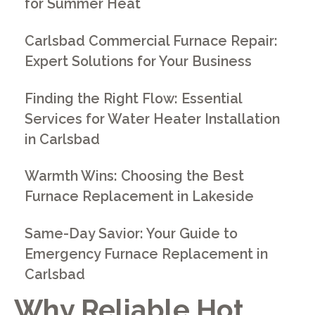
for Summer Heat
Carlsbad Commercial Furnace Repair:
Expert Solutions for Your Business
Finding the Right Flow: Essential
Services for Water Heater Installation
in Carlsbad
Warmth Wins: Choosing the Best
Furnace Replacement in Lakeside
Same-Day Savior: Your Guide to
Emergency Furnace Replacement in
Carlsbad
Why Reliable Hot