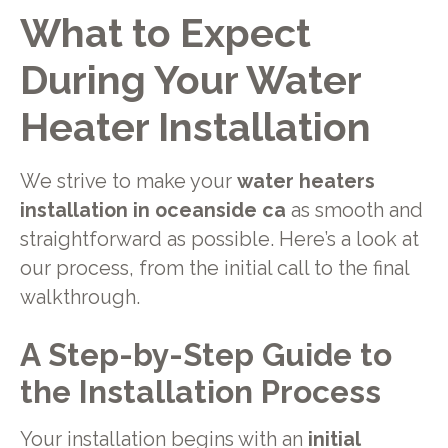
What to Expect
During Your Water
Heater Installation
We strive to make your
water heaters
installation in oceanside ca
as smooth and
straightforward as possible. Here’s a look at
our process, from the initial call to the final
walkthrough.
A Step-by-Step Guide to
the Installation Process
Your installation begins with an
initial