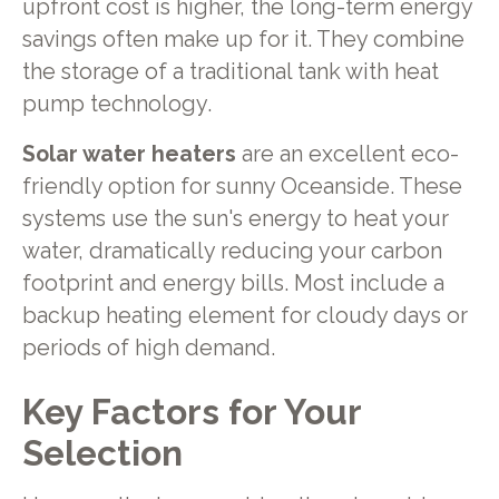
upfront cost is higher, the long-term energy
savings often make up for it. They combine
the storage of a traditional tank with heat
pump technology.
Solar water heaters
are an excellent eco-
friendly option for sunny Oceanside. These
systems use the sun's energy to heat your
water, dramatically reducing your carbon
footprint and energy bills. Most include a
backup heating element for cloudy days or
periods of high demand.
Key Factors for Your
Selection