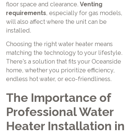
floor space and clearance.
Venting
requirements
, especially for gas models,
will also affect where the unit can be
installed.
Choosing the right water heater means
matching the technology to your lifestyle.
There's a solution that fits your Oceanside
home, whether you prioritize efficiency,
endless hot water, or eco-friendliness.
The Importance of
Professional Water
Heater Installation in