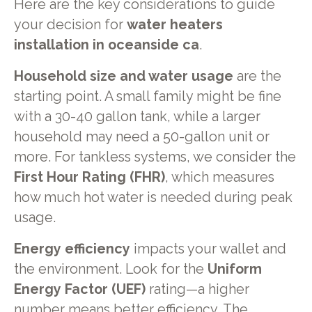
Here are the key considerations to guide
your decision for
water heaters
installation in oceanside ca
.
Household size and water usage
are the
starting point. A small family might be fine
with a 30-40 gallon tank, while a larger
household may need a 50-gallon unit or
more. For tankless systems, we consider the
First Hour Rating (FHR)
, which measures
how much hot water is needed during peak
usage.
Energy efficiency
impacts your wallet and
the environment. Look for the
Uniform
Energy Factor (UEF)
rating—a higher
number means better efficiency. The