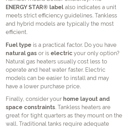
ENERGY STAR® label
also indicates a unit
meets strict efficiency guidelines. Tankless
and hybrid models are typically the most
efficient.
Fuel type
is a practical factor. Do you have
natural gas
or is
electric
your only option?
Natural gas heaters usually cost less to
operate and heat water faster. Electric
models can be easier to install and may
have a lower purchase price.
Finally, consider your
home layout and
space constraints
. Tankless heaters are
great for tight quarters as they mount on the
wall. Traditional tanks require adequate