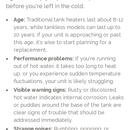
before you're left in the cold.
Age:
Traditional tank heaters last about 8-12
years, while tankless models can last up to
20 years. If your unit is approaching or past
this age, it's wise to start planning for a
replacement.
Performance problems:
If you're running
out of hot water, it takes too long to heat
up, or you experience sudden temperature
fluctuations, your unit is likely struggling.
Visible warning signs:
Rusty or discolored
hot water indicates internal corrosion. Leaks
or puddles around the base of the tank are
clear signs of trouble that should be
addressed immediately.
Strange noises:
Rumbling, popping, or