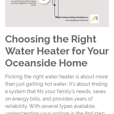
Choosing the Right
Water Heater for Your
Oceanside Home
Picking the right water heater is about more
than just getting hot water; it's about finding
a system that fits your family's needs, saves
on energy bills, and provides years of
reliability. With several types available,
understanding your options is the first step