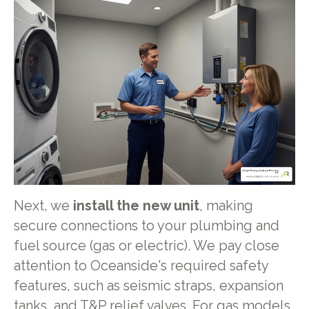
Next, we
install the new unit
, making
secure connections to your plumbing and
fuel source (gas or electric). We pay close
attention to Oceanside's required safety
features, such as seismic straps, expansion
tanks, and T&P relief valves. For gas models,