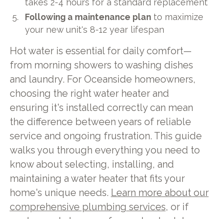
takes 2-4 hours for a standard replacement
Following a maintenance plan
to maximize
your new unit's 8-12 year lifespan
Hot water is essential for daily comfort—
from morning showers to washing dishes
and laundry. For Oceanside homeowners,
choosing the right water heater and
ensuring it's installed correctly can mean
the difference between years of reliable
service and ongoing frustration. This guide
walks you through everything you need to
know about selecting, installing, and
maintaining a water heater that fits your
home's unique needs.
Learn more about our
comprehensive plumbing services
, or if