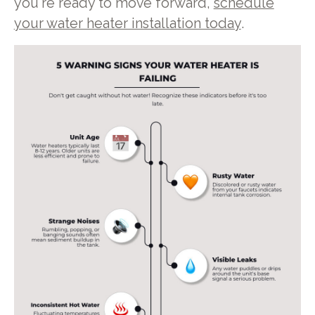
you're ready to move forward,
schedule
your water heater installation today
.