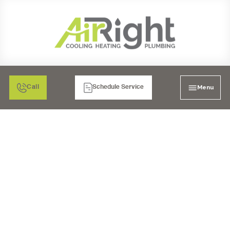
Menu
Call
Schedule Service
SEAMLESS WATER
HEATER INSTALLATION
IN OCEANSIDE: GET
YOUR NEW UNIT
TODAY!