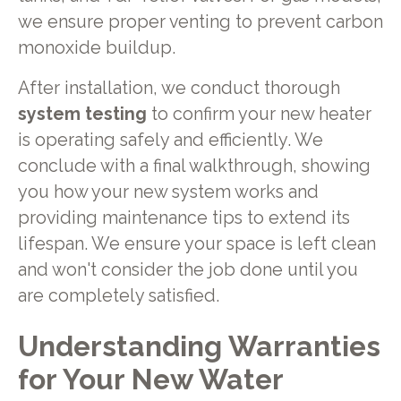
we ensure proper venting to prevent carbon
monoxide buildup.
After installation, we conduct thorough
system testing
to confirm your new heater
is operating safely and efficiently. We
conclude with a final walkthrough, showing
you how your new system works and
providing maintenance tips to extend its
lifespan. We ensure your space is left clean
and won't consider the job done until you
are completely satisfied.
Understanding Warranties
for Your New Water