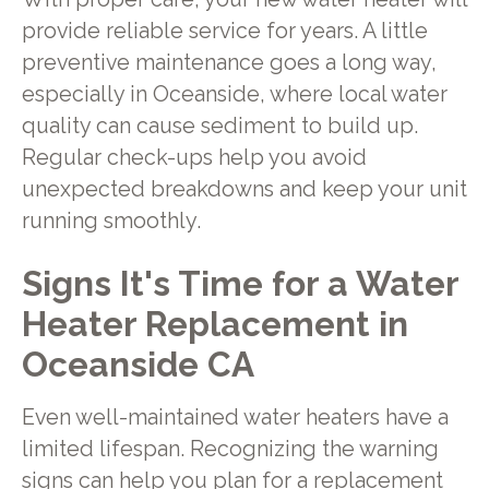
provide reliable service for years. A little
preventive maintenance goes a long way,
especially in Oceanside, where local water
quality can cause sediment to build up.
Regular check-ups help you avoid
unexpected breakdowns and keep your unit
running smoothly.
Signs It's Time for a Water
Heater Replacement in
Oceanside CA
Even well-maintained water heaters have a
limited lifespan. Recognizing the warning
signs can help you plan for a replacement