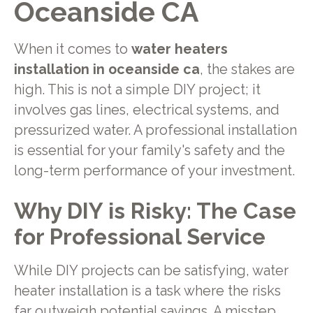
Oceanside CA
When it comes to
water heaters
installation in oceanside ca
, the stakes are
high. This is not a simple DIY project; it
involves gas lines, electrical systems, and
pressurized water. A professional installation
is essential for your family's safety and the
long-term performance of your investment.
Why DIY is Risky: The Case
for Professional Service
While DIY projects can be satisfying, water
heater installation is a task where the risks
far outweigh potential savings. A misstep