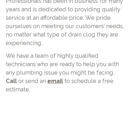
Professionals has been in business for many
years and is dedicated to providing quality
service at an affordable price. We pride
ourselves on meeting our customers’ needs,
no matter what type of drain clog they are
experiencing.
We have a team of highly qualified
technicians who are ready to help you with
any plumbing issue you might be facing.
Call
or send an
email
to schedule a free
estimate.