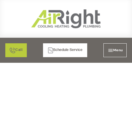
Menu
Call
Schedule Service
WHAT ARE COMMON
TYPES OF DRAIN
ISSUES?