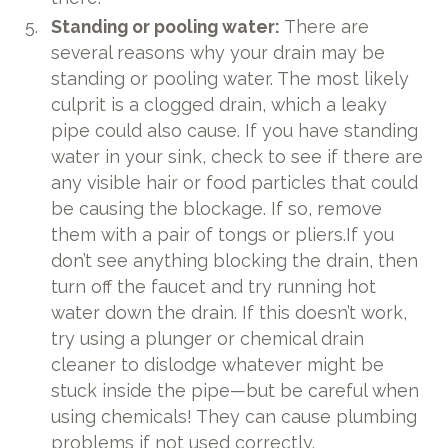
Standing or pooling water:
There are
several reasons why your drain may be
standing or pooling water. The most likely
culprit is a clogged drain, which a leaky
pipe could also cause. If you have standing
water in your sink, check to see if there are
any visible hair or food particles that could
be causing the blockage. If so, remove
them with a pair of tongs or pliers.If you
don’t see anything blocking the drain, then
turn off the faucet and try running hot
water down the drain. If this doesn’t work,
try using a plunger or chemical drain
cleaner to dislodge whatever might be
stuck inside the pipe—but be careful when
using chemicals! They can cause plumbing
problems if not used correctly.