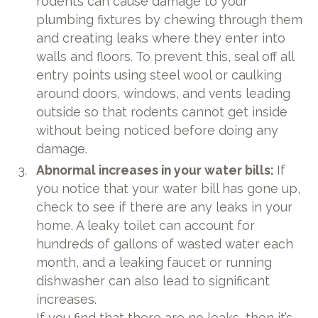
rodents can cause damage to your
plumbing fixtures by chewing through them
and creating leaks where they enter into
walls and floors. To prevent this, seal off all
entry points using steel wool or caulking
around doors, windows, and vents leading
outside so that rodents cannot get inside
without being noticed before doing any
damage.
Abnormal increases in your water bills:
If
you notice that your water bill has gone up,
check to see if there are any leaks in your
home. A leaky toilet can account for
hundreds of gallons of wasted water each
month, and a leaking faucet or running
dishwasher can also lead to significant
increases.
If you find that there are no leaks, then it’s