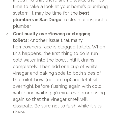
time to take a look at your home’s plumbing
system. It may be time for the
best
plumbers in San Diego
to clean or inspect a
plumber.
Continually overflowing or clogging
toilets:
Another issue that many
homeowners face is clogged toilets. When
this happens, the first thing to do is run
cold water into the bowl until it drains
completely. Then add one cup of white
vinegar and baking soda to both sides of
the toilet bowl (not on top) and let it sit
overnight before flushing again with cold
water and waiting 30 minutes before using
again so that the vinegar smell will
dissipate. Be sure not to flush while it sits
there.