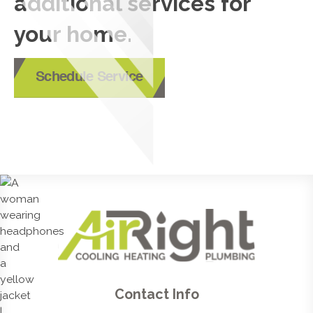
additional services for
your home.
Schedule Service
Contact Info