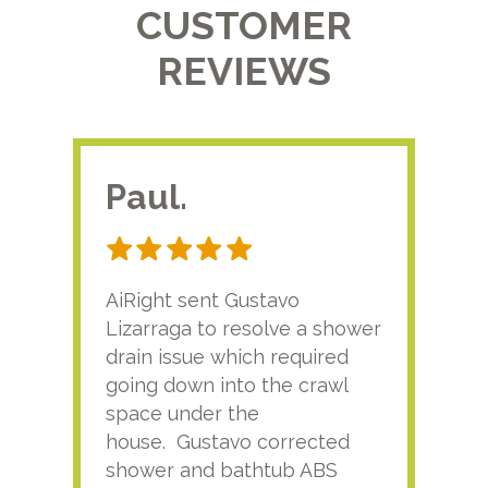
CUSTOMER
REVIEWS
Paul.
RA
AiRight sent Gustavo
Adri
Lizarraga to resolve a shower
plu
drain issue which required
time
going down into the crawl
ver
space under the
kno
house. Gustavo corrected
plus
shower and bathtub ABS
rece