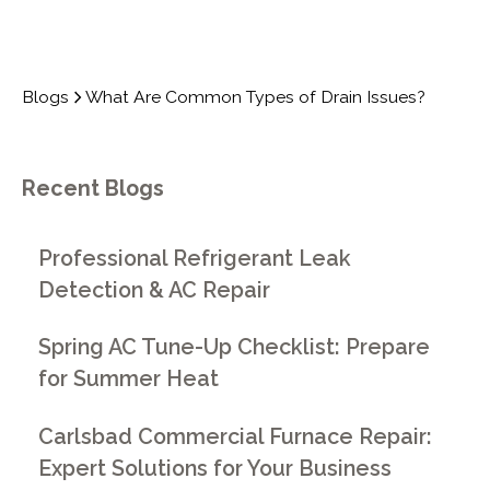
Blogs
What Are Common Types of Drain Issues?
Recent Blogs
Professional Refrigerant Leak
Detection & AC Repair
Spring AC Tune-Up Checklist: Prepare
for Summer Heat
Carlsbad Commercial Furnace Repair:
Expert Solutions for Your Business