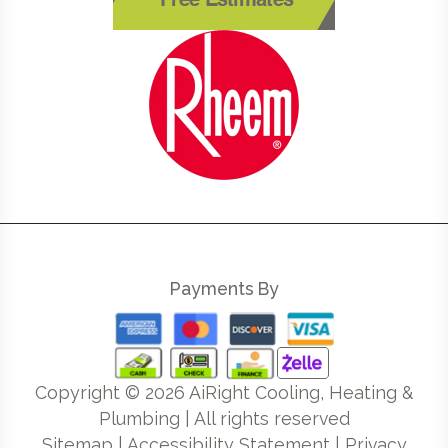
Free Estimates
Payments By
Copyright ©
2026
AiRight Cooling, Heating &
Plumbing | All rights reserved
Sitemap
|
Accessibility Statement
|
Privacy