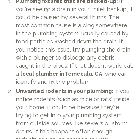
Plumbing fixtures that are backed-up:
If
you’re seeing a drain in your toilet backup, it
could be caused by several things. The
most common cause is a clog somewhere
in the plumbing system, usually caused by
food particles washed down the drain. If
you notice this issue, try plunging the drain
with a plunger to dislodge any debris
caught in the pipes. If that doesn’t work, call
a
local plumber in Temecula, CA
, who can
identify and fix the problem.
Unwanted rodents in your plumbing:
If you
notice rodents (such as mice or rats) inside
your home, it could be because they’re
trying to get into your plumbing system
from outside sources like sewers or storm
drains. If this happens often enough,