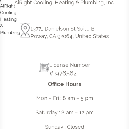
AiRight Cooling, Heating & Plumbing, Inc.
13771 Danielson St Suite B,
Poway, CA 92064, United States
License Number
# 976562
Office Hours
Mon – Fri : 8 am – 5 pm
Saturday : 8 am – 12 pm
Sunday : Closed