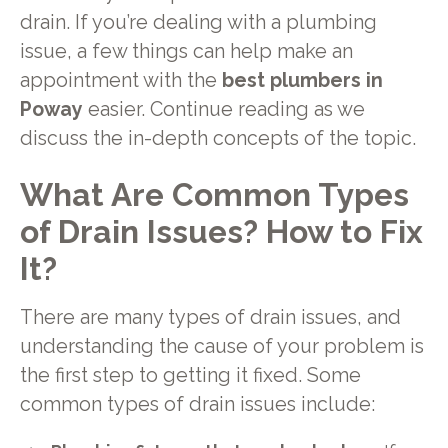
drain. If you’re dealing with a plumbing
issue, a few things can help make an
appointment with the
best plumbers in
Poway
easier. Continue reading as we
discuss the in-depth concepts of the topic.
What Are Common Types
of Drain Issues? How to Fix
It?
There are many types of drain issues, and
understanding the cause of your problem is
the first step to getting it fixed. Some
common types of drain issues include: