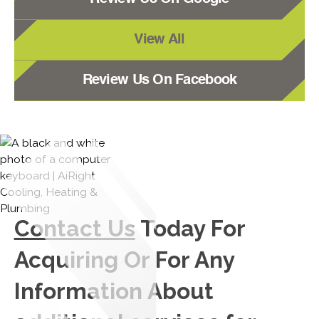
View All
Review Us On Facebook
Contact Us
Today For
Acquiring Or For Any
Information About