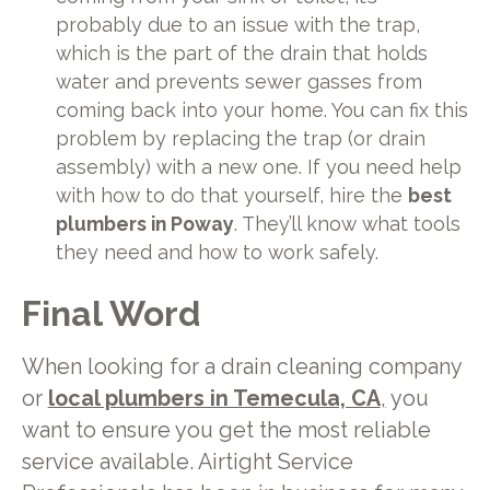
probably due to an issue with the trap,
which is the part of the drain that holds
water and prevents sewer gasses from
coming back into your home. You can fix this
problem by replacing the trap (or drain
assembly) with a new one. If you need help
with how to do that yourself, hire the
best
plumbers in Poway
. They’ll know what tools
they need and how to work safely.
Final Word
When looking for a drain cleaning company
or
local plumbers in Temecula, CA
,
you
want to ensure you get the most reliable
service available. Airtight Service