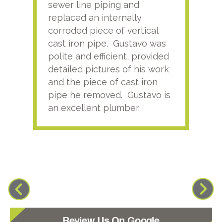
sewer line piping and
this
replaced an internally
sati
corroded piece of vertical
reco
cast iron pipe. Gustavo was
him
polite and efficient, provided
serv
detailed pictures of his work
agai
and the piece of cast iron
pipe he removed. Gustavo is
an excellent plumber.
Review Us On Google