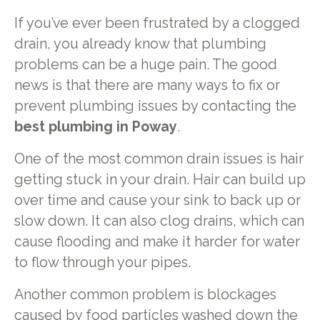
If you’ve ever been frustrated by a clogged
drain, you already know that plumbing
problems can be a huge pain. The good
news is that there are many ways to fix or
prevent plumbing issues by contacting the
best plumbing in Poway
.
One of the most common drain issues is hair
getting stuck in your drain. Hair can build up
over time and cause your sink to back up or
slow down. It can also clog drains, which can
cause flooding and make it harder for water
to flow through your pipes.
Another common problem is blockages
caused by food particles washed down the