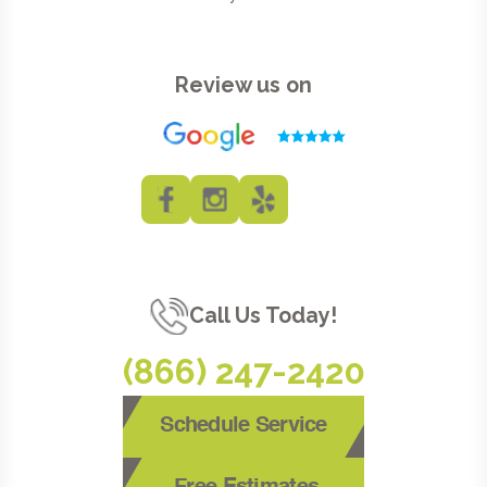
Review us on
Call Us Today!
(866) 247-2420
Schedule Service