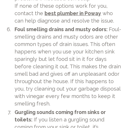
If none of these options work for you,
contact the
best plumber in Poway
who
can help diagnose and resolve the issue.
Foul smelling drains and musty odors:
Foul-
smelling drains and musty odors are other
common types of drain issues. This often
happens when you use your kitchen sink
sparingly but let food sit in it for days
before cleaning it out. This makes the drain
smell bad and gives off an unpleasant odor
throughout the house. If this happens to
you, try cleaning out your garbage disposal
with vinegar every few months to keep it
smelling fresh.
Gurgling sounds coming from sinks or
toilets:
If you listen a gurgling sound
coming from your sink or toilet, it’s