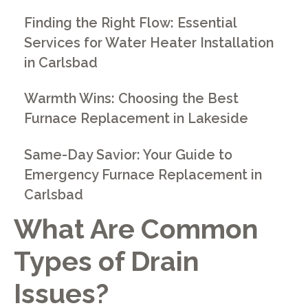
Finding the Right Flow: Essential
Services for Water Heater Installation
in Carlsbad
Warmth Wins: Choosing the Best
Furnace Replacement in Lakeside
Same-Day Savior: Your Guide to
Emergency Furnace Replacement in
Carlsbad
What Are Common
Types of Drain
Issues?