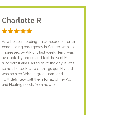
Charlotte R.
Jam
As a Realtor needing quick response for air
I usual
conditioning emergency in SanteeI was so
compan
impressed by AiRight last week. Terry was
me that
available by phone and text, he sent Mr
know.I
Wonderful aka Carl to save the day! It was
lady fi
so hot, he took care of things quickly and
genuin
was so nice. What a great team and
going t
I will definitely call them for all of my AC
the nex
and Heating needs from now on.
knowled
your pun
using y