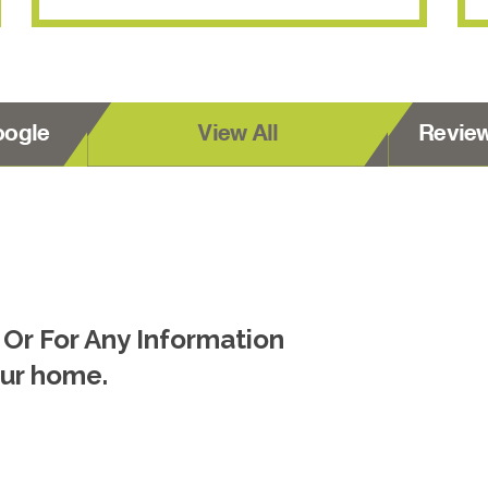
oogle
View All
Revie
 Or For Any Information
our home.