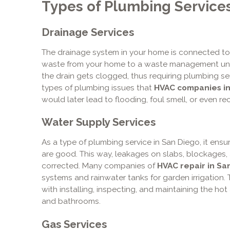
Types of Plumbing Service
Drainage Services
The drainage system in your home is connected to
waste from your home to a waste management uni
the drain gets clogged, thus requiring plumbing s
types of plumbing issues that
HVAC companies in
would later lead to flooding, foul smell, or even re
Water Supply Services
As a type of plumbing service in San Diego, it ensu
are good. This way, leakages on slabs, blockages
corrected. Many companies of
HVAC repair in Sa
systems and rainwater tanks for garden irrigation. 
with installing, inspecting, and maintaining the ho
and bathrooms.
Gas Services