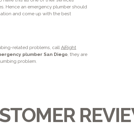
pes. Hence an emergency plumber should
ation and come up with the best
umbing-related problems, call
AiRight
ergency plumber San Diego
, they are
plumbing problem.
STOMER REVI