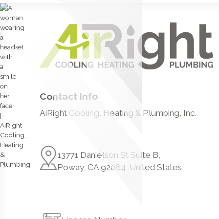
Contact Info
AiRight Cooling, Heating & Plumbing, Inc.
13771 Danielson St Suite B,
Poway, CA 92064, United States