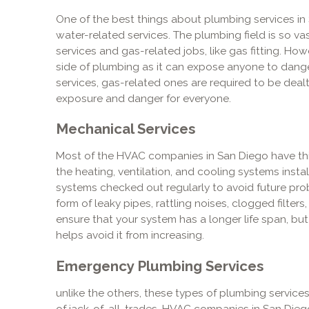
One of the best things about plumbing services in Sa
water-related services. The plumbing field is so vas
services and gas-related jobs, like gas fitting. Ho
side of plumbing as it can expose anyone to danger
services, gas-related ones are required to be dealt
exposure and danger for everyone.
Mechanical Services
Most of the HVAC companies in San Diego have thi
the heating, ventilation, and cooling systems instal
systems checked out regularly to avoid future pro
form of leaky pipes, rattling noises, clogged filter
ensure that your system has a longer life span, but i
helps avoid it from increasing.
Emergency Plumbing Services
unlike the others, these types of plumbing service
of jack-of-all-trades. HVAC companies in San Diego