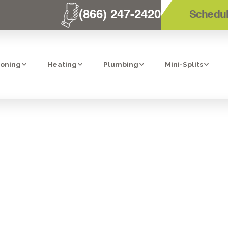
(866) 247-2420
Schedul
ioning
Heating
Plumbing
Mini-Splits
THE MOST CO
LUMBING SERV