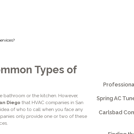
ervices?
ommon Types of
Professiona
he bathroom or the kitchen. However,
Spring AC Tun
San Diego
that HVAC companies in San
 idea of who to call when you face any
Carlsbad Comm
mpanies only provide one or two of these
ces.