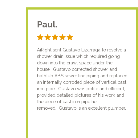
Paul.
AiRight sent Gustavo Lizarraga to resolve a
shower drain issue which required going
down into the crawl space under the
house. Gustavo corrected shower and
bathtub ABS sewer line piping and replaced
an internally corroded piece of vertical cast
iron pipe. Gustavo was polite and efficient,
provided detailed pictures of his work and
the piece of cast iron pipe he
removed. Gustavo is an excellent plumber.