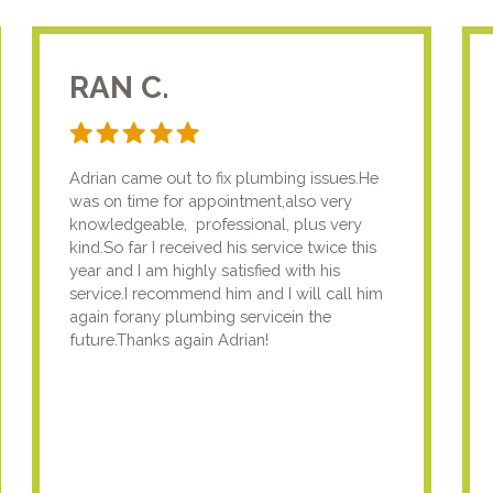
RAN C.
Adrian came out to fix plumbing issues.He
was on time for appointment,also very
knowledgeable, professional, plus very
kind.So far I received his service twice this
year and I am highly satisfied with his
service.I recommend him and I will call him
again forany plumbing servicein the
future.Thanks again Adrian!