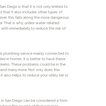
n Diego is that it is not only limited to
t that it also includes other types of
wever, this falls along the more dangerous
. That is why, unlike water-related
 with immediately to reduce the risk of
s plumbing service mainly connected to
led in homes. It is better to have these
blems. These problems could be in the
s, and many more. Not only does this
t also helps to reduce your utility bill or
s in San Diego can be considered a form
 have this as one of their services