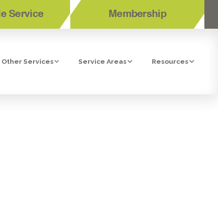
e Service
Membership
Other Services
Service Areas
Resources
MMON TYPES
ICES?