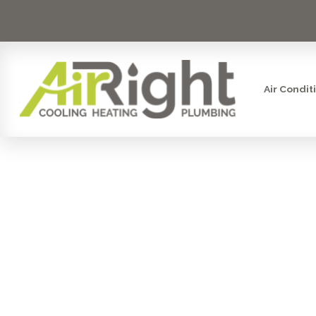
Air Condit
WHAT ARE 
OF P