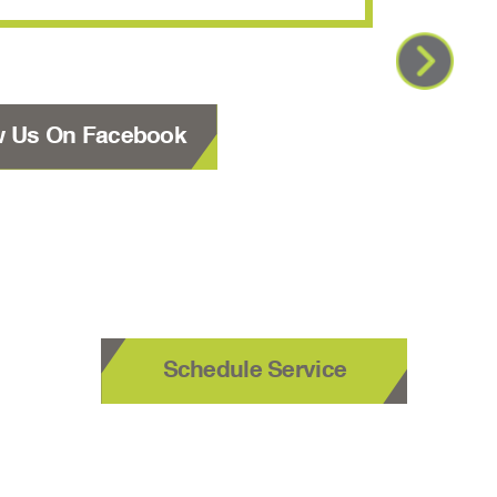
w Us On Facebook
Schedule Service