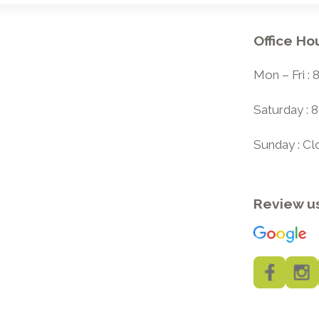
Office Ho
Mon – Fri :
Saturday : 
Sunday : C
Review u