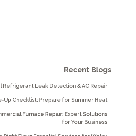
Recent Blogs
l Refrigerant Leak Detection & AC Repair
e-Up Checklist: Prepare for Summer Heat
ercial Furnace Repair: Expert Solutions
for Your Business