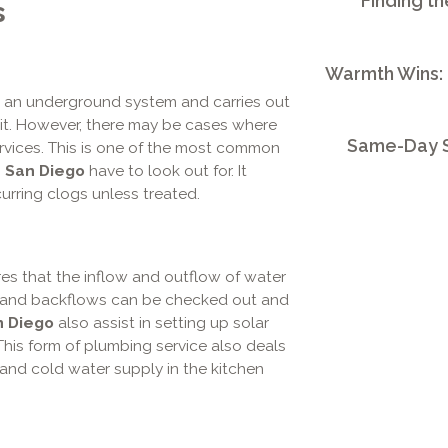
Finding th
s
Warmth Wins:
 an underground system and carries out
t. However, there may be cases where
Same-Day S
ervices. This is one of the most common
 San Diego
have to look out for. It
curring clogs unless treated.
res that the inflow and outflow of water
, and backflows can be checked out and
n Diego
also assist in setting up solar
This form of plumbing service also deals
t and cold water supply in the kitchen