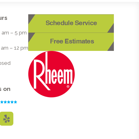
urs
Schedule Service
 8 am – 5 pm
Free Estimates
8 am – 12 pm
losed
s on