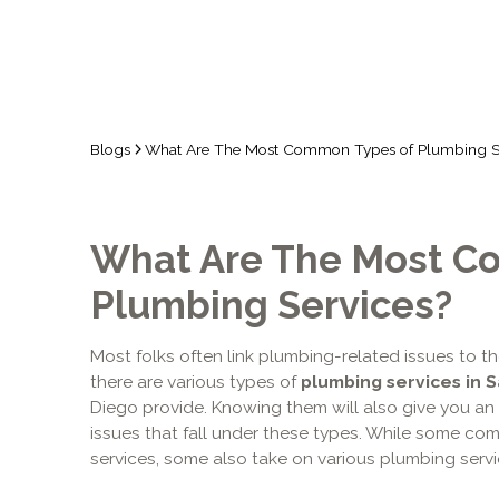
Blogs
What Are The Most Common Types of Plumbing S
What Are The Most C
Plumbing Services?
Most folks often link plumbing-related issues to t
there are various types of
plumbing services in 
Diego provide. Knowing them will also give you an
issues that fall under these types. While some co
services, some also take on various plumbing servi