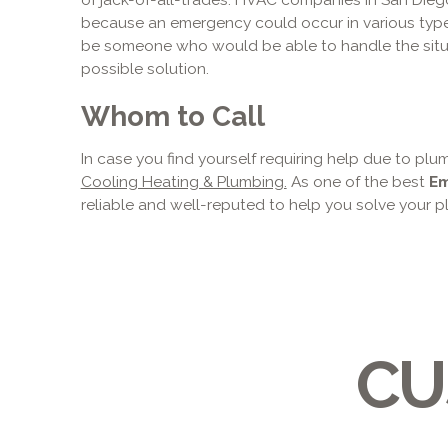
because an emergency could occur in various ty
be someone who would be able to handle the situ
possible solution.
Whom to Call
In case you find yourself requiring help due to pl
Cooling Heating & Plumbing.
As one of the best
Em
reliable and well-reputed to help you solve your 
CU