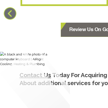
Review Us On G
Contact Us
Today For Acquiring
About additional services for y