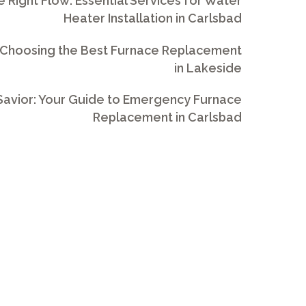
e Right Flow: Essential Services for Water
Heater Installation in Carlsbad
 Choosing the Best Furnace Replacement
in Lakeside
avior: Your Guide to Emergency Furnace
Replacement in Carlsbad