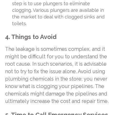
step is to use plungers to eliminate
clogging. Various plungers are available in
the market to deal with clogged sinks and
toilets.
4. Things to Avoid
The leakage is sometimes complex, and it
might be difficult for you to understand the
root cause. In such scenarios, it is advisable
not to try to fix the issue alone. Avoid using
plumbing chemicals in the store; you never
know what is clogging your pipelines. The
chemicals might damage the pipelines and
ultimately increase the cost and repair time.