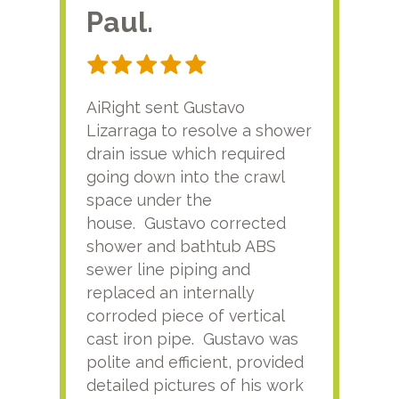
Paul.
RA
AiRight sent Gustavo
Adri
Lizarraga to resolve a shower
plu
drain issue which required
time
going down into the crawl
ver
space under the
kno
house. Gustavo corrected
plus
shower and bathtub ABS
rece
sewer line piping and
this
replaced an internally
sati
corroded piece of vertical
reco
cast iron pipe. Gustavo was
him
polite and efficient, provided
serv
detailed pictures of his work
agai