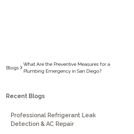
DIEGO?
What Are the Preventive Measures for a
Blogs
Plumbing Emergency in San Diego?
Recent Blogs
Professional Refrigerant Leak
Detection & AC Repair