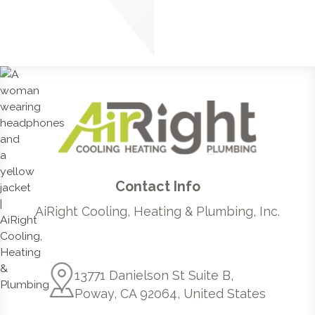
Contact Info
AiRight Cooling, Heating & Plumbing, Inc.
13771 Danielson St Suite B,
Poway, CA 92064, United States