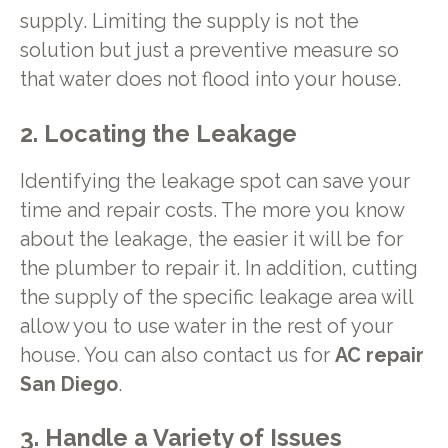
supply. Limiting the supply is not the
solution but just a preventive measure so
that water does not flood into your house.
2. Locating the Leakage
Identifying the leakage spot can save your
time and repair costs. The more you know
about the leakage, the easier it will be for
the plumber to repair it. In addition, cutting
the supply of the specific leakage area will
allow you to use water in the rest of your
house. You can also contact us for
AC repair
San Diego
.
3. Handle a Variety of Issues