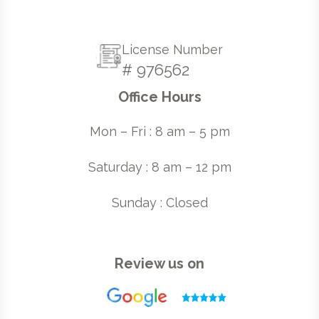
License Number
# 976562
Office Hours
Mon – Fri : 8 am – 5 pm
Saturday : 8 am – 12 pm
Sunday : Closed
Review us on