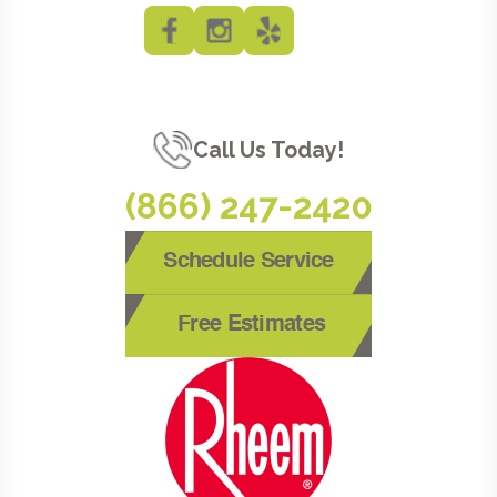
Call Us Today!
(866) 247-2420
Schedule Service
Free Estimates