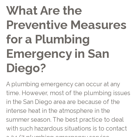
What Are the
Preventive Measures
for a Plumbing
Emergency in San
Diego?
A plumbing emergency can occur at any
time. However, most of the plumbing issues
in the San Diego area are because of the
intense heat in the atmosphere in the
summer season. The best practice to deal
with such hazardous situations is to contact