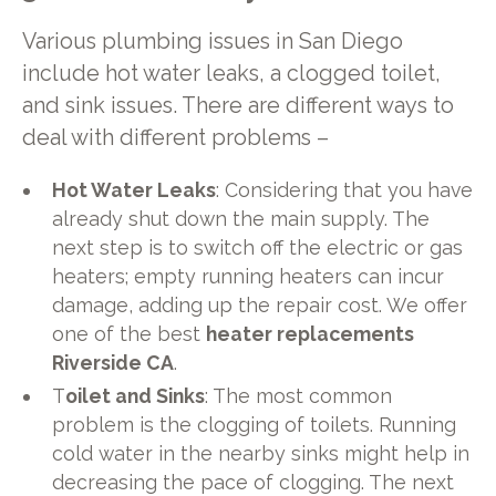
Various plumbing issues in San Diego
include hot water leaks, a clogged toilet,
and sink issues. There are different ways to
deal with different problems –
Hot Water Leaks
: Considering that you have
already shut down the main supply. The
next step is to switch off the electric or gas
heaters; empty running heaters can incur
damage, adding up the repair cost. We offer
one of the best
heater replacements
Riverside CA
.
T
oilet and Sinks
: The most common
problem is the clogging of toilets. Running
cold water in the nearby sinks might help in
decreasing the pace of clogging. The next