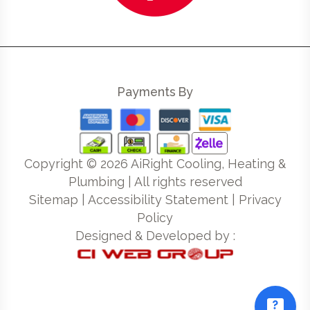
Payments By
Copyright ©
2026
AiRight Cooling, Heating &
Plumbing | All rights reserved
Sitemap
|
Accessibility Statement
|
Privacy
Policy
Designed & Developed by :