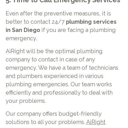
5. Time to Call Emergency Services
Even after the preventive measures, it is
better to contact 24/7
plumbing services
in San Diego
if you are facing a plumbing
emergency.
AiRight will be the optimal plumbing
company to contact in case of any
emergency. We have a team of technicians
and plumbers experienced in various
plumbing emergencies. Our team works
efficiently and professionally to deal with
your problems.
Our company offers budget-friendly
solutions to all your problems.
AiRight