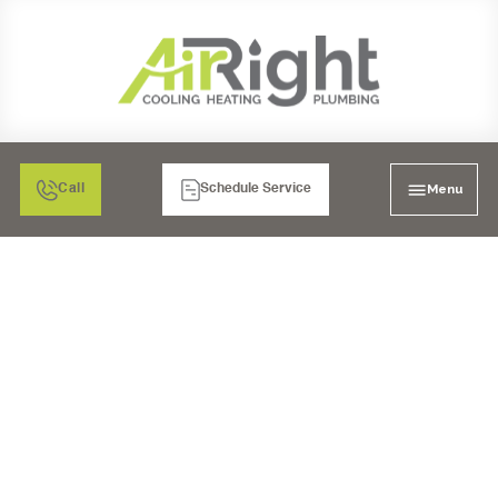
Menu
Call
Schedule Service
WHAT ARE THE
PREVENTIVE
MEASURES FOR A
PLUMBING
EMERGENCY IN SAN