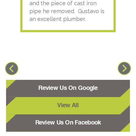
and the piece of cast iron
pipe he removed. Gustavo is
an excellent plumber.
Review Us On Google
View All
Review Us On Facebook