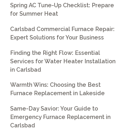
Spring AC Tune-Up Checklist: Prepare
for Summer Heat
Carlsbad Commercial Furnace Repair:
Expert Solutions for Your Business
Finding the Right Flow: Essential
Services for Water Heater Installation
in Carlsbad
Warmth Wins: Choosing the Best
Furnace Replacement in Lakeside
Same-Day Savior: Your Guide to
Emergency Furnace Replacement in
Carlsbad