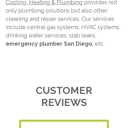
Cooling, Heating & Plumbing
provides not
only plumbing solutions but also other
cleaning and repair services. Our services
include central gas systems, HVAC systems,
drinking water services, slab leaks,
emergency plumber San Diego,
etc.
CUSTOMER
REVIEWS