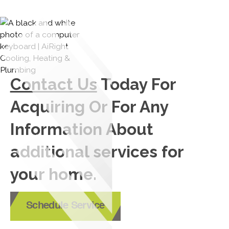
Contact Us
Today For
Acquiring Or For Any
Information About
additional services for
your home.
Schedule Service