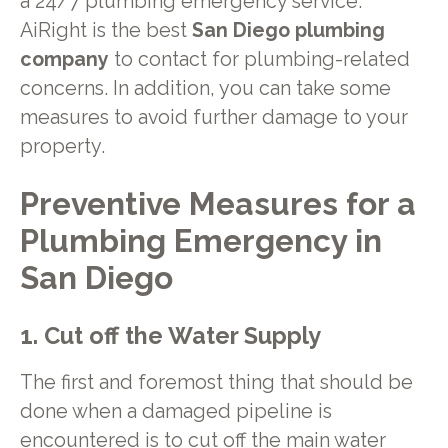
a 24/7 plumbing emergency service.
AiRight is the best
San Diego plumbing
company
to contact for plumbing-related
concerns. In addition, you can take some
measures to avoid further damage to your
property.
Preventive Measures for a
Plumbing Emergency in
San Diego
1. Cut off the Water Supply
The first and foremost thing that should be
done when a damaged pipeline is
encountered is to cut off the main water