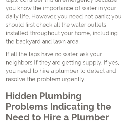
you know the importance of water in your
daily life. However, you need not panic; you
should first check all the water outlets
installed throughout your home, including
the backyard and lawn area.
If all the taps have no water, ask your
neighbors if they are getting supply. If yes,
you need to hire a plumber to detect and
resolve the problem urgently.
Hidden Plumbing
Problems Indicating the
Need to Hire a Plumber