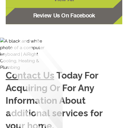
Review Us On Facebook
Contact Us
Today For
Acquiring Or For Any
Information About
additional services for
your home.