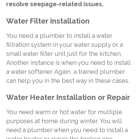
resolve seepage-related issues.
Water Filter Installation
You need a plumber to install a water
filtration system in your water supply or a
small water filter unit just for the kitchen.
Another instance is when you need to install
a water softener. Again, a trained plumber
can help you in the best way in these cases.
Water Heater Installation or Repair
You need warm or hot water for multiple
purposes at home during winter. You will
need a plumber when you need to install a