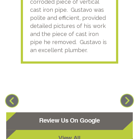
corroded piece of vertical
reco
cast iron pipe. Gustavo was
him
polite and efficient, provided
serv
detailed pictures of his work
agai
and the piece of cast iron
pipe he removed. Gustavo is
an excellent plumber.
Review Us On Google
View All