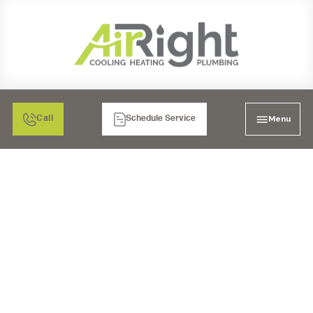
Menu
Call
Schedule Service
WHEN DO YOU NEED
TO HIRE A PLUMBER?