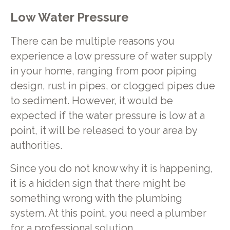
Low Water Pressure
There can be multiple reasons you
experience a low pressure of water supply
in your home, ranging from poor piping
design, rust in pipes, or clogged pipes due
to sediment. However, it would be
expected if the water pressure is low at a
point, it will be released to your area by
authorities.
Since you do not know why it is happening,
it is a hidden sign that there might be
something wrong with the plumbing
system. At this point, you need a plumber
for a professional solution.