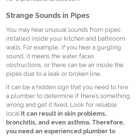
Strange Sounds in Pipes
You may hear unusual sounds from pipes
installed inside your kitchen and bathroom
walls. For example, if you hear a gurgling
sound, it means the water faces
obstructions, or there can be air inside the
pipes due to a leak or broken line.
It can be a hidden sign that you need to hire
a plumber to determine if there’s something
wrong and get it fixed. Look for reliable
local
It can result in skin problems,
bronchitis, and even asthma. Therefore,
you need an experienced plumber to