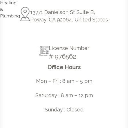
13771 Danielson St Suite B,
Poway, CA 92064, United States
License Number
# 976562
Office Hours
Mon – Fri : 8 am – 5 pm
Saturday : 8 am – 12 pm
Sunday : Closed