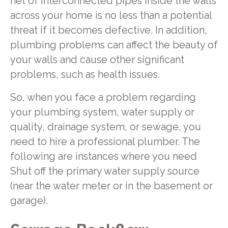
net of interconnected pipes inside the walls
across your home is no less than a potential
threat if it becomes defective. In addition,
plumbing problems can affect the beauty of
your walls and cause other significant
problems, such as health issues.
So, when you face a problem regarding
your plumbing system, water supply or
quality, drainage system, or sewage, you
need to hire a professional plumber. The
following are instances where you need
Shut off the primary water supply source
(near the water meter or in the basement or
garage).