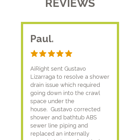
REVIEWS
Paul.
RA
AiRight sent Gustavo
Adri
Lizarraga to resolve a shower
plu
drain issue which required
time
going down into the crawl
ver
space under the
kno
house. Gustavo corrected
plus
shower and bathtub ABS
rece
sewer line piping and
this
replaced an internally
sati