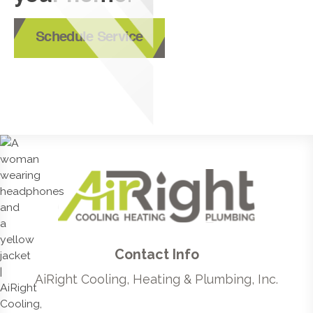
Schedule Service
Contact Info
AiRight Cooling, Heating & Plumbing, Inc.