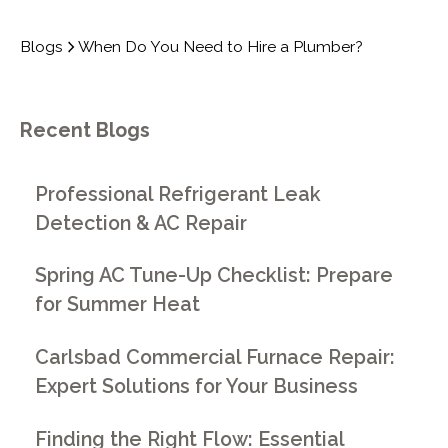
Blogs
When Do You Need to Hire a Plumber?
Recent Blogs
Professional Refrigerant Leak
Detection & AC Repair
Spring AC Tune-Up Checklist: Prepare
for Summer Heat
Carlsbad Commercial Furnace Repair:
Expert Solutions for Your Business
Finding the Right Flow: Essential