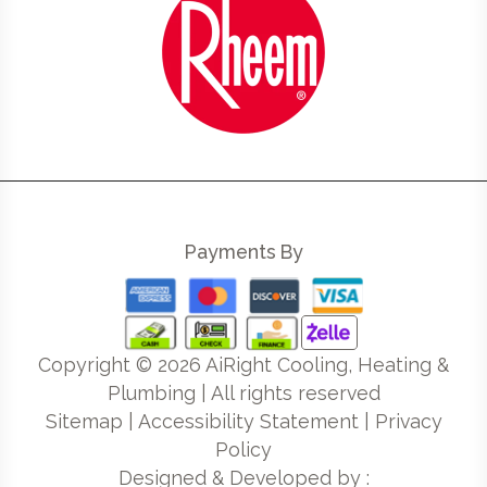
Payments By
Copyright ©
2026
AiRight Cooling, Heating &
Plumbing | All rights reserved
Sitemap
|
Accessibility Statement
|
Privacy
Policy
Designed & Developed by :