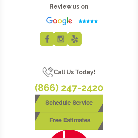
Review us on
Call Us Today!
(866) 247-2420
Schedule Service
Free Estimates