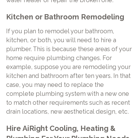
water heater or repair the broken one.
Kitchen or Bathroom Remodeling
If you plan to remodel your bathroom,
kitchen, or both, you will need to hire a
plumber. This is because these areas of your
home require plumbing changes. For
example, suppose you are remodeling your
kitchen and bathroom after ten years. In that
case, you may need to replace the
complete plumbing system with a new one
to match other requirements such as recent
drain locations, new aesthetical design, etc.
Hire AiRight Cooling, Heating &