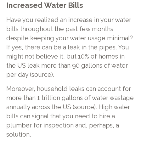
Increased Water Bills
Have you realized an increase in your water
bills throughout the past few months
despite keeping your water usage minimal?
If yes, there can be a leak in the pipes. You
might not believe it, but 10% of homes in
the US leak more than 90 gallons of water
per day (source).
Moreover, household leaks can account for
more than 1 trillion gallons of water wastage
annually across the US (source). High water
bills can signal that you need to hire a
plumber for inspection and, perhaps, a
solution.