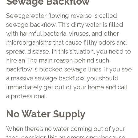
Sewage Backflow
Sewage water flowing reverse is called
sewage backflow. This dirty water is filled
with harmful bacteria, viruses, and other
microorganisms that cause filthy odors and
spread disease. In this situation, you need to
hire an The main reason behind such
backflow is blocked sewage lines. If you see
a massive sewage backflow, you should
immediately get out of your home and call
a professional.
No Water Supply
When there’s no water coming out of your
taps, consider this an emergency because