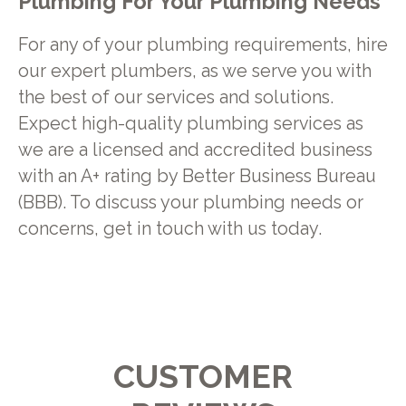
Plumbing For Your Plumbing Needs
For any of your plumbing requirements, hire
our expert plumbers, as we serve you with
the best of our services and solutions.
Expect high-quality plumbing services as
we are a licensed and accredited business
with an A+ rating by Better Business Bureau
(BBB). To discuss your plumbing needs or
concerns, get in touch with us today.
CUSTOMER