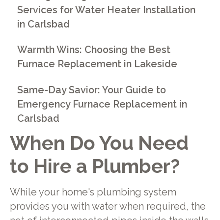
Services for Water Heater Installation
in Carlsbad
Warmth Wins: Choosing the Best
Furnace Replacement in Lakeside
Same-Day Savior: Your Guide to
Emergency Furnace Replacement in
Carlsbad
When Do You Need
to Hire a Plumber?
While your home's plumbing system
provides you with water when required, the