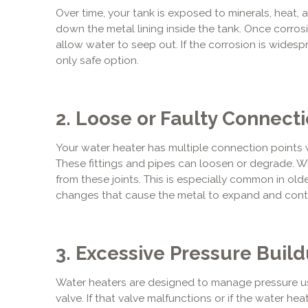
Over time, your tank is exposed to minerals, heat,
down the metal lining inside the tank. Once corrosi
allow water to seep out. If the corrosion is widesp
only safe option.
2. Loose or Faulty Connect
Your water heater has multiple connection points 
These fittings and pipes can loosen or degrade. W
from these joints. This is especially common in olde
changes that cause the metal to expand and cont
3. Excessive Pressure Buil
Water heaters are designed to manage pressure us
valve. If that valve malfunctions or if the water he