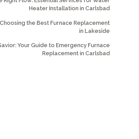
e Right Flow: Essential Services for Water
Heater Installation in Carlsbad
 Choosing the Best Furnace Replacement
in Lakeside
avior: Your Guide to Emergency Furnace
Replacement in Carlsbad