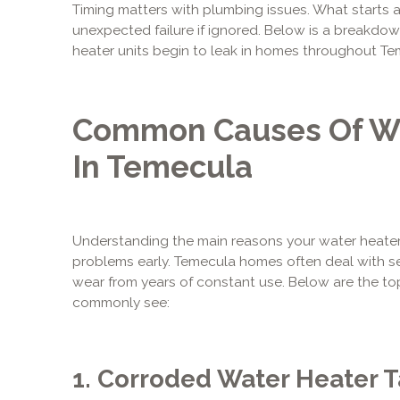
Timing matters with plumbing issues. What starts a
unexpected failure if ignored. Below is a breakdo
heater units begin to leak in homes throughout Te
Common Causes Of Wa
In Temecula
Understanding the main reasons your water heater 
problems early. Temecula homes often deal with s
wear from years of constant use. Below are the to
commonly see:
1. Corroded Water Heater 