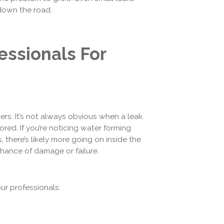
 down the road.
essionals For
rs. It’s not always obvious when a leak
ored. If you’re noticing water forming
 there’s likely more going on inside the
chance of damage or failure.
ur professionals: