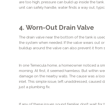
are too high, pressure can build up inside the tan
unit can safely handle, water finds a way out, typic
4. Worn-Out Drain Valve
The drain valve near the bottom of the tank is used
the system when needed. If the valve wears out or is
buildup around the valve can also prevent it from s
In one Temecula home, a homeowner noticed a sma
morning. At first, it seemed harmless. But within w
damage on the nearby walls. The cause was a loo
inlet. This simple issue, left unaddressed, cause
just a plumbing fix.
If any of these issues sound familiar, don’t wait fo