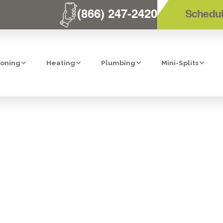
(866) 247-2420
Schedul
ioning
Heating
Plumbing
Mini-Splits
UR WATER HEAT
IN TEMECULA?