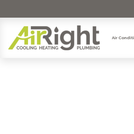
Air Condit
WHY IS YO