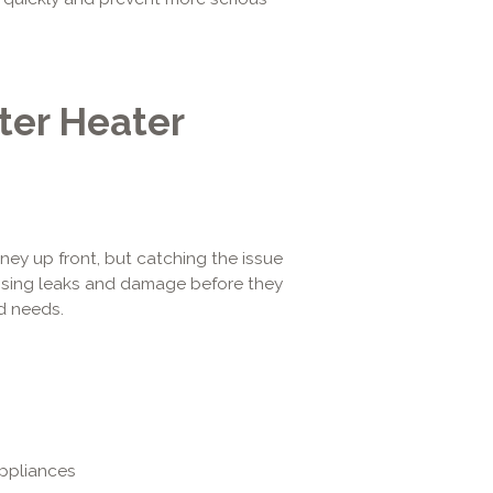
ter Heater
ney up front, but catching the issue
ressing leaks and damage before they
d needs.
appliances