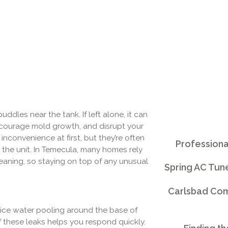
ddles near the tank. If left alone, it can
courage mold growth, and disrupt your
inconvenience at first, but they’re often
Professiona
 the unit. In Temecula, many homes rely
leaning, so staying on top of any unusual
Spring AC Tun
Carlsbad Comm
tice water pooling around the base of
these leaks helps you respond quickly.