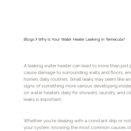
Blogs
Why Is Your Water Heater Leaking in Temecula?
A leaking water heater can lead to more than just pu
cause damage to surrounding walls and floors, en
home’s daily routines. Small leaks may seem like an 
signs of something more serious developing inside
on water heaters daily for showers, laundry, and c
leaks is important.
Whether you're dealing with a constant drip or no
your system, knowing the most common causes of 