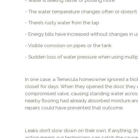
- Water is leaking faster or pooling more
- The water temperature changes often or doesn’t
- There’s rusty water from the tap
- Energy bills have increased without changes in u
- Visible corrosion on pipes or the tank
- Sudden loss of water pressure when using multip
In one case, a Temecula homeowner ignored a trick
closet for days. When they opened the door, they d
compromised valve, causing standing water across t
nearby flooring had already absorbed moisture and 
repairs could have prevented that outcome.
Leaks don’t slow down on their own. If anything, th
action means our technicians can catch the cause