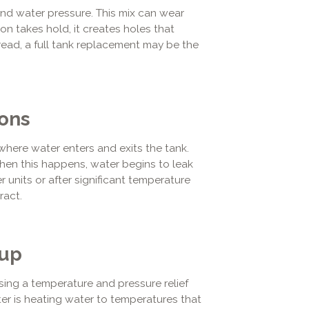
 and water pressure. This mix can wear
on takes hold, it creates holes that
read, a full tank replacement may be the
ions
where water enters and exits the tank.
hen this happens, water begins to leak
r units or after significant temperature
ract.
dup
ing a temperature and pressure relief
ater is heating water to temperatures that