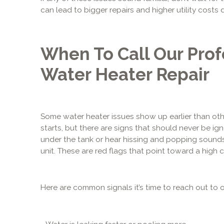
can lead to bigger repairs and higher utility costs
When To Call Our Prof
Water Heater Repair
Some water heater issues show up earlier than othe
starts, but there are signs that should never be ign
under the tank or hear hissing and popping sounds,
unit. These are red flags that point toward a high 
Here are common signals it’s time to reach out to o