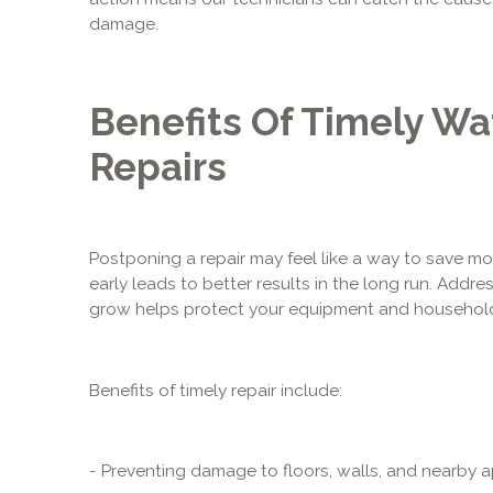
damage.
Benefits Of Timely Wa
Repairs
Postponing a repair may feel like a way to save mo
early leads to better results in the long run. Add
grow helps protect your equipment and househol
Benefits of timely repair include:
- Preventing damage to floors, walls, and nearby 