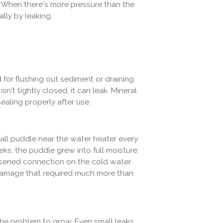
k. When there's more pressure than the
ally by leaking.
 for flushing out sediment or draining
n't tightly closed, it can leak. Mineral
ealing properly after use.
ll puddle near the water heater every
eeks, the puddle grew into full moisture
sened connection on the cold water
d damage that required much more than
r the problem to grow. Even small leaks