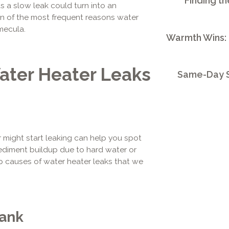
Finding th
s a slow leak could turn into an
wn of the most frequent reasons water
mecula.
Warmth Wins:
ter Heater Leaks
Same-Day S
might start leaking can help you spot
ediment buildup due to hard water or
p causes of water heater leaks that we
Tank