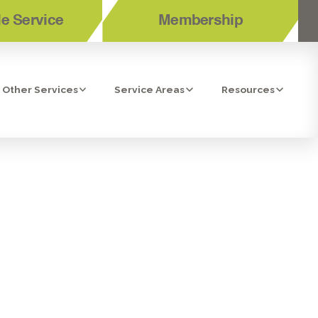
e Service
Membership
Other Services
Service Areas
Resources
ER LEAKING