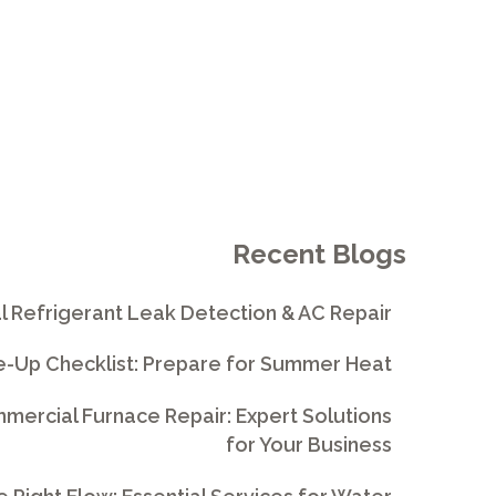
Recent Blogs
l Refrigerant Leak Detection & AC Repair
e-Up Checklist: Prepare for Summer Heat
ercial Furnace Repair: Expert Solutions
for Your Business