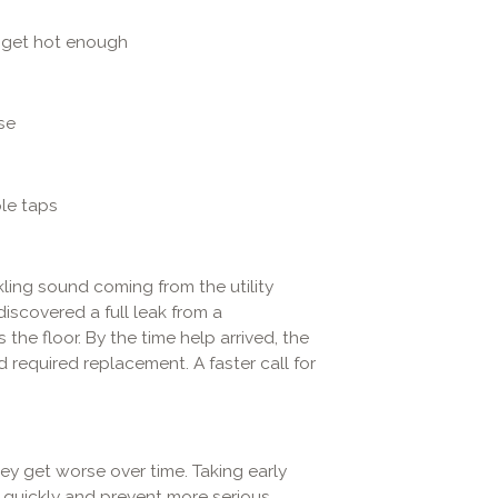
 get hot enough
se
le taps
ling sound coming from the utility
iscovered a full leak from a
he floor. By the time help arrived, the
required replacement. A faster call for
ey get worse over time. Taking early
 quickly and prevent more serious