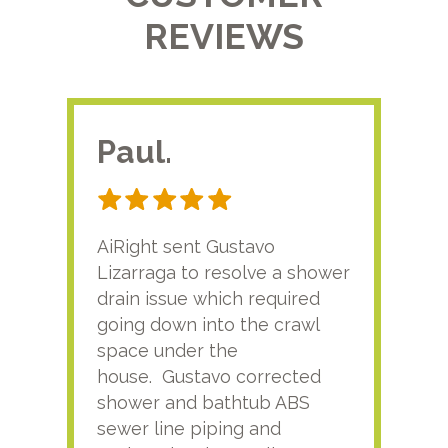
REVIEWS
Paul.
RA
AiRight sent Gustavo
Adri
Lizarraga to resolve a shower
plu
drain issue which required
time
going down into the crawl
ver
space under the
kno
house. Gustavo corrected
plus
shower and bathtub ABS
rece
sewer line piping and
this