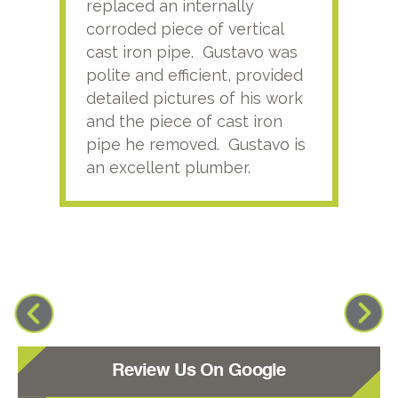
replaced an internally
sati
corroded piece of vertical
reco
cast iron pipe. Gustavo was
him
polite and efficient, provided
serv
detailed pictures of his work
agai
and the piece of cast iron
pipe he removed. Gustavo is
an excellent plumber.
Review Us On Google