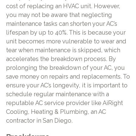
cost of replacing an HVAC unit. However,
you may not be aware that neglecting
maintenance tasks can shorten your AC’s
lifespan by up to 40%. This is because your
unit becomes more vulnerable to wear and
tear when maintenance is skipped, which
accelerates the breakdown process. By
prolonging the breakdown of your AC, you
save money on repairs and replacements. To
ensure your AC’s longevity, it is important to
schedule regular maintenance with a
reputable AC service provider like AiRight
Cooling, Heating & Plumbing, an AC
contractor in San Diego.