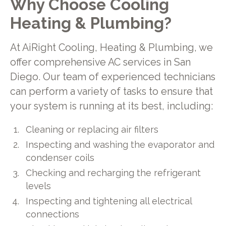
Why Choose Cooling
Heating & Plumbing?
At AiRight Cooling, Heating & Plumbing, we
offer comprehensive AC services in San
Diego. Our team of experienced technicians
can perform a variety of tasks to ensure that
your system is running at its best, including:
Cleaning or replacing air filters
Inspecting and washing the evaporator and
condenser coils
Checking and recharging the refrigerant
levels
Inspecting and tightening all electrical
connections