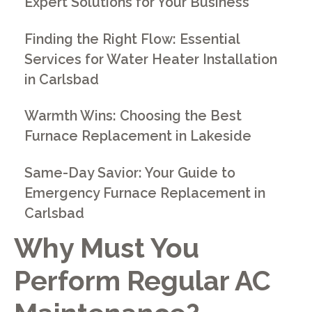
Expert Solutions for Your Business
Finding the Right Flow: Essential
Services for Water Heater Installation
in Carlsbad
Warmth Wins: Choosing the Best
Furnace Replacement in Lakeside
Same-Day Savior: Your Guide to
Emergency Furnace Replacement in
Carlsbad
Why Must You
Perform Regular AC