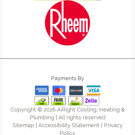
Payments By
Copyright ©
2026
AiRight Cooling, Heating &
Plumbing | All rights reserved
Sitemap
|
Accessibility Statement
|
Privacy
Policy