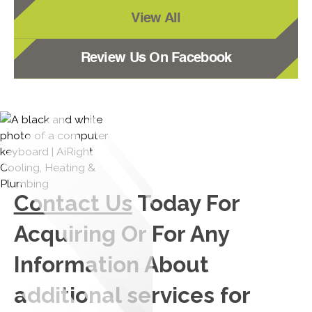
View All
Review Us On Facebook
Contact Us
Today For
Acquiring Or For Any
Information About
additional services for