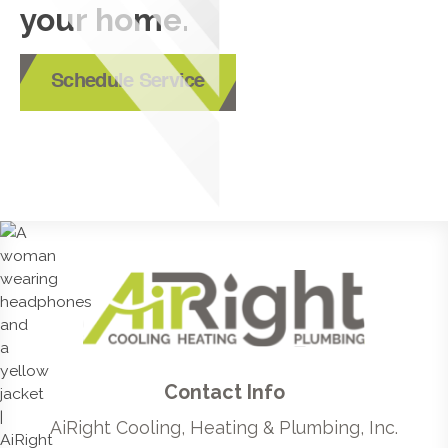
your home.
Schedule Service
Contact Info
AiRight Cooling, Heating & Plumbing, Inc.