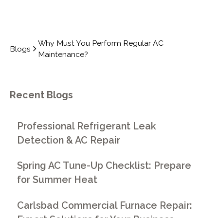
Why Must You Perform Regular AC
Blogs
Maintenance?
Recent Blogs
Professional Refrigerant Leak
Detection & AC Repair
Spring AC Tune-Up Checklist: Prepare
for Summer Heat
Carlsbad Commercial Furnace Repair: