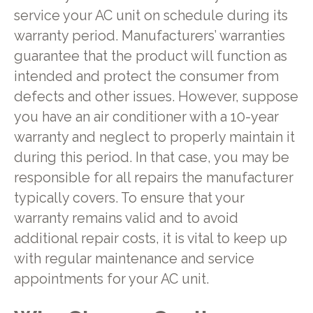
service your AC unit on schedule during its
warranty period. Manufacturers’ warranties
guarantee that the product will function as
intended and protect the consumer from
defects and other issues. However, suppose
you have an air conditioner with a 10-year
warranty and neglect to properly maintain it
during this period. In that case, you may be
responsible for all repairs the manufacturer
typically covers. To ensure that your
warranty remains valid and to avoid
additional repair costs, it is vital to keep up
with regular maintenance and service
appointments for your AC unit.