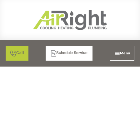
Menu
Call
Schedule Service
WHY MUST YOU
PERFORM REGULAR AC
MAINTENANCE?