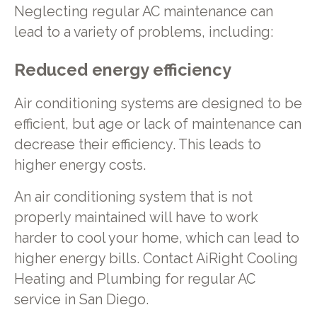
Neglecting regular AC maintenance can
lead to a variety of problems, including:
Reduced energy efficiency
Air conditioning systems are designed to be
efficient, but age or lack of maintenance can
decrease their efficiency. This leads to
higher energy costs.
An air conditioning system that is not
properly maintained will have to work
harder to cool your home, which can lead to
higher energy bills. Contact AiRight Cooling
Heating and Plumbing for regular AC
service in San Diego.