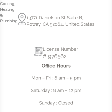
13771 Danielson St Suite B,
Poway, CA 92064, United States
License Number
# 976562
Office Hours
Mon – Fri : 8 am – 5 pm
Saturday : 8 am – 12 pm
Sunday : Closed