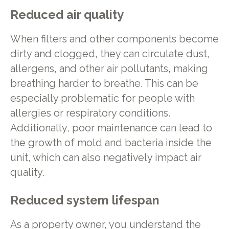
Reduced air quality
When filters and other components become
dirty and clogged, they can circulate dust,
allergens, and other air pollutants, making
breathing harder to breathe. This can be
especially problematic for people with
allergies or respiratory conditions.
Additionally, poor maintenance can lead to
the growth of mold and bacteria inside the
unit, which can also negatively impact air
quality.
Reduced system lifespan
As a property owner, you understand the