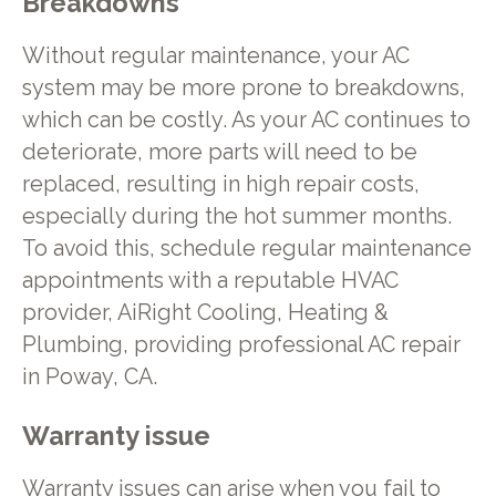
Breakdowns
Without regular maintenance, your AC
system may be more prone to breakdowns,
which can be costly. As your AC continues to
deteriorate, more parts will need to be
replaced, resulting in high repair costs,
especially during the hot summer months.
To avoid this, schedule regular maintenance
appointments with a reputable HVAC
provider, AiRight Cooling, Heating &
Plumbing, providing professional AC repair
in Poway, CA.
Warranty issue
Warranty issues can arise when you fail to