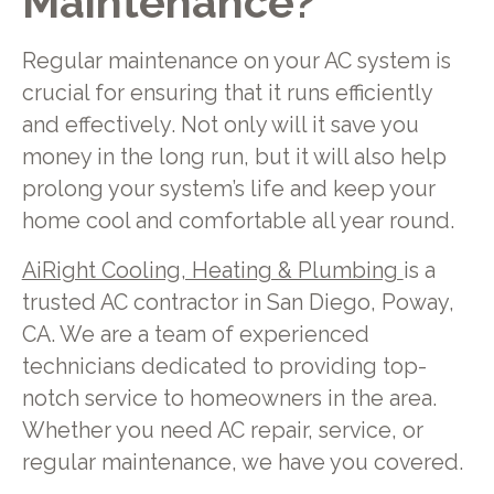
Maintenance?
Regular maintenance on your AC system is
crucial for ensuring that it runs efficiently
and effectively. Not only will it save you
money in the long run, but it will also help
prolong your system’s life and keep your
home cool and comfortable all year round.
AiRight Cooling, Heating & Plumbing
is a
trusted AC contractor in San Diego, Poway,
CA. We are a team of experienced
technicians dedicated to providing top-
notch service to homeowners in the area.
Whether you need AC repair, service, or
regular maintenance, we have you covered.