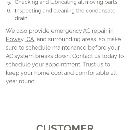
Checking and lubricating all moving parts
Inspecting and cleaning the condensate
drain
We also provide emergency
AC repair in
Poway, CA
, and surrounding areas, so make
sure to schedule maintenance before your
AC system breaks down. Contact us today to
schedule your appointment. Trust us to
keep your home cool and comfortable all
year round.
CUSTOMER