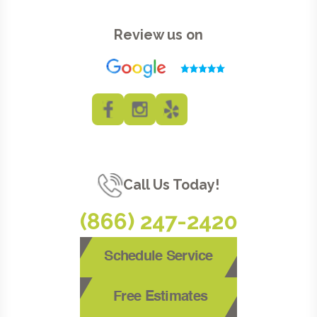
Review us on
Call Us Today!
(866) 247-2420
Schedule Service
Free Estimates