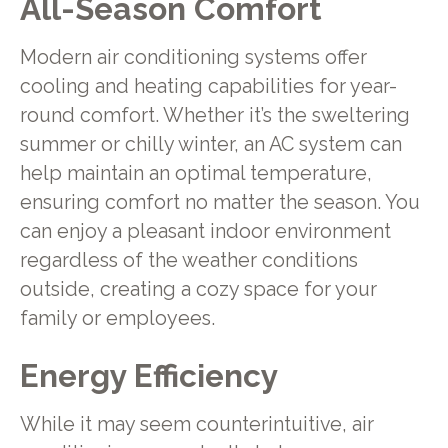
All-Season Comfort
Modern air conditioning systems offer
cooling and heating capabilities for year-
round comfort. Whether it’s the sweltering
summer or chilly winter, an AC system can
help maintain an optimal temperature,
ensuring comfort no matter the season. You
can enjoy a pleasant indoor environment
regardless of the weather conditions
outside, creating a cozy space for your
family or employees.
Energy Efficiency
While it may seem counterintuitive, air