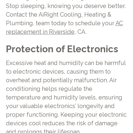
Stop sleeping, knowing you deserve better.
Contact the AiRight Cooling, Heating &
Plumbing. team today to schedule your
AC
replacement in Riverside
, CA.
Protection of Electronics
Excessive heat and humidity can be harmful
to electronic devices, causing them to
overheat and potentially malfunction. Air
conditioning helps regulate the
temperature and humidity levels, ensuring
your valuable electronics’ longevity and
proper functioning. Keeping your electronic
devices cool reduces the risk of damage
and prolongs their lifespan.