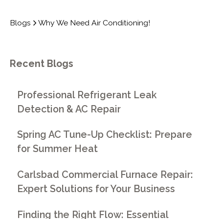
Blogs
Why We Need Air Conditioning!
Recent Blogs
Professional Refrigerant Leak
Detection & AC Repair
Spring AC Tune-Up Checklist: Prepare
for Summer Heat
Carlsbad Commercial Furnace Repair:
Expert Solutions for Your Business
Finding the Right Flow: Essential