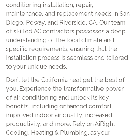
conditioning installation, repair,
maintenance, and replacement needs in San
Diego, Poway, and Riverside, CA. Our team
of skilled AC contractors possesses a deep
understanding of the local climate and
specific requirements, ensuring that the
installation process is seamless and tailored
to your unique needs.
Don’t let the California heat get the best of
you. Experience the transformative power
of air conditioning and unlock its key
benefits, including enhanced comfort,
improved indoor air quality, increased
productivity, and more. Rely on AiRight
Cooling, Heating & Plumbing. as your