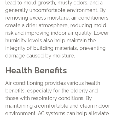
lead to mold growth, musty odors, and a
generally uncomfortable environment. By
removing excess moisture, air conditioners
create a drier atmosphere, reducing mold
risk and improving indoor air quality. Lower
humidity levels also help maintain the
integrity of building materials, preventing
damage caused by moisture.
Health Benefits
Air conditioning provides various health
benefits, especially for the elderly and
those with respiratory conditions. By
maintaining a comfortable and clean indoor
environment, AC systems can help alleviate