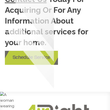
Acquiring Or For Any
Information About
additional services for
your home.
Schedule Service