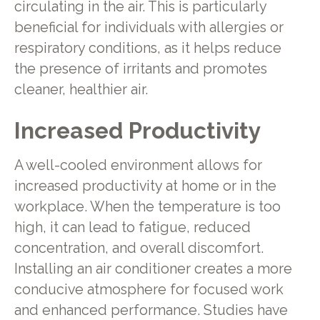
circulating in the air. This is particularly
beneficial for individuals with allergies or
respiratory conditions, as it helps reduce
the presence of irritants and promotes
cleaner, healthier air.
Increased Productivity
A well-cooled environment allows for
increased productivity at home or in the
workplace. When the temperature is too
high, it can lead to fatigue, reduced
concentration, and overall discomfort.
Installing an air conditioner creates a more
conducive atmosphere for focused work
and enhanced performance. Studies have