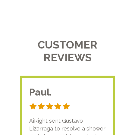
CUSTOMER
REVIEWS
Paul.
RA
AiRight sent Gustavo
Adri
Lizarraga to resolve a shower
plu