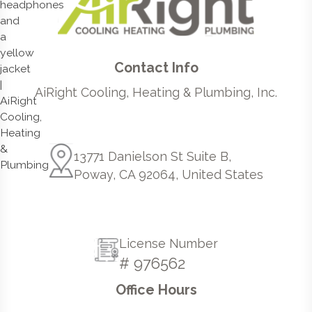
Contact Info
AiRight Cooling, Heating & Plumbing, Inc.
13771 Danielson St Suite B,
Poway, CA 92064, United States
License Number
# 976562
Office Hours