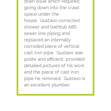
drain issue which required
time
going down into the crawl
ver
space under the
kno
house. Gustavo corrected
plus
shower and bathtub ABS
rece
sewer line piping and
this
replaced an internally
sati
corroded piece of vertical
reco
cast iron pipe. Gustavo was
him
polite and efficient, provided
serv
detailed pictures of his work
agai
and the piece of cast iron
pipe he removed. Gustavo is
an excellent plumber.