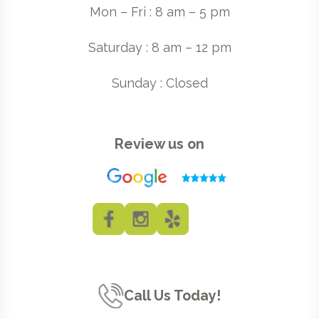
Mon – Fri : 8 am – 5 pm
Saturday : 8 am – 12 pm
Sunday : Closed
Review us on
Call Us Today!