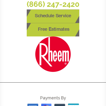
(866) 247-2420
Schedule Service
Free Estimates
Payments By