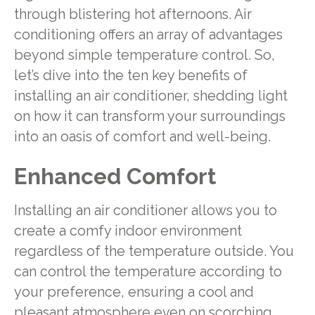
through blistering hot afternoons. Air
conditioning offers an array of advantages
beyond simple temperature control. So,
let’s dive into the ten key benefits of
installing an air conditioner, shedding light
on how it can transform your surroundings
into an oasis of comfort and well-being.
Enhanced Comfort
Installing an air conditioner allows you to
create a comfy indoor environment
regardless of the temperature outside. You
can control the temperature according to
your preference, ensuring a cool and
pleasant atmosphere even on scorching