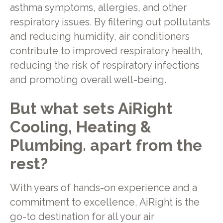
asthma symptoms, allergies, and other
respiratory issues. By filtering out pollutants
and reducing humidity, air conditioners
contribute to improved respiratory health,
reducing the risk of respiratory infections
and promoting overall well-being.
But what sets AiRight
Cooling, Heating &
Plumbing. apart from the
rest?
With years of hands-on experience and a
commitment to excellence, AiRight is the
go-to destination for all your air