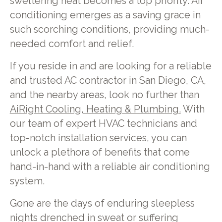
sweltering heat becomes a top priority. Air
conditioning emerges as a saving grace in
such scorching conditions, providing much-
needed comfort and relief.
If you reside in and are looking for a reliable
and trusted AC contractor in San Diego, CA,
and the nearby areas, look no further than
AiRight Cooling, Heating & Plumbing.
With
our team of expert HVAC technicians and
top-notch installation services, you can
unlock a plethora of benefits that come
hand-in-hand with a reliable air conditioning
system.
Gone are the days of enduring sleepless
nights drenched in sweat or suffering