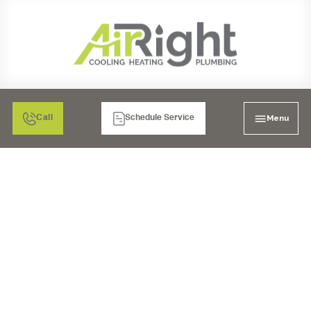
Menu
Call
Schedule Service
WHY WE NEED AIR
CONDITIONING!