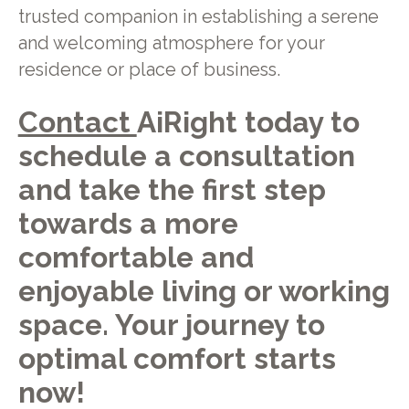
trusted companion in establishing a serene
and welcoming atmosphere for your
residence or place of business.
Contact
AiRight today to
schedule a consultation
and take the first step
towards a more
comfortable and
enjoyable living or working
space. Your journey to
optimal comfort starts
now!