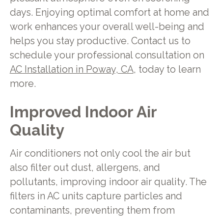
days. Enjoying optimal comfort at home and
work enhances your overall well-being and
helps you stay productive. Contact us to
schedule your professional consultation on
AC Installation in Poway, CA
, today to learn
more.
Improved Indoor Air
Quality
Air conditioners not only cool the air but
also filter out dust, allergens, and
pollutants, improving indoor air quality. The
filters in AC units capture particles and
contaminants, preventing them from