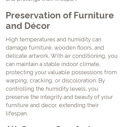
Preservation of Furniture
and Décor
High temperatures and humidity can
damage furniture, wooden floors, and
delicate artwork. With air conditioning, you
can maintain a stable indoor climate,
protecting your valuable possessions from
warping, cracking, or discoloration. By
controlling the humidity levels, you
preserve the integrity and beauty of your
furniture and decor, extending their
lifespan.