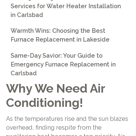
Services for Water Heater Installation
in Carlsbad
Warmth Wins: Choosing the Best
Furnace Replacement in Lakeside
Same-Day Savior: Your Guide to
Emergency Furnace Replacement in
Carlsbad
Why We Need Air
Conditioning!
As the temperatures rise and the sun blazes
overhead, finding respite from the