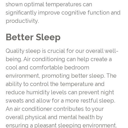
shown optimal temperatures can
significantly improve cognitive function and
productivity.
Better Sleep
Quality sleep is crucial for our overall well-
being. Air conditioning can help create a
cool and comfortable bedroom
environment, promoting better sleep. The
ability to control the temperature and
reduce humidity levels can prevent night
sweats and allow for a more restful sleep.
An air conditioner contributes to your
overall physical and mental health by
ensuring a pleasant sleeping environment.