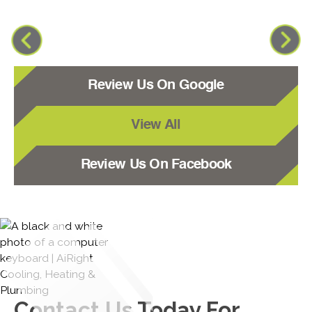
Review Us On Google
View All
Review Us On Facebook
Contact Us
Today For