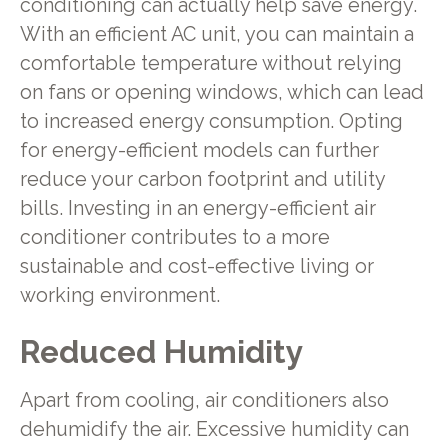
conditioning can actually help save energy.
With an efficient AC unit, you can maintain a
comfortable temperature without relying
on fans or opening windows, which can lead
to increased energy consumption. Opting
for energy-efficient models can further
reduce your carbon footprint and utility
bills. Investing in an energy-efficient air
conditioner contributes to a more
sustainable and cost-effective living or
working environment.
Reduced Humidity
Apart from cooling, air conditioners also
dehumidify the air. Excessive humidity can