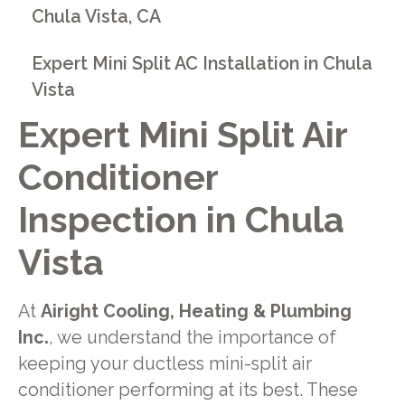
Chula Vista, CA
Expert Mini Split AC Installation in Chula
Vista
Expert Mini Split Air
Conditioner
Inspection in Chula
Vista
At
Airight Cooling, Heating & Plumbing
Inc.
, we understand the importance of
keeping your ductless mini-split air
conditioner performing at its best. These