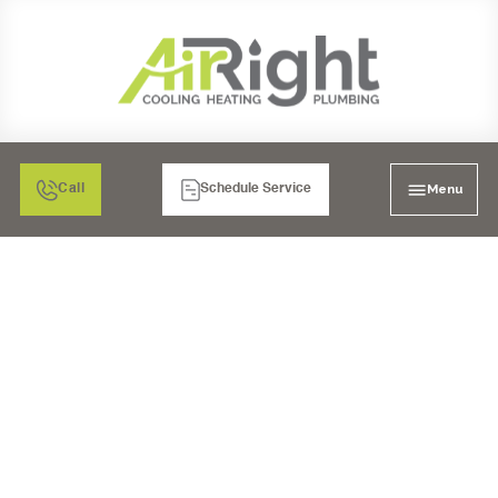
Menu
Call
Schedule Service
MINI SPLIT AIR
CONDITIONER
INSPECTION IN CHULA
VISTA, CA