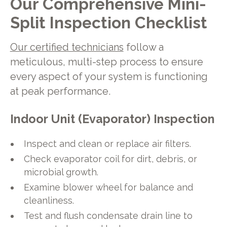
Our Comprehensive Mini-
Split Inspection Checklist
Our certified technicians
follow a
meticulous, multi-step process to ensure
every aspect of your system is functioning
at peak performance.
Indoor Unit (Evaporator) Inspection
Inspect and clean or replace air filters.
Check evaporator coil for dirt, debris, or
microbial growth.
Examine blower wheel for balance and
cleanliness.
Test and flush condensate drain line to