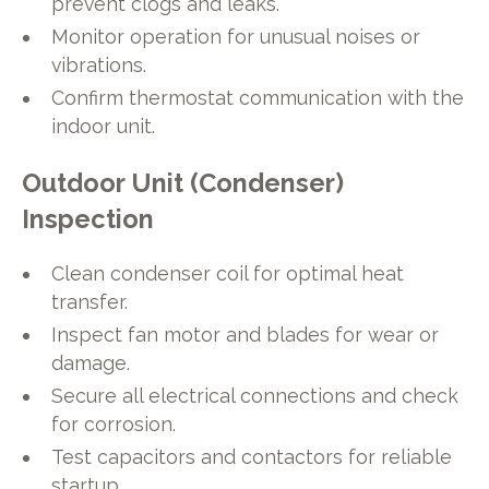
prevent clogs and leaks.
Monitor operation for unusual noises or
vibrations.
Confirm thermostat communication with the
indoor unit.
Outdoor Unit (Condenser)
Inspection
Clean condenser coil for optimal heat
transfer.
Inspect fan motor and blades for wear or
damage.
Secure all electrical connections and check
for corrosion.
Test capacitors and contactors for reliable
startup.