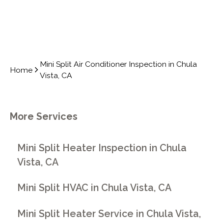
Mini Split Air Conditioner Inspection in Chula
Home
Vista, CA
More Services
Mini Split Heater Inspection in Chula
Vista, CA
Mini Split HVAC in Chula Vista, CA
Mini Split Heater Service in Chula Vista,