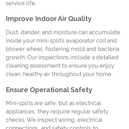
service life.
Improve Indoor Air Quality
Dust, dander, and moisture can accumulate
inside your mini-split’s evaporator coil and
blower wheel, fostering mold and bacteria
growth. Our inspections include a detailed
cleaning assessment to ensure you enjoy
clean, healthy air throughout your home.
Ensure Operational Safety
Mini-splits are safe, but as electrical
appliances, they require regular safety
checks. We inspect wiring, electrical
connections, and safety controls to