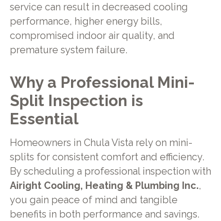
service can result in decreased cooling
performance, higher energy bills,
compromised indoor air quality, and
premature system failure.
Why a Professional Mini-
Split Inspection is
Essential
Homeowners in Chula Vista rely on mini-
splits for consistent comfort and efficiency.
By scheduling a professional inspection with
Airight Cooling, Heating & Plumbing Inc.
,
you gain peace of mind and tangible
benefits in both performance and savings.