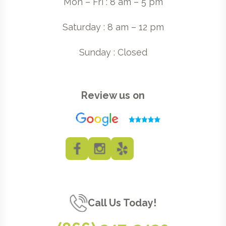
Mon – Fri : 8 am – 5 pm
Saturday : 8 am – 12 pm
Sunday : Closed
Review us on
Call Us Today!