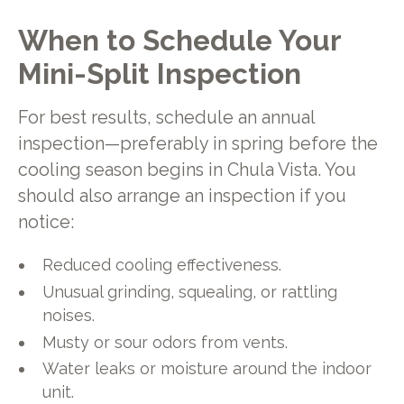
When to Schedule Your
Mini-Split Inspection
For best results, schedule an annual
inspection—preferably in spring before the
cooling season begins in Chula Vista. You
should also arrange an inspection if you
notice:
Reduced cooling effectiveness.
Unusual grinding, squealing, or rattling
noises.
Musty or sour odors from vents.
Water leaks or moisture around the indoor
unit.