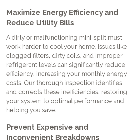
Maximize Energy Efficiency and
Reduce Utility Bills
A dirty or malfunctioning mini-split must
work harder to cool your home. Issues like
clogged filters, dirty coils, and improper
refrigerant levels can significantly reduce
efficiency, increasing your monthly energy
costs. Our thorough inspection identifies
and corrects these inefficiencies, restoring
your system to optimal performance and
helping you save.
Prevent Expensive and
Inconvenient Breakdowns