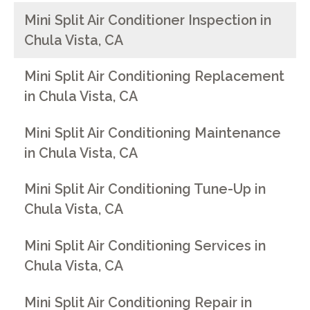
Mini Split Air Conditioner Inspection in
Chula Vista, CA
Mini Split Air Conditioning Replacement
in Chula Vista, CA
Mini Split Air Conditioning Maintenance
in Chula Vista, CA
Mini Split Air Conditioning Tune-Up in
Chula Vista, CA
Mini Split Air Conditioning Services in
Chula Vista, CA
Mini Split Air Conditioning Repair in