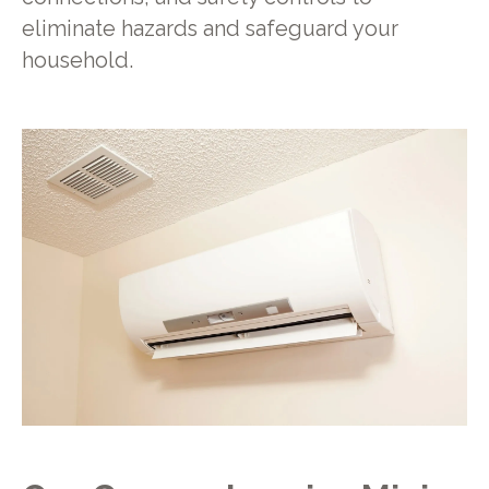
eliminate hazards and safeguard your
household.