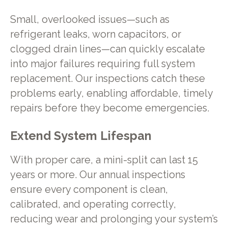
Small, overlooked issues—such as
refrigerant leaks, worn capacitors, or
clogged drain lines—can quickly escalate
into major failures requiring full system
replacement. Our inspections catch these
problems early, enabling affordable, timely
repairs before they become emergencies.
Extend System Lifespan
With proper care, a mini-split can last 15
years or more. Our annual inspections
ensure every component is clean,
calibrated, and operating correctly,
reducing wear and prolonging your system’s