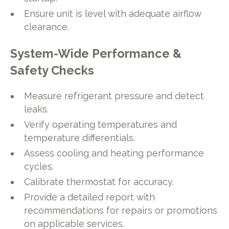
Ensure unit is level with adequate airflow
clearance.
System-Wide Performance &
Safety Checks
Measure refrigerant pressure and detect
leaks.
Verify operating temperatures and
temperature differentials.
Assess cooling and heating performance
cycles.
Calibrate thermostat for accuracy.
Provide a detailed report with
recommendations for repairs or promotions
on applicable services.