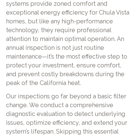
systems provide zoned comfort and
exceptional energy efficiency for Chula Vista
homes, but like any high-performance
technology, they require professional
attention to maintain optimal operation. An
annual inspection is not just routine
maintenance—it’s the most effective step to
protect your investment, ensure comfort,
and prevent costly breakdowns during the
peak of the California heat.
Our inspections go far beyond a basic filter
change. We conduct a comprehensive
diagnostic evaluation to detect underlying
issues, optimize efficiency, and extend your
system’s lifespan. Skipping this essential