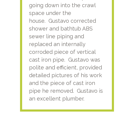
going down into the crawl
ver
space under the
kno
house. Gustavo corrected
plus
shower and bathtub ABS
rece
sewer line piping and
this
replaced an internally
sati
corroded piece of vertical
reco
cast iron pipe. Gustavo was
him
polite and efficient, provided
serv
detailed pictures of his work
agai
and the piece of cast iron
pipe he removed. Gustavo is
an excellent plumber.