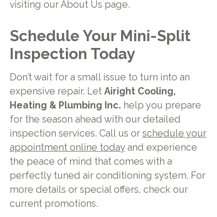
visiting our About Us page.
Schedule Your Mini-Split
Inspection Today
Don’t wait for a small issue to turn into an
expensive repair. Let
Airight Cooling,
Heating & Plumbing Inc.
help you prepare
for the season ahead with our detailed
inspection services. Call us or
schedule your
appointment online today
and experience
the peace of mind that comes with a
perfectly tuned air conditioning system. For
more details or special offers, check our
current promotions.