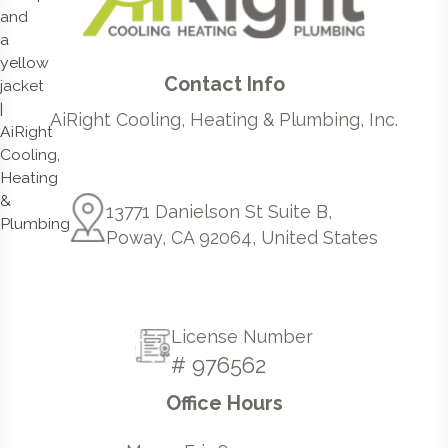
Contact Info
AiRight Cooling, Heating & Plumbing, Inc.
13771 Danielson St Suite B,
Poway, CA 92064, United States
License Number
# 976562
Office Hours