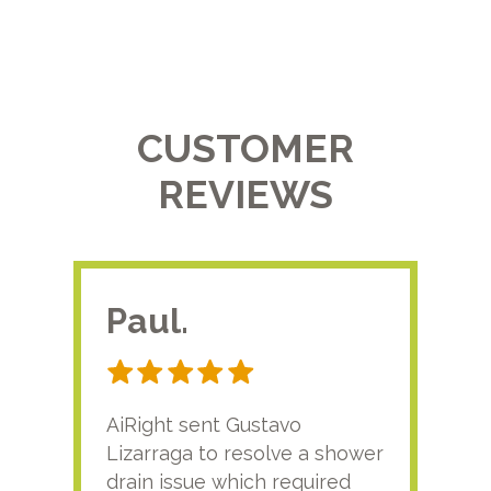
CUSTOMER
REVIEWS
Paul.
RA
AiRight sent Gustavo
Adri
Lizarraga to resolve a shower
plu
drain issue which required
time