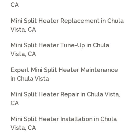
CA
Mini Split Heater Replacement in Chula
Vista, CA
Mini Split Heater Tune-Up in Chula
Vista, CA
Expert Mini Split Heater Maintenance
in Chula Vista
Mini Split Heater Repair in Chula Vista,
CA
Mini Split Heater Installation in Chula
Vista, CA