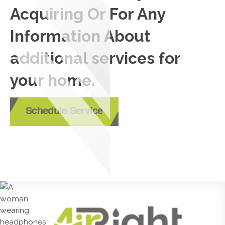
Acquiring Or For Any
Information About
additional services for
your home.
Schedule Service