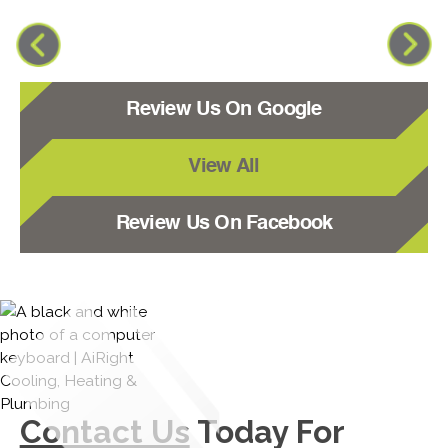
Review Us On Google
View All
Review Us On Facebook
Contact Us
Today For