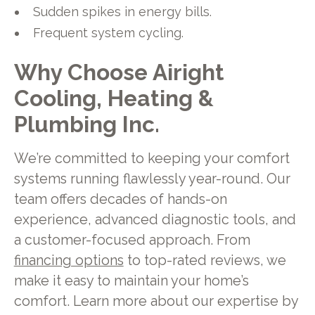
Sudden spikes in energy bills.
Frequent system cycling.
Why Choose Airight
Cooling, Heating &
Plumbing Inc.
We’re committed to keeping your comfort
systems running flawlessly year-round. Our
team offers decades of hands-on
experience, advanced diagnostic tools, and
a customer-focused approach. From
financing options
to top-rated reviews, we
make it easy to maintain your home’s
comfort. Learn more about our expertise by