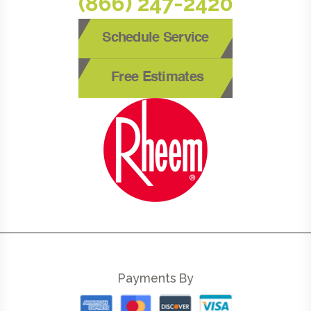
(866) 247-2420
Schedule Service
Free Estimates
Payments By