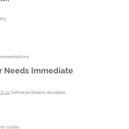
ety
ecommendations
er Needs Immediate
ct us
before problems escalate:
ost cycles