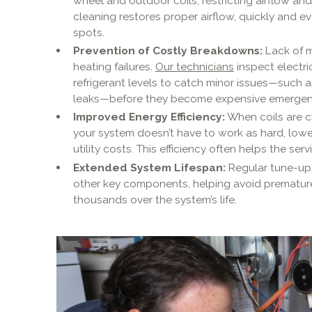
wheel and outdoor coils, restricting airflow an
cleaning restores proper airflow, quickly and e
spots.
Prevention of Costly Breakdowns:
Lack of m
heating failures.
Our technicians
inspect electri
refrigerant levels to catch minor issues—such as
leaks—before they become expensive emergen
Improved Energy Efficiency:
When coils are cl
your system doesn’t have to work as hard, lo
utility costs. This efficiency often helps the servi
Extended System Lifespan:
Regular tune-up
other key components, helping avoid prematur
thousands over the system’s life.