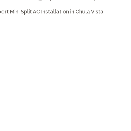
ert Mini Split AC Installation in Chula Vista