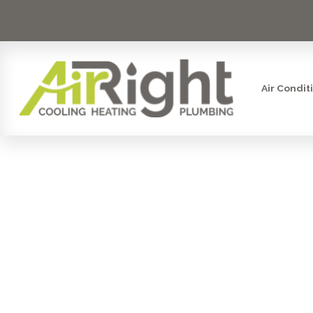
Air Condit
MINI SPLIT