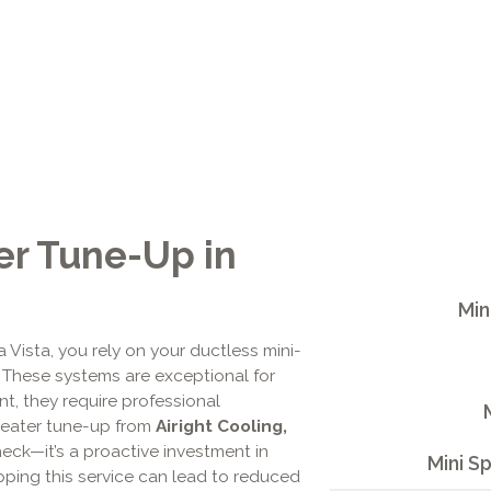
er Tune-Up in
Min
 Vista, you rely on your ductless mini-
h. These systems are exceptional for
t, they require professional
 heater tune-up from
Airight Cooling,
eck—it’s a proactive investment in
Mini S
pping this service can lead to reduced