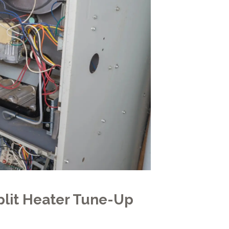
lit Heater Tune-Up