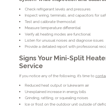
Check refrigerant levels and pressures
Inspect wiring, terminals, and capacitors for saf
Test and calibrate thermostat
Measure temperature differential
Verify all heating modes are functional
Listen for unusual noises and diagnose issues
Provide a detailed report with professional r
Signs Your Mini-Split Heat
Service
If you notice any of the following, it’s time to
conta
Reduced heat output or lukewarm air
Unexplained increase in energy bills
Grinding, rattling, or squealing noises
Ice or frost on the outdoor unit outside of defr