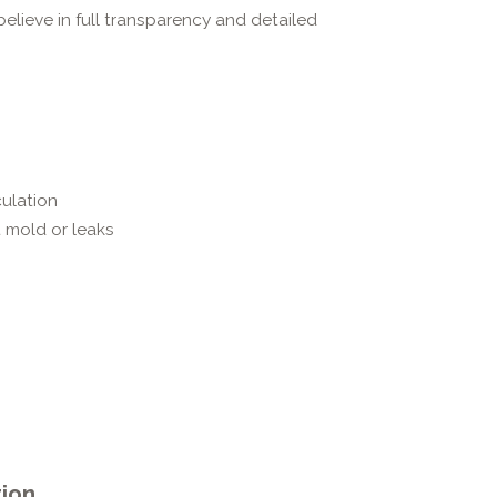
believe in full transparency and detailed
ulation
 mold or leaks
tion