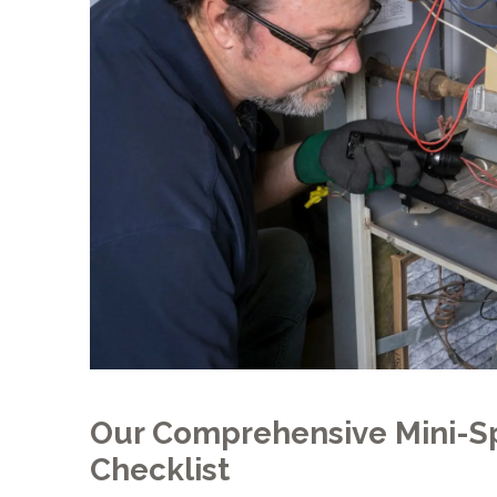
Our Comprehensive Mini-Sp
Checklist