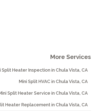
More Services
i Split Heater Inspection in Chula Vista, CA
Mini Split HVAC in Chula Vista, CA
Mini Split Heater Service in Chula Vista, CA
plit Heater Replacement in Chula Vista, CA