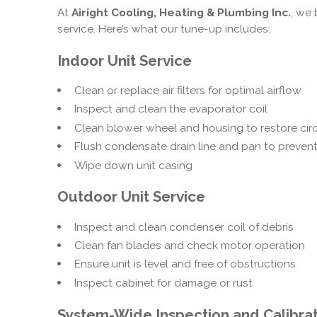
At
Airight Cooling, Heating & Plumbing Inc.
, we 
service. Here’s what our tune-up includes:
Indoor Unit Service
Clean or replace air filters for optimal airflow
Inspect and clean the evaporator coil
Clean blower wheel and housing to restore circ
Flush condensate drain line and pan to prevent
Wipe down unit casing
Outdoor Unit Service
Inspect and clean condenser coil of debris
Clean fan blades and check motor operation
Ensure unit is level and free of obstructions
Inspect cabinet for damage or rust
System-Wide Inspection and Calibra