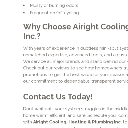
Musty or burning odors
Frequent on/off cycling
Why Choose Airight Coolin
Inc.?
With years of experience in ductless mini-split syst
unmatched expertise, advanced tools, and a cust
We service all major brands and stand behind our 
Check out our reviews to see how homeowners trus
promotions to get the best value for your season
our commitment to dependable, transparent servic
Contact Us Today!
Don’t wait until your system struggles in the midd
home warm, efficient, and safe. Schedule your com
with
Airight Cooling, Heating & Plumbing Inc.
tod