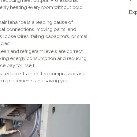
d reducing heat output. Professional
venly heating every room without cold
Exp
aintenance is a leading cause of
cal connections, moving parts, and
 loose wires, failing capacitors, or small
cies.
ean and refrigerant levels are correct,
wering energy consumption and reducing
ce pay for itself.
s reduce strain on the compressor and
e replacements and saving you