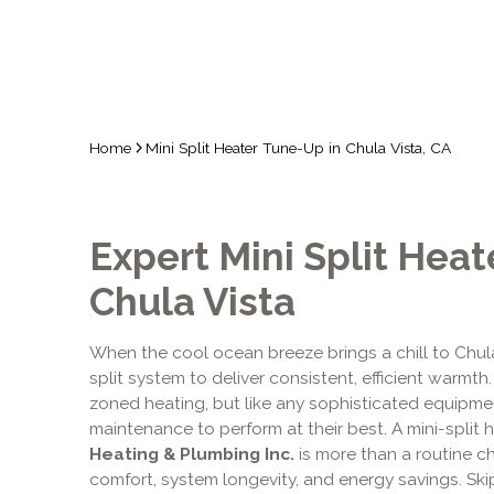
Home
Mini Split Heater Tune-Up in Chula Vista, CA
Expert Mini Split Heat
Chula Vista
When the cool ocean breeze brings a chill to Chula
split system to deliver consistent, efficient warmt
zoned heating, but like any sophisticated equipmen
maintenance to perform at their best. A mini-split
Heating & Plumbing Inc.
is more than a routine ch
comfort, system longevity, and energy savings. Ski