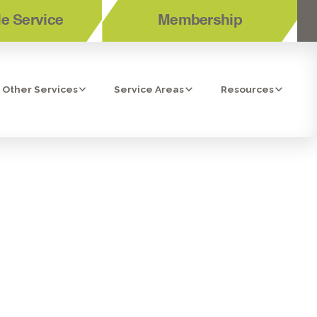
e Service
Membership
Other Services
Service Areas
Resources
UP IN CHULA