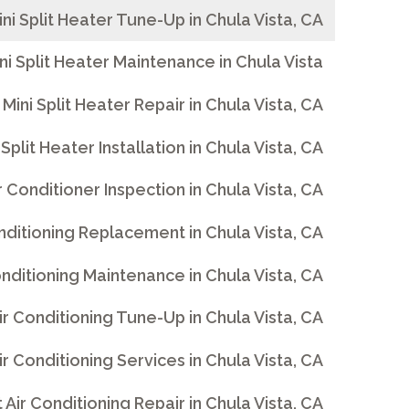
ini Split Heater Tune-Up in Chula Vista, CA
ni Split Heater Maintenance in Chula Vista
Mini Split Heater Repair in Chula Vista, CA
 Split Heater Installation in Chula Vista, CA
ir Conditioner Inspection in Chula Vista, CA
Conditioning Replacement in Chula Vista, CA
Conditioning Maintenance in Chula Vista, CA
Air Conditioning Tune-Up in Chula Vista, CA
Air Conditioning Services in Chula Vista, CA
t Air Conditioning Repair in Chula Vista, CA