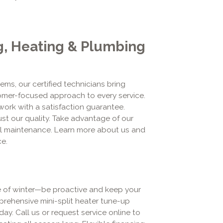
g, Heating & Plumbing
ems, our certified technicians bring
omer-focused approach to every service.
work with a satisfaction guarantee.
t our quality. Take advantage of our
al maintenance. Learn more about us and
e.
le of winter—be proactive and keep your
prehensive mini-split heater tune-up
ay. Call us or request service online to