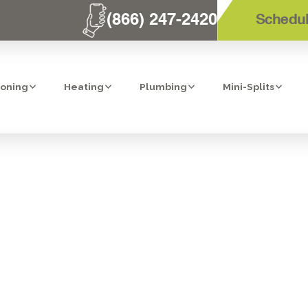
(866) 247-2420
Schedul
ioning
Heating
Plumbing
Mini-Splits
 HEATER TUNE-
VISTA, CA