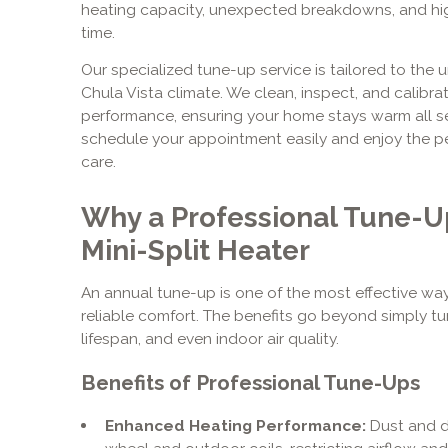
heating capacity, unexpected breakdowns, and highe
time.
Our specialized tune-up service is tailored to the
Chula Vista climate. We clean, inspect, and calibr
performance, ensuring your home stays warm all se
schedule your appointment easily and enjoy the p
care.
Why a Professional Tune-Up 
Mini-Split Heater
An annual tune-up is one of the most effective wa
reliable comfort. The benefits go beyond simply tur
lifespan, and even indoor air quality.
Benefits of Professional Tune-Ups
Enhanced Heating Performance:
Dust and d