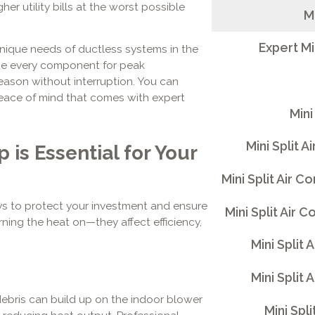
r utility bills at the worst possible
M
Expert Mi
 unique needs of ductless systems in the
ate every component for peak
ason without interruption. You can
eace of mind that comes with expert
Mini
Mini Split A
is Essential for Your
Mini Split Air 
ys to protect your investment and ensure
Mini Split Air 
ning the heat on—they affect efficiency,
Mini Split 
Mini Split 
ebris can build up on the indoor blower
Mini Spli