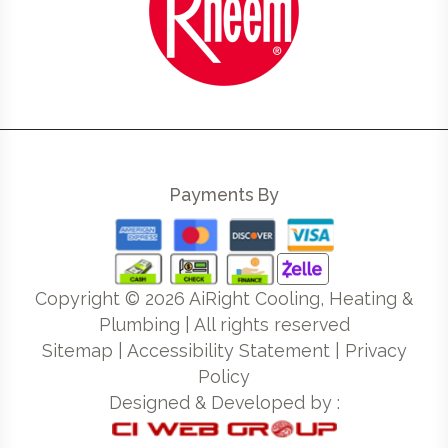
Payments By
Copyright ©
2026
AiRight Cooling, Heating &
Plumbing | All rights reserved
Sitemap
|
Accessibility Statement
|
Privacy
Policy
Designed & Developed by :