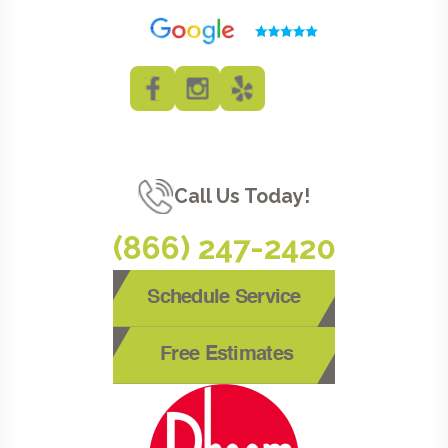
Call Us Today!
(866) 247-2420
Schedule Service
Free Estimates