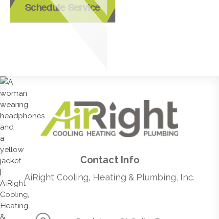
Schedule Service
Contact Info
AiRight Cooling, Heating & Plumbing, Inc.