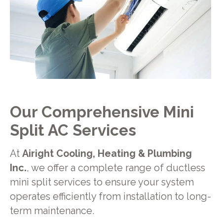
Our Comprehensive Mini
Split AC Services
At
Airight Cooling, Heating & Plumbing
Inc.
, we offer a complete range of ductless
mini split services to ensure your system
operates efficiently from installation to long-
term maintenance.