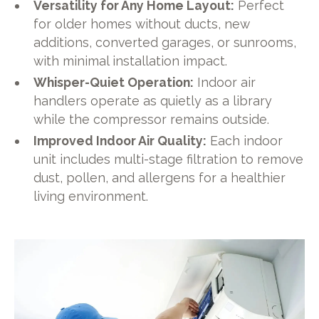
Versatility for Any Home Layout:
Perfect
for older homes without ducts, new
additions, converted garages, or sunrooms,
with minimal installation impact.
Whisper-Quiet Operation:
Indoor air
handlers operate as quietly as a library
while the compressor remains outside.
Improved Indoor Air Quality:
Each indoor
unit includes multi-stage filtration to remove
dust, pollen, and allergens for a healthier
living environment.