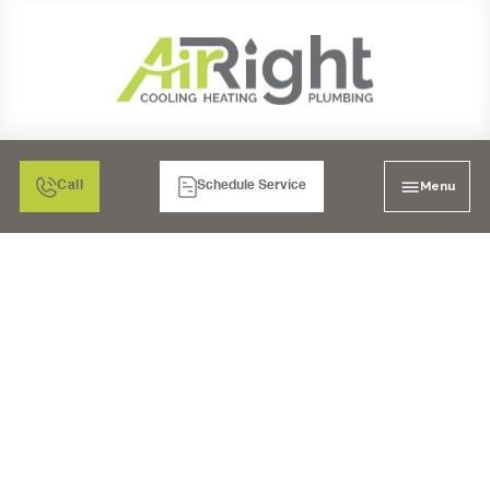
Menu
Call
Schedule Service
MINI SPLIT AIR
CONDITIONING
SERVICES IN CHULA
VISTA, CA