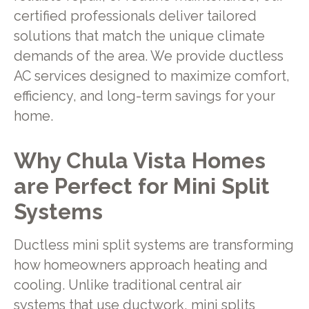
certified professionals deliver tailored
solutions that match the unique climate
demands of the area. We provide ductless
AC services designed to maximize comfort,
efficiency, and long-term savings for your
home.
Why Chula Vista Homes
are Perfect for Mini Split
Systems
Ductless mini split systems are transforming
how homeowners approach heating and
cooling. Unlike traditional central air
systems that use ductwork, mini splits