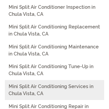
Mini Split Air Conditioner Inspection in
Chula Vista, CA
Mini Split Air Conditioning Replacement
in Chula Vista, CA
Mini Split Air Conditioning Maintenance
in Chula Vista, CA
Mini Split Air Conditioning Tune-Up in
Chula Vista, CA
Mini Split Air Conditioning Services in
Chula Vista, CA
Mini Split Air Conditioning Repair in