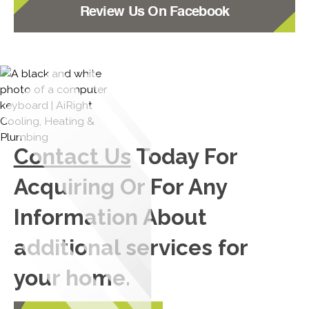
Review Us On Facebook
Contact Us
Today For
Acquiring Or For Any
Information About
additional services for
your home.