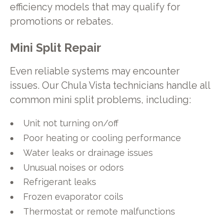
efficiency models that may qualify for
promotions or rebates.
Mini Split Repair
Even reliable systems may encounter
issues. Our Chula Vista technicians handle all
common mini split problems, including:
Unit not turning on/off
Poor heating or cooling performance
Water leaks or drainage issues
Unusual noises or odors
Refrigerant leaks
Frozen evaporator coils
Thermostat or remote malfunctions