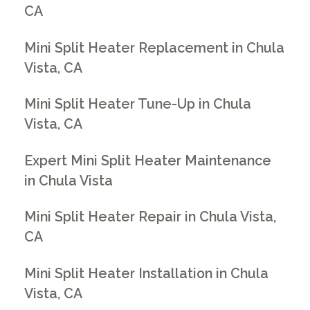
CA
Mini Split Heater Replacement in Chula
Vista, CA
Mini Split Heater Tune-Up in Chula
Vista, CA
Expert Mini Split Heater Maintenance
in Chula Vista
Mini Split Heater Repair in Chula Vista,
CA
Mini Split Heater Installation in Chula
Vista, CA