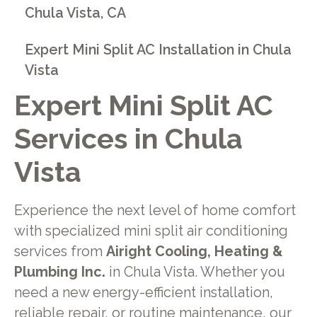
Chula Vista, CA
Expert Mini Split AC Installation in Chula
Vista
Expert Mini Split AC
Services in Chula
Vista
Experience the next level of home comfort
with specialized mini split air conditioning
services from
Airight Cooling, Heating &
Plumbing Inc.
in Chula Vista. Whether you
need a new energy-efficient installation,
reliable repair, or routine maintenance, our