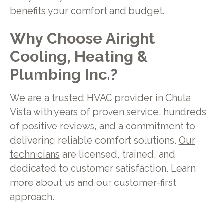
benefits your comfort and budget.
Why Choose Airight
Cooling, Heating &
Plumbing Inc.?
We are a trusted HVAC provider in Chula
Vista with years of proven service, hundreds
of positive reviews, and a commitment to
delivering reliable comfort solutions.
Our
technicians
are licensed, trained, and
dedicated to customer satisfaction. Learn
more about us and our customer-first
approach.