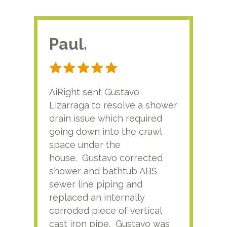
Paul.
RA
AiRight sent Gustavo
Adri
Lizarraga to resolve a shower
plu
drain issue which required
time
going down into the crawl
ver
space under the
kno
house. Gustavo corrected
plus
shower and bathtub ABS
rece
sewer line piping and
this
replaced an internally
sati
corroded piece of vertical
reco
cast iron pipe. Gustavo was
him