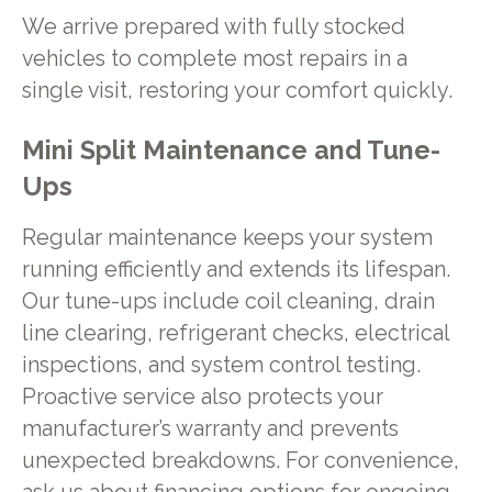
We arrive prepared with fully stocked
vehicles to complete most repairs in a
single visit, restoring your comfort quickly.
Mini Split Maintenance and Tune-
Ups
Regular maintenance keeps your system
running efficiently and extends its lifespan.
Our tune-ups include coil cleaning, drain
line clearing, refrigerant checks, electrical
inspections, and system control testing.
Proactive service also protects your
manufacturer’s warranty and prevents
unexpected breakdowns. For convenience,