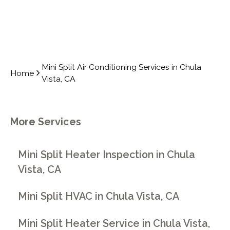
Mini Split Air Conditioning Services in Chula
Home
Vista, CA
More Services
Mini Split Heater Inspection in Chula
Vista, CA
Mini Split HVAC in Chula Vista, CA
Mini Split Heater Service in Chula Vista,