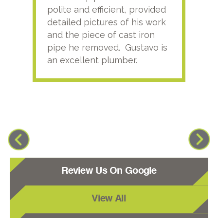
polite and efficient, provided
serv
detailed pictures of his work
agai
and the piece of cast iron
pipe he removed. Gustavo is
an excellent plumber.
Review Us On Google
View All