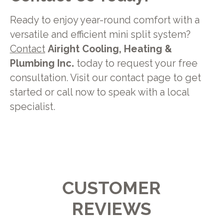
Ready to enjoy year-round comfort with a
versatile and efficient mini split system?
Contact
Airight Cooling, Heating &
Plumbing Inc.
today to request your free
consultation. Visit our contact page to get
started or call now to speak with a local
specialist.
CUSTOMER
REVIEWS