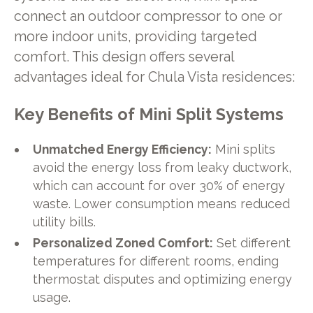
connect an outdoor compressor to one or
more indoor units, providing targeted
comfort. This design offers several
advantages ideal for Chula Vista residences:
Key Benefits of Mini Split Systems
Unmatched Energy Efficiency:
Mini splits
avoid the energy loss from leaky ductwork,
which can account for over 30% of energy
waste. Lower consumption means reduced
utility bills.
Personalized Zoned Comfort:
Set different
temperatures for different rooms, ending
thermostat disputes and optimizing energy
usage.