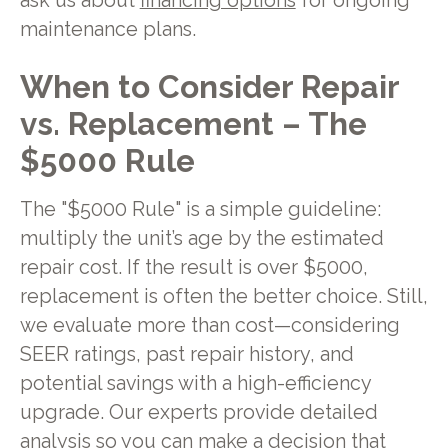
ask us about
financing options
for ongoing
maintenance plans.
When to Consider Repair
vs. Replacement – The
$5000 Rule
The "$5000 Rule" is a simple guideline:
multiply the unit’s age by the estimated
repair cost. If the result is over $5000,
replacement is often the better choice. Still,
we evaluate more than cost—considering
SEER ratings, past repair history, and
potential savings with a high-efficiency
upgrade. Our experts provide detailed
analysis so you can make a decision that