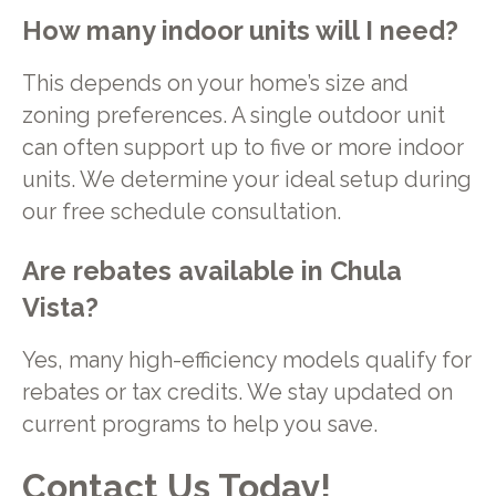
How many indoor units will I need?
This depends on your home’s size and
zoning preferences. A single outdoor unit
can often support up to five or more indoor
units. We determine your ideal setup during
our free schedule consultation.
Are rebates available in Chula
Vista?
Yes, many high-efficiency models qualify for
rebates or tax credits. We stay updated on
current programs to help you save.
Contact Us Today!