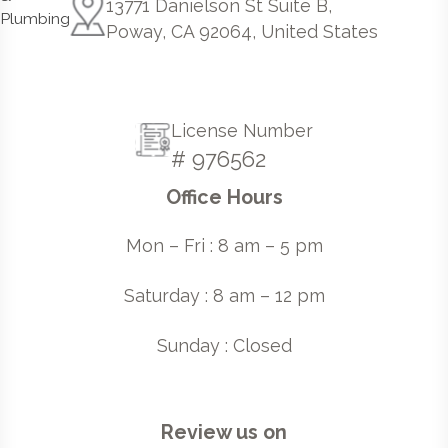
13771 Danielson St Suite B,
Poway, CA 92064, United States
License Number
# 976562
Office Hours
Mon – Fri : 8 am – 5 pm
Saturday : 8 am – 12 pm
Sunday : Closed
Review us on