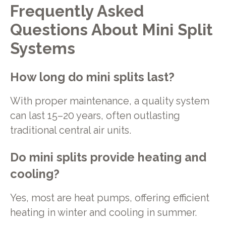
Frequently Asked
Questions About Mini Split
Systems
How long do mini splits last?
With proper maintenance, a quality system
can last 15–20 years, often outlasting
traditional central air units.
Do mini splits provide heating and
cooling?
Yes, most are heat pumps, offering efficient
heating in winter and cooling in summer.