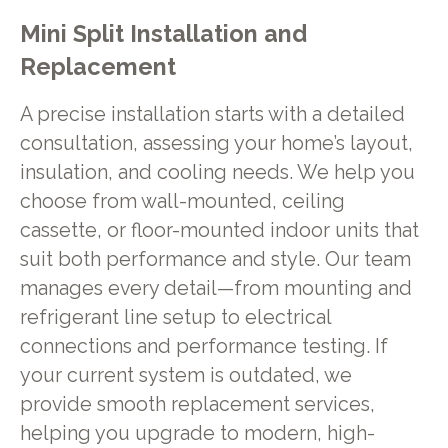
Mini Split Installation and
Replacement
A precise installation starts with a detailed
consultation, assessing your home’s layout,
insulation, and cooling needs. We help you
choose from wall-mounted, ceiling
cassette, or floor-mounted indoor units that
suit both performance and style. Our team
manages every detail—from mounting and
refrigerant line setup to electrical
connections and performance testing. If
your current system is outdated, we
provide smooth replacement services,
helping you upgrade to modern, high-