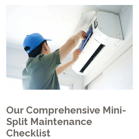
Our Comprehensive Mini-
Split Maintenance
Checklist