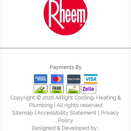
Payments By
Copyright ©
2026
AiRight Cooling, Heating &
Plumbing | All rights reserved
Sitemap
|
Accessibility Statement
|
Privacy
Policy
Designed & Developed by :