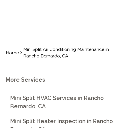
Mini Split Air Conditioning Maintenance in
Home
Rancho Bernardo, CA
More Services
Mini Split HVAC Services in Rancho
Bernardo, CA
Mini Split Heater Inspection in Rancho