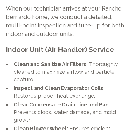
When
our technician
arrives at your Rancho
Bernardo home, we conduct a detailed,
multi-point inspection and tune-up for both
indoor and outdoor units.
Indoor Unit (Air Handler) Service
Clean and Sanitize Air Filters:
Thoroughly
cleaned to maximize airflow and particle
capture.
Inspect and Clean Evaporator Coils:
Restores proper heat exchange.
Clear Condensate Drain Line and Pan:
Prevents clogs, water damage, and mold
growth.
Clean Blower Wheel:
Ensures efficient,