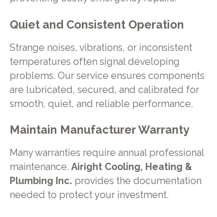
Quiet and Consistent Operation
Strange noises, vibrations, or inconsistent
temperatures often signal developing
problems. Our service ensures components
are lubricated, secured, and calibrated for
smooth, quiet, and reliable performance.
Maintain Manufacturer Warranty
Many warranties require annual professional
maintenance.
Airight Cooling, Heating &
Plumbing Inc.
provides the documentation
needed to protect your investment.