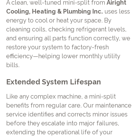
A clean, well-tuned mini-split from
Airight
Cooling, Heating & Plumbing Inc.
uses less
energy to cool or heat your space. By
cleaning coils, checking refrigerant levels,
and ensuring all parts function correctly, we
restore your system to factory-fresh
efficiency—helping lower monthly utility
bills.
Extended System Lifespan
Like any complex machine, a mini-split
benefits from regular care. Our maintenance
service identifies and corrects minor issues
before they escalate into major failures,
extending the operational life of your