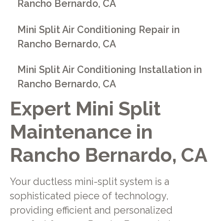
Rancho Bernardo, CA
Mini Split Air Conditioning Repair in
Rancho Bernardo, CA
Mini Split Air Conditioning Installation in
Rancho Bernardo, CA
Expert Mini Split
Maintenance in
Rancho Bernardo, CA
Your ductless mini-split system is a
sophisticated piece of technology,
providing efficient and personalized