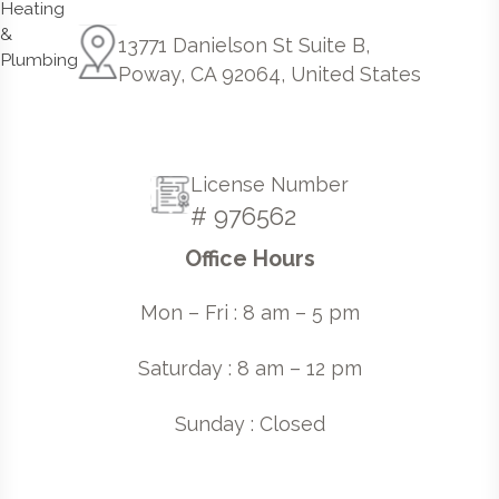
13771 Danielson St Suite B,
Poway, CA 92064, United States
License Number
# 976562
Office Hours
Mon – Fri : 8 am – 5 pm
Saturday : 8 am – 12 pm
Sunday : Closed