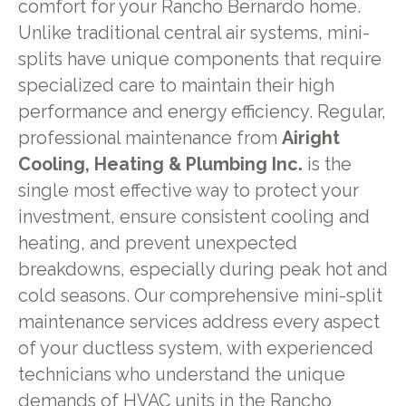
comfort for your Rancho Bernardo home.
Unlike traditional central air systems, mini-
splits have unique components that require
specialized care to maintain their high
performance and energy efficiency. Regular,
professional maintenance from
Airight
Cooling, Heating & Plumbing Inc.
is the
single most effective way to protect your
investment, ensure consistent cooling and
heating, and prevent unexpected
breakdowns, especially during peak hot and
cold seasons. Our comprehensive mini-split
maintenance services address every aspect
of your ductless system, with experienced
technicians who understand the unique
demands of HVAC units in the Rancho