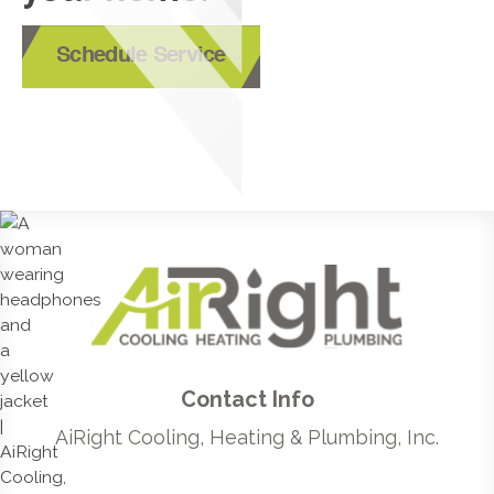
Schedule Service
Contact Info
AiRight Cooling, Heating & Plumbing, Inc.