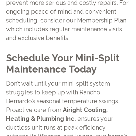
prevent more serious and costly repairs. For
ongoing peace of mind and convenient
scheduling, consider our Membership Plan,
which includes regular maintenance visits
and exclusive benefits.
Schedule Your Mini-Split
Maintenance Today
Don’t wait until your mini-split system
struggles to keep up with Rancho
Bernardo’s seasonal temperature swings.
Proactive care from
Airight Cooling,
Heating & Plumbing Inc.
ensures your
ductless unit runs at peak efficiency,