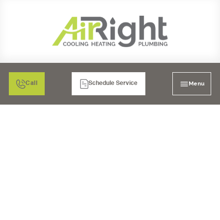
Menu
Call
Schedule Service
MINI SPLIT AIR
CONDITIONING
MAINTENANCE IN
RANCHO BERNARDO,
CA