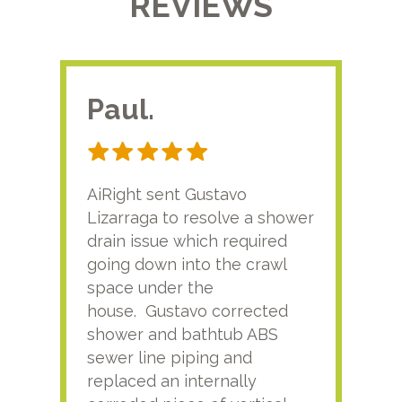
REVIEWS
Paul.
RA
AiRight sent Gustavo
Adri
Lizarraga to resolve a shower
plu
drain issue which required
time
going down into the crawl
ver
space under the
kno
house. Gustavo corrected
plus
shower and bathtub ABS
rece
sewer line piping and
this
replaced an internally
sati