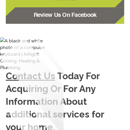
Review Us On Facebook
Contact Us
Today For
Acquiring Or For Any
Information About
additional services for
your home.