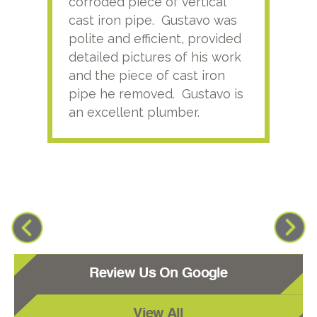
corroded piece of vertical
reco
cast iron pipe. Gustavo was
him
polite and efficient, provided
serv
detailed pictures of his work
agai
and the piece of cast iron
pipe he removed. Gustavo is
an excellent plumber.
Review Us On Google
View All