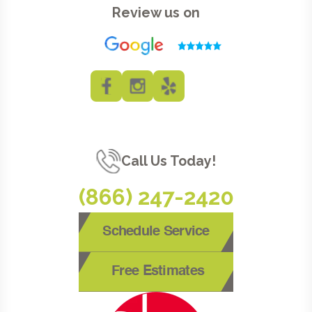
Review us on
Call Us Today!
(866) 247-2420
Schedule Service
Free Estimates