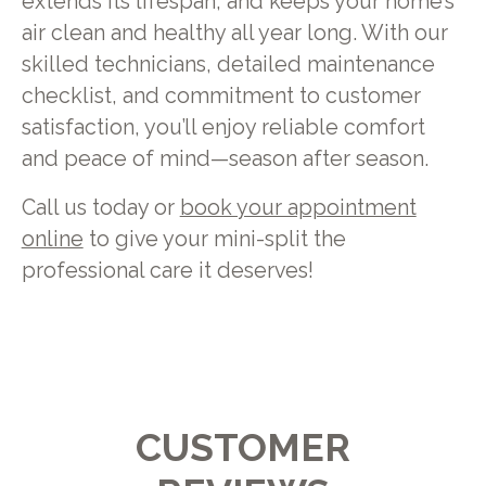
extends its lifespan, and keeps your home’s
air clean and healthy all year long. With our
skilled technicians, detailed maintenance
checklist, and commitment to customer
satisfaction, you’ll enjoy reliable comfort
and peace of mind—season after season.
Call us today or
book your appointment
online
to give your mini-split the
professional care it deserves!
CUSTOMER