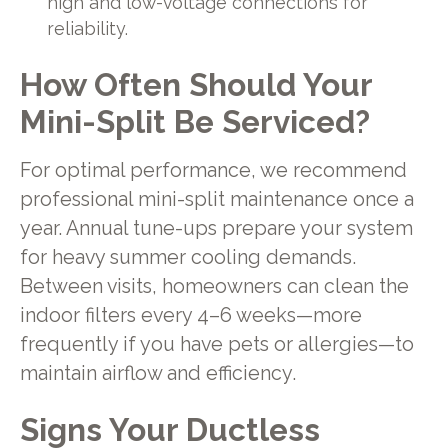
high and low-voltage connections for
reliability.
How Often Should Your
Mini-Split Be Serviced?
For optimal performance, we recommend
professional mini-split maintenance once a
year. Annual tune-ups prepare your system
for heavy summer cooling demands.
Between visits, homeowners can clean the
indoor filters every 4–6 weeks—more
frequently if you have pets or allergies—to
maintain airflow and efficiency.
Signs Your Ductless