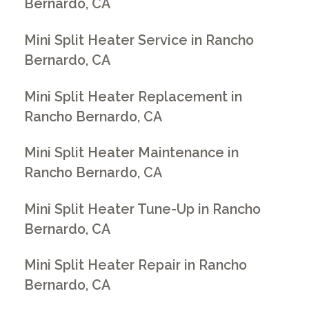
Bernardo, CA
Mini Split Heater Service in Rancho
Bernardo, CA
Mini Split Heater Replacement in
Rancho Bernardo, CA
Mini Split Heater Maintenance in
Rancho Bernardo, CA
Mini Split Heater Tune-Up in Rancho
Bernardo, CA
Mini Split Heater Repair in Rancho
Bernardo, CA