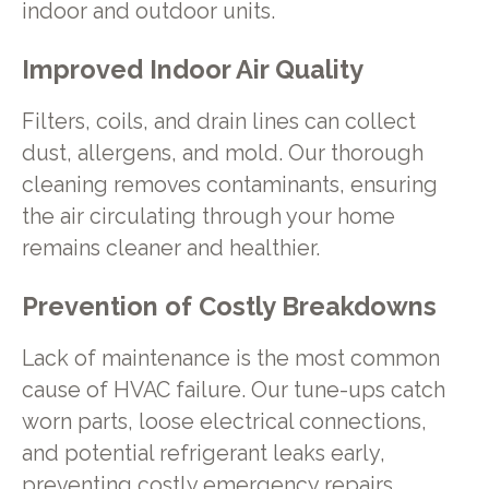
indoor and outdoor units.
Improved Indoor Air Quality
Filters, coils, and drain lines can collect
dust, allergens, and mold. Our thorough
cleaning removes contaminants, ensuring
the air circulating through your home
remains cleaner and healthier.
Prevention of Costly Breakdowns
Lack of maintenance is the most common
cause of HVAC failure. Our tune-ups catch
worn parts, loose electrical connections,
and potential refrigerant leaks early,
preventing costly emergency repairs.