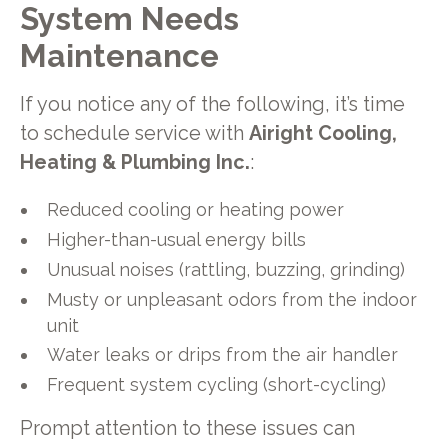
System Needs
Maintenance
If you notice any of the following, it’s time
to schedule service with
Airight Cooling,
Heating & Plumbing Inc.
:
Reduced cooling or heating power
Higher-than-usual energy bills
Unusual noises (rattling, buzzing, grinding)
Musty or unpleasant odors from the indoor
unit
Water leaks or drips from the air handler
Frequent system cycling (short-cycling)
Prompt attention to these issues can