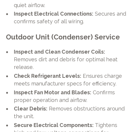
quiet airflow.
Inspect Electrical Connections:
Secures and
confirms safety of all wiring.
Outdoor Unit (Condenser) Service
Inspect and Clean Condenser Coils:
Removes dirt and debris for optimal heat
release.
Check Refrigerant Levels:
Ensures charge
meets manufacturer specs for efficiency.
Inspect Fan Motor and Blades:
Confirms
proper operation and airflow.
Clear Debris:
Removes obstructions around
the unit.
Secure Electrical Components:
Tightens