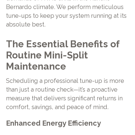
Bernardo climate. We perform meticulous
tune-ups to keep your system running at its
absolute best.
The Essential Benefits of
Routine Mini-Split
Maintenance
Scheduling a professional tune-up is more
than just a routine check—it’s a proactive
measure that delivers significant returns in
comfort, savings, and peace of mind.
Enhanced Energy Efficiency