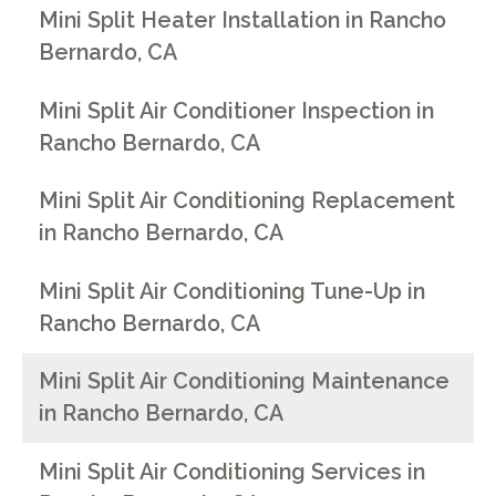
Mini Split Heater Installation in Rancho
Bernardo, CA
Mini Split Air Conditioner Inspection in
Rancho Bernardo, CA
Mini Split Air Conditioning Replacement
in Rancho Bernardo, CA
Mini Split Air Conditioning Tune-Up in
Rancho Bernardo, CA
Mini Split Air Conditioning Maintenance
in Rancho Bernardo, CA
Mini Split Air Conditioning Services in