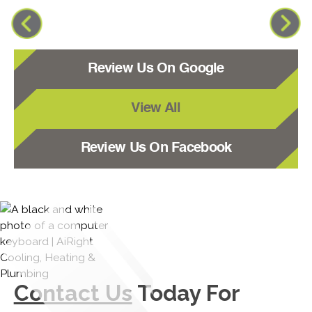
Review Us On Google
View All
Review Us On Facebook
Contact Us
Today For