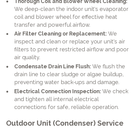
Thorough Coil and Blower Wheel Cleaning:
We deep-clean the indoor unit's evaporator
coil and blower wheel for effective heat
transfer and powerful airflow.
Air Filter Cleaning or Replacement:
We
inspect and clean or replace your unit's air
filters to prevent restricted airflow and poor
air quality.
Condensate Drain Line Flush:
We flush the
drain line to clear sludge or algae buildup,
preventing water back-ups and damage.
Electrical Connection Inspection:
We check
and tighten all internal electrical
connections for safe, reliable operation.
Outdoor Unit (Condenser) Service