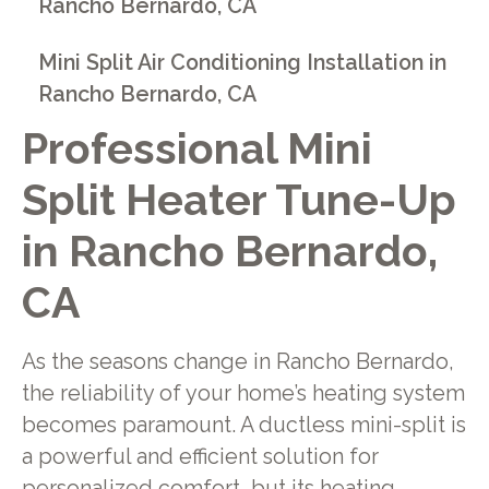
Rancho Bernardo, CA
Mini Split Air Conditioning Installation in
Rancho Bernardo, CA
Professional Mini
Split Heater Tune-Up
in Rancho Bernardo,
CA
As the seasons change in Rancho Bernardo,
the reliability of your home’s heating system
becomes paramount. A ductless mini-split is
a powerful and efficient solution for
personalized comfort, but its heating