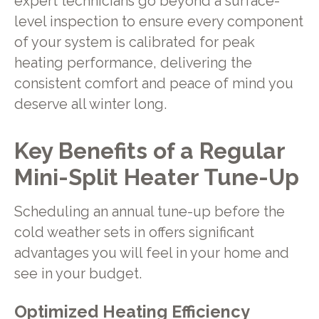
expert technicians go beyond a surface-
level inspection to ensure every component
of your system is calibrated for peak
heating performance, delivering the
consistent comfort and peace of mind you
deserve all winter long.
Key Benefits of a Regular
Mini-Split Heater Tune-Up
Scheduling an annual tune-up before the
cold weather sets in offers significant
advantages you will feel in your home and
see in your budget.
Optimized Heating Efficiency