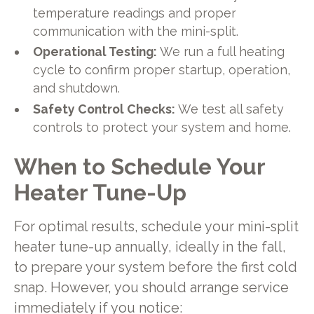
temperature readings and proper
communication with the mini-split.
Operational Testing:
We run a full heating
cycle to confirm proper startup, operation,
and shutdown.
Safety Control Checks:
We test all safety
controls to protect your system and home.
When to Schedule Your
Heater Tune-Up
For optimal results, schedule your mini-split
heater tune-up annually, ideally in the fall,
to prepare your system before the first cold
snap. However, you should arrange service
immediately if you notice: