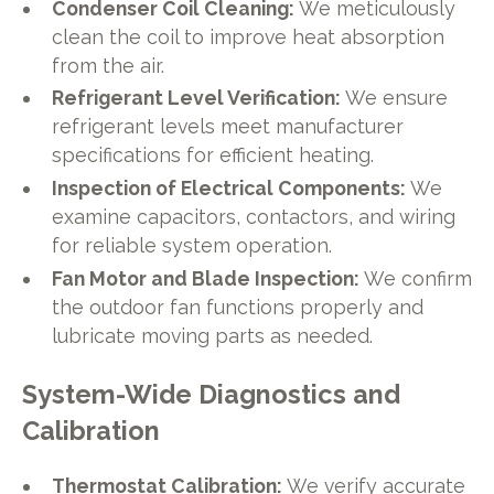
Condenser Coil Cleaning:
We meticulously
clean the coil to improve heat absorption
from the air.
Refrigerant Level Verification:
We ensure
refrigerant levels meet manufacturer
specifications for efficient heating.
Inspection of Electrical Components:
We
examine capacitors, contactors, and wiring
for reliable system operation.
Fan Motor and Blade Inspection:
We confirm
the outdoor fan functions properly and
lubricate moving parts as needed.
System-Wide Diagnostics and
Calibration
Thermostat Calibration:
We verify accurate