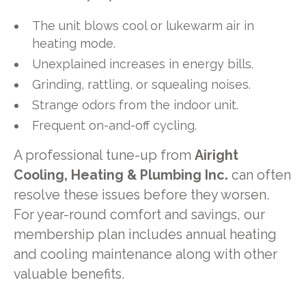
The unit blows cool or lukewarm air in
heating mode.
Unexplained increases in energy bills.
Grinding, rattling, or squealing noises.
Strange odors from the indoor unit.
Frequent on-and-off cycling.
A professional tune-up from
Airight
Cooling, Heating & Plumbing Inc.
can often
resolve these issues before they worsen.
For year-round comfort and savings, our
membership plan includes annual heating
and cooling maintenance along with other
valuable benefits.