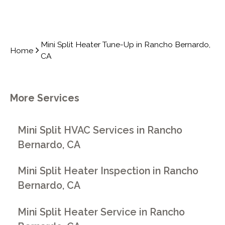
Mini Split Heater Tune-Up in Rancho Bernardo,
Home
CA
More Services
Mini Split HVAC Services in Rancho
Bernardo, CA
Mini Split Heater Inspection in Rancho
Bernardo, CA
Mini Split Heater Service in Rancho