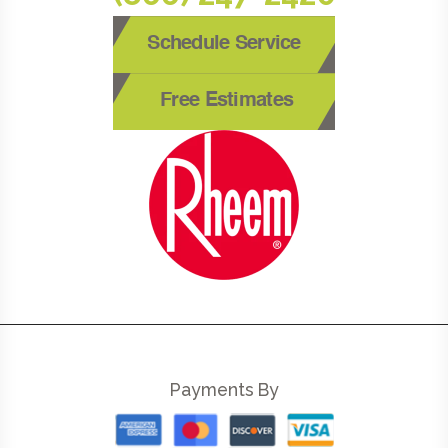
Schedule Service
Free Estimates
Payments By