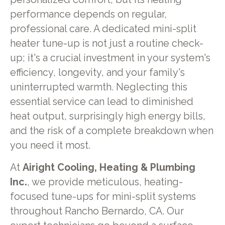
performance depends on regular,
professional care. A dedicated mini-split
heater tune-up is not just a routine check-
up; it's a crucial investment in your system's
efficiency, longevity, and your family's
uninterrupted warmth. Neglecting this
essential service can lead to diminished
heat output, surprisingly high energy bills,
and the risk of a complete breakdown when
you need it most.
At
Airight Cooling, Heating & Plumbing
Inc.
, we provide meticulous, heating-
focused tune-ups for mini-split systems
throughout Rancho Bernardo, CA. Our