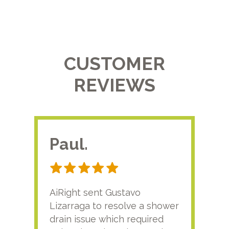
CUSTOMER
REVIEWS
Paul.
RA
AiRight sent Gustavo
Adri
Lizarraga to resolve a shower
plu
drain issue which required
time