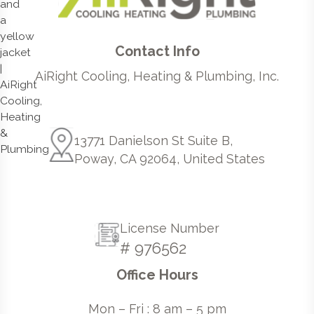
Contact Info
AiRight Cooling, Heating & Plumbing, Inc.
13771 Danielson St Suite B,
Poway, CA 92064, United States
License Number
# 976562
Office Hours
Mon – Fri : 8 am – 5 pm