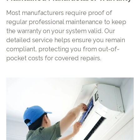
Most manufacturers require proof of
regular professional maintenance to keep
the warranty on your system valid. Our
detailed service helps ensure you remain
compliant, protecting you from out-of-
pocket costs for covered repairs.