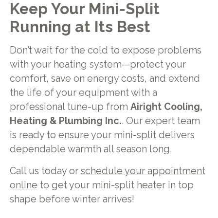
Keep Your Mini-Split
Running at Its Best
Don’t wait for the cold to expose problems
with your heating system—protect your
comfort, save on energy costs, and extend
the life of your equipment with a
professional tune-up from
Airight Cooling,
Heating & Plumbing Inc.
. Our expert team
is ready to ensure your mini-split delivers
dependable warmth all season long.
Call us today or
schedule your appointment
online
to get your mini-split heater in top
shape before winter arrives!