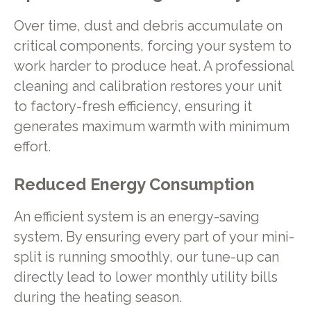
Over time, dust and debris accumulate on
critical components, forcing your system to
work harder to produce heat. A professional
cleaning and calibration restores your unit
to factory-fresh efficiency, ensuring it
generates maximum warmth with minimum
effort.
Reduced Energy Consumption
An efficient system is an energy-saving
system. By ensuring every part of your mini-
split is running smoothly, our tune-up can
directly lead to lower monthly utility bills
during the heating season.