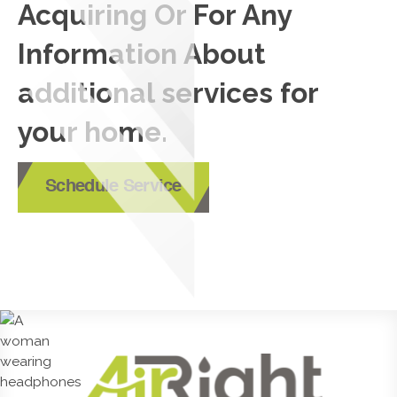
Acquiring Or For Any
Information About
additional services for
your home.
Schedule Service