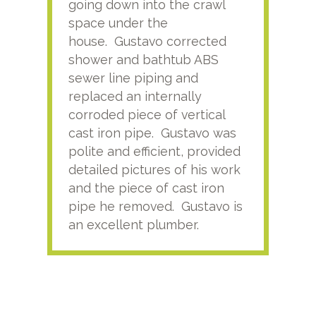
going down into the crawl
ver
space under the
kno
house. Gustavo corrected
plus
shower and bathtub ABS
rece
sewer line piping and
this
replaced an internally
sati
corroded piece of vertical
reco
cast iron pipe. Gustavo was
him
polite and efficient, provided
serv
detailed pictures of his work
agai
and the piece of cast iron
pipe he removed. Gustavo is
an excellent plumber.