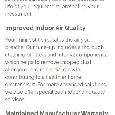
life of your equipment, protecting your
investment.
Improved Indoor Air Quality
Your mini-split circulates the air you
breathe. Our tune-up includes a thorough
cleaning of filters and internal components,
which helps to remove trapped dust,
allergens, and microbial growth,
contributing to a healthier home
environment. For more advanced solutions,
we also offer specialized indoor air quality
services.
Maintained Manufacturer Warranty