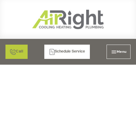
Menu
Call
Schedule Service
MINI SPLIT HEATER
TUNE-UP IN RANCHO
BERNARDO, CA