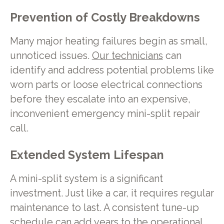
Prevention of Costly Breakdowns
Many major heating failures begin as small,
unnoticed issues.
Our technicians
can
identify and address potential problems like
worn parts or loose electrical connections
before they escalate into an expensive,
inconvenient emergency mini-split repair
call.
Extended System Lifespan
A mini-split system is a significant
investment. Just like a car, it requires regular
maintenance to last. A consistent tune-up
schedule can add years to the operational