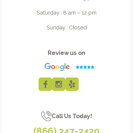
Saturday : 8 am – 12 pm
Sunday : Closed
Review us on
Call Us Today!
(866) 247-2420