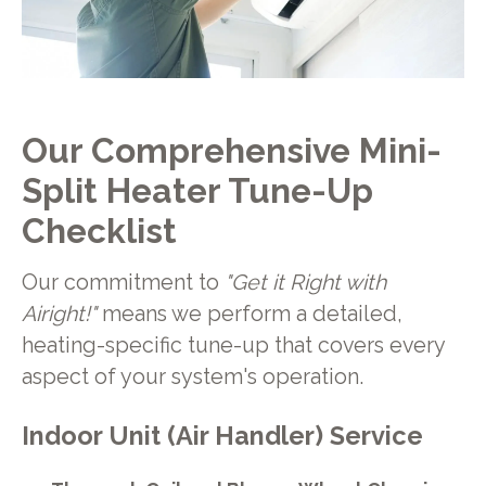
Our Comprehensive Mini-
Split Heater Tune-Up
Checklist
Our commitment to
"Get it Right with
Airight!"
means we perform a detailed,
heating-specific tune-up that covers every
aspect of your system's operation.
Indoor Unit (Air Handler) Service