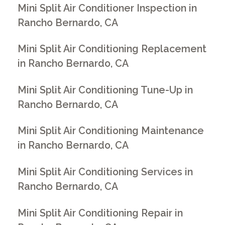
Mini Split Air Conditioner Inspection in
Rancho Bernardo, CA
Mini Split Air Conditioning Replacement
in Rancho Bernardo, CA
Mini Split Air Conditioning Tune-Up in
Rancho Bernardo, CA
Mini Split Air Conditioning Maintenance
in Rancho Bernardo, CA
Mini Split Air Conditioning Services in
Rancho Bernardo, CA
Mini Split Air Conditioning Repair in