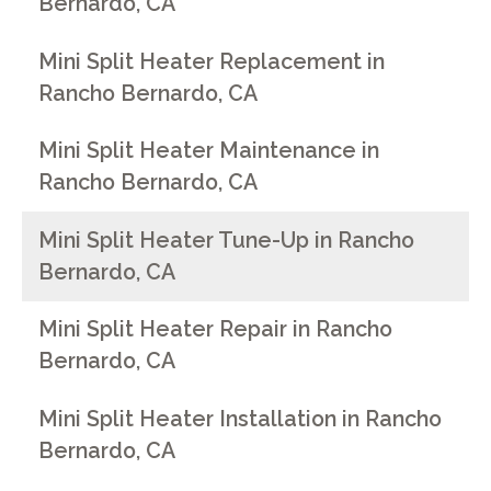
Bernardo, CA
Mini Split Heater Replacement in
Rancho Bernardo, CA
Mini Split Heater Maintenance in
Rancho Bernardo, CA
Mini Split Heater Tune-Up in Rancho
Bernardo, CA
Mini Split Heater Repair in Rancho
Bernardo, CA
Mini Split Heater Installation in Rancho
Bernardo, CA