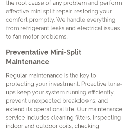
the root cause of any problem and perform
effective mini split repair, restoring your
comfort promptly. We handle everything
from refrigerant leaks and electrical issues
to fan motor problems.
Preventative Mini-Split
Maintenance
Regular maintenance is the key to
protecting your investment. Proactive tune-
ups keep your system running efficiently,
prevent unexpected breakdowns, and
extend its operational life. Our maintenance
service includes cleaning filters, inspecting
indoor and outdoor coils, checking