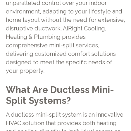
unparalleled control over your indoor
environment, adapting to your lifestyle and
home layout without the need for extensive,
disruptive ductwork. AiRight Cooling,
Heating & Plumbing provides
comprehensive mini-split services,
delivering customized comfort solutions
designed to meet the specific needs of
your property.
What Are Ductless Mini-
Split Systems?
A ductless mini-split system is an innovative
HVAC solution that provides both heating