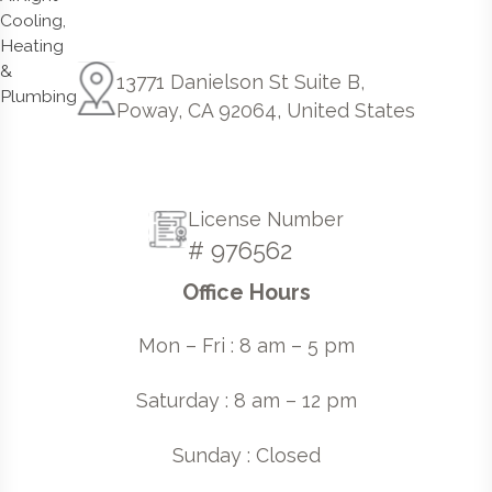
13771 Danielson St Suite B,
Poway, CA 92064, United States
License Number
# 976562
Office Hours
Mon – Fri : 8 am – 5 pm
Saturday : 8 am – 12 pm
Sunday : Closed