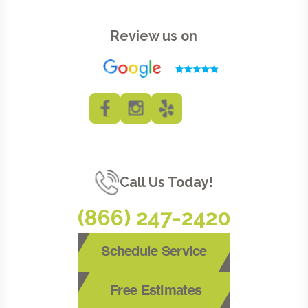
Review us on
Call Us Today!
(866) 247-2420
Schedule Service
Free Estimates