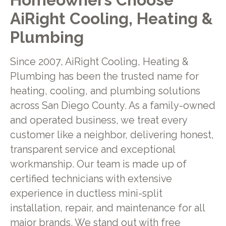
AiRight Cooling, Heating &
Plumbing
Since 2007, AiRight Cooling, Heating &
Plumbing has been the trusted name for
heating, cooling, and plumbing solutions
across San Diego County. As a family-owned
and operated business, we treat every
customer like a neighbor, delivering honest,
transparent service and exceptional
workmanship. Our team is made up of
certified technicians with extensive
experience in ductless mini-split
installation, repair, and maintenance for all
major brands. We stand out with free