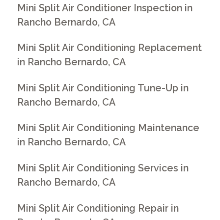
Mini Split Air Conditioner Inspection in
Rancho Bernardo, CA
Mini Split Air Conditioning Replacement
in Rancho Bernardo, CA
Mini Split Air Conditioning Tune-Up in
Rancho Bernardo, CA
Mini Split Air Conditioning Maintenance
in Rancho Bernardo, CA
Mini Split Air Conditioning Services in
Rancho Bernardo, CA
Mini Split Air Conditioning Repair in