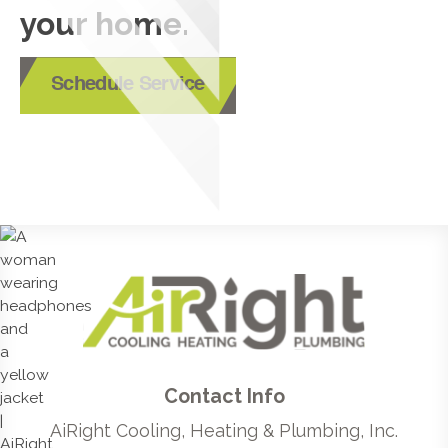
your home.
Schedule Service
Contact Info
AiRight Cooling, Heating & Plumbing, Inc.