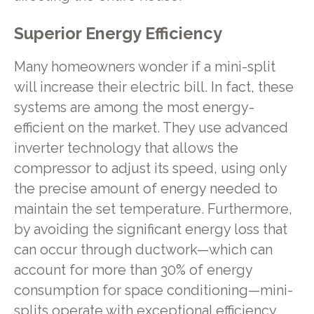
Superior Energy Efficiency
Many homeowners wonder if a mini-split
will increase their electric bill. In fact, these
systems are among the most energy-
efficient on the market. They use advanced
inverter technology that allows the
compressor to adjust its speed, using only
the precise amount of energy needed to
maintain the set temperature. Furthermore,
by avoiding the significant energy loss that
can occur through ductwork—which can
account for more than 30% of energy
consumption for space conditioning—mini-
splits operate with exceptional efficiency,