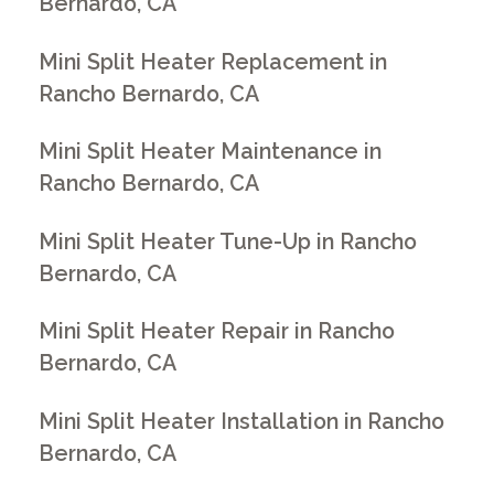
Bernardo, CA
Mini Split Heater Replacement in
Rancho Bernardo, CA
Mini Split Heater Maintenance in
Rancho Bernardo, CA
Mini Split Heater Tune-Up in Rancho
Bernardo, CA
Mini Split Heater Repair in Rancho
Bernardo, CA
Mini Split Heater Installation in Rancho
Bernardo, CA