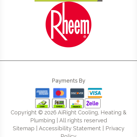
Payments By
Copyright ©
2026
AiRight Cooling, Heating &
Plumbing | All rights reserved
Sitemap
|
Accessibility Statement
|
Privacy
Policy