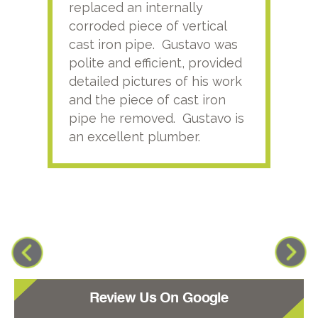
replaced an internally
sati
corroded piece of vertical
reco
cast iron pipe. Gustavo was
him
polite and efficient, provided
serv
detailed pictures of his work
agai
and the piece of cast iron
pipe he removed. Gustavo is
an excellent plumber.
Review Us On Google