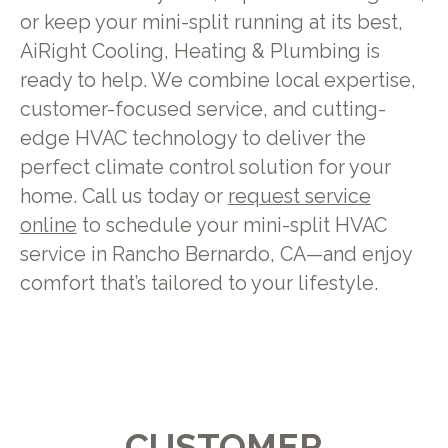
or keep your mini-split running at its best,
AiRight Cooling, Heating & Plumbing is
ready to help. We combine local expertise,
customer-focused service, and cutting-
edge HVAC technology to deliver the
perfect climate control solution for your
home. Call us today or
request service
online
to schedule your mini-split HVAC
service in Rancho Bernardo, CA—and enjoy
comfort that’s tailored to your lifestyle.
CUSTOMER