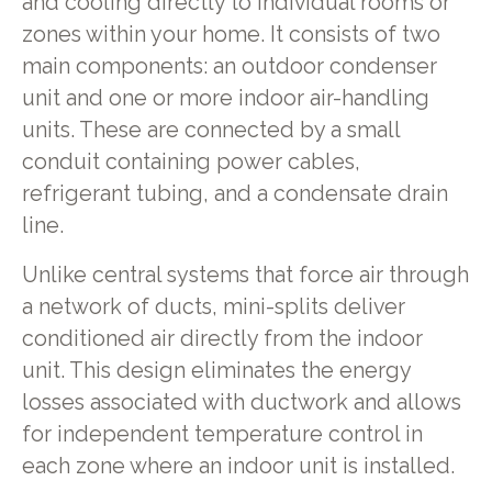
and cooling directly to individual rooms or
zones within your home. It consists of two
main components: an outdoor condenser
unit and one or more indoor air-handling
units. These are connected by a small
conduit containing power cables,
refrigerant tubing, and a condensate drain
line.
Unlike central systems that force air through
a network of ducts, mini-splits deliver
conditioned air directly from the indoor
unit. This design eliminates the energy
losses associated with ductwork and allows
for independent temperature control in
each zone where an indoor unit is installed.