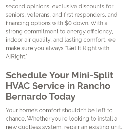
second opinions, exclusive discounts for
seniors, veterans, and first responders, and
financing options with $0 down. With a
strong commitment to energy efficiency,
indoor air quality, and lasting comfort, we
make sure you always “Get It Right with
AiRight.”
Schedule Your Mini-Split
HVAC Service in Rancho
Bernardo Today
Your home’s comfort shouldn’t be left to
chance. Whether you’re looking to install a
new ductless system, repair an existing unit,