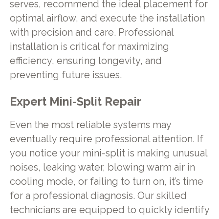
serves, recommend the ideal placement for
optimal airflow, and execute the installation
with precision and care. Professional
installation is critical for maximizing
efficiency, ensuring longevity, and
preventing future issues.
Expert Mini-Split Repair
Even the most reliable systems may
eventually require professional attention. If
you notice your mini-split is making unusual
noises, leaking water, blowing warm air in
cooling mode, or failing to turn on, it’s time
for a professional diagnosis. Our skilled
technicians are equipped to quickly identify