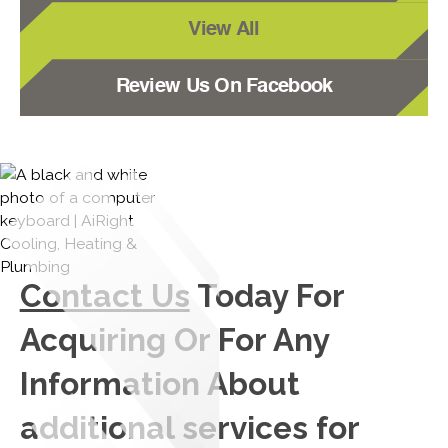
View All
Review Us On Facebook
Contact Us
Today For
Acquiring Or For Any
Information About
additional services for