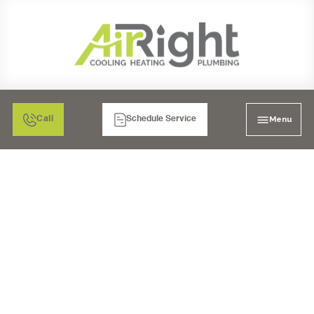
Menu
Call
Schedule Service
MINI SPLIT HVAC
SERVICES IN RANCHO
BERNARDO, CA