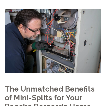
The Unmatched Benefits
of Mini-Splits for Your