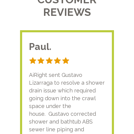
REVIEWS
Paul.
RA
AiRight sent Gustavo
Adri
Lizarraga to resolve a shower
plu
drain issue which required
time
going down into the crawl
ver
space under the
kno
house. Gustavo corrected
plus
shower and bathtub ABS
rece
sewer line piping and
this