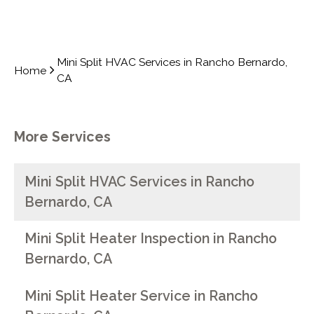
Mini Split HVAC Services in Rancho Bernardo,
Home
CA
More Services
Mini Split HVAC Services in Rancho
Bernardo, CA
Mini Split Heater Inspection in Rancho
Bernardo, CA
Mini Split Heater Service in Rancho