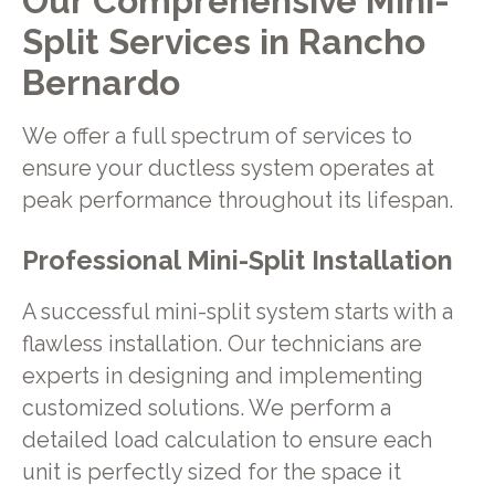
Our Comprehensive Mini-
Split Services in Rancho
Bernardo
We offer a full spectrum of services to
ensure your ductless system operates at
peak performance throughout its lifespan.
Professional Mini-Split Installation
A successful mini-split system starts with a
flawless installation. Our technicians are
experts in designing and implementing
customized solutions. We perform a
detailed load calculation to ensure each
unit is perfectly sized for the space it