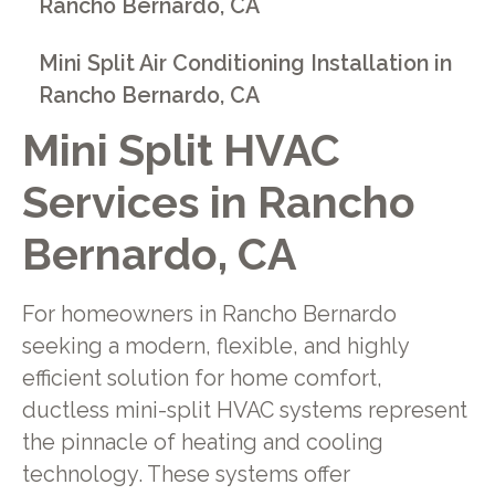
Rancho Bernardo, CA
Mini Split Air Conditioning Installation in
Rancho Bernardo, CA
Mini Split HVAC
Services in Rancho
Bernardo, CA
For homeowners in Rancho Bernardo
seeking a modern, flexible, and highly
efficient solution for home comfort,
ductless mini-split HVAC systems represent
the pinnacle of heating and cooling
technology. These systems offer