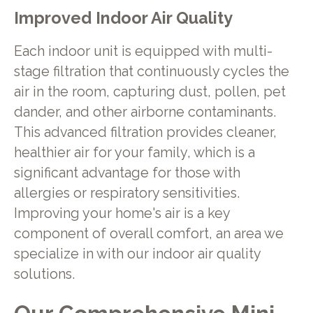
Improved Indoor Air Quality
Each indoor unit is equipped with multi-
stage filtration that continuously cycles the
air in the room, capturing dust, pollen, pet
dander, and other airborne contaminants.
This advanced filtration provides cleaner,
healthier air for your family, which is a
significant advantage for those with
allergies or respiratory sensitivities.
Improving your home's air is a key
component of overall comfort, an area we
specialize in with our indoor air quality
solutions.