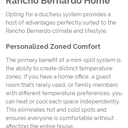
Rancho Bernardo Home
Opting for a ductless system provides a
host of advantages perfectly suited to the
Rancho Bernardo climate and lifestyle.
Personalized Zoned Comfort
The primary benefit of a mini-split system is
the ability to create distinct temperature
zones. If you have a home office, a guest
room that’s rarely used, or family members
with different temperature preferences, you
can heat or cool each space independently.
This eliminates hot and cold spots and
ensures everyone is comfortable without
affecting the entire house.