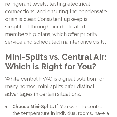
refrigerant levels, testing electrical
connections, and ensuring the condensate
drain is clear. Consistent upkeep is
simplified through our dedicated
membership plans, which offer priority
service and scheduled maintenance visits.
Mini-Splits vs. Central Air:
Which is Right for You?
While central HVAC is a great solution for
many homes, mini-splits offer distinct
advantages in certain situations.
Choose Mini-Splits If
: You want to control
the temperature in individual rooms, have a