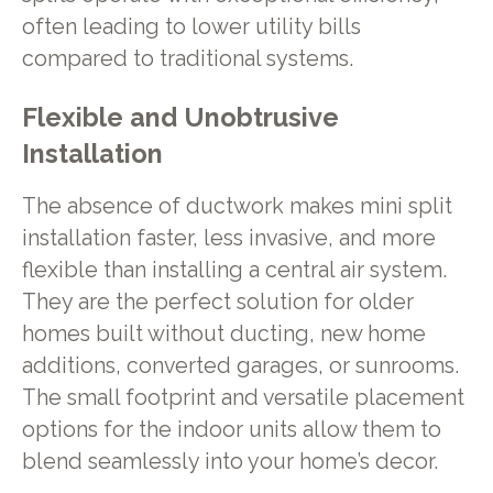
often leading to lower utility bills
compared to traditional systems.
Flexible and Unobtrusive
Installation
The absence of ductwork makes mini split
installation faster, less invasive, and more
flexible than installing a central air system.
They are the perfect solution for older
homes built without ducting, new home
additions, converted garages, or sunrooms.
The small footprint and versatile placement
options for the indoor units allow them to
blend seamlessly into your home’s decor.