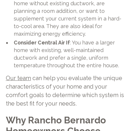
home without existing ductwork, are
planning a room addition, or want to
supplement your current system in a hard-
to-cool area. They are also ideal for
maximizing energy efficiency.
Consider Central Air If
: You have a larger
home with existing, well-maintained
ductwork and prefer a single, uniform
temperature throughout the entire house.
Our team
can help you evaluate the unique
characteristics of your home and your
comfort goals to determine which system is
the best fit for your needs.
Why Rancho Bernardo
Homeowners Choose