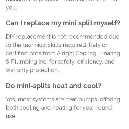
you.
Can I replace my mini split myself?
DIY replacement is not recommended due
to the technical skills required. Rely on
certified pros from Airight Cooling, Heating
& Plumbing Inc. for safety, efficiency, and
warranty protection.
Do mini-splits heat and cool?
Yes, most systems are heat pumps, offering
both cooling and heating for year-round
use.