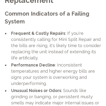
Replacement
Common Indicators of a Failing
System
Frequent & Costly Repairs
: If you're
consistently calling for Mini Split Repair and
the bills are rising, it's likely time to consider
replacing the unit instead of extending its
life artificially.
Performance Decline
: Inconsistent
temperatures and higher energy bills are
signs your system is overworking and
underperforming.
Unusual Noises or Odors
: Sounds like
grinding or banging, or persistent musty
smells may indicate major internal issues or