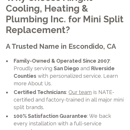
Cooling, Heating &
Plumbing Inc. for Mini Split
Replacement?
A Trusted Name in Escondido, CA
Family-Owned & Operated Since 2007
:
Proudly serving
San Diego
and
Riverside
Counties
with personalized service. Learn
more About Us.
Certified Technicians
:
Our team
is NATE-
certified and factory-trained in all major mini
split brands.
100% Satisfaction Guarantee
: We back
every installation with a full-service