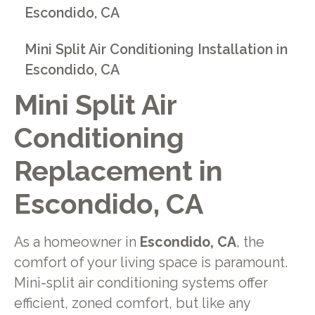
Escondido, CA
Mini Split Air Conditioning Installation in
Escondido, CA
Mini Split Air
Conditioning
Replacement in
Escondido, CA
As a homeowner in
Escondido, CA
, the
comfort of your living space is paramount.
Mini-split air conditioning systems offer
efficient, zoned comfort, but like any