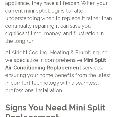
appliance, they have a lifespan. When your
current mini-split begins to falter,
understanding when to replace it rather than
continually repairing it can save you
significant time, money, and frustration in
the long run.
At Airight Cooling, Heating & Plumbing Inc.,
we specialize in comprehensive
Mini Split
Air Conditioning Replacement
services,
ensuring your home benefits from the latest
in comfort technology with a seamless,
professional installation.
Signs You Need Mini Split