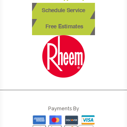
Schedule Service
Free Estimates
Payments By