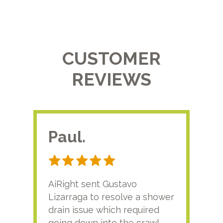
CUSTOMER
REVIEWS
Paul.
RA
AiRight sent Gustavo
Adri
Lizarraga to resolve a shower
plu
drain issue which required
time
going down into the crawl
ver