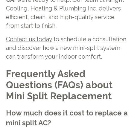
Cooling, Heating & Plumbing Inc. delivers
efficient, clean, and high-quality service
from start to finish.
Contact us today
to schedule a consultation
and discover how a new mini-split system
can transform your indoor comfort.
Frequently Asked
Questions (FAQs) about
Mini Split Replacement
How much does it cost to replace a
mini split AC?