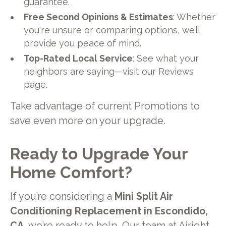
guarantee.
Free Second Opinions & Estimates
: Whether
you're unsure or comparing options, we’ll
provide you peace of mind.
Top-Rated Local Service
: See what your
neighbors are saying—visit our Reviews
page.
Take advantage of current Promotions to
save even more on your upgrade.
Ready to Upgrade Your
Home Comfort?
If you’re considering a
Mini Split Air
Conditioning Replacement in Escondido,
CA
, we’re ready to help. Our team at Airight