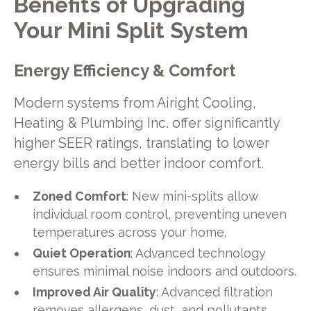
Benefits of Upgrading
Your Mini Split System
Energy Efficiency & Comfort
Modern systems from Airight Cooling,
Heating & Plumbing Inc. offer significantly
higher SEER ratings, translating to lower
energy bills and better indoor comfort.
Zoned Comfort
: New mini-splits allow
individual room control, preventing uneven
temperatures across your home.
Quiet Operation
: Advanced technology
ensures minimal noise indoors and outdoors.
Improved Air Quality
: Advanced filtration
removes allergens, dust, and pollutants