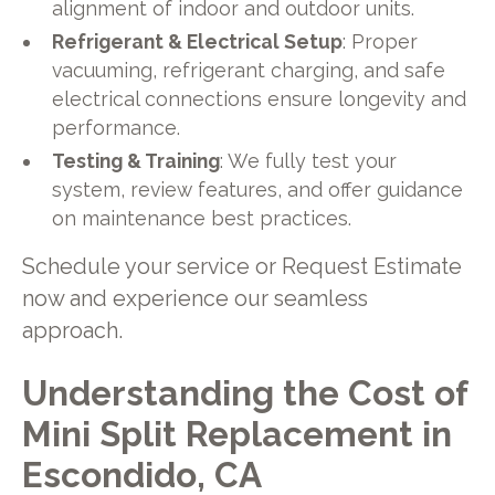
alignment of indoor and outdoor units.
Refrigerant & Electrical Setup
: Proper
vacuuming, refrigerant charging, and safe
electrical connections ensure longevity and
performance.
Testing & Training
: We fully test your
system, review features, and offer guidance
on maintenance best practices.
Schedule your service or Request Estimate
now and experience our seamless
approach.
Understanding the Cost of
Mini Split Replacement in
Escondido, CA