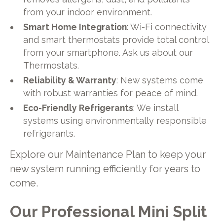
from your indoor environment.
Smart Home Integration
: Wi-Fi connectivity
and smart thermostats provide total control
from your smartphone. Ask us about our
Thermostats.
Reliability & Warranty
: New systems come
with robust warranties for peace of mind.
Eco-Friendly Refrigerants
: We install
systems using environmentally responsible
refrigerants.
Explore our Maintenance Plan to keep your
new system running efficiently for years to
come.
Our Professional Mini Split