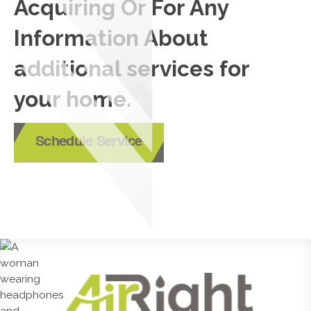
Acquiring Or For Any
Information About
additional services for
your home.
Schedule Service