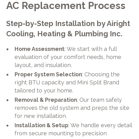
AC Replacement Process
Step-by-Step Installation by Airight
Cooling, Heating & Plumbing Inc.
Home Assessment
: We start with a full
evaluation of your comfort needs, home
layout, and insulation.
Proper System Selection
: Choosing the
right BTU capacity and Mini Split Brand
tailored to your home.
Removal & Preparation
: Our team safely
removes the old system and preps the site
for new installation.
Installation & Setup
: We handle every detail
from secure mounting to precision