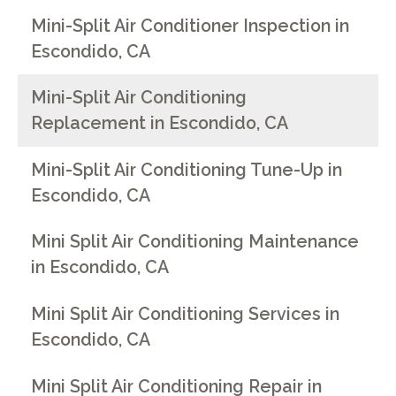
Mini-Split Air Conditioner Inspection in
Escondido, CA
Mini-Split Air Conditioning
Replacement in Escondido, CA
Mini-Split Air Conditioning Tune-Up in
Escondido, CA
Mini Split Air Conditioning Maintenance
in Escondido, CA
Mini Split Air Conditioning Services in
Escondido, CA
Mini Split Air Conditioning Repair in