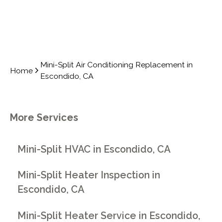
Mini-Split Air Conditioning Replacement in
Home
Escondido, CA
More Services
Mini-Split HVAC in Escondido, CA
Mini-Split Heater Inspection in
Escondido, CA
Mini-Split Heater Service in Escondido,