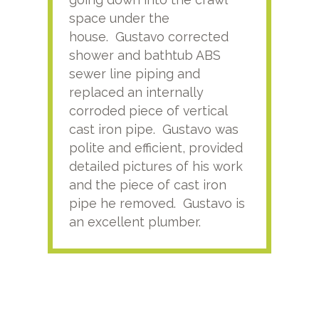
space under the
kno
house. Gustavo corrected
plus
shower and bathtub ABS
rece
sewer line piping and
this
replaced an internally
sati
corroded piece of vertical
reco
cast iron pipe. Gustavo was
him
polite and efficient, provided
serv
detailed pictures of his work
agai
and the piece of cast iron
pipe he removed. Gustavo is
an excellent plumber.