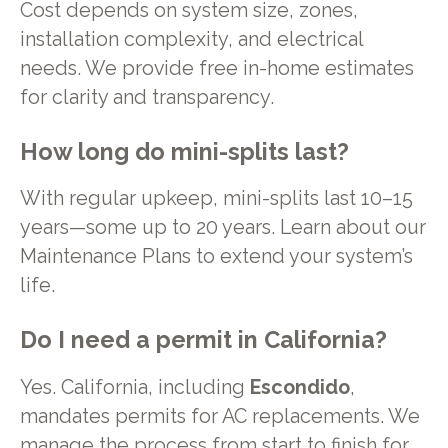
Cost depends on system size, zones,
installation complexity, and electrical
needs. We provide free in-home estimates
for clarity and transparency.
How long do mini-splits last?
With regular upkeep, mini-splits last 10–15
years—some up to 20 years. Learn about our
Maintenance Plans to extend your system’s
life.
Do I need a permit in California?
Yes. California, including
Escondido
,
mandates permits for AC replacements. We
manage the process from start to finish for