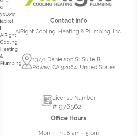
Contact Info
AiRight Cooling, Heating & Plumbing, Inc.
13771 Danielson St Suite B,
Poway, CA 92064, United States
License Number
# 976562
Office Hours
Mon – Fri : 8 am – 5 pm