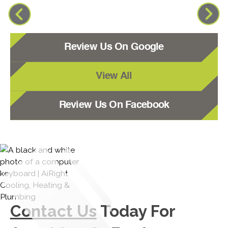
Review Us On Google
View All
Review Us On Facebook
Contact Us
Today For