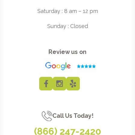
Saturday : 8 am – 12 pm
Sunday : Closed
Review us on
Call Us Today!
(866) 247-2420