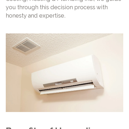
you through this decision process with
honesty and expertise.