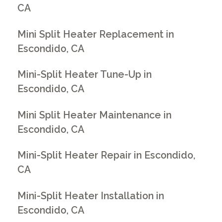
CA
Mini Split Heater Replacement in
Escondido, CA
Mini-Split Heater Tune-Up in
Escondido, CA
Mini Split Heater Maintenance in
Escondido, CA
Mini-Split Heater Repair in Escondido,
CA
Mini-Split Heater Installation in
Escondido, CA