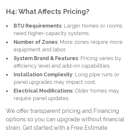
H4: What Affects Pricing?
BTU Requirements
: Larger homes or rooms
need higher-capacity systems.
Number of Zones
: More zones require more
equipment and labor.
System Brand & Features
: Pricing varies by
efficiency level and add-on capabilities.
Installation Complexity
: Long pipe runs or
panel upgrades may impact cost.
Electrical Modifications
: Older homes may
require panel updates.
We offer transparent pricing and Financing
options so you can upgrade without financial
strain. Get started with a Free Estimate