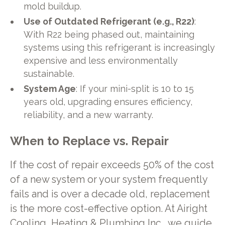
mold buildup.
Use of Outdated Refrigerant (e.g., R22)
:
With R22 being phased out, maintaining
systems using this refrigerant is increasingly
expensive and less environmentally
sustainable.
System Age
: If your mini-split is 10 to 15
years old, upgrading ensures efficiency,
reliability, and a new warranty.
When to Replace vs. Repair
If the cost of repair exceeds 50% of the cost
of a new system or your system frequently
fails and is over a decade old, replacement
is the more cost-effective option. At Airight
Cooling, Heating & Plumbing Inc., we guide