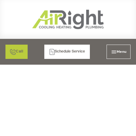
Menu
Call
Schedule Service
MINI-SPLIT AIR
CONDITIONING
REPLACEMENT IN
ESCONDIDO, CA