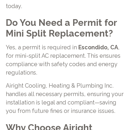
today.
Do You Need a Permit for
Mini Split Replacement?
Yes, a permit is required in
Escondido, CA
,
for mini-split AC replacement. This ensures
compliance with safety codes and energy
regulations.
Airight Cooling, Heating & Plumbing Inc.
handles all necessary permits, ensuring your
installation is legal and compliant—saving
you from future fines or insurance issues.
Why Choose Airight