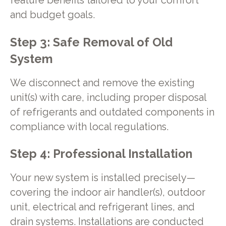
feature benefits tailored to your comfort
and budget goals.
Step 3: Safe Removal of Old
System
We disconnect and remove the existing
unit(s) with care, including proper disposal
of refrigerants and outdated components in
compliance with local regulations.
Step 4: Professional Installation
Your new system is installed precisely—
covering the indoor air handler(s), outdoor
unit, electrical and refrigerant lines, and
drain systems. Installations are conducted