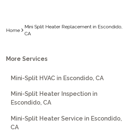
Mini Split Heater Replacement in Escondido,
Home
CA
More Services
Mini-Split HVAC in Escondido, CA
Mini-Split Heater Inspection in
Escondido, CA
Mini-Split Heater Service in Escondido,
CA