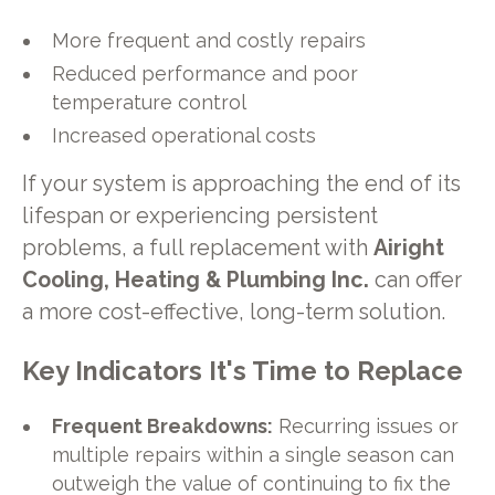
More frequent and costly repairs
Reduced performance and poor
temperature control
Increased operational costs
If your system is approaching the end of its
lifespan or experiencing persistent
problems, a full replacement with
Airight
Cooling, Heating & Plumbing Inc.
can offer
a more cost-effective, long-term solution.
Key Indicators It's Time to Replace
Frequent Breakdowns:
Recurring issues or
multiple repairs within a single season can
outweigh the value of continuing to fix the