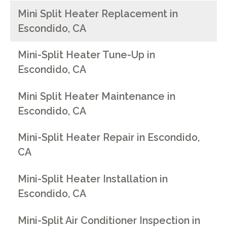
Mini Split Heater Replacement in
Escondido, CA
Mini-Split Heater Tune-Up in
Escondido, CA
Mini Split Heater Maintenance in
Escondido, CA
Mini-Split Heater Repair in Escondido,
CA
Mini-Split Heater Installation in
Escondido, CA
Mini-Split Air Conditioner Inspection in