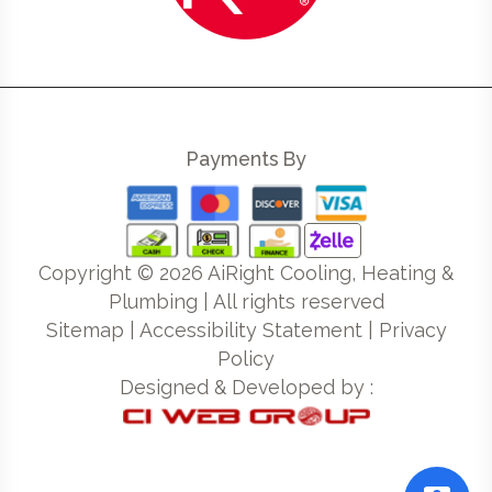
Payments By
Copyright ©
2026
AiRight Cooling, Heating &
Plumbing | All rights reserved
Sitemap
|
Accessibility Statement
|
Privacy
Policy
Designed & Developed by :