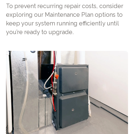
To prevent recurring repair costs, consider
exploring our Maintenance Plan options to
keep your system running efficiently until
you’re ready to upgrade.