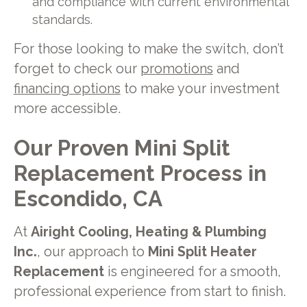
and compliance with current environmental
standards.
For those looking to make the switch, don’t
forget to check our
promotions
and
financing options
to make your investment
more accessible.
Our Proven Mini Split
Replacement Process in
Escondido, CA
At
Airight Cooling, Heating & Plumbing
Inc.
, our approach to
Mini Split Heater
Replacement
is engineered for a smooth,
professional experience from start to finish.