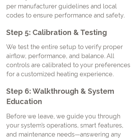
per manufacturer guidelines and local
codes to ensure performance and safety.
Step 5: Calibration & Testing
We test the entire setup to verify proper
airflow, performance, and balance. All
controls are calibrated to your preferences
for a customized heating experience.
Step 6: Walkthrough & System
Education
Before we leave, we guide you through
your system’s operations, smart features,
and maintenance needs—answering any