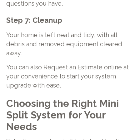
questions you have.
Step 7: Cleanup
Your home is left neat and tidy, with all
debris and removed equipment cleared
away.
You can also Request an Estimate online at
your convenience to start your system
upgrade with ease.
Choosing the Right Mini
Split System for Your
Needs