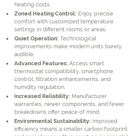
heating costs.
Zoned Heating Control:
Enjoy precise
comfort with customized temperature
settings in different rooms or areas.
Quiet Operation:
Technological
improvements make modern units barely
audible.
Advanced Features:
Access smart
thermostat compatibility, smartphone
control, filtration enhancements, and
humidity regulation.
Increased Reliability:
Manufacturer
warranties, newer components, and fewer
breakdowns offer peace of mind.
Environmental Sustainability:
Improved
efficiency means a smaller carbon footprint