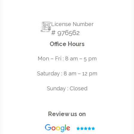
License Number
# 976562
Office Hours
Mon – Fri : 8 am – 5 pm
Saturday : 8 am – 12 pm
Sunday : Closed
Review us on