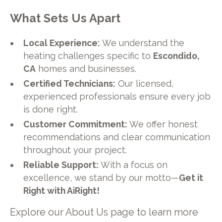
What Sets Us Apart
Local Experience:
We understand the
heating challenges specific to
Escondido,
CA
homes and businesses.
Certified Technicians:
Our licensed,
experienced professionals ensure every job
is done right.
Customer Commitment:
We offer honest
recommendations and clear communication
throughout your project.
Reliable Support:
With a focus on
excellence, we stand by our motto—
Get it
Right with AiRight!
Explore our About Us page to learn more