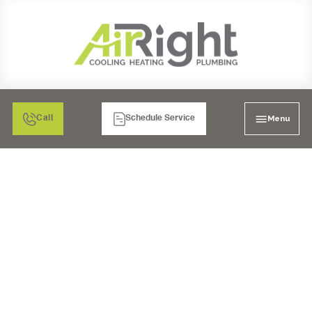
Menu
Call
Schedule Service
MINI SPLIT HEATER
REPLACEMENT IN
ESCONDIDO, CA