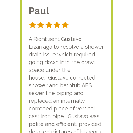
Paul.
RA
AiRight sent Gustavo
Adri
Lizarraga to resolve a shower
plu
drain issue which required
time
going down into the crawl
ver
space under the
kno
house. Gustavo corrected
plus
shower and bathtub ABS
rece
sewer line piping and
this
replaced an internally
sati
corroded piece of vertical
reco
cast iron pipe. Gustavo was
him
polite and efficient, provided
serv
detailed pictures of his work
agai