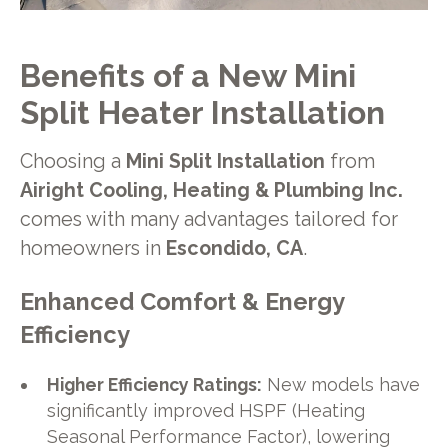
Benefits of a New Mini
Split Heater Installation
Choosing a
Mini Split Installation
from
Airight Cooling, Heating & Plumbing Inc.
comes with many advantages tailored for
homeowners in
Escondido, CA
.
Enhanced Comfort & Energy
Efficiency
Higher Efficiency Ratings:
New models have
significantly improved HSPF (Heating
Seasonal Performance Factor), lowering