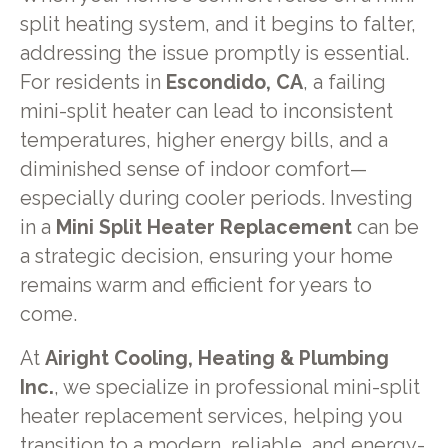
split heating system, and it begins to falter,
addressing the issue promptly is essential.
For residents in
Escondido, CA
, a failing
mini-split heater can lead to inconsistent
temperatures, higher energy bills, and a
diminished sense of indoor comfort—
especially during cooler periods. Investing
in a
Mini Split Heater Replacement
can be
a strategic decision, ensuring your home
remains warm and efficient for years to
come.
At
Airight Cooling, Heating & Plumbing
Inc.
, we specialize in professional mini-split
heater replacement services, helping you
transition to a modern, reliable, and energy-