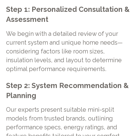
Step 1: Personalized Consultation &
Assessment
We begin with a detailed review of your
current system and unique home needs—
considering factors like room sizes,
insulation levels, and layout to determine
optimal performance requirements.
Step 2: System Recommendation &
Planning
Our experts present suitable mini-split
models from trusted brands, outlining
performance specs, energy ratings, and