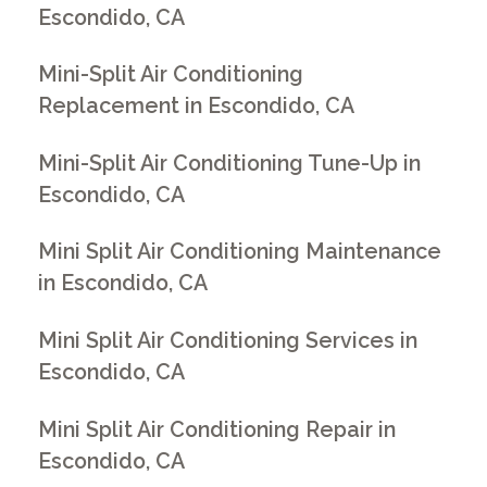
Escondido, CA
Mini-Split Air Conditioning
Replacement in Escondido, CA
Mini-Split Air Conditioning Tune-Up in
Escondido, CA
Mini Split Air Conditioning Maintenance
in Escondido, CA
Mini Split Air Conditioning Services in
Escondido, CA
Mini Split Air Conditioning Repair in
Escondido, CA