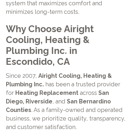
system that maximizes comfort and
minimizes long-term costs.
Why Choose Airight
Cooling, Heating &
Plumbing Inc. in
Escondido, CA
Since 2007,
Airight Cooling, Heating &
Plumbing Inc.
has been a trusted provider
for
Heating Replacement
across
San
Diego, Riverside
, and
San Bernardino
Counties
. As a family-owned and operated
business, we prioritize quality, transparency,
and customer satisfaction.