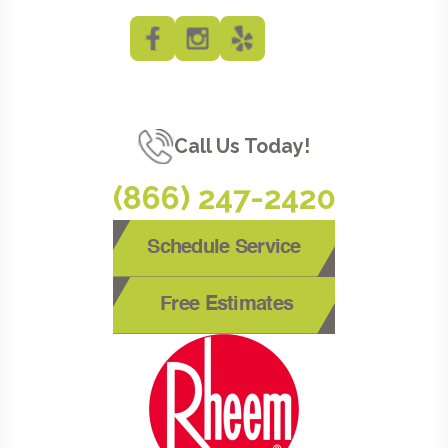
Call Us Today!
(866) 247-2420
Schedule Service
Free Estimates