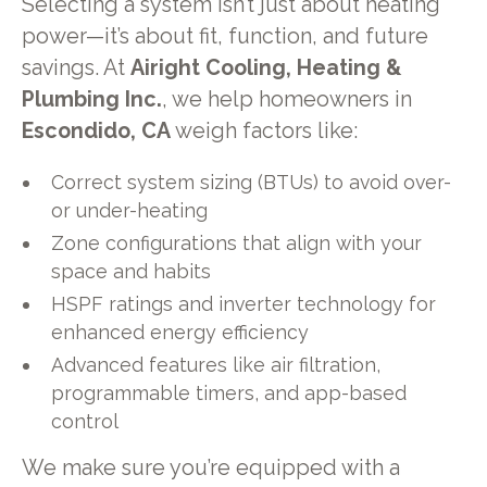
Selecting a system isn’t just about heating
power—it’s about fit, function, and future
savings. At
Airight Cooling, Heating &
Plumbing Inc.
, we help homeowners in
Escondido, CA
weigh factors like:
Correct system sizing (BTUs) to avoid over-
or under-heating
Zone configurations that align with your
space and habits
HSPF ratings and inverter technology for
enhanced energy efficiency
Advanced features like air filtration,
programmable timers, and app-based
control
We make sure you’re equipped with a