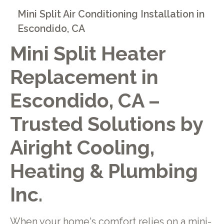
Mini Split Air Conditioning Installation in
Escondido, CA
Mini Split Heater
Replacement in
Escondido, CA –
Trusted Solutions by
Airight Cooling,
Heating & Plumbing
Inc.
When your home's comfort relies on a mini-