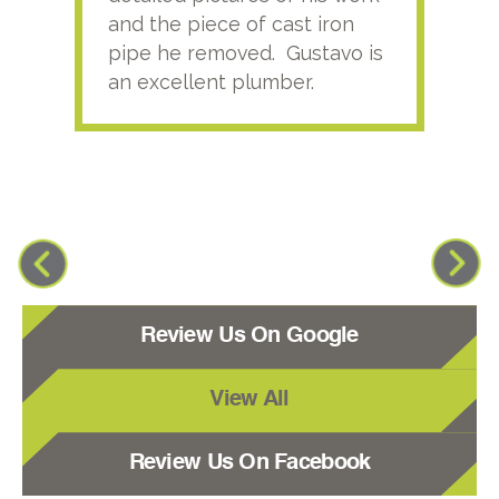
and the piece of cast iron
pipe he removed. Gustavo is
an excellent plumber.
Review Us On Google
View All
Review Us On Facebook