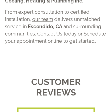
Cooling, Heating & Plumbing Inc.
.
From expert consultation to certified
installation,
our team
delivers unmatched
service in
Escondido, CA
and surrounding
communities. Contact Us today or Schedule
your appointment online to get started.
CUSTOMER
REVIEWS