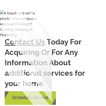
Contact Us
Today For
Acquiring Or For Any
Information About
additional services for
your home.
Schedule Service