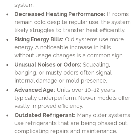
system.
Decreased Heating Performance:
If rooms
remain cold despite regular use, the system
likely struggles to transfer heat efficiently.
Rising Energy Bills:
Old systems use more
energy. A noticeable increase in bills
without usage changes is a common sign.
Unusual Noises or Odors:
Squealing,
banging, or musty odors often signal
internal damage or mold presence.
Advanced Age:
Units over 10–12 years
typically underperform. Newer models offer
vastly improved efficiency.
Outdated Refrigerant:
Many older systems
use refrigerants that are being phased out,
complicating repairs and maintenance.