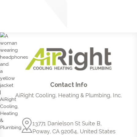
Contact Info
AiRight Cooling, Heating & Plumbing, Inc.
13771 Danielson St Suite B,
Poway, CA 92064, United States