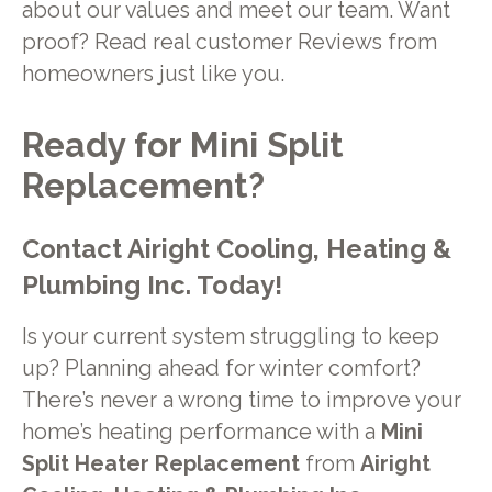
about our values and meet our team. Want
proof? Read real customer Reviews from
homeowners just like you.
Ready for Mini Split
Replacement?
Contact Airight Cooling, Heating &
Plumbing Inc. Today!
Is your current system struggling to keep
up? Planning ahead for winter comfort?
There’s never a wrong time to improve your
home’s heating performance with a
Mini
Split Heater Replacement
from
Airight