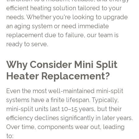
efficient heating solution tailored to your
needs. Whether you're looking to upgrade
an aging system or need immediate
replacement due to failure, our team is
ready to serve.
Why Consider Mini Split
Heater Replacement?
Even the most well-maintained mini-split
systems have a finite lifespan. Typically,
mini-split units last 10–15 years, but their
efficiency declines significantly in later years.
Over time, components wear out, leading
to: