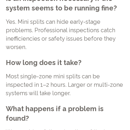
system seems to be running fine?
Yes. Mini splits can hide early-stage
problems. Professional inspections catch
inefficiencies or safety issues before they
worsen.
How long does it take?
Most single-zone mini splits can be
inspected in 1–2 hours. Larger or multi-zone
systems will take longer.
What happens if a problem is
found?