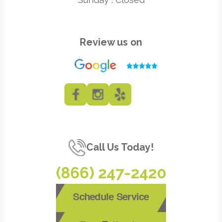
Review us on
Call Us Today!
(866) 247-2420
Schedule Service