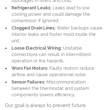
blockages in filters and coils.
Refrigerant Leaks:
Leaks lead to low
cooling power and could damage the
compressor if ignored.
Clogged Drain Lines:
Water backups cause
interior leaks and foster mold inside the
unit.
Loose Electrical Wiring:
Unstable
connections can result in intermittent
operation or fire hazards.
Worn Fan Motors:
Faulty motors reduce
airflow and cause operational noise.
Sensor Failures:
Miscommunication
between the thermostat and system
components lowers efficiency.
Our goal is always to prevent future