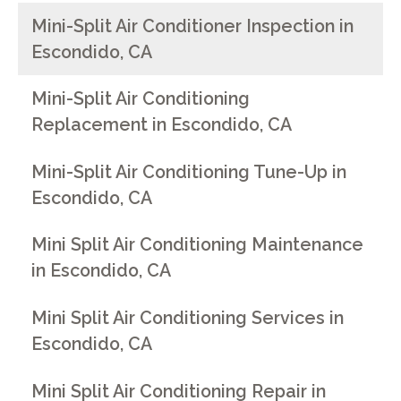
Mini-Split Air Conditioner Inspection in
Escondido, CA
Mini-Split Air Conditioning
Replacement in Escondido, CA
Mini-Split Air Conditioning Tune-Up in
Escondido, CA
Mini Split Air Conditioning Maintenance
in Escondido, CA
Mini Split Air Conditioning Services in
Escondido, CA
Mini Split Air Conditioning Repair in