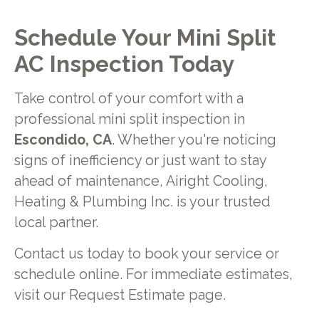
Schedule Your Mini Split
AC Inspection Today
Take control of your comfort with a
professional mini split inspection in
Escondido, CA
. Whether you're noticing
signs of inefficiency or just want to stay
ahead of maintenance, Airight Cooling,
Heating & Plumbing Inc. is your trusted
local partner.
Contact us today to book your service or
schedule online. For immediate estimates,
visit our Request Estimate page.