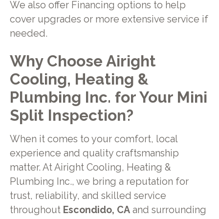
We also offer Financing options to help
cover upgrades or more extensive service if
needed.
Why Choose Airight
Cooling, Heating &
Plumbing Inc. for Your Mini
Split Inspection?
When it comes to your comfort, local
experience and quality craftsmanship
matter. At Airight Cooling, Heating &
Plumbing Inc., we bring a reputation for
trust, reliability, and skilled service
throughout
Escondido, CA
and surrounding