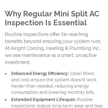
Why Regular Mini Split AC
Inspection Is Essential
Routine inspections offer far-reaching
benefits beyond ensuring your system runs.
At Airight Cooling, Heating & Plumbing Inc.,
we see maintenance as a smart, proactive
investment.
Enhanced Energy Efficiency:
Clean filters
and coils ensure the system doesn’t work
harder than needed, reducing energy
consumption and lowering monthly bills.
Extended Equipment Lifespan:
Routine
inspections reduce long-term wear and tear,