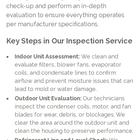
check-up and perform an in-depth
evaluation to ensure everything operates
per manufacturer specifications.
Key Steps in Our Inspection Service
Indoor Unit Assessment:
We clean and
evaluate filters, blower fans, evaporator
coils, and condensate lines to confirm
airflow and prevent moisture issues that can
lead to mold or water damage.
Outdoor Unit Evaluation:
Our technicians
inspect the condenser coils, motor, and fan
blades for wear, debris, or blockages. We
clear the area around the outdoor unit and
clean the housing to preserve performance.