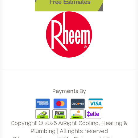
Free Estimates
Payments By
Copyright ©
2026
AiRight Cooling, Heating &
Plumbing | All rights reserved