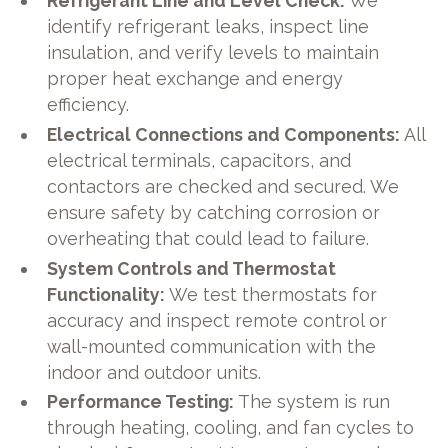
Refrigerant Line and Level Check:
We
identify refrigerant leaks, inspect line
insulation, and verify levels to maintain
proper heat exchange and energy
efficiency.
Electrical Connections and Components:
All
electrical terminals, capacitors, and
contactors are checked and secured. We
ensure safety by catching corrosion or
overheating that could lead to failure.
System Controls and Thermostat
Functionality:
We test thermostats for
accuracy and inspect remote control or
wall-mounted communication with the
indoor and outdoor units.
Performance Testing:
The system is run
through heating, cooling, and fan cycles to