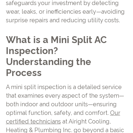
safeguards your investment by detecting
wear, leaks, or inefficiencies early—avoiding
surprise repairs and reducing utility costs.
What is a Mini Split AC
Inspection?
Understanding the
Process
A mini split inspection is a detailed service
that examines every aspect of the system—
both indoor and outdoor units—ensuring
optimal function, safety, and comfort.
Our
certified technicians
at Airight Cooling,
Heating & Plumbing Inc. go beyond a basic