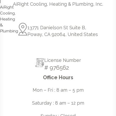
AiRight Cooling, Heating & Plumbing, Inc.
13771 Danielson St Suite B,
Poway, CA 92064, United States
License Number
# 976562
Office Hours
Mon – Fri : 8 am – 5 pm
Saturday : 8 am – 12 pm
Sunday : Closed