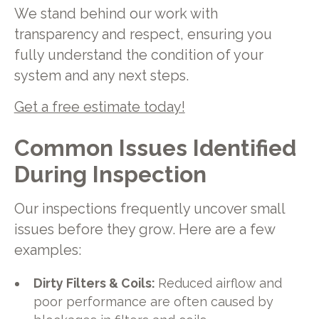
We stand behind our work with
transparency and respect, ensuring you
fully understand the condition of your
system and any next steps.
Get a free estimate today!
Common Issues Identified
During Inspection
Our inspections frequently uncover small
issues before they grow. Here are a few
examples:
Dirty Filters & Coils:
Reduced airflow and
poor performance are often caused by