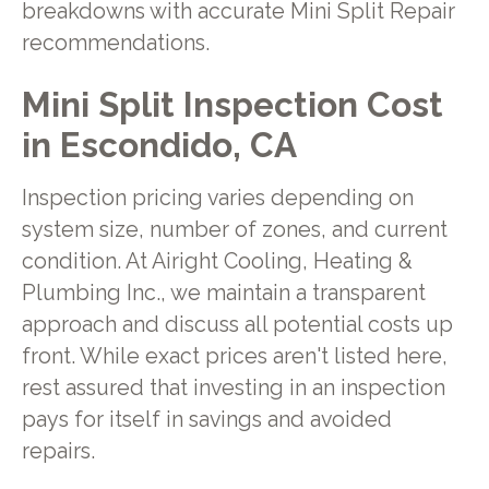
breakdowns with accurate Mini Split Repair
recommendations.
Mini Split Inspection Cost
in Escondido, CA
Inspection pricing varies depending on
system size, number of zones, and current
condition. At Airight Cooling, Heating &
Plumbing Inc., we maintain a transparent
approach and discuss all potential costs up
front. While exact prices aren't listed here,
rest assured that investing in an inspection
pays for itself in savings and avoided
repairs.