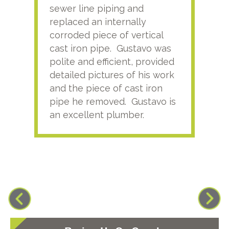
sewer line piping and
this
replaced an internally
sati
corroded piece of vertical
reco
cast iron pipe. Gustavo was
him
polite and efficient, provided
serv
detailed pictures of his work
agai
and the piece of cast iron
pipe he removed. Gustavo is
an excellent plumber.