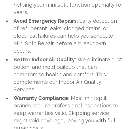
helping your mini split function optimally for
years.
Avoid Emergency Repairs:
Early detection
of refrigerant leaks, clogged drains, or
electrical failures can help you schedule
Mini Split Repair before a breakdown
occurs.
Better Indoor Air Quality:
We eliminate dust,
pollen, and mold buildup that can
compromise health and comfort. This
complements our Indoor Air Quality
Services.
Warranty Compliance:
Most mini split
brands require professional inspections to
keep warranties valid. Skipping service
might void coverage, leaving you with full
repair costs.