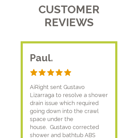
CUSTOMER
REVIEWS
Paul.
RA
AiRight sent Gustavo
Adri
Lizarraga to resolve a shower
plu
drain issue which required
time
going down into the crawl
ver
space under the
kno
house. Gustavo corrected
plus
shower and bathtub ABS
rece