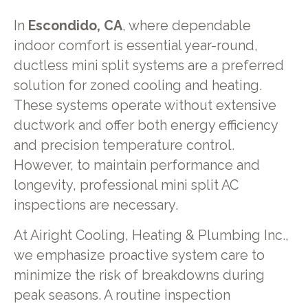
In
Escondido, CA
, where dependable
indoor comfort is essential year-round,
ductless mini split systems are a preferred
solution for zoned cooling and heating.
These systems operate without extensive
ductwork and offer both energy efficiency
and precision temperature control.
However, to maintain performance and
longevity, professional mini split AC
inspections are necessary.
At Airight Cooling, Heating & Plumbing Inc.,
we emphasize proactive system care to
minimize the risk of breakdowns during
peak seasons. A routine inspection