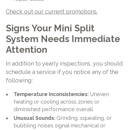
Check out our current promotions.
Signs Your Mini Split
System Needs Immediate
Attention
In addition to yearly inspections, you should
schedule a service if you notice any of the
following:
Temperature Inconsistencies:
Uneven
heating or cooling across zones or
diminished performance overall.
Unusual Sounds:
Grinding, squealing, or
bubbling noises signal mechanical or