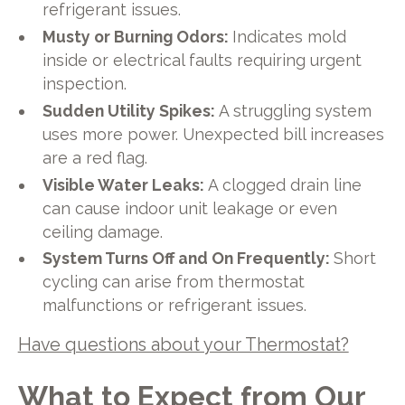
refrigerant issues.
Musty or Burning Odors:
Indicates mold
inside or electrical faults requiring urgent
inspection.
Sudden Utility Spikes:
A struggling system
uses more power. Unexpected bill increases
are a red flag.
Visible Water Leaks:
A clogged drain line
can cause indoor unit leakage or even
ceiling damage.
System Turns Off and On Frequently:
Short
cycling can arise from thermostat
malfunctions or refrigerant issues.
Have questions about your Thermostat?
What to Expect from Our