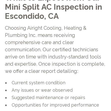
Mini Split AC Inspection in
Escondido, CA
Choosing Airight Cooling, Heating &
Plumbing Inc. means receiving
comprehensive care and clear
communication. Our certified technicians
arrive on time with industry-standard tools
and expertise. Once inspection is complete,
we offer a clear report detailing:
Current system condition
Any issues or wear observed
Suggested maintenance or repairs
Opportunities for improved performance