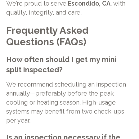
We’re proud to serve
Escondido, CA
, with
quality, integrity, and care.
Frequently Asked
Questions (FAQs)
How often should I get my mini
split inspected?
We recommend scheduling an inspection
annually—preferably before the peak
cooling or heating season. High-usage
systems may benefit from two check-ups
per year.
Is an inspection necessary if the