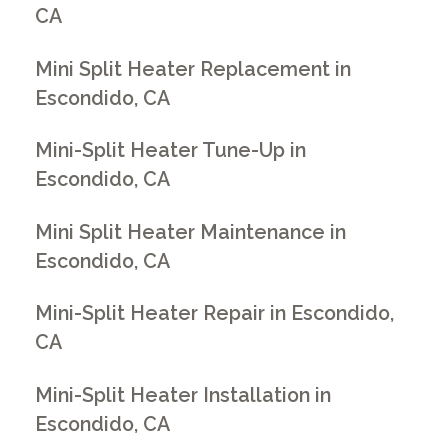
CA
Mini Split Heater Replacement in
Escondido, CA
Mini-Split Heater Tune-Up in
Escondido, CA
Mini Split Heater Maintenance in
Escondido, CA
Mini-Split Heater Repair in Escondido,
CA
Mini-Split Heater Installation in
Escondido, CA