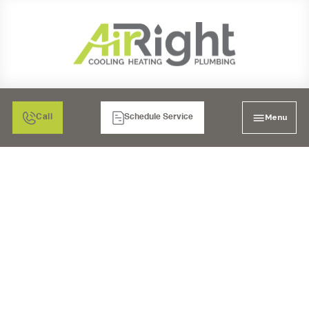
Menu
Call
Schedule Service
MINI-SPLIT AIR
CONDITIONER
INSPECTION IN
ESCONDIDO, CA