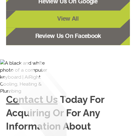
Review Us On Google
View All
Review Us On Facebook
Contact Us
Today For
Acquiring Or For Any
Information About