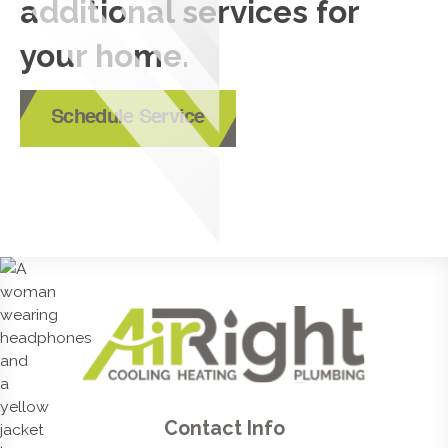
additional services for
your home.
Schedule Service
Contact Info