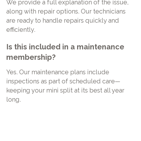
We provide a full explanation of the issue,
along with repair options. Our technicians
are ready to handle repairs quickly and
efficiently.
Is this included in a maintenance
membership?
Yes. Our maintenance plans include
inspections as part of scheduled care—
keeping your mini split at its best all year
long.