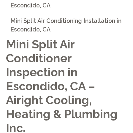
Escondido, CA
Mini Split Air Conditioning Installation in
Escondido, CA
Mini Split Air
Conditioner
Inspection in
Escondido, CA –
Airight Cooling,
Heating & Plumbing
Inc.