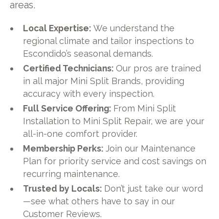
areas.
Local Expertise:
We understand the
regional climate and tailor inspections to
Escondido’s seasonal demands.
Certified Technicians:
Our pros are trained
in all major Mini Split Brands, providing
accuracy with every inspection.
Full Service Offering:
From Mini Split
Installation to Mini Split Repair, we are your
all-in-one comfort provider.
Membership Perks:
Join our Maintenance
Plan for priority service and cost savings on
recurring maintenance.
Trusted by Locals:
Don’t just take our word
—see what others have to say in our
Customer Reviews.