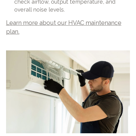
check airflow, output temperature, and
overall noise levels.
Learn more about our HVAC maintenance
plan.