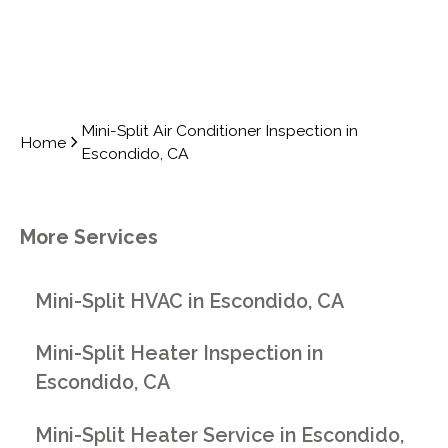
Mini-Split Air Conditioner Inspection in
Home
Escondido, CA
More Services
Mini-Split HVAC in Escondido, CA
Mini-Split Heater Inspection in
Escondido, CA
Mini-Split Heater Service in Escondido,