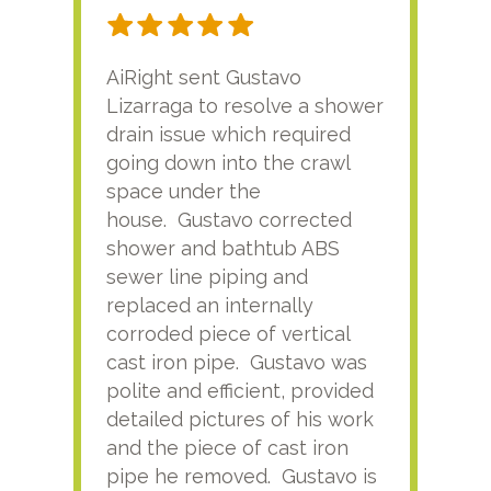
AiRight sent Gustavo
Adri
Lizarraga to resolve a shower
plu
drain issue which required
time
going down into the crawl
ver
space under the
kno
house. Gustavo corrected
plus
shower and bathtub ABS
rece
sewer line piping and
this
replaced an internally
sati
corroded piece of vertical
reco
cast iron pipe. Gustavo was
him
polite and efficient, provided
serv
detailed pictures of his work
agai
and the piece of cast iron
pipe he removed. Gustavo is