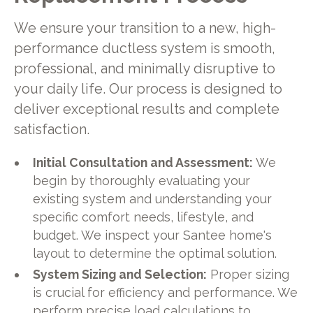
We ensure your transition to a new, high-
performance ductless system is smooth,
professional, and minimally disruptive to
your daily life. Our process is designed to
deliver exceptional results and complete
satisfaction.
Initial Consultation and Assessment:
We
begin by thoroughly evaluating your
existing system and understanding your
specific comfort needs, lifestyle, and
budget. We inspect your Santee home's
layout to determine the optimal solution.
System Sizing and Selection:
Proper sizing
is crucial for efficiency and performance. We
perform precise load calculations to