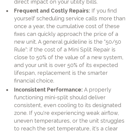
direct impact on your utility bills.
Frequent and Costly Repairs:
If you find
yourself scheduling service calls more than
once a year, the cumulative cost of these
fixes can quickly approach the price of a
new unit. A general guideline is the "50/50
Rule": if the cost of a Mini Split Repair is
close to 50% of the value of a new system,
and your unit is over 50% of its expected
lifespan, replacement is the smarter
financial choice.
Inconsistent Performance:
A properly
functioning mini-split should deliver
consistent, even cooling to its designated
zone. If you're experiencing weak airflow,
uneven temperatures, or the unit struggles
to reach the set temperature, it's a clear