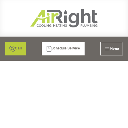
Menu
Call
Schedule Service
MINI SPLIT AIR
CONDITIONING
REPLACEMENT IN
SANTEE, CA