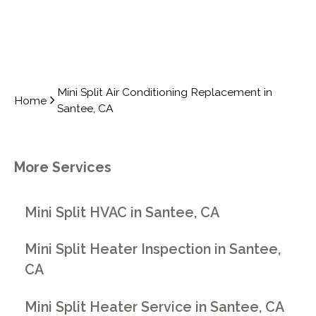
Mini Split Air Conditioning Replacement in
Home
Santee, CA
More Services
Mini Split HVAC in Santee, CA
Mini Split Heater Inspection in Santee,
CA
Mini Split Heater Service in Santee, CA