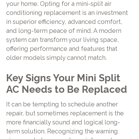
your home. Opting for a mini-split air
conditioning replacement is an investment
in superior efficiency, advanced comfort,
and long-term peace of mind. A modern
system can transform your living space,
offering performance and features that
older models simply cannot match.
Key Signs Your Mini Split
AC Needs to Be Replaced
It can be tempting to schedule another
repair, but sometimes replacement is the
more financially sound and logical long-
term solution. Recognizing the warning