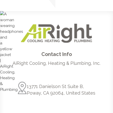
Contact Info
AiRight Cooling, Heating & Plumbing, Inc.
13771 Danielson St Suite B,
Poway, CA 92064, United States