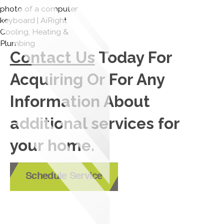
Contact Us
Today For
Acquiring Or For Any
Information About
additional services for
your home.
Schedule Service