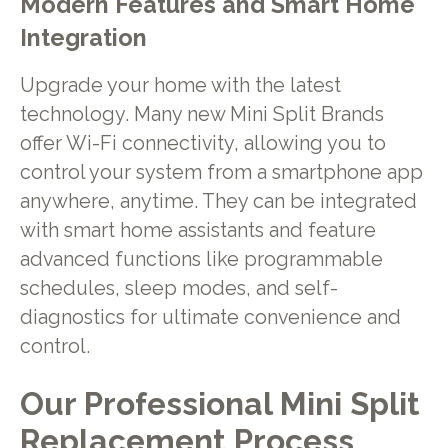
Modern Features and Smart Home
Integration
Upgrade your home with the latest
technology. Many new Mini Split Brands
offer Wi-Fi connectivity, allowing you to
control your system from a smartphone app
anywhere, anytime. They can be integrated
with smart home assistants and feature
advanced functions like programmable
schedules, sleep modes, and self-
diagnostics for ultimate convenience and
control.
Our Professional Mini Split
Replacement Process