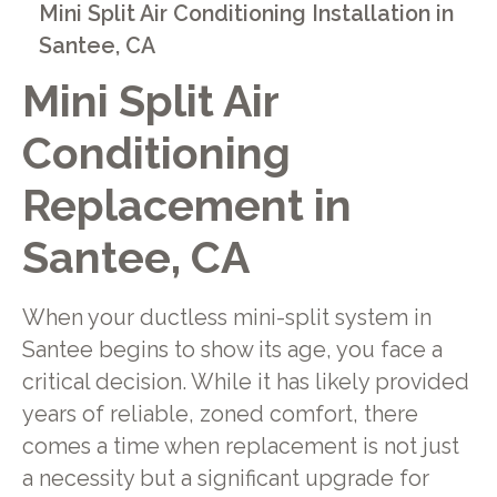
Mini Split Air Conditioning Installation in
Santee, CA
Mini Split Air
Conditioning
Replacement in
Santee, CA
When your ductless mini-split system in
Santee begins to show its age, you face a
critical decision. While it has likely provided
years of reliable, zoned comfort, there
comes a time when replacement is not just
a necessity but a significant upgrade for