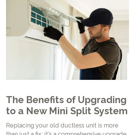
The Benefits of Upgrading
to a New Mini Split System
Replacing your old ductless unit is more
than just a fix; it's a comprehensive upgrade