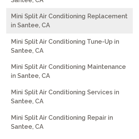
Santee, CA
Mini Split Air Conditioning Replacement
in Santee, CA
Mini Split Air Conditioning Tune-Up in
Santee, CA
Mini Split Air Conditioning Maintenance
in Santee, CA
Mini Split Air Conditioning Services in
Santee, CA
Mini Split Air Conditioning Repair in
Santee, CA