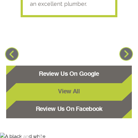
an excellent plumber.
Review Us On Google
View All
Review Us On Facebook