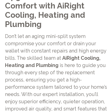
Comfort with AiRight
Cooling, Heating and
Plumbing
Don’t let an aging mini-split system
compromise your comfort or drain your
wallet with constant repairs and high energy
bills. The skilled team at
AiRight Cooling,
Heating and Plumbing
is here to guide you
through every step of the replacement
process, ensuring you get a high-
performance system tailored to your home’s
needs. With our expert installation, you’ll
enjoy superior efficiency, quieter operation,
improved air quality, and smart features that