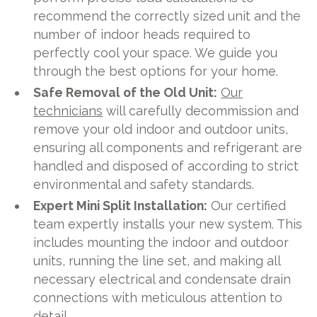
recommend the correctly sized unit and the
number of indoor heads required to
perfectly cool your space. We guide you
through the best options for your home.
Safe Removal of the Old Unit:
Our
technicians
will carefully decommission and
remove your old indoor and outdoor units,
ensuring all components and refrigerant are
handled and disposed of according to strict
environmental and safety standards.
Expert Mini Split Installation:
Our certified
team expertly installs your new system. This
includes mounting the indoor and outdoor
units, running the line set, and making all
necessary electrical and condensate drain
connections with meticulous attention to
detail.