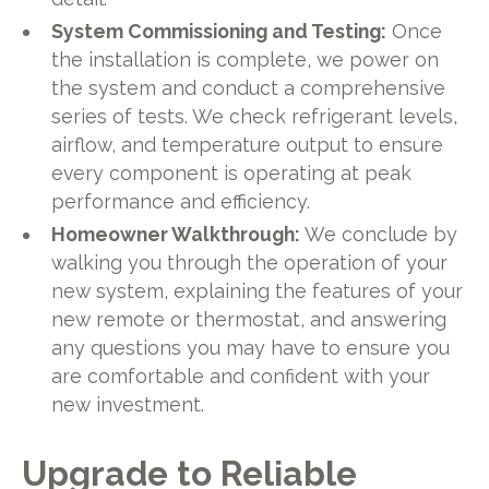
System Commissioning and Testing:
Once
the installation is complete, we power on
the system and conduct a comprehensive
series of tests. We check refrigerant levels,
airflow, and temperature output to ensure
every component is operating at peak
performance and efficiency.
Homeowner Walkthrough:
We conclude by
walking you through the operation of your
new system, explaining the features of your
new remote or thermostat, and answering
any questions you may have to ensure you
are comfortable and confident with your
new investment.
Upgrade to Reliable