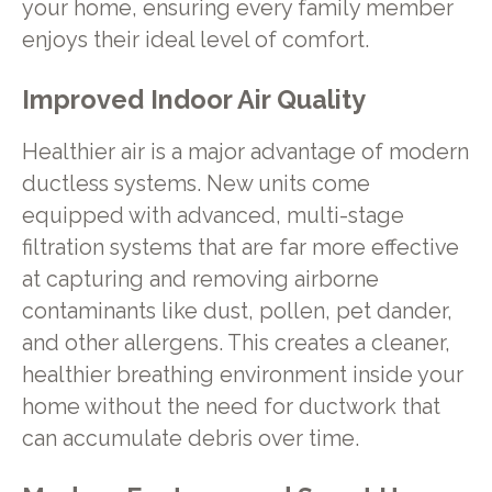
your home, ensuring every family member
enjoys their ideal level of comfort.
Improved Indoor Air Quality
Healthier air is a major advantage of modern
ductless systems. New units come
equipped with advanced, multi-stage
filtration systems that are far more effective
at capturing and removing airborne
contaminants like dust, pollen, pet dander,
and other allergens. This creates a cleaner,
healthier breathing environment inside your
home without the need for ductwork that
can accumulate debris over time.