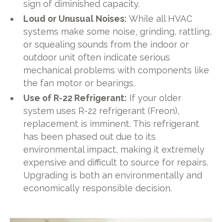
sign of diminished capacity.
Loud or Unusual Noises:
While all HVAC
systems make some noise, grinding, rattling,
or squealing sounds from the indoor or
outdoor unit often indicate serious
mechanical problems with components like
the fan motor or bearings.
Use of R-22 Refrigerant:
If your older
system uses R-22 refrigerant (Freon),
replacement is imminent. This refrigerant
has been phased out due to its
environmental impact, making it extremely
expensive and difficult to source for repairs.
Upgrading is both an environmentally and
economically responsible decision.