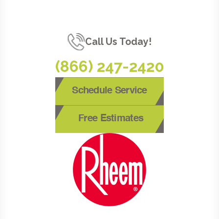
Call Us Today!
(866) 247-2420
Schedule Service
Free Estimates