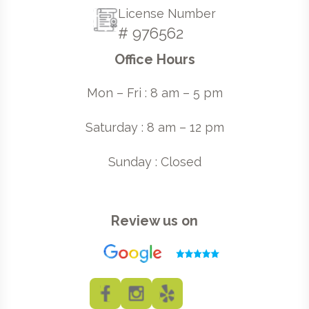
License Number
# 976562
Office Hours
Mon – Fri : 8 am – 5 pm
Saturday : 8 am – 12 pm
Sunday : Closed
Review us on