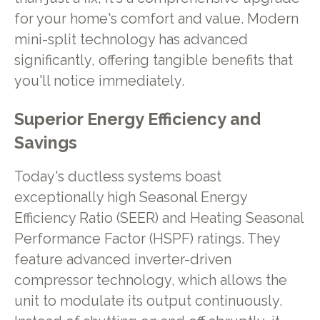
for your home's comfort and value. Modern
mini-split technology has advanced
significantly, offering tangible benefits that
you'll notice immediately.
Superior Energy Efficiency and
Savings
Today's ductless systems boast
exceptionally high Seasonal Energy
Efficiency Ratio (SEER) and Heating Seasonal
Performance Factor (HSPF) ratings. They
feature advanced inverter-driven
compressor technology, which allows the
unit to modulate its output continuously.