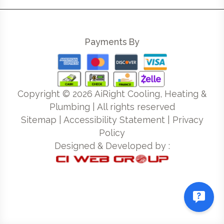
Payments By
Copyright ©
2026
AiRight Cooling, Heating &
Plumbing | All rights reserved
Sitemap
|
Accessibility Statement
|
Privacy
Policy
Designed & Developed by :