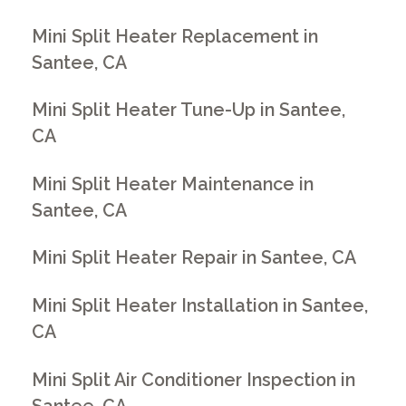
Mini Split Heater Replacement in
Santee, CA
Mini Split Heater Tune-Up in Santee,
CA
Mini Split Heater Maintenance in
Santee, CA
Mini Split Heater Repair in Santee, CA
Mini Split Heater Installation in Santee,
CA
Mini Split Air Conditioner Inspection in