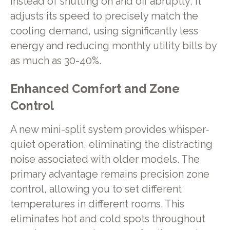
Instead of shutting on and off abruptly, it
adjusts its speed to precisely match the
cooling demand, using significantly less
energy and reducing monthly utility bills by
as much as 30-40%.
Enhanced Comfort and Zone
Control
A new mini-split system provides whisper-
quiet operation, eliminating the distracting
noise associated with older models. The
primary advantage remains precision zone
control, allowing you to set different
temperatures in different rooms. This
eliminates hot and cold spots throughout