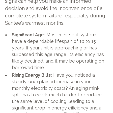
signs can help you make an informed
decision and avoid the inconvenience of a
complete system failure, especially during
Santee’s warmest months.
Significant Age:
Most mini-split systems
have a dependable lifespan of 10 to 15
years. If your unit is approaching or has
surpassed this age range, its efficiency has
likely declined, and it may be operating on
borrowed time.
Rising Energy Bills:
Have you noticed a
steady, unexplained increase in your
monthly electricity costs? An aging mini-
split has to work much harder to produce
the same level of cooling, leading to a
significant drop in energy efficiency and a