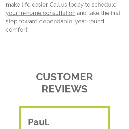
make life easier. Call us today to
schedule
your in-home consultation
and take the first
step toward dependable, year-round
comfort.
CUSTOMER
REVIEWS
Paul.
RA