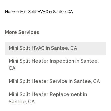
Home
Mini Split HVAC in Santee, CA
More Services
Mini Split HVAC in Santee, CA
Mini Split Heater Inspection in Santee,
CA
Mini Split Heater Service in Santee, CA
Mini Split Heater Replacement in
Santee, CA