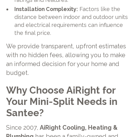
Installation Complexity:
Factors like the
distance between indoor and outdoor units
and electrical requirements can influence
the final price.
We provide transparent, upfront estimates
with no hidden fees, allowing you to make
an informed decision for your home and
budget.
Why Choose AiRight for
Your Mini-Split Needs in
Santee?
Since 2007,
AiRight Cooling, Heating &
Plumbing
has been a family-owned and