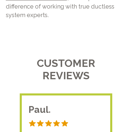
difference of working with true ductless
system experts.
CUSTOMER
REVIEWS
Paul.
RA