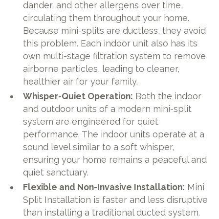
dander, and other allergens over time,
circulating them throughout your home.
Because mini-splits are ductless, they avoid
this problem. Each indoor unit also has its
own multi-stage filtration system to remove
airborne particles, leading to cleaner,
healthier air for your family.
Whisper-Quiet Operation:
Both the indoor
and outdoor units of a modern mini-split
system are engineered for quiet
performance. The indoor units operate at a
sound level similar to a soft whisper,
ensuring your home remains a peaceful and
quiet sanctuary.
Flexible and Non-Invasive Installation:
Mini
Split Installation is faster and less disruptive
than installing a traditional ducted system.