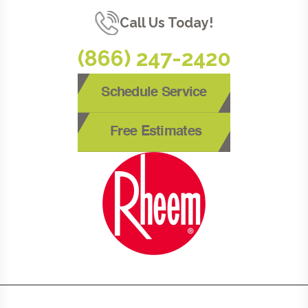
Call Us Today!
(866) 247-2420
Schedule Service
Free Estimates