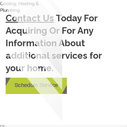
Contact Us
Today For
Acquiring Or For Any
Information About
additional services for
your home.
Schedule Service