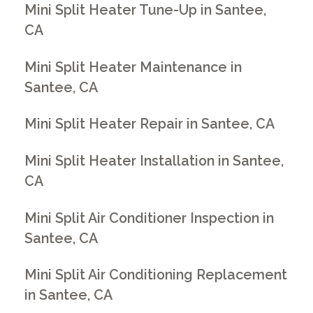
Mini Split Heater Tune-Up in Santee,
CA
Mini Split Heater Maintenance in
Santee, CA
Mini Split Heater Repair in Santee, CA
Mini Split Heater Installation in Santee,
CA
Mini Split Air Conditioner Inspection in
Santee, CA
Mini Split Air Conditioning Replacement
in Santee, CA