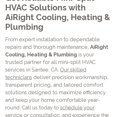
HVAC Solutions with
AiRight Cooling, Heating &
Plumbing
From expert installation to dependable
repairs and thorough maintenance,
AiRight
Cooling, Heating & Plumbing
is your
trusted partner for all mini-split HVAC
services in Santee, CA.
Our skilled
technicians
deliver precision workmanship,
transparent pricing, and tailored comfort
solutions designed to maximize efficiency
and keep your home comfortable year-
round. Call us today to
schedule your
service or consultation,
and experience the