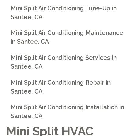
Mini Split Air Conditioning Tune-Up in
Santee, CA
Mini Split Air Conditioning Maintenance
in Santee, CA
Mini Split Air Conditioning Services in
Santee, CA
Mini Split Air Conditioning Repair in
Santee, CA
Mini Split Air Conditioning Installation in
Santee, CA
Mini Split HVAC