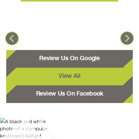
Review Us On Google
View All
Review Us On Facebook