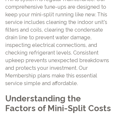
comprehensive tune-ups are designed to
keep your mini-split running like new. This
service includes cleaning the indoor unit's
filters and coils, clearing the condensate
drain line to prevent water damage,
inspecting electrical connections, and
checking refrigerant levels. Consistent
upkeep prevents unexpected breakdowns
and protects your investment. Our
Membership plans make this essential
service simple and affordable.
Understanding the
Factors of Mini-Split Costs