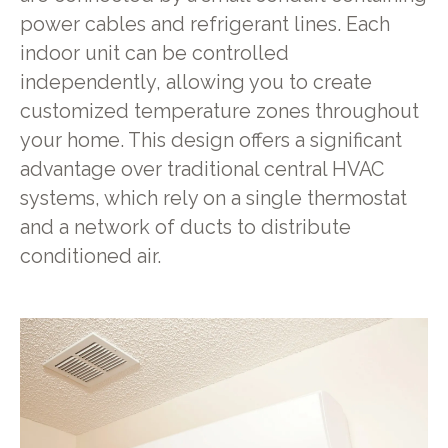
power cables and refrigerant lines. Each
indoor unit can be controlled
independently, allowing you to create
customized temperature zones throughout
your home. This design offers a significant
advantage over traditional central HVAC
systems, which rely on a single thermostat
and a network of ducts to distribute
conditioned air.