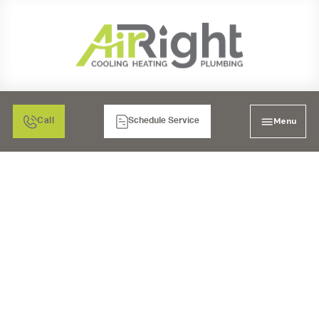
Menu
Call
Schedule Service
MINI SPLIT HVAC IN
SANTEE, CA