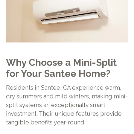
Why Choose a Mini-Split
for Your Santee Home?
Residents in Santee, CA experience warm,
dry summers and mild winters, making mini-
split systems an exceptionally smart
investment. Their unique features provide
tangible benefits year-round.