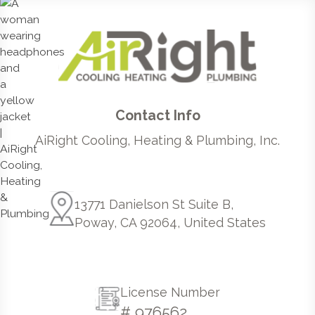
Contact Info
AiRight Cooling, Heating & Plumbing, Inc.
13771 Danielson St Suite B,
Poway, CA 92064, United States
License Number
# 976562