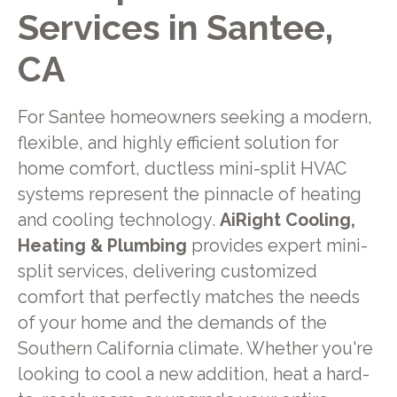
Services in Santee,
CA
For Santee homeowners seeking a modern,
flexible, and highly efficient solution for
home comfort, ductless mini-split HVAC
systems represent the pinnacle of heating
and cooling technology.
AiRight Cooling,
Heating & Plumbing
provides expert mini-
split services, delivering customized
comfort that perfectly matches the needs
of your home and the demands of the
Southern California climate. Whether you're
looking to cool a new addition, heat a hard-