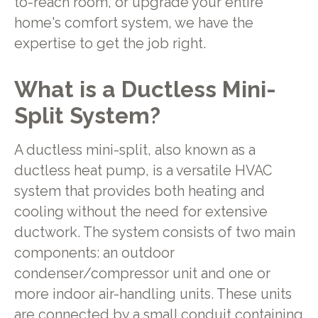
to-reach room, or upgrade your entire
home's comfort system, we have the
expertise to get the job right.
What is a Ductless Mini-
Split System?
A ductless mini-split, also known as a
ductless heat pump, is a versatile HVAC
system that provides both heating and
cooling without the need for extensive
ductwork. The system consists of two main
components: an outdoor
condenser/compressor unit and one or
more indoor air-handling units. These units
are connected by a small conduit containing