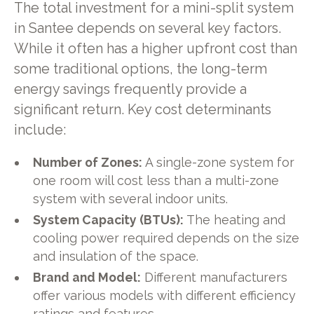
The total investment for a mini-split system
in Santee depends on several key factors.
While it often has a higher upfront cost than
some traditional options, the long-term
energy savings frequently provide a
significant return. Key cost determinants
include:
Number of Zones:
A single-zone system for
one room will cost less than a multi-zone
system with several indoor units.
System Capacity (BTUs):
The heating and
cooling power required depends on the size
and insulation of the space.
Brand and Model:
Different manufacturers
offer various models with different efficiency
ratings and features.