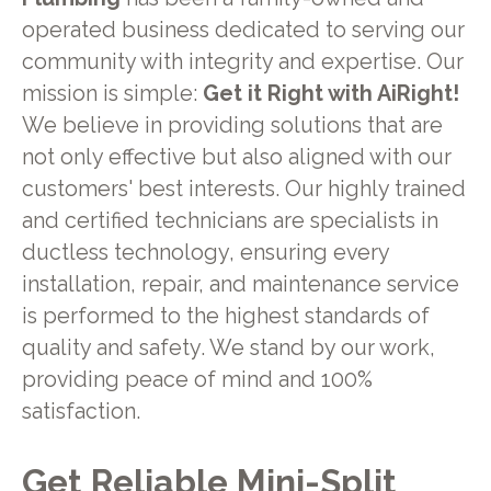
operated business dedicated to serving our
community with integrity and expertise. Our
mission is simple:
Get it Right with AiRight!
We believe in providing solutions that are
not only effective but also aligned with our
customers' best interests. Our highly trained
and certified technicians are specialists in
ductless technology, ensuring every
installation, repair, and maintenance service
is performed to the highest standards of
quality and safety. We stand by our work,
providing peace of mind and 100%
satisfaction.
Get Reliable Mini-Split