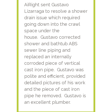
AiRight sent Gustavo
Adri
Lizarraga to resolve a shower
plu
drain issue which required
time
going down into the crawl
ver
space under the
kno
house. Gustavo corrected
plus
shower and bathtub ABS
rece
sewer line piping and
this
replaced an internally
sati
corroded piece of vertical
reco
cast iron pipe. Gustavo was
him
polite and efficient, provided
serv
detailed pictures of his work
agai
and the piece of cast iron
pipe he removed. Gustavo is
an excellent plumber.