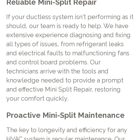
Reliable Mini-Split Repair
If your ductless system isn't performing as it
should, our team is ready to help. We have
extensive experience diagnosing and fixing
all types of issues, from refrigerant leaks
and electrical faults to malfunctioning fans
and control board problems. Our
technicians arrive with the tools and
knowledge needed to provide a prompt
and effective Mini Split Repair, restoring
your comfort quickly.
Proactive Mini-Split Maintenance
The key to longevity and efficiency for any
HVAC system is regular maintenance. Our