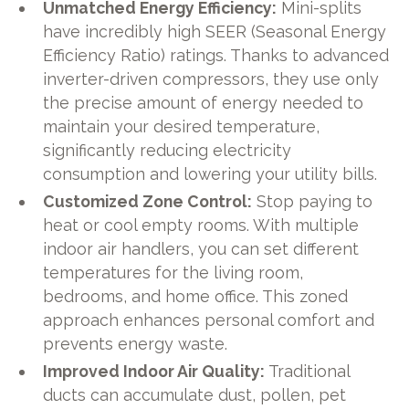
Unmatched Energy Efficiency:
Mini-splits
have incredibly high SEER (Seasonal Energy
Efficiency Ratio) ratings. Thanks to advanced
inverter-driven compressors, they use only
the precise amount of energy needed to
maintain your desired temperature,
significantly reducing electricity
consumption and lowering your utility bills.
Customized Zone Control:
Stop paying to
heat or cool empty rooms. With multiple
indoor air handlers, you can set different
temperatures for the living room,
bedrooms, and home office. This zoned
approach enhances personal comfort and
prevents energy waste.
Improved Indoor Air Quality:
Traditional
ducts can accumulate dust, pollen, pet