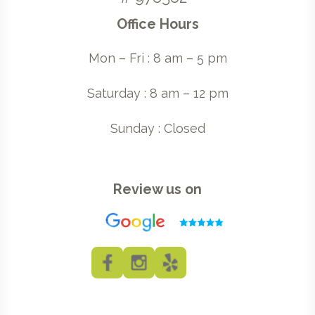
Office Hours
Mon – Fri : 8 am – 5 pm
Saturday : 8 am – 12 pm
Sunday : Closed
Review us on