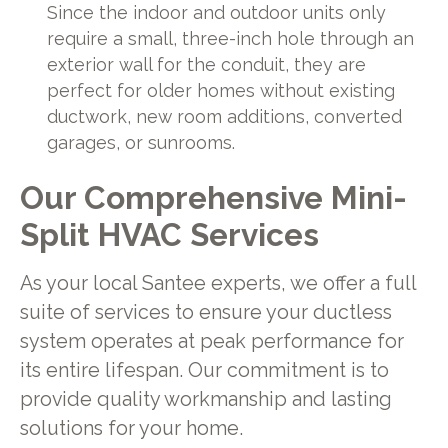
Since the indoor and outdoor units only
require a small, three-inch hole through an
exterior wall for the conduit, they are
perfect for older homes without existing
ductwork, new room additions, converted
garages, or sunrooms.
Our Comprehensive Mini-
Split HVAC Services
As your local Santee experts, we offer a full
suite of services to ensure your ductless
system operates at peak performance for
its entire lifespan. Our commitment is to
provide quality workmanship and lasting
solutions for your home.