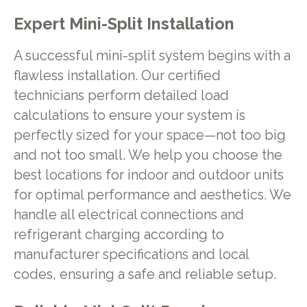
Expert Mini-Split Installation
A successful mini-split system begins with a
flawless installation. Our certified
technicians perform detailed load
calculations to ensure your system is
perfectly sized for your space—not too big
and not too small. We help you choose the
best locations for indoor and outdoor units
for optimal performance and aesthetics. We
handle all electrical connections and
refrigerant charging according to
manufacturer specifications and local
codes, ensuring a safe and reliable setup.