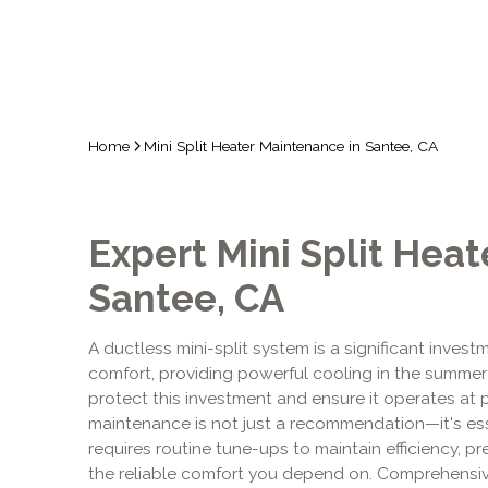
Home
Mini Split Heater Maintenance in Santee, CA
Expert Mini Split Hea
Santee, CA
A ductless mini-split system is a significant inves
comfort, providing powerful cooling in the summer a
protect this investment and ensure it operates at 
maintenance is not just a recommendation—it's essent
requires routine tune-ups to maintain efficiency, p
the reliable comfort you depend on. Comprehensi