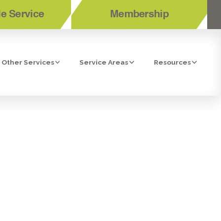
e Service
Membership
Other Services
Service Areas
Resources
TENANCE IN