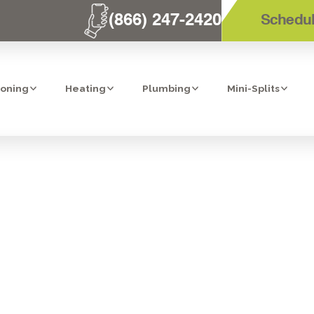
(866) 247-2420
Schedul
ioning
Heating
Plumbing
Mini-Splits
T HEATER MAIN
SANTEE, CA