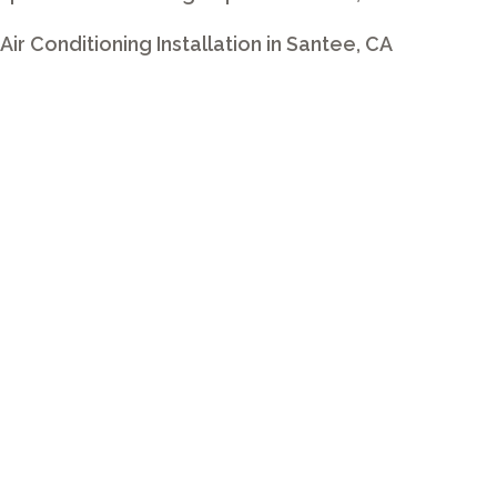
t Air Conditioning Installation in Santee, CA