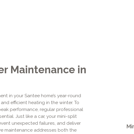
ter Maintenance in
tment in your Santee home’s year-round
nd efficient heating in the winter. To
peak performance, regular professional
ial. Just like a car, your mini-split
revent unexpected failures, and deliver
Mi
ve maintenance addresses both the