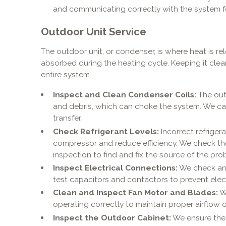
and communicating correctly with the system fo
Outdoor Unit Service
The outdoor unit, or condenser, is where heat is r
absorbed during the heating cycle. Keeping it clean 
entire system.
Inspect and Clean Condenser Coils:
The outd
and debris, which can choke the system. We ca
transfer.
Check Refrigerant Levels:
Incorrect refriger
compressor and reduce efficiency. We check the c
inspection to find and fix the source of the pro
Inspect Electrical Connections:
We check and
test capacitors and contactors to prevent electr
Clean and Inspect Fan Motor and Blades:
We
operating correctly to maintain proper airflow 
Inspect the Outdoor Cabinet:
We ensure the u