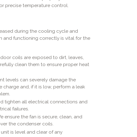
r precise temperature control.
eleased during the cooling cycle and
and functioning correctly is vital for the
oor coils are exposed to dirt, leaves,
refully clean them to ensure proper heat
ant levels can severely damage the
harge and, if it is low, perform a leak
blem.
 tighten all electrical connections and
ical failures.
 ensure the fan is secure, clean, and
over the condenser coils.
nit is level and clear of any