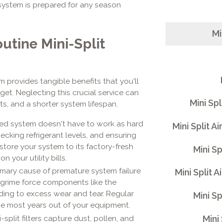
system is prepared for any season
Mi
outine Mini-Split
m provides tangible benefits that you'll
get. Neglecting this crucial service can
Mini Sp
s, and a shorter system lifespan.
ned system doesn't have to work as hard
Mini Split 
ecking refrigerant levels, and ensuring
store your system to its factory-fresh
Mini S
n your utility bills.
mary cause of premature system failure
Mini Split 
 grime force components like the
ding to excess wear and tear. Regular
Mini Sp
the most years out of your equipment.
Mini
-split filters capture dust, pollen, and