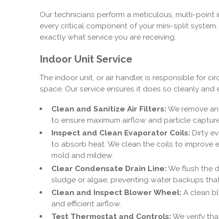
Our technicians perform a meticulous, multi-point
every critical component of your mini-split system
exactly what service you are receiving.
Indoor Unit Service
The indoor unit, or air handler, is responsible for c
space. Our service ensures it does so cleanly and ef
Clean and Sanitize Air Filters:
We remove and 
to ensure maximum airflow and particle capture
Inspect and Clean Evaporator Coils:
Dirty ev
to absorb heat. We clean the coils to improve e
mold and mildew.
Clear Condensate Drain Line:
We flush the d
sludge or algae, preventing water backups tha
Clean and Inspect Blower Wheel:
A clean bl
and efficient airflow.
Test Thermostat and Controls:
We verify tha