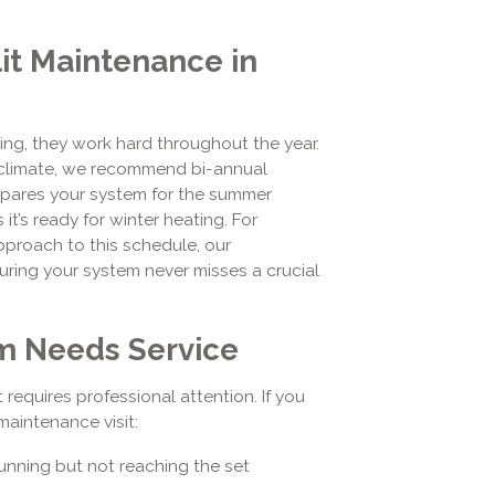
it Maintenance in
ing, they work hard throughout the year.
s climate, we recommend bi-annual
repares your system for the summer
 it’s ready for winter heating. For
pproach to this schedule, our
uring your system never misses a crucial
em Needs Service
 requires professional attention. If you
maintenance visit:
unning but not reaching the set