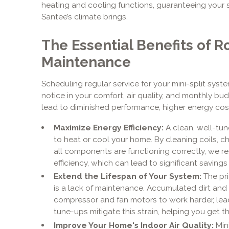
heating and cooling functions, guaranteeing your 
Santee’s climate brings.
The Essential Benefits of R
Maintenance
Scheduling regular service for your mini-split syste
notice in your comfort, air quality, and monthly bud
lead to diminished performance, higher energy cost
Maximize Energy Efficiency:
A clean, well-tu
to heat or cool your home. By cleaning coils, ch
all components are functioning correctly, we re
efficiency, which can lead to significant savings o
Extend the Lifespan of Your System:
The pri
is a lack of maintenance. Accumulated dirt and
compressor and fan motors to work harder, lea
tune-ups mitigate this strain, helping you get 
Improve Your Home's Indoor Air Quality:
Mini