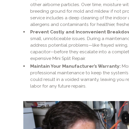
other airborne particles. Over time, moisture w
breeding ground for mold and mildew if not pr
service includes a deep cleaning of the indoor
allergens and contaminants for healthier, fresher
Prevent Costly and Inconvenient Breakdo
small, unnoticeable issues. During a maintenanc
address potential problems—like frayed wiring, m
capacitor—before they escalate into a comple
expensive Mini Split Repair.
Maintain Your Manufacturer’s Warranty:
Mos
professional maintenance to keep the system’s 
could result in a voided warranty, leaving you r
labor for any future repairs.