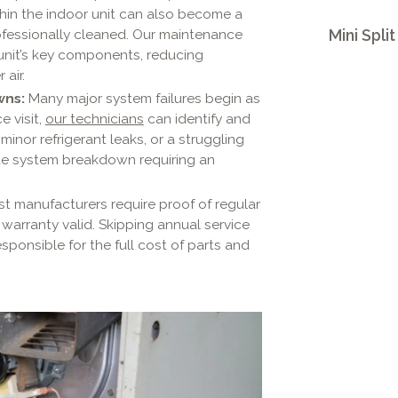
ithin the indoor unit can also become a
ofessionally cleaned. Our maintenance
Mini Spli
 unit’s key components, reducing
 air.
wns:
Many major system failures begin as
e visit,
our technicians
can identify and
inor refrigerant leaks, or a struggling
te system breakdown requiring an
t manufacturers require proof of regular
warranty valid. Skipping annual service
esponsible for the full cost of parts and