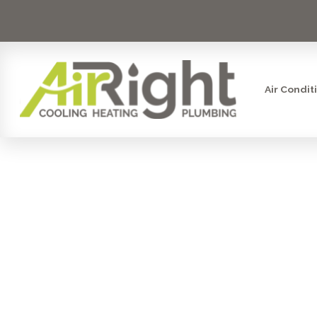
Air Condit
MINI SPLI