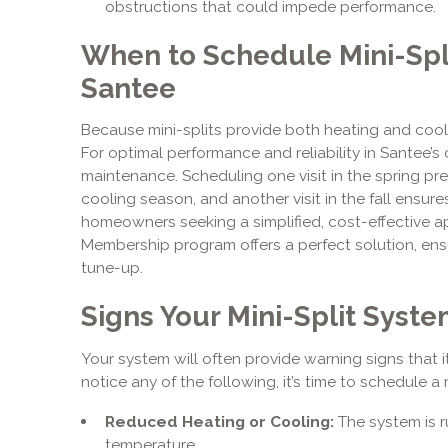
obstructions that could impede performance.
When to Schedule Mini-Spl
Santee
Because mini-splits provide both heating and cool
For optimal performance and reliability in Santee’
maintenance. Scheduling one visit in the spring p
cooling season, and another visit in the fall ensures
homeowners seeking a simplified, cost-effective a
Membership program offers a perfect solution, ens
tune-up.
Signs Your Mini-Split Syst
Your system will often provide warning signs that it
notice any of the following, it’s time to schedule a 
Reduced Heating or Cooling:
The system is r
temperature.