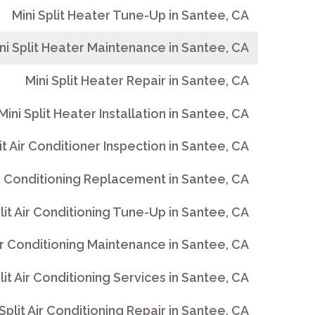
Mini Split Heater Tune-Up in Santee, CA
ni Split Heater Maintenance in Santee, CA
Mini Split Heater Repair in Santee, CA
Mini Split Heater Installation in Santee, CA
lit Air Conditioner Inspection in Santee, CA
Air Conditioning Replacement in Santee, CA
plit Air Conditioning Tune-Up in Santee, CA
Air Conditioning Maintenance in Santee, CA
lit Air Conditioning Services in Santee, CA
 Split Air Conditioning Repair in Santee, CA