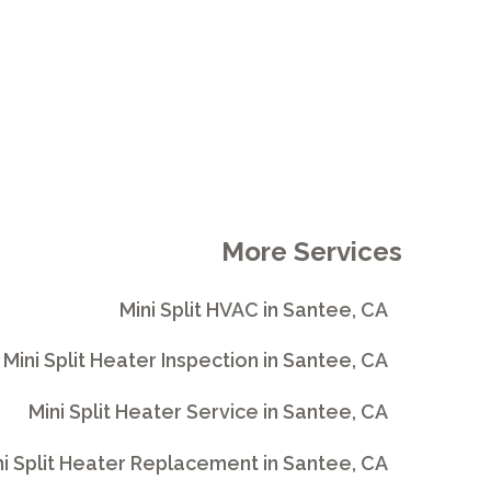
More Services
Mini Split HVAC in Santee, CA
Mini Split Heater Inspection in Santee, CA
Mini Split Heater Service in Santee, CA
ni Split Heater Replacement in Santee, CA