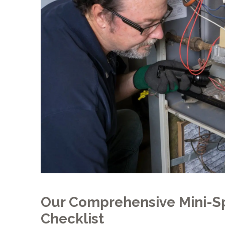
Our Comprehensive Mini-Sp
Checklist