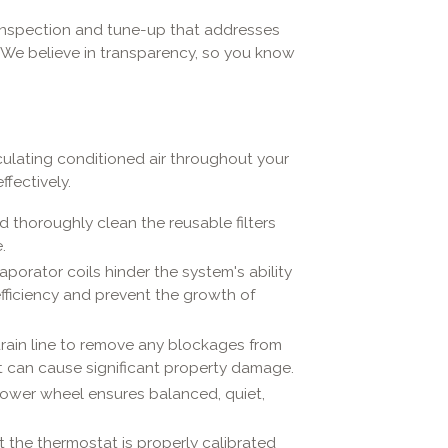
 inspection and tune-up that addresses
. We believe in transparency, so you know
irculating conditioned air throughout your
fectively.
thoroughly clean the reusable filters
.
aporator coils hinder the system's ability
fficiency and prevent the growth of
rain line to remove any blockages from
t can cause significant property damage.
ower wheel ensures balanced, quiet,
t the thermostat is properly calibrated