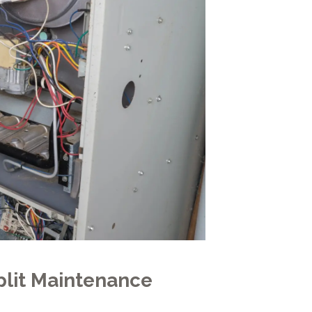
lit Maintenance