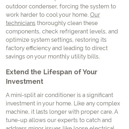
outdoor condenser, forcing the system to
work harder to cool your home.
Our
technicians
thoroughly clean these
components, check refrigerant levels, and
optimize system settings, restoring its
factory efficiency and leading to direct
savings on your monthly utility bills.
Extend the Lifespan of Your
Investment
A mini-split air conditioner is a significant
investment in your home. Like any complex
machine, it lasts longer with proper care. A
tune-up allows our experts to catch and
address minor issues like loose electrical