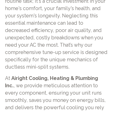
routine task; it's a crucial investment in your
home's comfort, your family's health, and
your system's longevity. Neglecting this
essential maintenance can lead to
decreased efficiency, poor air quality, and
unexpected, costly breakdowns when you
need your AC the most. That’s why our
comprehensive tune-up service is designed
specifically for the unique mechanics of
ductless mini-split systems.
At
Airight Cooling, Heating & Plumbing
Inc.
, we provide meticulous attention to
every component, ensuring your unit runs
smoothly, saves you money on energy bills,
and delivers the powerful cooling you rely