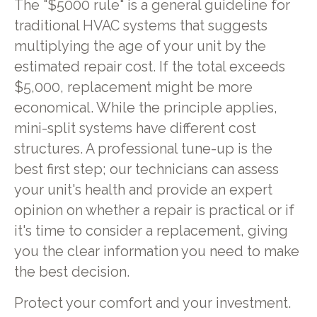
The "$5000 rule" is a general guideline for
traditional HVAC systems that suggests
multiplying the age of your unit by the
estimated repair cost. If the total exceeds
$5,000, replacement might be more
economical. While the principle applies,
mini-split systems have different cost
structures. A professional tune-up is the
best first step; our technicians can assess
your unit's health and provide an expert
opinion on whether a repair is practical or if
it's time to consider a replacement, giving
you the clear information you need to make
the best decision.
Protect your comfort and your investment.