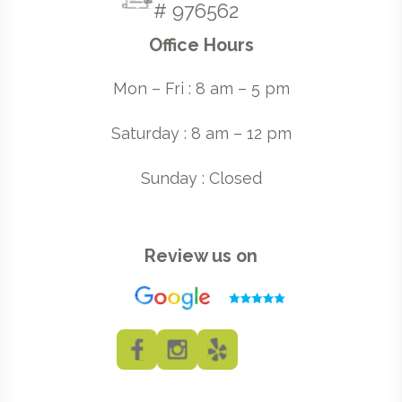
# 976562
Office Hours
Mon – Fri : 8 am – 5 pm
Saturday : 8 am – 12 pm
Sunday : Closed
Review us on