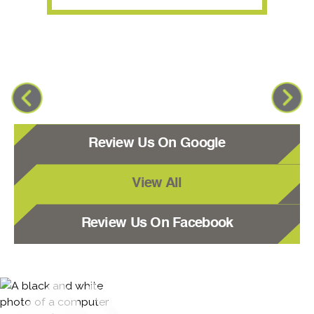
Review Us On Google
View All
Review Us On Facebook