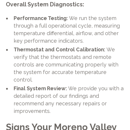
Overall System Diagnostics:
Performance Testing:
We run the system
through a full operational cycle, measuring
temperature differential, airflow, and other
key performance indicators.
Thermostat and Control Calibration:
We
verify that the thermostats and remote
controls are communicating properly with
the system for accurate temperature
control.
Final System Review:
We provide you with a
detailed report of our findings and
recommend any necessary repairs or
improvements.
Signs Your Moreno Valley