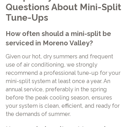
Questions About Mini-Split
Tune-Ups
How often should a mini-split be
serviced in Moreno Valley?
Given our hot, dry summers and frequent
use of air conditioning, we strongly
recommend a professional tune-up for your
mini-split system at least once a year. An
annual service, preferably in the spring
before the peak cooling season, ensures
your system is clean, efficient, and ready for
the demands of summer.