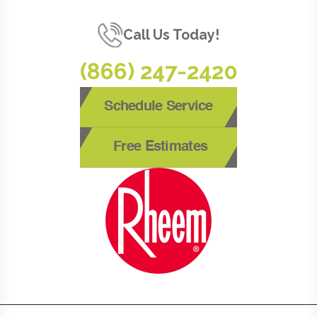
Call Us Today!
(866) 247-2420
Schedule Service
Free Estimates