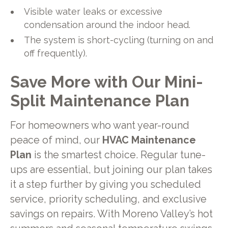
Visible water leaks or excessive
condensation around the indoor head.
The system is short-cycling (turning on and
off frequently).
Save More with Our Mini-
Split Maintenance Plan
For homeowners who want year-round
peace of mind, our
HVAC Maintenance
Plan
is the smartest choice. Regular tune-
ups are essential, but joining our plan takes
it a step further by giving you scheduled
service, priority scheduling, and exclusive
savings on repairs. With Moreno Valley’s hot