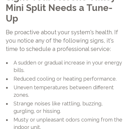
Mini Split Needs a Tune-
Up
Be proactive about your system's health. If
you notice any of the following signs, it's
time to schedule a professional service:
A sudden or gradual increase in your energy
bills.
Reduced cooling or heating performance.
Uneven temperatures between different
zones.
Strange noises like rattling, buzzing,
gurgling, or hissing.
Musty or unpleasant odors coming from the
indoor unit.