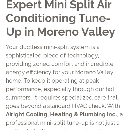
Expert Mini Split Air
Conditioning Tune-
Up in Moreno Valley
Your ductless mini-split system is a
sophisticated piece of technology,
providing zoned comfort and incredible
energy efficiency for your Moreno Valley
home. To keep it operating at peak
performance, especially through our hot
summers, it requires specialized care that
goes beyond a standard HVAC check. With
Airight Cooling, Heating & Plumbing Inc.
, a
professional mini-split tune-up is not just a