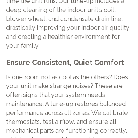
time the unit runs. Our tune-up includes a
deep cleaning of the indoor unit's coil,
blower wheel, and condensate drain line,
drastically improving your indoor air quality
and creating a healthier environment for
your family.
Ensure Consistent, Quiet Comfort
Is one room not as cool as the others? Does
your unit make strange noises? These are
often signs that your system needs
maintenance. A tune-up restores balanced
performance across all zones. We calibrate
thermostats, test airflow, and ensure all
mechanical parts are functioning correctly,