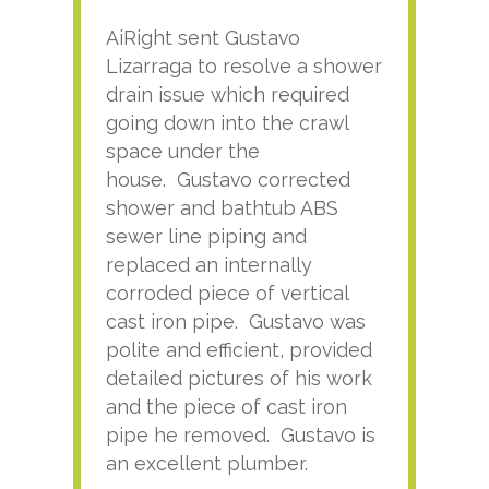
AiRight sent Gustavo
Adri
Lizarraga to resolve a shower
plu
drain issue which required
time
going down into the crawl
ver
space under the
kno
house. Gustavo corrected
plus
shower and bathtub ABS
rece
sewer line piping and
this
replaced an internally
sati
corroded piece of vertical
reco
cast iron pipe. Gustavo was
him
polite and efficient, provided
serv
detailed pictures of his work
agai
and the piece of cast iron
pipe he removed. Gustavo is
an excellent plumber.