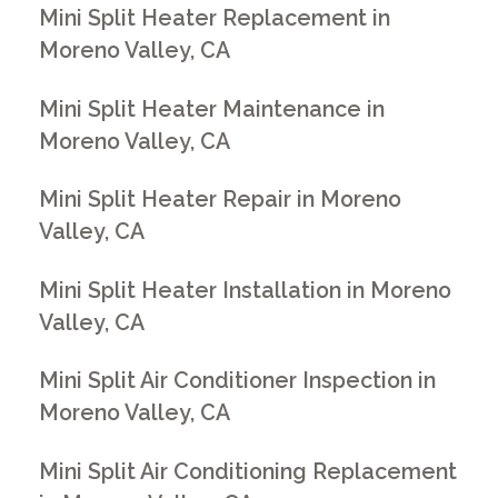
Mini Split Heater Replacement in
Moreno Valley, CA
Mini Split Heater Maintenance in
Moreno Valley, CA
Mini Split Heater Repair in Moreno
Valley, CA
Mini Split Heater Installation in Moreno
Valley, CA
Mini Split Air Conditioner Inspection in
Moreno Valley, CA
Mini Split Air Conditioning Replacement