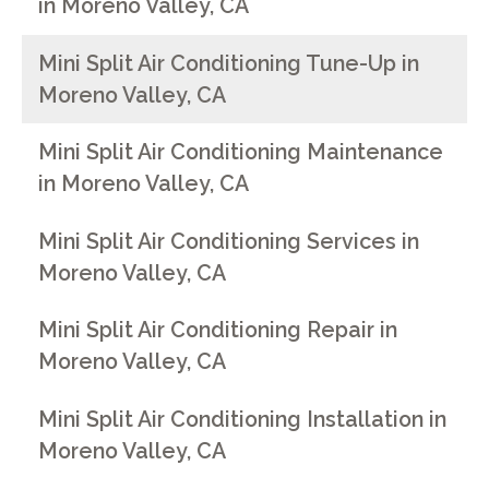
in Moreno Valley, CA
Mini Split Air Conditioning Tune-Up in
Moreno Valley, CA
Mini Split Air Conditioning Maintenance
in Moreno Valley, CA
Mini Split Air Conditioning Services in
Moreno Valley, CA
Mini Split Air Conditioning Repair in
Moreno Valley, CA
Mini Split Air Conditioning Installation in
Moreno Valley, CA