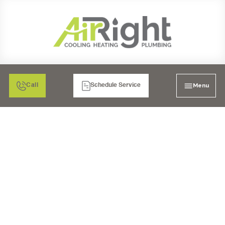
Menu
Call
Schedule Service
MINI SPLIT AIR
CONDITIONING TUNE-
UP IN MORENO VALLEY,
CA