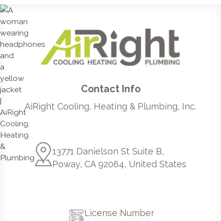
Contact Info
AiRight Cooling, Heating & Plumbing, Inc.
13771 Danielson St Suite B,
Poway, CA 92064, United States
License Number