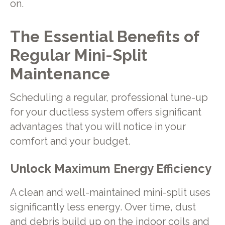
on.
The Essential Benefits of
Regular Mini-Split
Maintenance
Scheduling a regular, professional tune-up
for your ductless system offers significant
advantages that you will notice in your
comfort and your budget.
Unlock Maximum Energy Efficiency
A clean and well-maintained mini-split uses
significantly less energy. Over time, dust
and debris build up on the indoor coils and