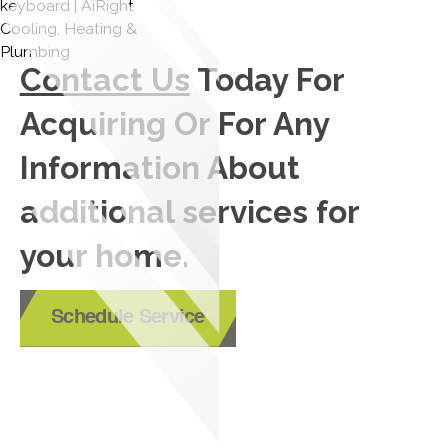
Contact Us
Today For
Acquiring Or For Any
Information About
additional services for
your home.
Schedule Service