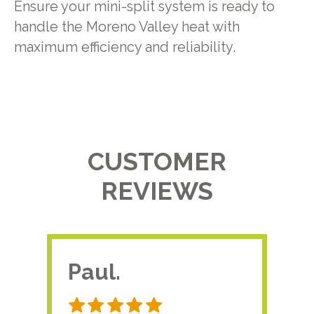
Ensure your mini-split system is ready to
handle the Moreno Valley heat with
maximum efficiency and reliability.
CUSTOMER
REVIEWS
Paul.
RA