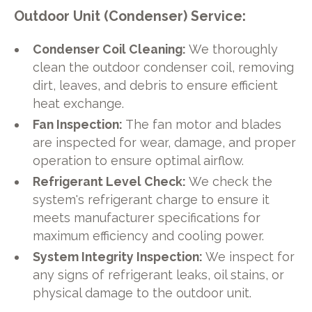
Outdoor Unit (Condenser) Service:
Condenser Coil Cleaning:
We thoroughly
clean the outdoor condenser coil, removing
dirt, leaves, and debris to ensure efficient
heat exchange.
Fan Inspection:
The fan motor and blades
are inspected for wear, damage, and proper
operation to ensure optimal airflow.
Refrigerant Level Check:
We check the
system's refrigerant charge to ensure it
meets manufacturer specifications for
maximum efficiency and cooling power.
System Integrity Inspection:
We inspect for
any signs of refrigerant leaks, oil stains, or
physical damage to the outdoor unit.