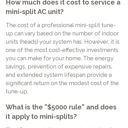
How much does it cost to service a
mini-split AC unit?
The cost of a professional mini-split tune-
up can vary based on the number of indoor
units (heads) your system has. However, it is
one of the most cost-effective investments
you can make for your home. The energy
savings, prevention of expensive repairs,
and extended system lifespan provide a
significant return on the modest cost of the
tune-up.
What is the "$5000 rule" and does
it apply to mini-splits?