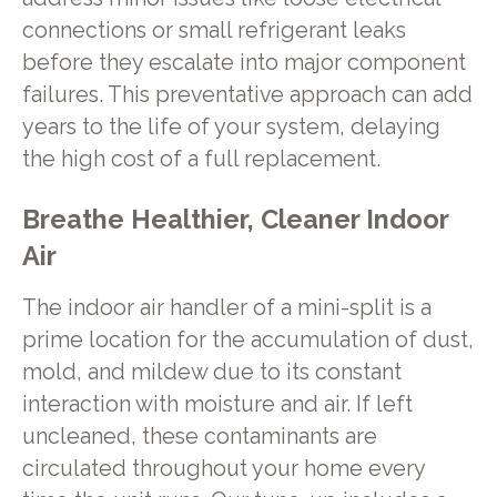
connections or small refrigerant leaks
before they escalate into major component
failures. This preventative approach can add
years to the life of your system, delaying
the high cost of a full replacement.
Breathe Healthier, Cleaner Indoor
Air
The indoor air handler of a mini-split is a
prime location for the accumulation of dust,
mold, and mildew due to its constant
interaction with moisture and air. If left
uncleaned, these contaminants are
circulated throughout your home every