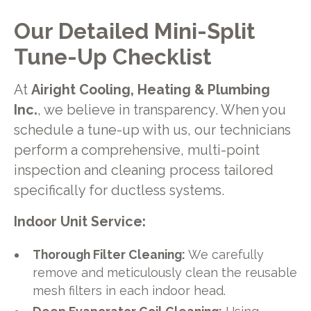
Our Detailed Mini-Split
Tune-Up Checklist
At
Airight Cooling, Heating & Plumbing
Inc.
, we believe in transparency. When you
schedule a tune-up with us, our technicians
perform a comprehensive, multi-point
inspection and cleaning process tailored
specifically for ductless systems.
Indoor Unit Service:
Thorough Filter Cleaning:
We carefully
remove and meticulously clean the reusable
mesh filters in each indoor head.