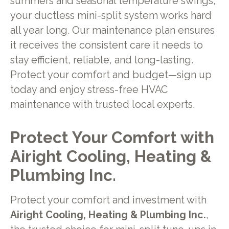
summers and seasonal temperature swings,
your ductless mini-split system works hard
all year long. Our maintenance plan ensures
it receives the consistent care it needs to
stay efficient, reliable, and long-lasting.
Protect your comfort and budget—sign up
today and enjoy stress-free HVAC
maintenance with trusted local experts.
Protect Your Comfort with
Airight Cooling, Heating &
Plumbing Inc.
Protect your comfort and investment with
Airight Cooling, Heating & Plumbing Inc.
,