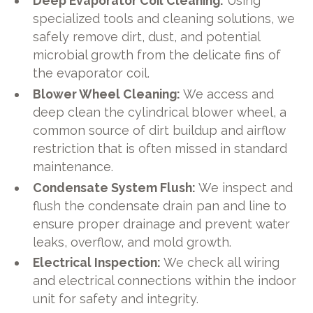
Deep Evaporator Coil Cleaning:
Using
specialized tools and cleaning solutions, we
safely remove dirt, dust, and potential
microbial growth from the delicate fins of
the evaporator coil.
Blower Wheel Cleaning:
We access and
deep clean the cylindrical blower wheel, a
common source of dirt buildup and airflow
restriction that is often missed in standard
maintenance.
Condensate System Flush:
We inspect and
flush the condensate drain pan and line to
ensure proper drainage and prevent water
leaks, overflow, and mold growth.
Electrical Inspection:
We check all wiring
and electrical connections within the indoor
unit for safety and integrity.