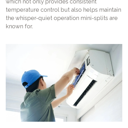
which not only provides consistent
temperature control but also helps maintain
the whisper-quiet operation mini-splits are
known for.