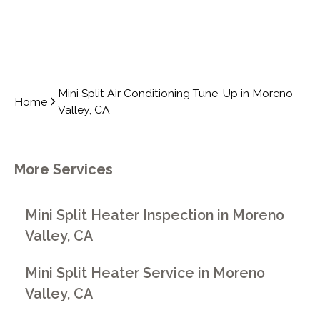
Mini Split Air Conditioning Tune-Up in Moreno
Home
Valley, CA
More Services
Mini Split Heater Inspection in Moreno
Valley, CA
Mini Split Heater Service in Moreno
Valley, CA