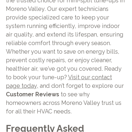
the trusted choice for mini-split tune-ups in
Moreno Valley. Our expert technicians
provide specialized care to keep your
system running efficiently, improve indoor
air quality, and extend its lifespan, ensuring
reliable comfort through every season.
Whether you want to save on energy bills,
prevent costly repairs, or enjoy cleaner,
healthier air, we’ve got you covered. Ready
to book your tune-up?
Visit our contact
page today,
and don’t forget to explore our
Customer Reviews
to see why
homeowners across Moreno Valley trust us
for all their HVAC needs.
Frequently Asked