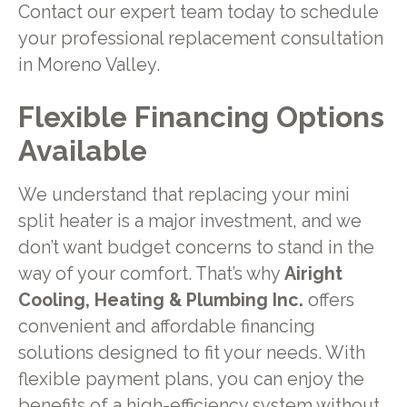
Contact our expert team today to schedule
your professional replacement consultation
in Moreno Valley.
Flexible Financing Options
Available
We understand that replacing your mini
split heater is a major investment, and we
don’t want budget concerns to stand in the
way of your comfort. That’s why
Airight
Cooling, Heating & Plumbing Inc.
offers
convenient and affordable financing
solutions designed to fit your needs. With
flexible payment plans, you can enjoy the
benefits of a high-efficiency system without