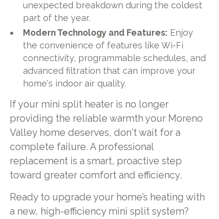
unexpected breakdown during the coldest
part of the year.
Modern Technology and Features:
Enjoy
the convenience of features like Wi-Fi
connectivity, programmable schedules, and
advanced filtration that can improve your
home's indoor air quality.
If your mini split heater is no longer
providing the reliable warmth your Moreno
Valley home deserves, don't wait for a
complete failure. A professional
replacement is a smart, proactive step
toward greater comfort and efficiency.
Ready to upgrade your home’s heating with
a new, high-efficiency mini split system?