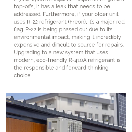
top-offs, it has a leak that needs to be
addressed. Furthermore, if your older unit
uses R-22 refrigerant (Freon), it’s a major red
flag. R-22 is being phased out due to its
environmental impact, making it incredibly
expensive and difficult to source for repairs.
Upgrading to a new system that uses
modern, eco-friendly R-410A refrigerant is
the responsible and forward-thinking
choice.