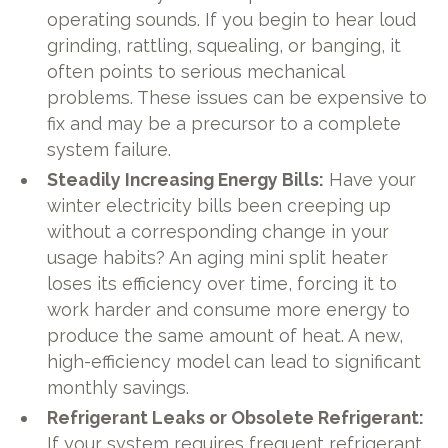
operating sounds. If you begin to hear loud
grinding, rattling, squealing, or banging, it
often points to serious mechanical
problems. These issues can be expensive to
fix and may be a precursor to a complete
system failure.
Steadily Increasing Energy Bills:
Have your
winter electricity bills been creeping up
without a corresponding change in your
usage habits? An aging mini split heater
loses its efficiency over time, forcing it to
work harder and consume more energy to
produce the same amount of heat. A new,
high-efficiency model can lead to significant
monthly savings.
Refrigerant Leaks or Obsolete Refrigerant:
If your system requires frequent refrigerant