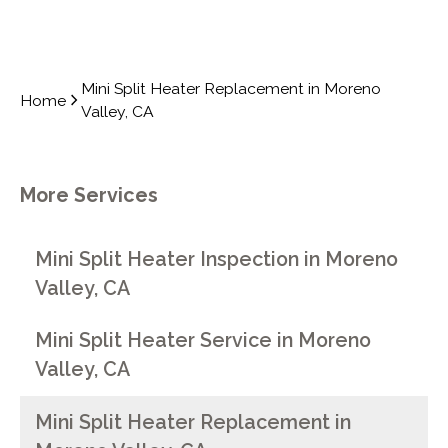
Mini Split Heater Replacement in Moreno
Home
Valley, CA
More Services
Mini Split Heater Inspection in Moreno
Valley, CA
Mini Split Heater Service in Moreno
Valley, CA
Mini Split Heater Replacement in