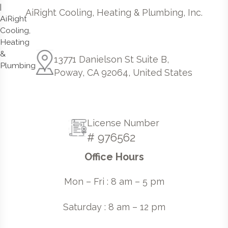
AiRight Cooling, Heating & Plumbing, Inc.
13771 Danielson St Suite B,
Poway, CA 92064, United States
License Number
# 976562
Office Hours
Mon – Fri : 8 am – 5 pm
Saturday : 8 am – 12 pm