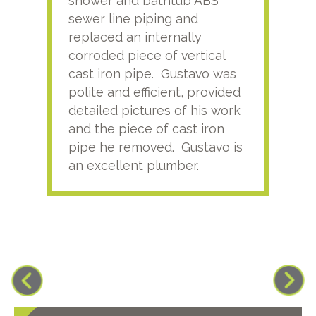
shower and bathtub ABS
rece
sewer line piping and
this
replaced an internally
sati
corroded piece of vertical
reco
cast iron pipe. Gustavo was
him
polite and efficient, provided
serv
detailed pictures of his work
agai
and the piece of cast iron
pipe he removed. Gustavo is
an excellent plumber.