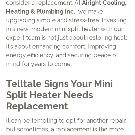
consider a replacement. At
Airight Cooling,
Heating & Plumbing Inc.
, we make
upgrading simple and stress-free. Investing
in a new, modern mini split heater with our
expert team is not just about restoring heat;
it’s about enhancing comfort, improving
energy efficiency, and securing peace of
mind for years to come.
Telltale Signs Your Mini
Split Heater Needs
Replacement
It can be tempting to opt for another repair,
but sometimes, a replacement is the more