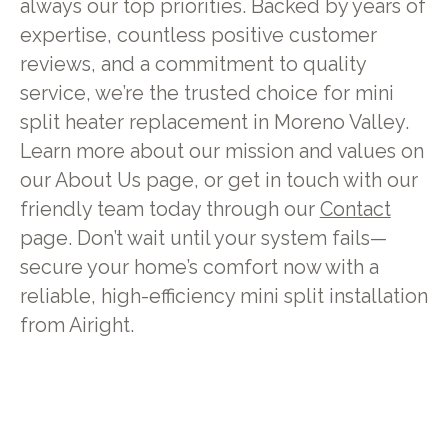
always our top priorities. Backed by years of
expertise, countless positive customer
reviews, and a commitment to quality
service, we’re the trusted choice for mini
split heater replacement in Moreno Valley.
Learn more about our mission and values on
our About Us page, or get in touch with our
friendly team today through our
Contact
page. Don’t wait until your system fails—
secure your home’s comfort now with a
reliable, high-efficiency mini split installation
from Airight.