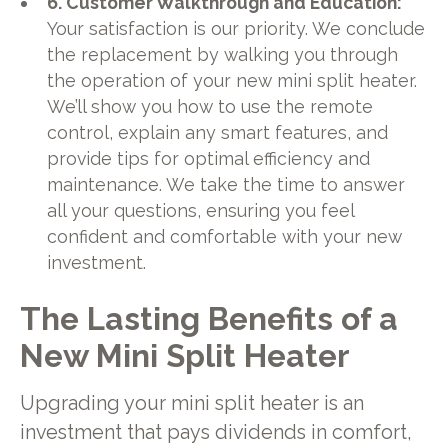
6. Customer Walkthrough and Education:
Your satisfaction is our priority. We conclude
the replacement by walking you through
the operation of your new mini split heater.
We’ll show you how to use the remote
control, explain any smart features, and
provide tips for optimal efficiency and
maintenance. We take the time to answer
all your questions, ensuring you feel
confident and comfortable with your new
investment.
The Lasting Benefits of a
New Mini Split Heater
Upgrading your mini split heater is an
investment that pays dividends in comfort,