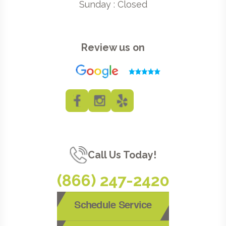
Sunday : Closed
Review us on
Call Us Today!
(866) 247-2420
Schedule Service