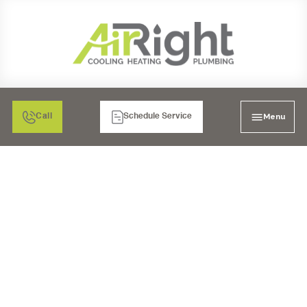
Menu
Call
Schedule Service
MINI SPLIT HEATER
REPLACEMENT IN
MORENO VALLEY, CA