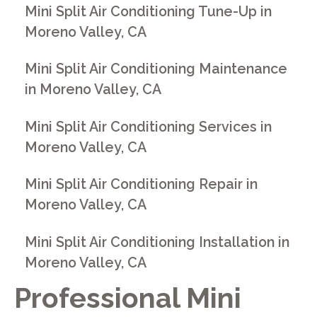
Mini Split Air Conditioning Tune-Up in
Moreno Valley, CA
Mini Split Air Conditioning Maintenance
in Moreno Valley, CA
Mini Split Air Conditioning Services in
Moreno Valley, CA
Mini Split Air Conditioning Repair in
Moreno Valley, CA
Mini Split Air Conditioning Installation in
Moreno Valley, CA
Professional Mini