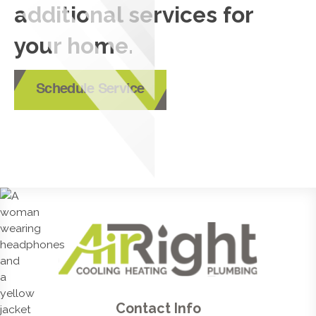
additional services for
your home.
Schedule Service
Contact Info