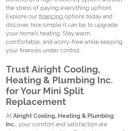
the stress of paying everything upfront.
Explore our
financing
options today and
discover how simple it can be to upgrade
your home’s heating. Stay warm,
comfortable, and worry-free while keeping
your finances under control.
Trust Airight Cooling,
Heating & Plumbing Inc.
for Your Mini Split
Replacement
At
Airight Cooling, Heating & Plumbing
Inc.
, your comfort and satisfaction are