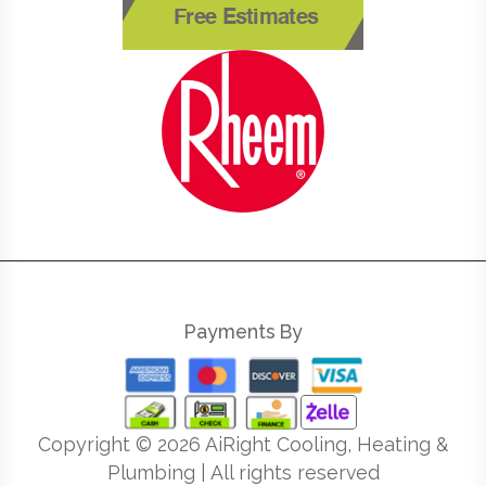
Free Estimates
Payments By
Copyright ©
2026
AiRight Cooling, Heating &
Plumbing | All rights reserved