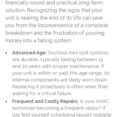
financially sound and practical long-term
solution. Recognizing the signs that your
unit is nearing the end of its life can save
you from the inconvenience of a complete
breakdown and the frustration of pouring
money into a failing system.
Advanced Age:
Ductless mini split systems
are durable, typically lasting between 15
and 20 years with proper maintenance. If
your unit is within or past this age range, its
internal components are likely worn down.
Replacing it proactively is often wiser than
waiting for a critical failure.
Frequent and Costly Repairs:
Is your HVAC
technician becoming a frequent visitor? If
you find yourself scheduling repairs multiple