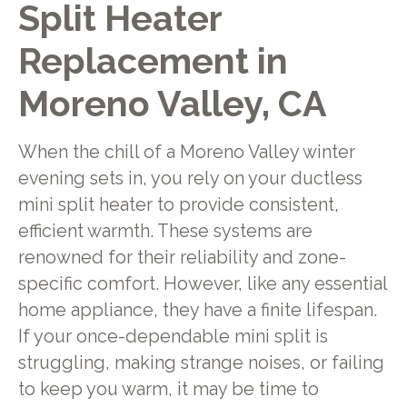
Split Heater
Replacement in
Moreno Valley, CA
When the chill of a Moreno Valley winter
evening sets in, you rely on your ductless
mini split heater to provide consistent,
efficient warmth. These systems are
renowned for their reliability and zone-
specific comfort. However, like any essential
home appliance, they have a finite lifespan.
If your once-dependable mini split is
struggling, making strange noises, or failing
to keep you warm, it may be time to