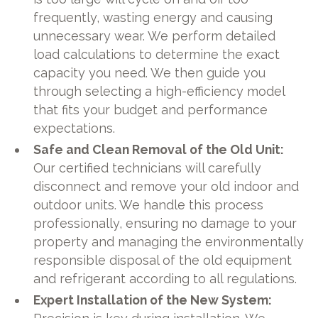
frequently, wasting energy and causing
unnecessary wear. We perform detailed
load calculations to determine the exact
capacity you need. We then guide you
through selecting a high-efficiency model
that fits your budget and performance
expectations.
Safe and Clean Removal of the Old Unit:
Our certified technicians will carefully
disconnect and remove your old indoor and
outdoor units. We handle this process
professionally, ensuring no damage to your
property and managing the environmentally
responsible disposal of the old equipment
and refrigerant according to all regulations.
Expert Installation of the New System: