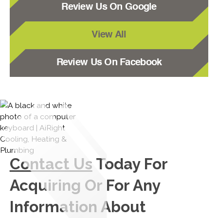
Review Us On Google
View All
Review Us On Facebook
Contact Us
Today For
Acquiring Or For Any
Information About