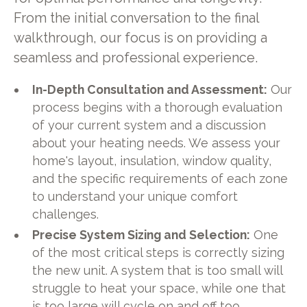
From the initial conversation to the final
walkthrough, our focus is on providing a
seamless and professional experience.
In-Depth Consultation and Assessment:
Our
process begins with a thorough evaluation
of your current system and a discussion
about your heating needs. We assess your
home's layout, insulation, window quality,
and the specific requirements of each zone
to understand your unique comfort
challenges.
Precise System Sizing and Selection:
One
of the most critical steps is correctly sizing
the new unit. A system that is too small will
struggle to heat your space, while one that
is too large will cycle on and off too