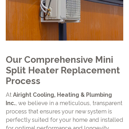
Our Comprehensive Mini
Split Heater Replacement
Process
At
Airight Cooling, Heating & Plumbing
Inc.
, we believe in a meticulous, transparent
process that ensures your new system is
perfectly suited for your home and installed
for optimal performance and longevity.