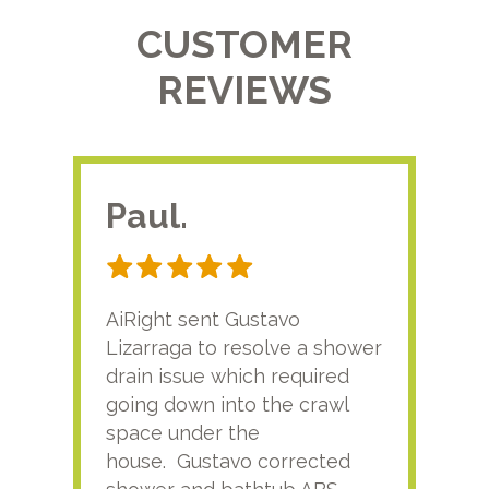
CUSTOMER
REVIEWS
Paul.
RA
AiRight sent Gustavo
Adri
Lizarraga to resolve a shower
plu
drain issue which required
time
going down into the crawl
ver
space under the
kno
house. Gustavo corrected
plus