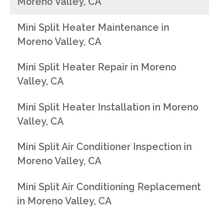
Moreno Valley, CA
Mini Split Heater Maintenance in
Moreno Valley, CA
Mini Split Heater Repair in Moreno
Valley, CA
Mini Split Heater Installation in Moreno
Valley, CA
Mini Split Air Conditioner Inspection in
Moreno Valley, CA
Mini Split Air Conditioning Replacement
in Moreno Valley, CA