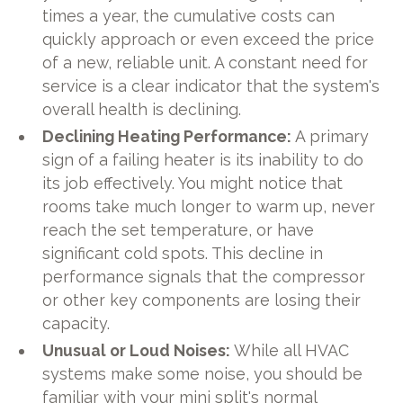
times a year, the cumulative costs can
quickly approach or even exceed the price
of a new, reliable unit. A constant need for
service is a clear indicator that the system's
overall health is declining.
Declining Heating Performance:
A primary
sign of a failing heater is its inability to do
its job effectively. You might notice that
rooms take much longer to warm up, never
reach the set temperature, or have
significant cold spots. This decline in
performance signals that the compressor
or other key components are losing their
capacity.
Unusual or Loud Noises:
While all HVAC
systems make some noise, you should be
familiar with your mini split's normal