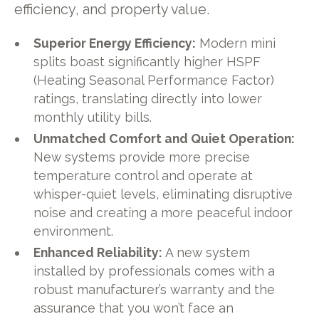
efficiency, and property value.
Superior Energy Efficiency:
Modern mini
splits boast significantly higher HSPF
(Heating Seasonal Performance Factor)
ratings, translating directly into lower
monthly utility bills.
Unmatched Comfort and Quiet Operation:
New systems provide more precise
temperature control and operate at
whisper-quiet levels, eliminating disruptive
noise and creating a more peaceful indoor
environment.
Enhanced Reliability:
A new system
installed by professionals comes with a
robust manufacturer’s warranty and the
assurance that you won’t face an