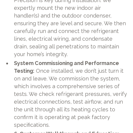
Precision is key during installation. We
expertly mount the new indoor air
handler(s) and the outdoor condenser,
ensuring they are level and secure. We then
carefully run and connect the refrigerant
lines, electrical wiring, and condensate
drain, sealing all penetrations to maintain
your home’s integrity.
System Commissioning and Performance
Testing:
Once installed, we don’t just turn it
on and leave. We commission the system,
which involves a comprehensive series of
tests. We check refrigerant pressures, verify
electrical connections, test airflow, and run
the unit through all its heating cycles to
confirm it is operating at peak factory
specifications.