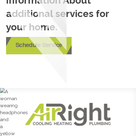
Information About
additional services for
your home.
Schedule Service