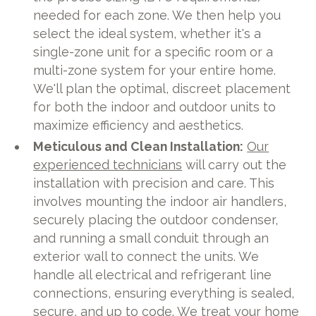
needed for each zone. We then help you
select the ideal system, whether it's a
single-zone unit for a specific room or a
multi-zone system for your entire home.
We'll plan the optimal, discreet placement
for both the indoor and outdoor units to
maximize efficiency and aesthetics.
Meticulous and Clean Installation:
Our
experienced technicians
will carry out the
installation with precision and care. This
involves mounting the indoor air handlers,
securely placing the outdoor condenser,
and running a small conduit through an
exterior wall to connect the units. We
handle all electrical and refrigerant line
connections, ensuring everything is sealed,
secure, and up to code. We treat your home