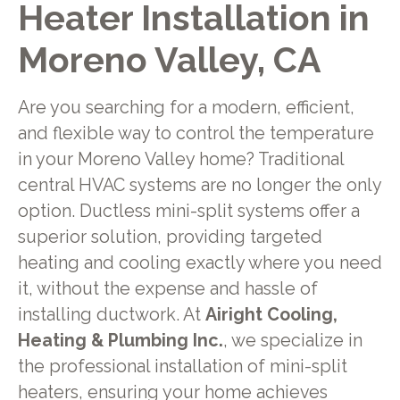
Heater Installation in
Moreno Valley, CA
Are you searching for a modern, efficient,
and flexible way to control the temperature
in your Moreno Valley home? Traditional
central HVAC systems are no longer the only
option. Ductless mini-split systems offer a
superior solution, providing targeted
heating and cooling exactly where you need
it, without the expense and hassle of
installing ductwork. At
Airight Cooling,
Heating & Plumbing Inc.
, we specialize in
the professional installation of mini-split
heaters, ensuring your home achieves