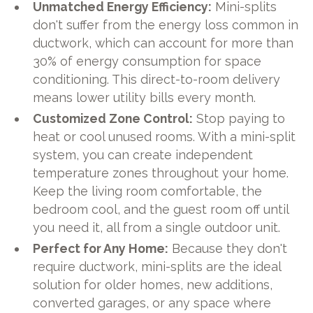
Unmatched Energy Efficiency:
Mini-splits
don't suffer from the energy loss common in
ductwork, which can account for more than
30% of energy consumption for space
conditioning. This direct-to-room delivery
means lower utility bills every month.
Customized Zone Control:
Stop paying to
heat or cool unused rooms. With a mini-split
system, you can create independent
temperature zones throughout your home.
Keep the living room comfortable, the
bedroom cool, and the guest room off until
you need it, all from a single outdoor unit.
Perfect for Any Home:
Because they don't
require ductwork, mini-splits are the ideal
solution for older homes, new additions,
converted garages, or any space where