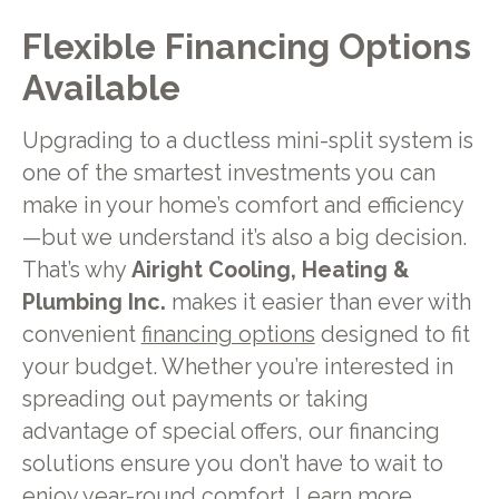
Flexible Financing Options
Available
Upgrading to a ductless mini-split system is
one of the smartest investments you can
make in your home’s comfort and efficiency
—but we understand it’s also a big decision.
That’s why
Airight Cooling, Heating &
Plumbing Inc.
makes it easier than ever with
convenient
financing options
designed to fit
your budget. Whether you’re interested in
spreading out payments or taking
advantage of special offers, our financing
solutions ensure you don’t have to wait to
enjoy year-round comfort. Learn more