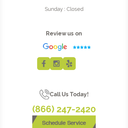
Sunday : Closed
Review us on
Call Us Today!
(866) 247-2420
Schedule Service