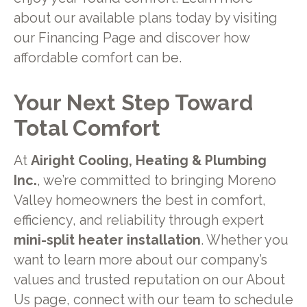
about our available plans today by visiting
our Financing Page and discover how
affordable comfort can be.
Your Next Step Toward
Total Comfort
At
Airight Cooling, Heating & Plumbing
Inc.
, we’re committed to bringing Moreno
Valley homeowners the best in comfort,
efficiency, and reliability through expert
mini-split heater installation
. Whether you
want to learn more about our company’s
values and trusted reputation on our About
Us page, connect with our team to schedule