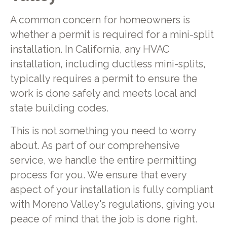
A common concern for homeowners is
whether a permit is required for a mini-split
installation. In California, any HVAC
installation, including ductless mini-splits,
typically requires a permit to ensure the
work is done safely and meets local and
state building codes.
This is not something you need to worry
about. As part of our comprehensive
service, we handle the entire permitting
process for you. We ensure that every
aspect of your installation is fully compliant
with Moreno Valley's regulations, giving you
peace of mind that the job is done right.