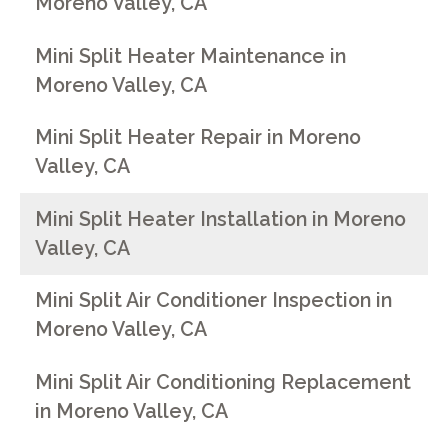
Moreno Valley, CA
Mini Split Heater Maintenance in
Moreno Valley, CA
Mini Split Heater Repair in Moreno
Valley, CA
Mini Split Heater Installation in Moreno
Valley, CA
Mini Split Air Conditioner Inspection in
Moreno Valley, CA
Mini Split Air Conditioning Replacement
in Moreno Valley, CA