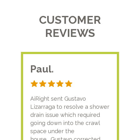
CUSTOMER
REVIEWS
Paul.
RA
AiRight sent Gustavo
Adri
Lizarraga to resolve a shower
plu
drain issue which required
time
going down into the crawl
ver
space under the
kno
house. Gustavo corrected
plus