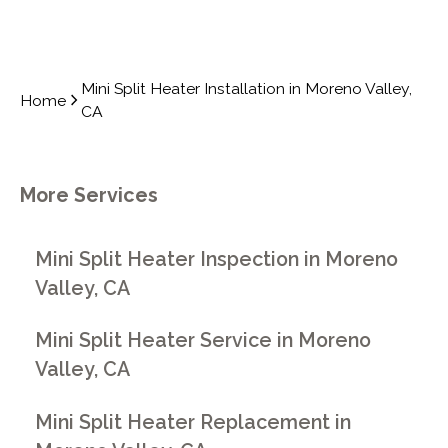
Mini Split Heater Installation in Moreno Valley,
Home
CA
More Services
Mini Split Heater Inspection in Moreno
Valley, CA
Mini Split Heater Service in Moreno
Valley, CA
Mini Split Heater Replacement in