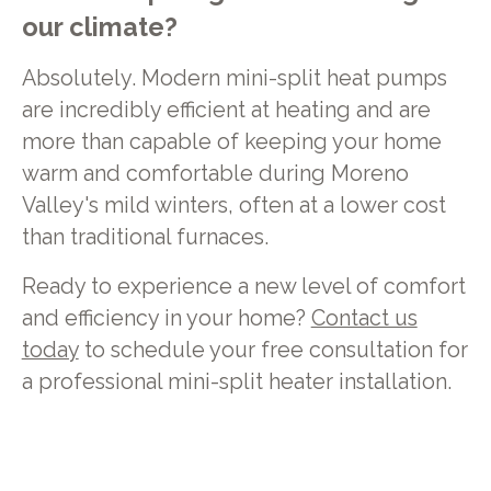
our climate?
Absolutely. Modern mini-split heat pumps
are incredibly efficient at heating and are
more than capable of keeping your home
warm and comfortable during Moreno
Valley's mild winters, often at a lower cost
than traditional furnaces.
Ready to experience a new level of comfort
and efficiency in your home?
Contact us
today
to schedule your free consultation for
a professional mini-split heater installation.