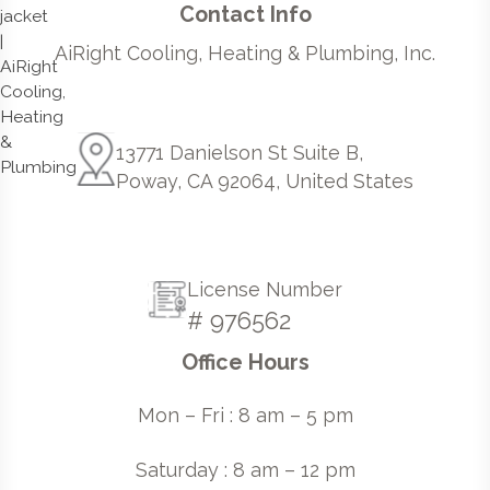
Contact Info
AiRight Cooling, Heating & Plumbing, Inc.
13771 Danielson St Suite B,
Poway, CA 92064, United States
License Number
# 976562
Office Hours
Mon – Fri : 8 am – 5 pm
Saturday : 8 am – 12 pm