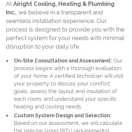
At
Airight Cooling, Heating & Plumbing
Inc.
, we believe in a transparent and
seamless installation experience. Our
process is designed to provide you with the
perfect system for your needs with minimal
disruption to your daily life.
On-Site Consultation and Assessment:
Our
process begins with a thorough evaluation
of your home. A certified technician will visit
your property to discuss your comfort
goals, assess the layout and insulation of
each room, and understand your specific
heating and cooling needs.
Custom System Design and Selection:
Based on our assessment, we will calculate
the precise sizing (BTU requirements)