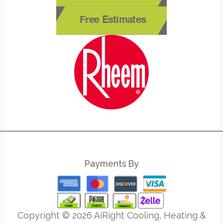
Free Estimates
Payments By
Copyright ©
2026
AiRight Cooling, Heating &