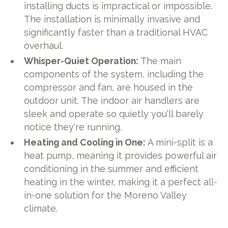
installing ducts is impractical or impossible.
The installation is minimally invasive and
significantly faster than a traditional HVAC
overhaul.
Whisper-Quiet Operation:
The main
components of the system, including the
compressor and fan, are housed in the
outdoor unit. The indoor air handlers are
sleek and operate so quietly you'll barely
notice they're running.
Heating and Cooling in One:
A mini-split is a
heat pump, meaning it provides powerful air
conditioning in the summer and efficient
heating in the winter, making it a perfect all-
in-one solution for the Moreno Valley
climate.