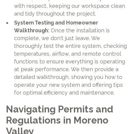
with respect, keeping our workspace clean
and tidy throughout the project.
System Testing and Homeowner
Walkthrough:
Once the installation is
complete, we don't just leave. We
thoroughly test the entire system, checking
temperatures, airflow, and remote control
functions to ensure everything is operating
at peak performance. We then provide a
detailed walkthrough, showing you how to
operate your new system and offering tips
for optimal efficiency and maintenance.
Navigating Permits and
Regulations in Moreno
Valley