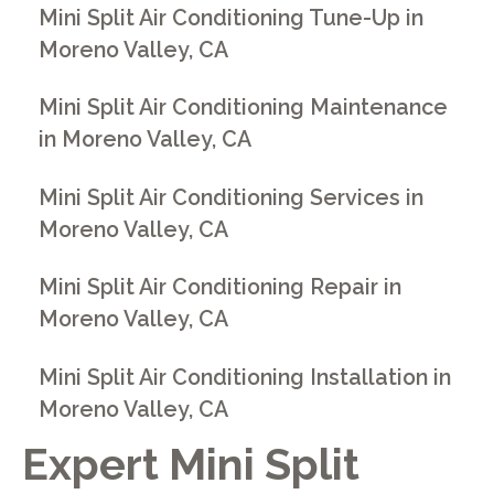
Mini Split Air Conditioning Tune-Up in
Moreno Valley, CA
Mini Split Air Conditioning Maintenance
in Moreno Valley, CA
Mini Split Air Conditioning Services in
Moreno Valley, CA
Mini Split Air Conditioning Repair in
Moreno Valley, CA
Mini Split Air Conditioning Installation in
Moreno Valley, CA
Expert Mini Split