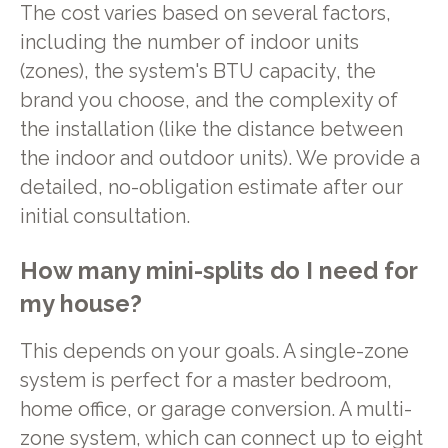
The cost varies based on several factors,
including the number of indoor units
(zones), the system's BTU capacity, the
brand you choose, and the complexity of
the installation (like the distance between
the indoor and outdoor units). We provide a
detailed, no-obligation estimate after our
initial consultation.
How many mini-splits do I need for
my house?
This depends on your goals. A single-zone
system is perfect for a master bedroom,
home office, or garage conversion. A multi-
zone system, which can connect up to eight