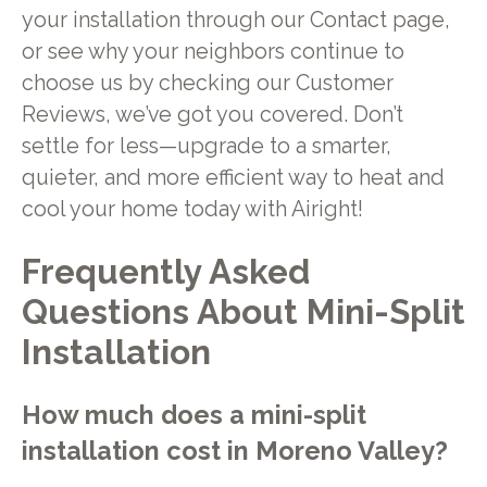
your installation through our Contact page,
or see why your neighbors continue to
choose us by checking our Customer
Reviews, we’ve got you covered. Don’t
settle for less—upgrade to a smarter,
quieter, and more efficient way to heat and
cool your home today with Airight!
Frequently Asked
Questions About Mini-Split
Installation
How much does a mini-split
installation cost in Moreno Valley?