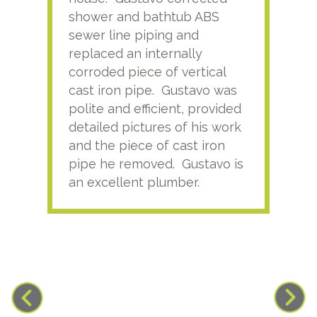
shower and bathtub ABS
rece
sewer line piping and
this
replaced an internally
sati
corroded piece of vertical
reco
cast iron pipe. Gustavo was
him
polite and efficient, provided
serv
detailed pictures of his work
agai
and the piece of cast iron
pipe he removed. Gustavo is
an excellent plumber.