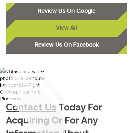
Review Us On Google
View All
Review Us On Facebook
Contact Us
Today For
Acquiring Or For Any