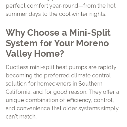
perfect comfort year-round—from the hot
summer days to the cool winter nights.
Why Choose a Mini-Split
System for Your Moreno
Valley Home?
Ductless mini-split heat pumps are rapidly
becoming the preferred climate control
solution for homeowners in Southern
California, and for good reason. They offer a
unique combination of efficiency, control,
and convenience that older systems simply
can't match.