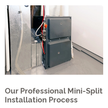
Our Professional Mini-Split
Installation Process