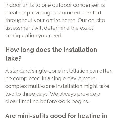
indoor units to one outdoor condenser, is
ideal for providing customized comfort
throughout your entire home. Our on-site
assessment will determine the exact
configuration you need.
How long does the installation
take?
A standard single-zone installation can often
be completed in a single day. A more
complex multi-zone installation might take
two to three days. We always provide a
clear timeline before work begins.
Are mini-splits good for heating in