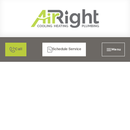
Menu
Call
Schedule Service
MINI SPLIT HEATER
INSTALLATION IN
MORENO VALLEY, CA