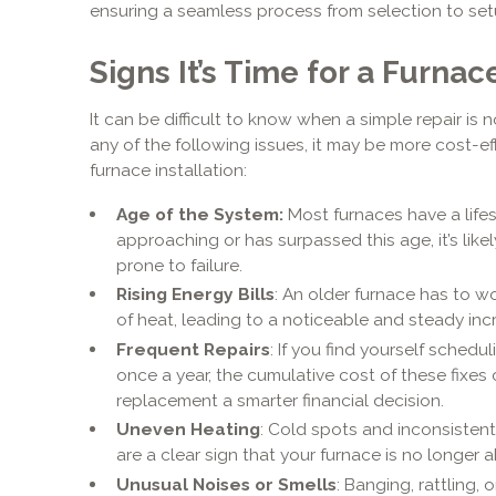
ensuring a seamless process from selection to set
Signs It’s Time for a Furn
It can be difficult to know when a simple repair is 
any of the following issues, it may be more cost-e
furnace installation:
Age of the System:
Most furnaces have a lifesp
approaching or has surpassed this age, it’s likel
prone to failure.
Rising Energy Bills
: An older furnace has to 
of heat, leading to a noticeable and steady incre
Frequent Repairs
: If you find yourself schedu
once a year, the cumulative cost of these fixes
replacement a smarter financial decision.
Uneven Heating
: Cold spots and inconsiste
are a clear sign that your furnace is no longer abl
Unusual Noises or Smells
: Banging, rattling,