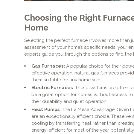
Choosing the Right Furnace
Home
Selecting the perfect furnace involves more than jus
assessment of your home’s specific needs, your ene
experts guide you through the options to find the id
Gas Furnaces:
A popular choice for their powe
effective operation, natural gas furnaces provi
them suitable for any home size.
Electric Furnaces
: These systems are often le
be a great option for homes without access to 
their durability and quiet operation.
Heat Pumps
: The La Mesa Advantage: Given La
are an exceptionally efficient choice. These ve
cooling by transferring heat rather than creatin
energy-efficient for most of the year, potentiall