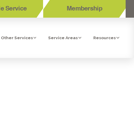
e Service
Membership
Other Services
Service Areas
Resources
N LA MESA,