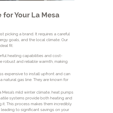
 for Your La Mesa
t picking a brand. It requires a careful
rgy goals, and the local climate. Our
eal fit:
rful heating capabilities and cost-
de robust and reliable warmth, making
ss expensive to install upfront and can
a natural gas line. They are known for
 Mesa’s mild winter climate, heat pumps
rsatile systems provide both heating and
g it. This process makes them incredibly
y leading to significant savings on your