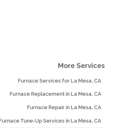
More Services
Furnace Services for La Mesa, CA
Furnace Replacement in La Mesa, CA
Furnace Repair in La Mesa, CA
Furnace Tune-Up Services in La Mesa, CA