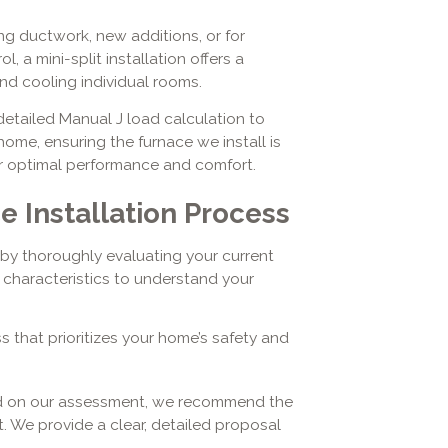
ng ductwork, new additions, or for
a mini-split installation offers a
and cooling individual rooms.
a detailed Manual J load calculation to
ome, ensuring the furnace we install is
r optimal performance and comfort.
 Installation Process
by thoroughly evaluating your current
characteristics to understand your
 that prioritizes your home’s safety and
d on our assessment, we recommend the
 We provide a clear, detailed proposal