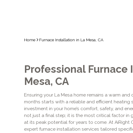
Home
Furnace Installation in La Mesa, CA
Professional Furnace I
Mesa, CA
Ensuring your La Mesa home remains a warm and c
months starts with a reliable and efficient heating 
investment in your home’s comfort, safety, and energ
not just a final step; it is the most critical facto
at its peak potential for years to come. At AiRight
expert furnace installation services tailored specif