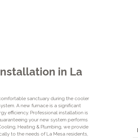
nstallation in La
omfortable sanctuary during the cooler
system. A new furnace is a significant
y efficiency. Professional installation is
r in guaranteeing your new system performs
 Cooling, Heating & Plumbing, we provide
ically to the needs of La Mesa residents,