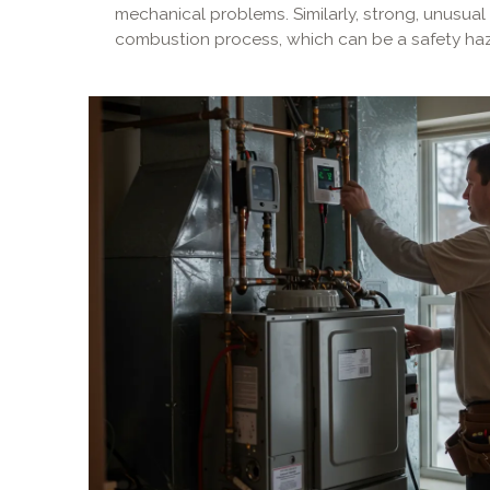
mechanical problems. Similarly, strong, unusual
combustion process, which can be a safety haz