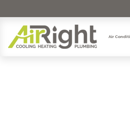
Air Condit
FURNACE I