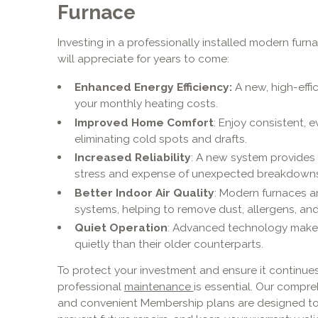
Furnace
Investing in a professionally installed modern furn
will appreciate for years to come:
Enhanced Energy Efficiency:
A new, high-effi
your monthly heating costs.
Improved Home Comfort
: Enjoy consistent, 
eliminating cold spots and drafts.
Increased Reliability
: A new system provides
stress and expense of unexpected breakdowns
Better Indoor Air Quality
: Modern furnaces ar
systems, helping to remove dust, allergens, and
Quiet Operation
: Advanced technology make
quietly than their older counterparts.
To protect your investment and ensure it continues 
professional
maintenance
is essential. Our compr
and convenient Membership plans are designed to 