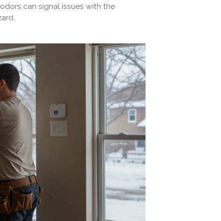
 odors can signal issues with the
ard.