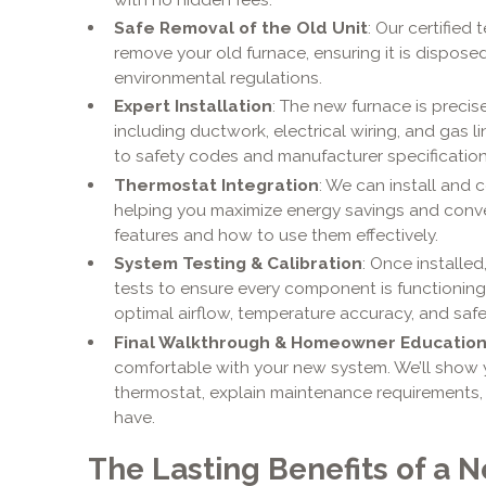
Safe Removal of the Old Unit
: Our certified
remove your old furnace, ensuring it is dispose
environmental regulations.
Expert Installation
: The new furnace is preci
including ductwork, electrical wiring, and gas
to safety codes and manufacturer specification
Thermostat Integration
: We can install and 
helping you maximize energy savings and conve
features and how to use them effectively.
System Testing & Calibration
: Once installe
tests to ensure every component is functioning 
optimal airflow, temperature accuracy, and safe
Final Walkthrough & Homeowner Educatio
comfortable with your new system. We’ll show
thermostat, explain maintenance requirements
have.
The Lasting Benefits of a N