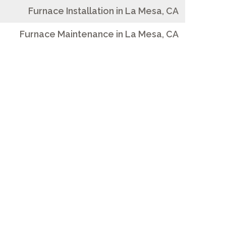
Furnace Installation in La Mesa, CA
Furnace Maintenance in La Mesa, CA