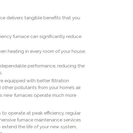
ace delivers tangible benefits that you
ciency furnace can significantly reduce
even heating in every room of your house,
 dependable performance, reducing the
.
e equipped with better filtration
 other pollutants from your home’s air.
s new furnaces operate much more
to operate at peak efficiency, regular
ehensive furnace maintenance services
extend the life of your new system,