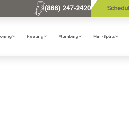
(866) 247-2420
Schedul
ioning
Heating
Plumbing
Mini-Splits
NSTALLATION I
CA