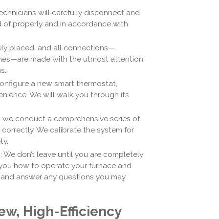
 technicians will carefully disconnect and
d of properly and in accordance with
sely placed, and all connections—
 lines—are made with the utmost attention
s.
configure a new smart thermostat,
nience. We will walk you through its
d, we conduct a comprehensive series of
correctly. We calibrate the system for
ty.
n
: We don’t leave until you are completely
 you how to operate your furnace and
, and answer any questions you may
ew, High-Efficiency