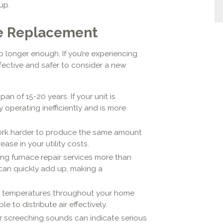
up.
ace Replacement
no longer enough. If you’re experiencing
ffective and safer to consider a new
an of 15-20 years. If your unit is
y operating inefficiently and is more
work harder to produce the same amount
ase in your utility costs.
ling furnace repair services more than
 can quickly add up, making a
nt temperatures throughout your home
e to distribute air effectively.
 or screeching sounds can indicate serious