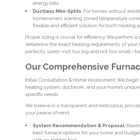
energy bills.
Ductless Mini-Splits
: For homes without existi
homeowners wanting zoned temperature control, 
flexible and efficient solution for both heating 
Proper sizing is crucial for efficiency. We perform 
determine the exact heating requirements of your h
perfectly sized—not too big and not too small—fo
Our Comprehensive Furnace
Initial Consultation & Home Assessment: We begin 
heating system, ductwork, and your home’s unique 
specific needs.
We believe in a transparent and meticulous process
your peace of mind:
System Recommendation & Proposal
: Base
best furnace options for your home and budget.
with no hidden fees.