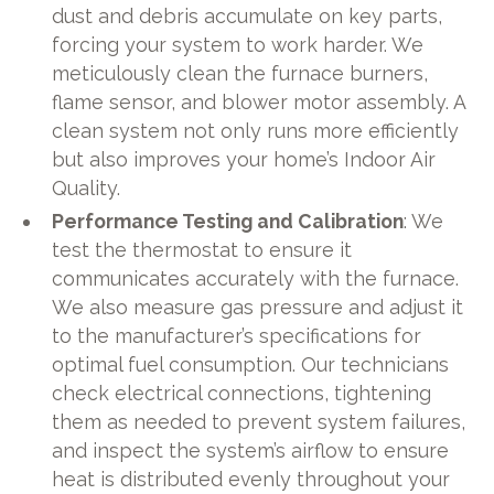
dust and debris accumulate on key parts,
forcing your system to work harder. We
meticulously clean the furnace burners,
flame sensor, and blower motor assembly. A
clean system not only runs more efficiently
but also improves your home’s Indoor Air
Quality.
Performance Testing and Calibration
: We
test the thermostat to ensure it
communicates accurately with the furnace.
We also measure gas pressure and adjust it
to the manufacturer’s specifications for
optimal fuel consumption. Our technicians
check electrical connections, tightening
them as needed to prevent system failures,
and inspect the system’s airflow to ensure
heat is distributed evenly throughout your