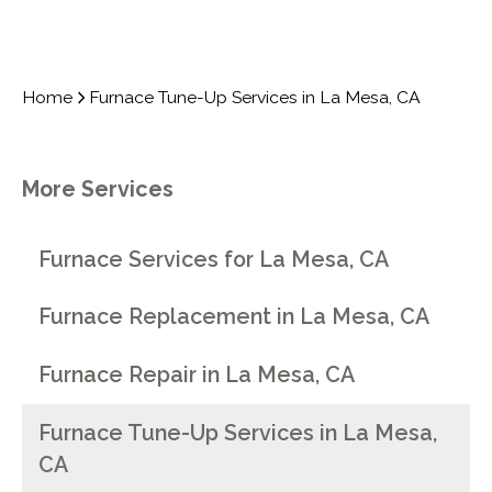
Home
Furnace Tune-Up Services in La Mesa, CA
More Services
Furnace Services for La Mesa, CA
Furnace Replacement in La Mesa, CA
Furnace Repair in La Mesa, CA
Furnace Tune-Up Services in La Mesa,
CA