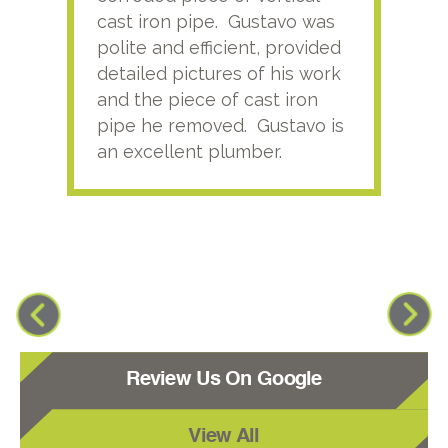
cast iron pipe. Gustavo was
him
polite and efficient, provided
serv
detailed pictures of his work
agai
and the piece of cast iron
pipe he removed. Gustavo is
an excellent plumber.
Review Us On Google
View All