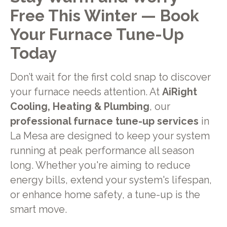
Free This Winter — Book
Your Furnace Tune-Up
Today
Don’t wait for the first cold snap to discover
your furnace needs attention. At
AiRight
Cooling, Heating & Plumbing
, our
professional furnace tune-up services
in
La Mesa are designed to keep your system
running at peak performance all season
long. Whether you're aiming to reduce
energy bills, extend your system's lifespan,
or enhance home safety, a tune-up is the
smart move.