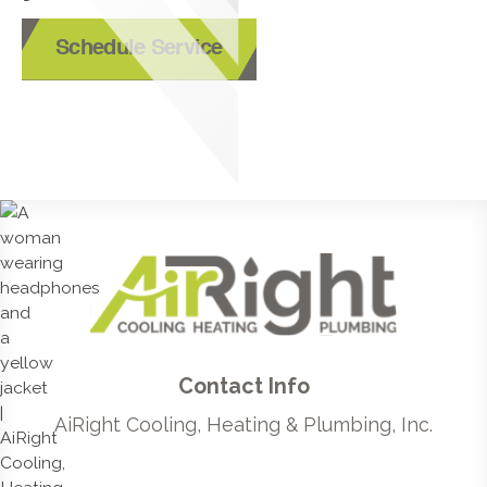
Schedule Service
Contact Info
AiRight Cooling, Heating & Plumbing, Inc.