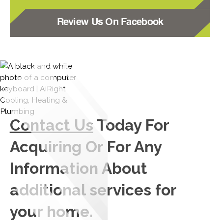
Review Us On Facebook
Contact Us
Today For
Acquiring Or For Any
Information About
additional services for
your home.