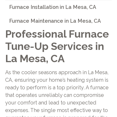
Furnace Installation in La Mesa, CA
Furnace Maintenance in La Mesa, CA
Professional Furnace
Tune-Up Services in
La Mesa, CA
As the cooler seasons approach in La Mesa,
CA, ensuring your home’s heating system is
ready to perform is a top priority. A furnace
that operates unreliably can compromise
your comfort and lead to unexpected
expenses. The single most effective way to