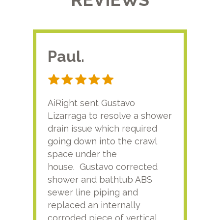
Paul.
RA
AiRight sent Gustavo
Adri
Lizarraga to resolve a shower
plu
drain issue which required
time
going down into the crawl
ver
space under the
kno
house. Gustavo corrected
plus
shower and bathtub ABS
rece
sewer line piping and
this
replaced an internally
sati
corroded piece of vertical
reco