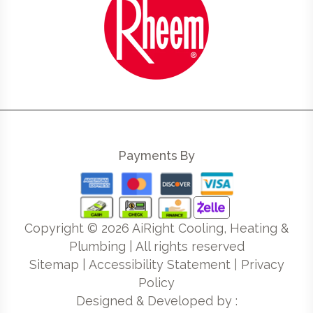
Payments By
Copyright ©
2026
AiRight Cooling, Heating &
Plumbing | All rights reserved
Sitemap
|
Accessibility Statement
|
Privacy
Policy
Designed & Developed by :