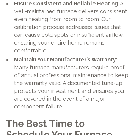
Ensure Consistent and Reliable Heating
: A
well-maintained furnace delivers consistent,
even heating from room to room. Our
calibration process addresses issues that
can cause cold spots or insufficient airflow,
ensuring your entire home remains
comfortable.
Maintain Your Manufacturer's Warranty
:
Many furnace manufacturers require proof
of annual professional maintenance to keep
the warranty valid. A documented tune-up
protects your investment and ensures you
are covered in the event of a major
component failure.
The Best Time to
Schedule Your Furnace