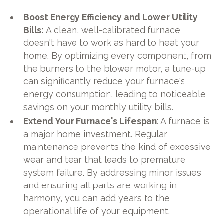
Boost Energy Efficiency and Lower Utility
Bills:
A clean, well-calibrated furnace
doesn't have to work as hard to heat your
home. By optimizing every component, from
the burners to the blower motor, a tune-up
can significantly reduce your furnace's
energy consumption, leading to noticeable
savings on your monthly utility bills.
Extend Your Furnace's Lifespan
: A furnace is
a major home investment. Regular
maintenance prevents the kind of excessive
wear and tear that leads to premature
system failure. By addressing minor issues
and ensuring all parts are working in
harmony, you can add years to the
operational life of your equipment.