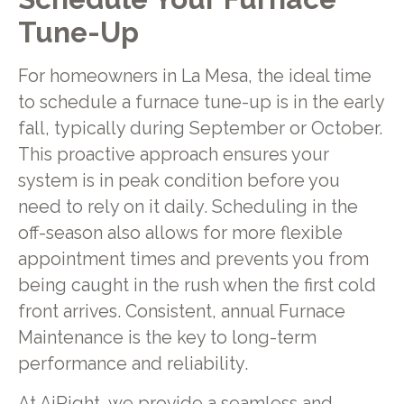
Tune-Up
For homeowners in La Mesa, the ideal time
to schedule a furnace tune-up is in the early
fall, typically during September or October.
This proactive approach ensures your
system is in peak condition before you
need to rely on it daily. Scheduling in the
off-season also allows for more flexible
appointment times and prevents you from
being caught in the rush when the first cold
front arrives. Consistent, annual Furnace
Maintenance is the key to long-term
performance and reliability.
At AiRight, we provide a seamless and