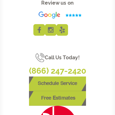
Review us on
Call Us Today!
(866) 247-2420
Schedule Service
Free Estimates