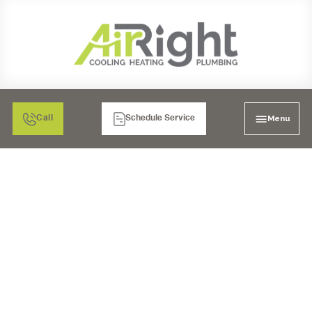
Menu
Call
Schedule Service
FURNACE TUNE-UP
SERVICES IN LA MESA,
CA