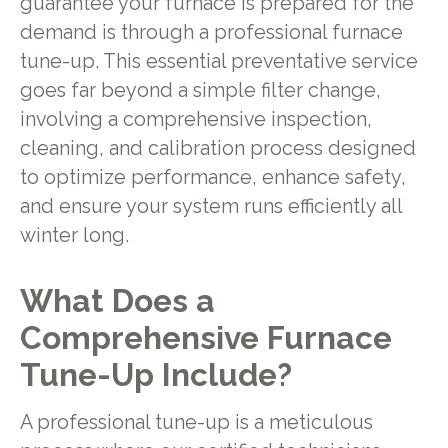
guarantee your furnace is prepared for the
demand is through a professional furnace
tune-up. This essential preventative service
goes far beyond a simple filter change,
involving a comprehensive inspection,
cleaning, and calibration process designed
to optimize performance, enhance safety,
and ensure your system runs efficiently all
winter long.
What Does a
Comprehensive Furnace
Tune-Up Include?
A professional tune-up is a meticulous