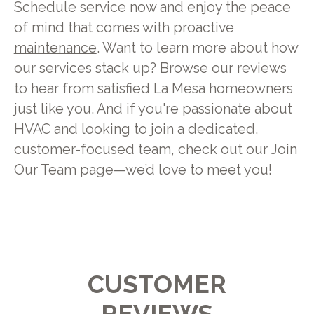
Schedule
service now and enjoy the peace
of mind that comes with proactive
maintenance
. Want to learn more about how
our services stack up? Browse our
reviews
to hear from satisfied La Mesa homeowners
just like you. And if you're passionate about
HVAC and looking to join a dedicated,
customer-focused team, check out our Join
Our Team page—we’d love to meet you!
CUSTOMER
REVIEWS