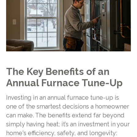
The Key Benefits of an
Annual Furnace Tune-Up
Investing in an annual furnace tune-up is
one of the smartest decisions a homeowner
can make. The benefits extend far beyond
simply having heat; it’s an investment in your
home's efficiency, safety, and longevity: