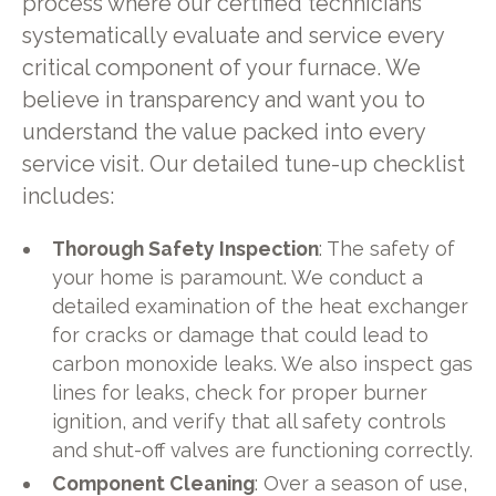
process where our certified technicians
systematically evaluate and service every
critical component of your furnace. We
believe in transparency and want you to
understand the value packed into every
service visit. Our detailed tune-up checklist
includes:
Thorough Safety Inspection
: The safety of
your home is paramount. We conduct a
detailed examination of the heat exchanger
for cracks or damage that could lead to
carbon monoxide leaks. We also inspect gas
lines for leaks, check for proper burner
ignition, and verify that all safety controls
and shut-off valves are functioning correctly.
Component Cleaning
: Over a season of use,