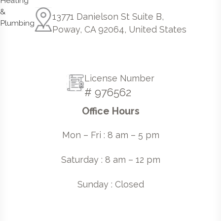
13771 Danielson St Suite B,
Poway, CA 92064, United States
License Number
# 976562
Office Hours
Mon – Fri : 8 am – 5 pm
Saturday : 8 am – 12 pm
Sunday : Closed