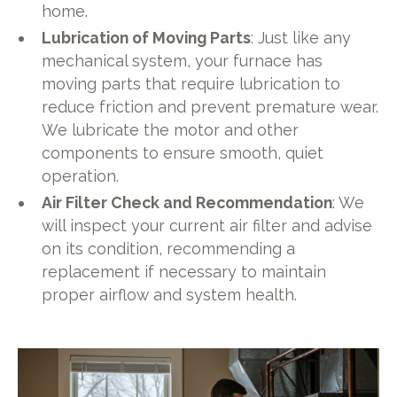
home.
Lubrication of Moving Parts
: Just like any
mechanical system, your furnace has
moving parts that require lubrication to
reduce friction and prevent premature wear.
We lubricate the motor and other
components to ensure smooth, quiet
operation.
Air Filter Check and Recommendation
: We
will inspect your current air filter and advise
on its condition, recommending a
replacement if necessary to maintain
proper airflow and system health.