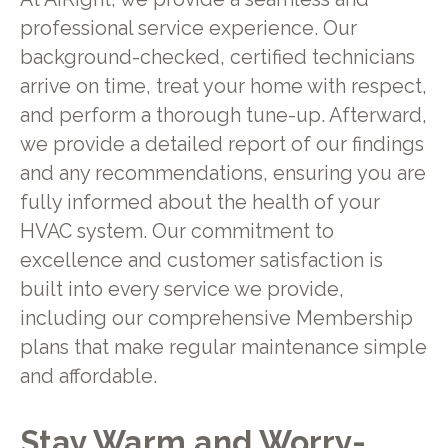
professional service experience. Our
background-checked, certified technicians
arrive on time, treat your home with respect,
and perform a thorough tune-up. Afterward,
we provide a detailed report of our findings
and any recommendations, ensuring you are
fully informed about the health of your
HVAC system. Our commitment to
excellence and customer satisfaction is
built into every service we provide,
including our comprehensive Membership
plans that make regular maintenance simple
and affordable.
Stay Warm and Worry-