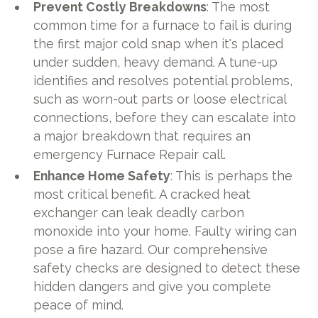
Prevent Costly Breakdowns
: The most
common time for a furnace to fail is during
the first major cold snap when it's placed
under sudden, heavy demand. A tune-up
identifies and resolves potential problems,
such as worn-out parts or loose electrical
connections, before they can escalate into
a major breakdown that requires an
emergency Furnace Repair call.
Enhance Home Safety
: This is perhaps the
most critical benefit. A cracked heat
exchanger can leak deadly carbon
monoxide into your home. Faulty wiring can
pose a fire hazard. Our comprehensive
safety checks are designed to detect these
hidden dangers and give you complete
peace of mind.