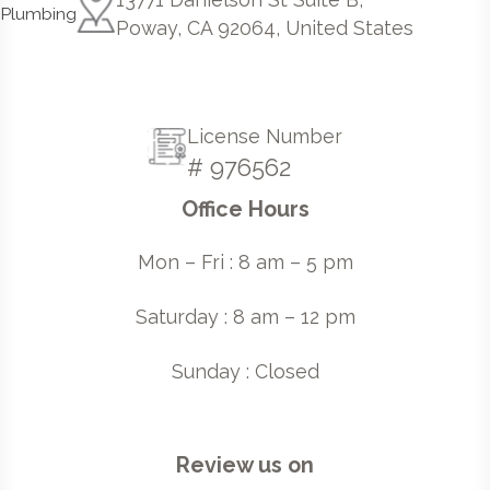
Poway, CA 92064, United States
License Number
# 976562
Office Hours
Mon – Fri : 8 am – 5 pm
Saturday : 8 am – 12 pm
Sunday : Closed
Review us on