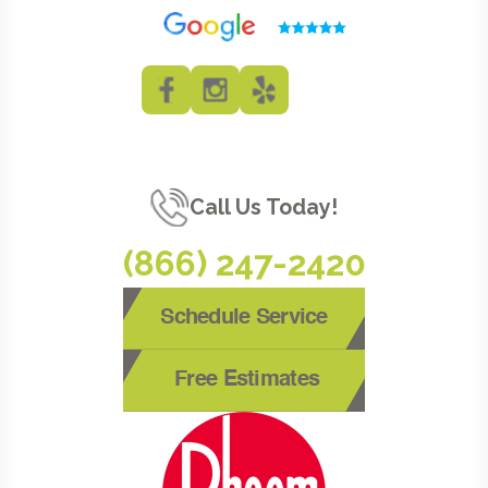
Call Us Today!
(866) 247-2420
Schedule Service
Free Estimates