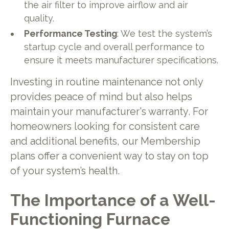
the air filter to improve airflow and air
quality.
Performance Testing
: We test the system’s
startup cycle and overall performance to
ensure it meets manufacturer specifications.
Investing in routine maintenance not only
provides peace of mind but also helps
maintain your manufacturer's warranty. For
homeowners looking for consistent care
and additional benefits, our Membership
plans offer a convenient way to stay on top
of your system’s health.
The Importance of a Well-
Functioning Furnace