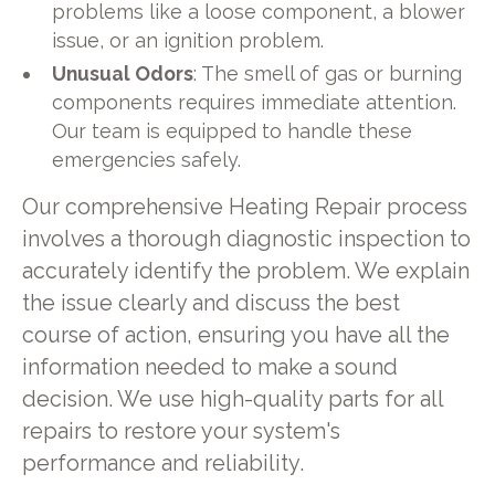
problems like a loose component, a blower
issue, or an ignition problem.
Unusual Odors
: The smell of gas or burning
components requires immediate attention.
Our team is equipped to handle these
emergencies safely.
Our comprehensive Heating Repair process
involves a thorough diagnostic inspection to
accurately identify the problem. We explain
the issue clearly and discuss the best
course of action, ensuring you have all the
information needed to make a sound
decision. We use high-quality parts for all
repairs to restore your system's
performance and reliability.