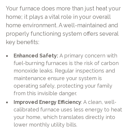
Your furnace does more than just heat your
home; it plays a vital role in your overall
home environment. A well-maintained and
properly functioning system offers several
key benefits:
Enhanced Safety:
A primary concern with
fuel-burning furnaces is the risk of carbon
monoxide leaks. Regular inspections and
maintenance ensure your system is
operating safely, protecting your family
from this invisible danger.
Improved Energy Efficiency
: A clean, well-
calibrated furnace uses less energy to heat
your home, which translates directly into
lower monthly utility bills.