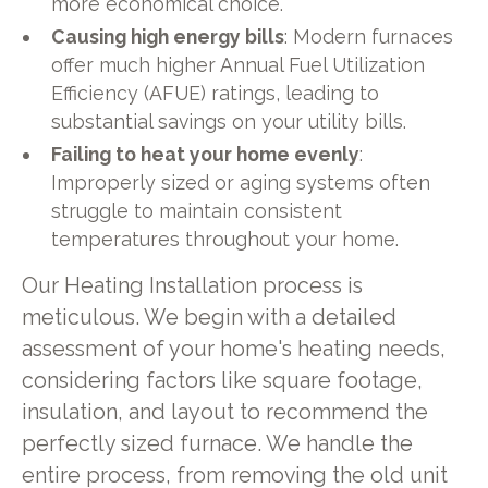
more economical choice.
Causing high energy bills
: Modern furnaces
offer much higher Annual Fuel Utilization
Efficiency (AFUE) ratings, leading to
substantial savings on your utility bills.
Failing to heat your home evenly
:
Improperly sized or aging systems often
struggle to maintain consistent
temperatures throughout your home.
Our Heating Installation process is
meticulous. We begin with a detailed
assessment of your home's heating needs,
considering factors like square footage,
insulation, and layout to recommend the
perfectly sized furnace. We handle the
entire process, from removing the old unit