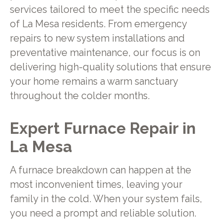
services tailored to meet the specific needs
of La Mesa residents. From emergency
repairs to new system installations and
preventative maintenance, our focus is on
delivering high-quality solutions that ensure
your home remains a warm sanctuary
throughout the colder months.
Expert Furnace Repair in
La Mesa
A furnace breakdown can happen at the
most inconvenient times, leaving your
family in the cold. When your system fails,
you need a prompt and reliable solution.