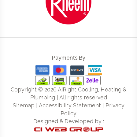
Payments By
Copyright ©
2026
AiRight Cooling, Heating &
Plumbing | All rights reserved
Sitemap
|
Accessibility Statement
|
Privacy
Policy
Designed & Developed by :