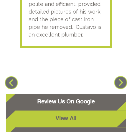
polite and efficient, provided
serv
detailed pictures of his work
agai
and the piece of cast iron
pipe he removed. Gustavo is
an excellent plumber.
Review Us On Google
View All