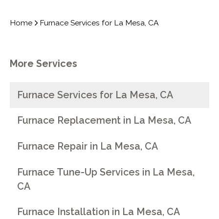
Home
Furnace Services for La Mesa, CA
More Services
Furnace Services for La Mesa, CA
Furnace Replacement in La Mesa, CA
Furnace Repair in La Mesa, CA
Furnace Tune-Up Services in La Mesa,
CA
Furnace Installation in La Mesa, CA