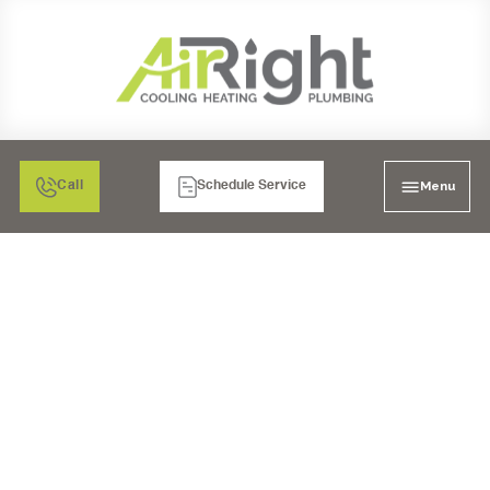
Menu
Call
Schedule Service
FURNACE SERVICES
FOR LA MESA, CA