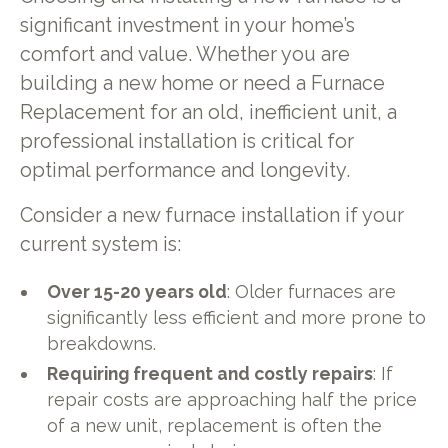
significant investment in your home’s
comfort and value. Whether you are
building a new home or need a Furnace
Replacement for an old, inefficient unit, a
professional installation is critical for
optimal performance and longevity.
Consider a new furnace installation if your
current system is:
Over 15-20 years old
: Older furnaces are
significantly less efficient and more prone to
breakdowns.
Requiring frequent and costly repairs
: If
repair costs are approaching half the price
of a new unit, replacement is often the