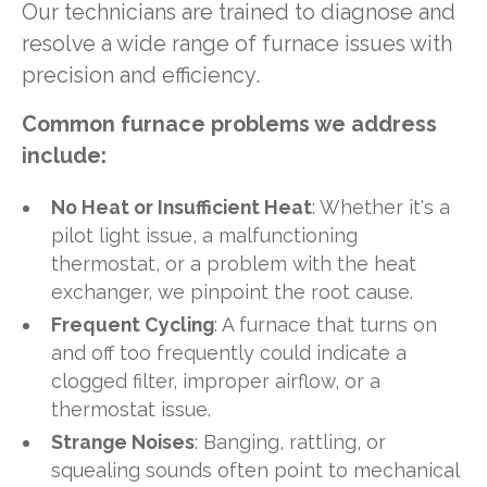
Our technicians are trained to diagnose and
resolve a wide range of furnace issues with
precision and efficiency.
Common furnace problems we address
include:
No Heat or Insufficient Heat
: Whether it's a
pilot light issue, a malfunctioning
thermostat, or a problem with the heat
exchanger, we pinpoint the root cause.
Frequent Cycling
: A furnace that turns on
and off too frequently could indicate a
clogged filter, improper airflow, or a
thermostat issue.
Strange Noises
: Banging, rattling, or
squealing sounds often point to mechanical