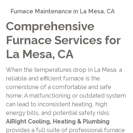
Furnace Maintenance in La Mesa, CA
Comprehensive
Furnace Services for
La Mesa, CA
When the temperatures drop in La Mesa, a
reliable and efficient furnace is the
cornerstone of a comfortable and safe
home. A malfunctioning or outdated system
can lead to inconsistent heating, high
energy bills, and potential safety risks.
AiRight Cooling, Heating & Plumbing
provides a full suite of professional furnace