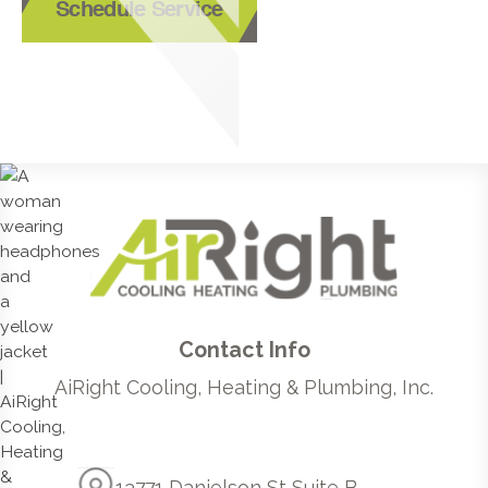
Schedule Service
Contact Info
AiRight Cooling, Heating & Plumbing, Inc.
13771 Danielson St Suite B,