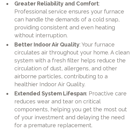
Greater Reliability and Comfort
:
Professional service ensures your furnace
can handle the demands of a cold snap,
providing consistent and even heating
without interruption.
Better Indoor Air Quality
: Your furnace
circulates air throughout your home. A clean
system with a fresh filter helps reduce the
circulation of dust, allergens, and other
airborne particles, contributing to a
healthier Indoor Air Quality.
Extended System Lifespan
: Proactive care
reduces wear and tear on critical
components, helping you get the most out
of your investment and delaying the need
for a premature replacement.