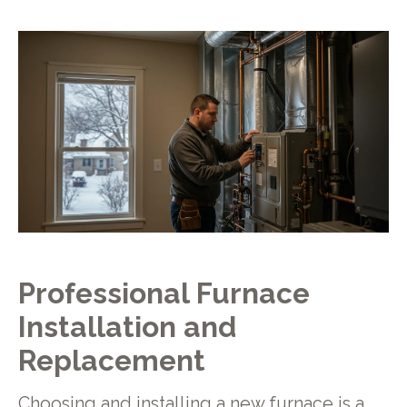
Professional Furnace
Installation and
Replacement
Choosing and installing a new furnace is a