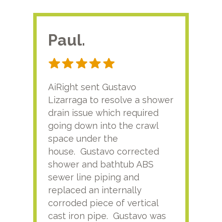
Paul.
RA
AiRight sent Gustavo
Adri
Lizarraga to resolve a shower
plu
drain issue which required
time
going down into the crawl
ver
space under the
kno
house. Gustavo corrected
plus
shower and bathtub ABS
rece
sewer line piping and
this
replaced an internally
sati
corroded piece of vertical
reco
cast iron pipe. Gustavo was
him