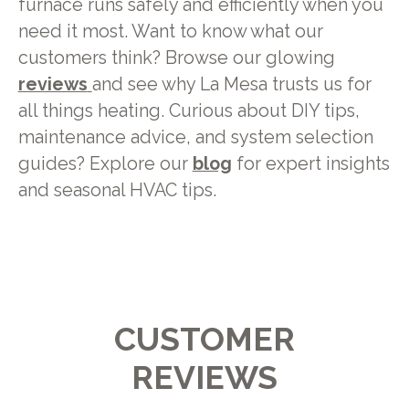
furnace runs safely and efficiently when you
need it most. Want to know what our
customers think? Browse our glowing
reviews
and see why La Mesa trusts us for
all things heating. Curious about DIY tips,
maintenance advice, and system selection
guides? Explore our
blog
for expert insights
and seasonal HVAC tips.
CUSTOMER
REVIEWS