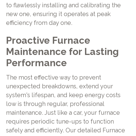
to flawlessly installing and calibrating the
new one, ensuring it operates at peak
efficiency from day one.
Proactive Furnace
Maintenance for Lasting
Performance
The most effective way to prevent
unexpected breakdowns, extend your
system's lifespan, and keep energy costs
low is through regular, professional
maintenance. Just like a car, your furnace
requires periodic tune-ups to function
safely and efficiently. Our detailed Furnace