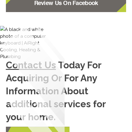
Review Us On Facebook
Contact Us
Today For
Acquiring Or For Any
Information About
additional services for
your home.