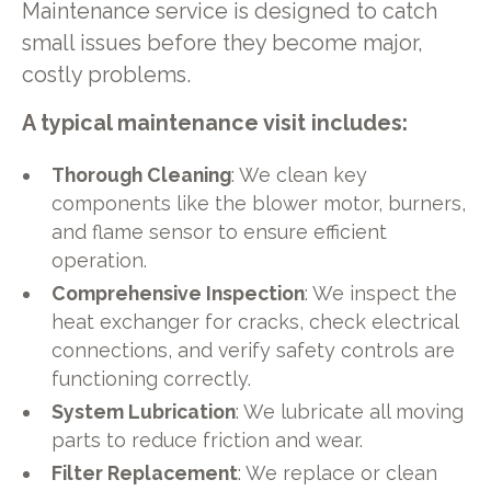
Maintenance service is designed to catch
small issues before they become major,
costly problems.
A typical maintenance visit includes:
Thorough Cleaning
: We clean key
components like the blower motor, burners,
and flame sensor to ensure efficient
operation.
Comprehensive Inspection
: We inspect the
heat exchanger for cracks, check electrical
connections, and verify safety controls are
functioning correctly.
System Lubrication
: We lubricate all moving
parts to reduce friction and wear.
Filter Replacement
: We replace or clean