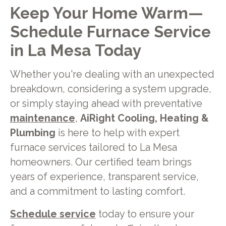
Keep Your Home Warm—
Schedule Furnace Service
in La Mesa Today
Whether you're dealing with an unexpected
breakdown, considering a system upgrade,
or simply staying ahead with preventative
maintenance
,
AiRight Cooling, Heating &
Plumbing
is here to help with expert
furnace services tailored to La Mesa
homeowners. Our certified team brings
years of experience, transparent service,
and a commitment to lasting comfort.
Schedule service
today to ensure your