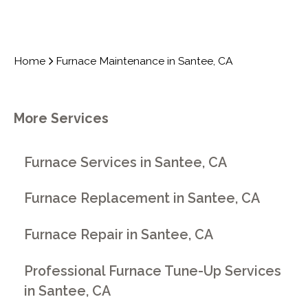
Home
Furnace Maintenance in Santee, CA
More Services
Furnace Services in Santee, CA
Furnace Replacement in Santee, CA
Furnace Repair in Santee, CA
Professional Furnace Tune-Up Services
in Santee, CA