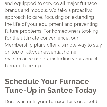
and equipped to service all major furnace
brands and models. We take a proactive
approach to care, focusing on extending
the life of your equipment and preventing
future problems. For homeowners looking
for the ultimate convenience, our
Membership plans offer a simple way to stay
on top of all your essential home
maintenance
needs, including your annual
furnace tune-up.
Schedule Your Furnace
Tune-Up in Santee Today
Don’t wait until your furnace fails on a cold