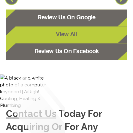
Review Us On Google
View All
Review Us On Facebook
Contact Us
Today For
Acquiring Or For Any