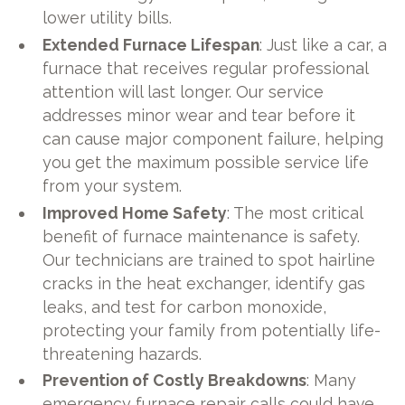
lower utility bills.
Extended Furnace Lifespan
: Just like a car, a
furnace that receives regular professional
attention will last longer. Our service
addresses minor wear and tear before it
can cause major component failure, helping
you get the maximum possible service life
from your system.
Improved Home Safety
: The most critical
benefit of furnace maintenance is safety.
Our technicians are trained to spot hairline
cracks in the heat exchanger, identify gas
leaks, and test for carbon monoxide,
protecting your family from potentially life-
threatening hazards.
Prevention of Costly Breakdowns
: Many
emergency furnace repair calls could have