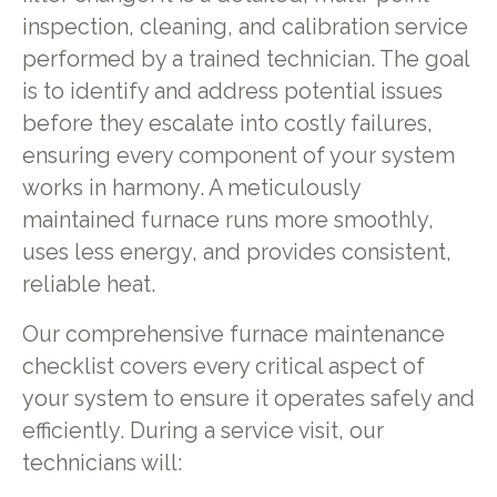
inspection, cleaning, and calibration service
performed by a trained technician. The goal
is to identify and address potential issues
before they escalate into costly failures,
ensuring every component of your system
works in harmony. A meticulously
maintained furnace runs more smoothly,
uses less energy, and provides consistent,
reliable heat.
Our comprehensive furnace maintenance
checklist covers every critical aspect of
your system to ensure it operates safely and
efficiently. During a service visit, our
technicians will: