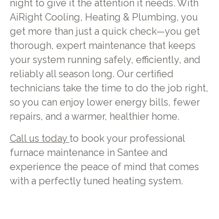
night to give it the attention it needs. With
AiRight Cooling, Heating & Plumbing, you
get more than just a quick check—you get
thorough, expert maintenance that keeps
your system running safely, efficiently, and
reliably all season long. Our certified
technicians take the time to do the job right,
so you can enjoy lower energy bills, fewer
repairs, and a warmer, healthier home.
Call us today
to book your professional
furnace maintenance in Santee and
experience the peace of mind that comes
with a perfectly tuned heating system.