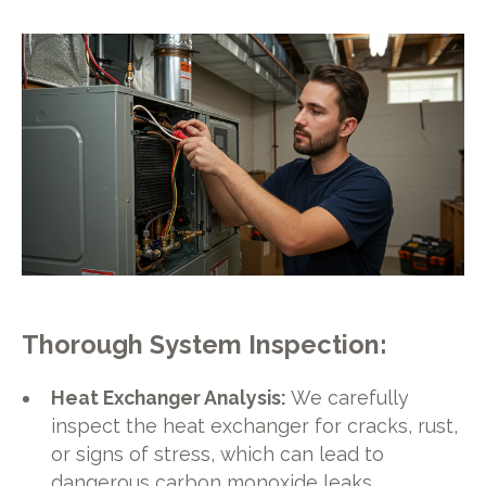
Thorough System Inspection
:
Heat Exchanger Analysis:
We carefully
inspect the heat exchanger for cracks, rust,
or signs of stress, which can lead to
dangerous carbon monoxide leaks.