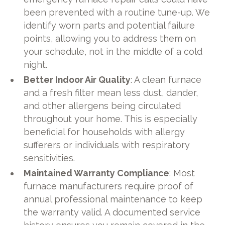
been prevented with a routine tune-up. We
identify worn parts and potential failure
points, allowing you to address them on
your schedule, not in the middle of a cold
night.
Better Indoor Air Quality
: A clean furnace
and a fresh filter mean less dust, dander,
and other allergens being circulated
throughout your home. This is especially
beneficial for households with allergy
sufferers or individuals with respiratory
sensitivities.
Maintained Warranty Compliance
: Most
furnace manufacturers require proof of
annual professional maintenance to keep
the warranty valid. A documented service