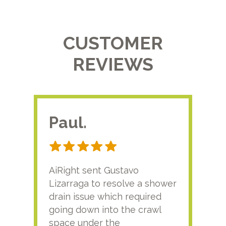
CUSTOMER
REVIEWS
Paul.
RA
AiRight sent Gustavo
Adri
Lizarraga to resolve a shower
plu
drain issue which required
time
going down into the crawl
ver
space under the
kno