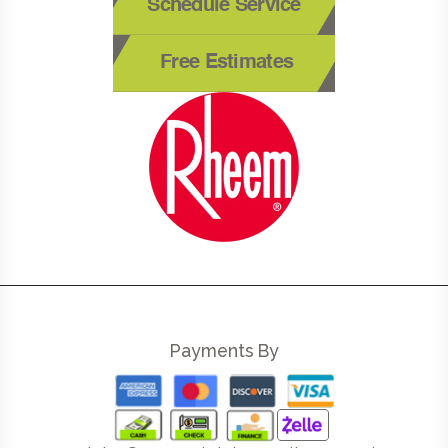
Schedule Service
Free Estimates
Payments By