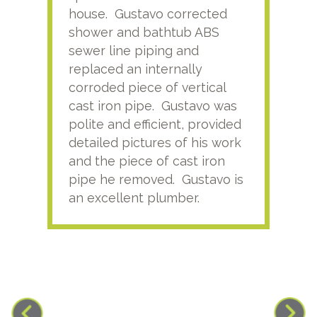
house. Gustavo corrected
plus
shower and bathtub ABS
rece
sewer line piping and
this
replaced an internally
sati
corroded piece of vertical
reco
cast iron pipe. Gustavo was
him
polite and efficient, provided
serv
detailed pictures of his work
agai
and the piece of cast iron
pipe he removed. Gustavo is
an excellent plumber.