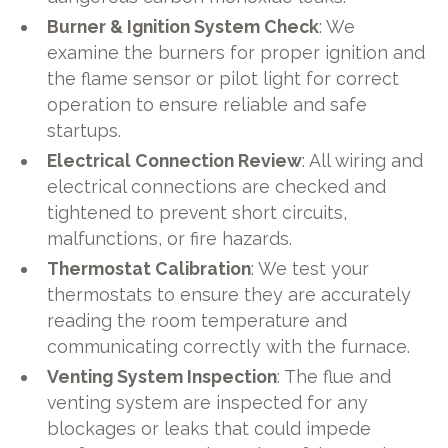
Burner & Ignition System Check
: We
examine the burners for proper ignition and
the flame sensor or pilot light for correct
operation to ensure reliable and safe
startups.
Electrical Connection Review
: All wiring and
electrical connections are checked and
tightened to prevent short circuits,
malfunctions, or fire hazards.
Thermostat Calibration
: We test your
thermostats to ensure they are accurately
reading the room temperature and
communicating correctly with the furnace.
Venting System Inspection
: The flue and
venting system are inspected for any
blockages or leaks that could impede