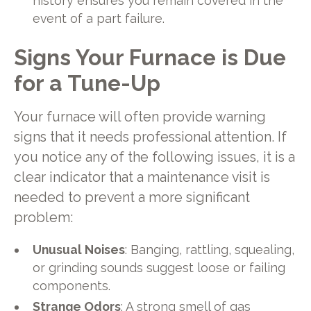
history ensures you remain covered in the
event of a part failure.
Signs Your Furnace is Due
for a Tune-Up
Your furnace will often provide warning
signs that it needs professional attention. If
you notice any of the following issues, it is a
clear indicator that a maintenance visit is
needed to prevent a more significant
problem:
Unusual Noises
: Banging, rattling, squealing,
or grinding sounds suggest loose or failing
components.
Strange Odors
: A strong smell of gas