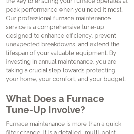
the key to ensuring your furnace operates at
peak performance when you need it most.
Our professional furnace maintenance
service is a comprehensive tune-up
designed to enhance efficiency, prevent
unexpected breakdowns, and extend the
lifespan of your valuable equipment. By
investing in annual maintenance, you are
taking a crucial step towards protecting
your home, your comfort, and your budget.
What Does a Furnace
Tune-Up Involve?
Furnace maintenance is more than a quick
filter change. It is a detailed, multi-point