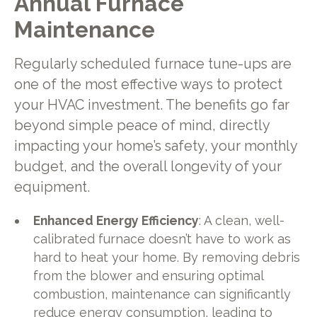
Annual Furnace
Maintenance
Regularly scheduled furnace tune-ups are
one of the most effective ways to protect
your HVAC investment. The benefits go far
beyond simple peace of mind, directly
impacting your home’s safety, your monthly
budget, and the overall longevity of your
equipment.
Enhanced Energy Efficiency
: A clean, well-
calibrated furnace doesn’t have to work as
hard to heat your home. By removing debris
from the blower and ensuring optimal
combustion, maintenance can significantly
reduce energy consumption, leading to