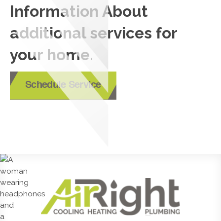
Information About
additional services for
your home.
Schedule Service