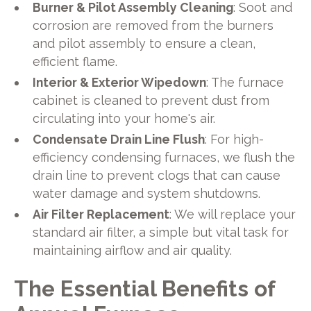
Burner & Pilot Assembly Cleaning
: Soot and
corrosion are removed from the burners
and pilot assembly to ensure a clean,
efficient flame.
Interior & Exterior Wipedown
: The furnace
cabinet is cleaned to prevent dust from
circulating into your home's air.
Condensate Drain Line Flush
: For high-
efficiency condensing furnaces, we flush the
drain line to prevent clogs that can cause
water damage and system shutdowns.
Air Filter Replacement
: We will replace your
standard air filter, a simple but vital task for
maintaining airflow and air quality.
The Essential Benefits of