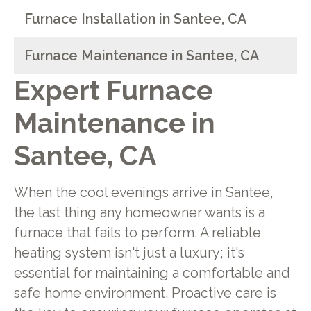
Furnace Installation in Santee, CA
Furnace Maintenance in Santee, CA
Expert Furnace
Maintenance in
Santee, CA
When the cool evenings arrive in Santee,
the last thing any homeowner wants is a
furnace that fails to perform. A reliable
heating system isn't just a luxury; it's
essential for maintaining a comfortable and
safe home environment. Proactive care is