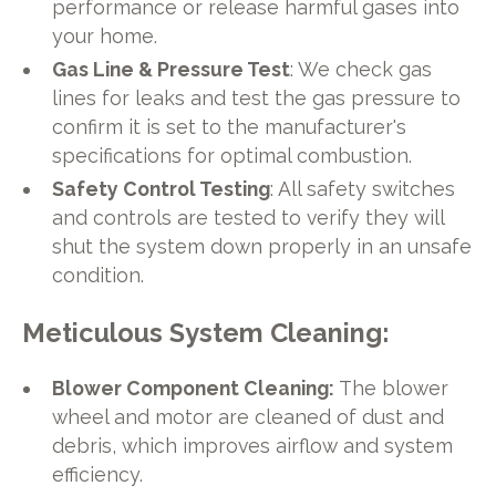
performance or release harmful gases into
your home.
Gas Line & Pressure Test
: We check gas
lines for leaks and test the gas pressure to
confirm it is set to the manufacturer's
specifications for optimal combustion.
Safety Control Testing
: All safety switches
and controls are tested to verify they will
shut the system down properly in an unsafe
condition.
Meticulous System Cleaning
:
Blower Component Cleaning:
The blower
wheel and motor are cleaned of dust and
debris, which improves airflow and system
efficiency.