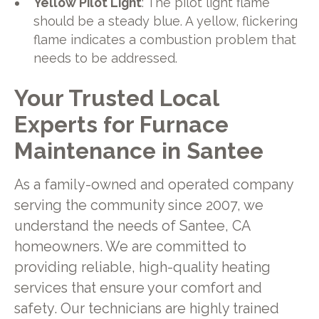
Yellow Pilot Light
: The pilot light flame
should be a steady blue. A yellow, flickering
flame indicates a combustion problem that
needs to be addressed.
Your Trusted Local
Experts for Furnace
Maintenance in Santee
As a family-owned and operated company
serving the community since 2007, we
understand the needs of Santee, CA
homeowners. We are committed to
providing reliable, high-quality heating
services that ensure your comfort and
safety. Our technicians are highly trained