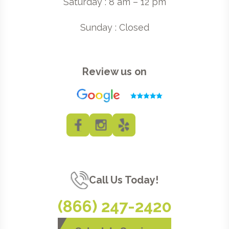
Saturday : 8 am – 12 pm
Sunday : Closed
Review us on
Call Us Today!
(866) 247-2420