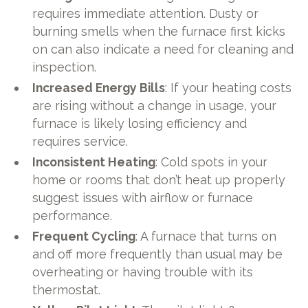
requires immediate attention. Dusty or
burning smells when the furnace first kicks
on can also indicate a need for cleaning and
inspection.
Increased Energy Bills
: If your heating costs
are rising without a change in usage, your
furnace is likely losing efficiency and
requires service.
Inconsistent Heating
: Cold spots in your
home or rooms that don’t heat up properly
suggest issues with airflow or furnace
performance.
Frequent Cycling
: A furnace that turns on
and off more frequently than usual may be
overheating or having trouble with its
thermostat.