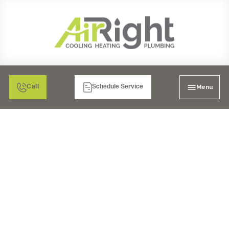
Menu
Call
Schedule Service
FURNACE
MAINTENANCE IN
SANTEE, CA