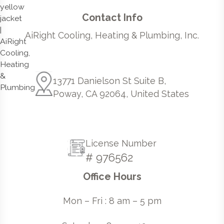
Contact Info
AiRight Cooling, Heating & Plumbing, Inc.
13771 Danielson St Suite B,
Poway, CA 92064, United States
License Number
# 976562
Office Hours
Mon – Fri : 8 am – 5 pm