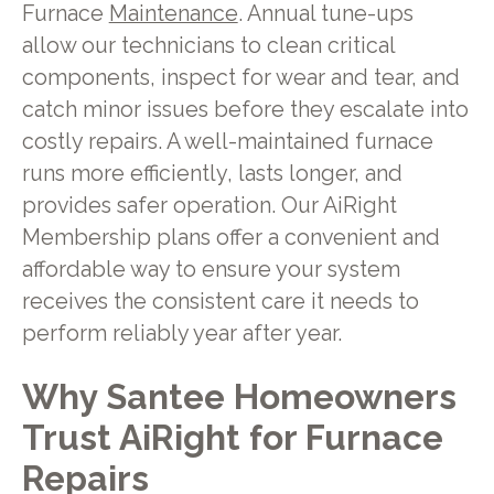
Furnace
Maintenance
. Annual tune-ups
allow our technicians to clean critical
components, inspect for wear and tear, and
catch minor issues before they escalate into
costly repairs. A well-maintained furnace
runs more efficiently, lasts longer, and
provides safer operation. Our AiRight
Membership plans offer a convenient and
affordable way to ensure your system
receives the consistent care it needs to
perform reliably year after year.
Why Santee Homeowners
Trust AiRight for Furnace
Repairs