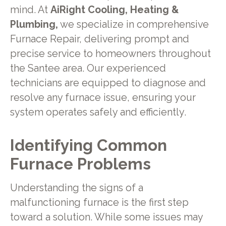
mind. At
AiRight Cooling, Heating &
Plumbing,
we specialize in comprehensive
Furnace Repair, delivering prompt and
precise service to homeowners throughout
the Santee area. Our experienced
technicians are equipped to diagnose and
resolve any furnace issue, ensuring your
system operates safely and efficiently.
Identifying Common
Furnace Problems
Understanding the signs of a
malfunctioning furnace is the first step
toward a solution. While some issues may