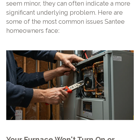
seem minor, they can often indicate a more
significant underlying problem. Here are
some of the most common issues Santee
homeowners face:
Your Furnace Won't Turn On or