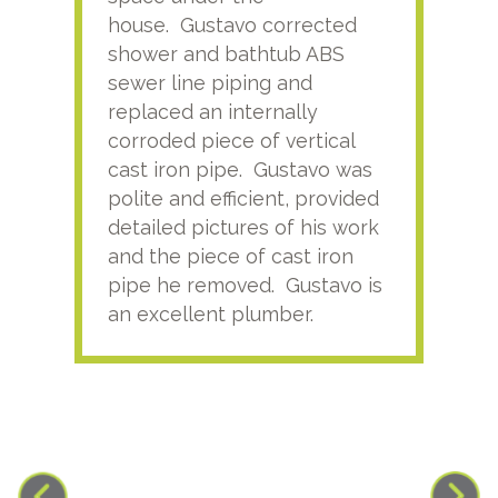
house. Gustavo corrected
plus
shower and bathtub ABS
rece
sewer line piping and
this
replaced an internally
sati
corroded piece of vertical
reco
cast iron pipe. Gustavo was
him
polite and efficient, provided
serv
detailed pictures of his work
agai
and the piece of cast iron
pipe he removed. Gustavo is
an excellent plumber.