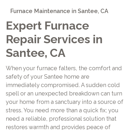
Furnace Maintenance in Santee, CA
Expert Furnace
Repair Services in
Santee, CA
When your furnace falters, the comfort and
safety of your Santee home are
immediately compromised. A sudden cold
spell or an unexpected breakdown can turn
your home from a sanctuary into a source of
stress. You need more than a quick fix; you
need a reliable, professional solution that
restores warmth and provides peace of