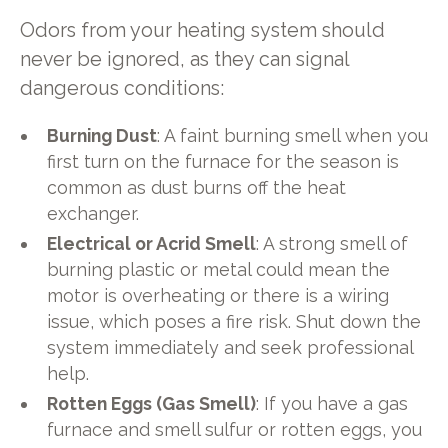
Odors from your heating system should
never be ignored, as they can signal
dangerous conditions:
Burning Dust
: A faint burning smell when you
first turn on the furnace for the season is
common as dust burns off the heat
exchanger.
Electrical or Acrid Smell
: A strong smell of
burning plastic or metal could mean the
motor is overheating or there is a wiring
issue, which poses a fire risk. Shut down the
system immediately and seek professional
help.
Rotten Eggs (Gas Smell)
: If you have a gas
furnace and smell sulfur or rotten eggs, you