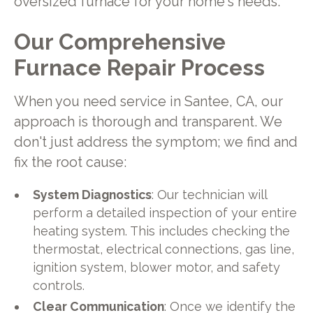
oversized furnace for your home's needs.
Our Comprehensive
Furnace Repair Process
When you need service in Santee, CA, our
approach is thorough and transparent. We
don't just address the symptom; we find and
fix the root cause:
System Diagnostics
: Our technician will
perform a detailed inspection of your entire
heating system. This includes checking the
thermostat, electrical connections, gas line,
ignition system, blower motor, and safety
controls.
Clear Communication
: Once we identify the