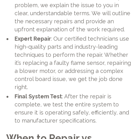
problem, we explain the issue to you in
clear, understandable terms. We will outline
the necessary repairs and provide an
upfront explanation of the work required.
Expert Repair
: Our certified technicians use
high-quality parts and industry-leading
techniques to perform the repair. Whether
it’s replacing a faulty flame sensor, repairing
a blower motor, or addressing a complex
control board issue, we get the job done
right.
Final System Test
: After the repair is
complete, we test the entire system to
ensure it is operating safely, efficiently, and
to manufacturer specifications.
When to Repair vs.