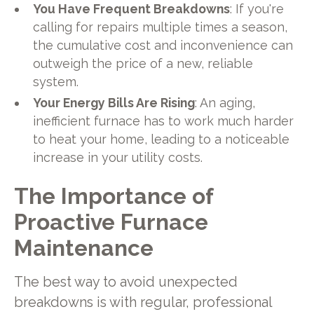
You Have Frequent Breakdowns
: If you're
calling for repairs multiple times a season,
the cumulative cost and inconvenience can
outweigh the price of a new, reliable
system.
Your Energy Bills Are Rising
: An aging,
inefficient furnace has to work much harder
to heat your home, leading to a noticeable
increase in your utility costs.
The Importance of
Proactive Furnace
Maintenance
The best way to avoid unexpected
breakdowns is with regular, professional