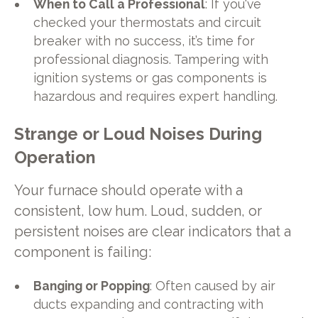
When to Call a Professional
: If you've
checked your thermostats and circuit
breaker with no success, it’s time for
professional diagnosis. Tampering with
ignition systems or gas components is
hazardous and requires expert handling.
Strange or Loud Noises During
Operation
Your furnace should operate with a
consistent, low hum. Loud, sudden, or
persistent noises are clear indicators that a
component is failing:
Banging or Popping
: Often caused by air
ducts expanding and contracting with