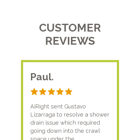
CUSTOMER
REVIEWS
Paul.
RA
AiRight sent Gustavo
Adri
Lizarraga to resolve a shower
plu
drain issue which required
time
going down into the crawl
ver
space under the
kno