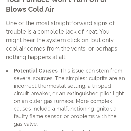
Blows Cold Air
One of the most straightforward signs of
trouble is a complete lack of heat. You
might hear the system click on, but only
cool air comes from the vents, or perhaps
nothing happens at all:
Potential Causes
: This issue can stem from
several sources. The simplest culprits are an
incorrect thermostat setting, a tripped
circuit breaker, or an extinguished pilot light
on an older gas furnace. More complex
causes include a malfunctioning ignitor, a
faulty flame sensor, or problems with the
gas valve.