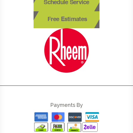
Schedule Service
Free Estimates
Payments By