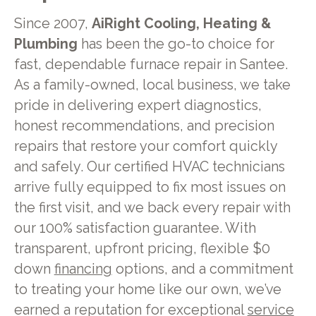
Since 2007,
AiRight Cooling, Heating &
Plumbing
has been the go-to choice for
fast, dependable furnace repair in Santee.
As a family-owned, local business, we take
pride in delivering expert diagnostics,
honest recommendations, and precision
repairs that restore your comfort quickly
and safely. Our certified HVAC technicians
arrive fully equipped to fix most issues on
the first visit, and we back every repair with
our 100% satisfaction guarantee. With
transparent, upfront pricing, flexible $0
down
financing
options, and a commitment
to treating your home like our own, we’ve
earned a reputation for exceptional
service