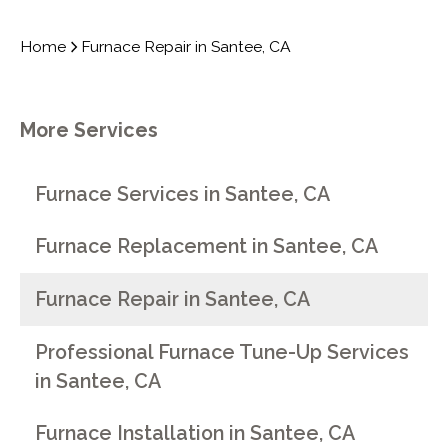
Home
Furnace Repair in Santee, CA
More Services
Furnace Services in Santee, CA
Furnace Replacement in Santee, CA
Furnace Repair in Santee, CA
Professional Furnace Tune-Up Services
in Santee, CA
Furnace Installation in Santee, CA