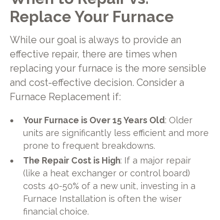
Replace Your Furnace
While our goal is always to provide an
effective repair, there are times when
replacing your furnace is the more sensible
and cost-effective decision. Consider a
Furnace Replacement if:
Your Furnace is Over 15 Years Old
: Older
units are significantly less efficient and more
prone to frequent breakdowns.
The Repair Cost is High
: If a major repair
(like a heat exchanger or control board)
costs 40-50% of a new unit, investing in a
Furnace Installation is often the wiser
financial choice.