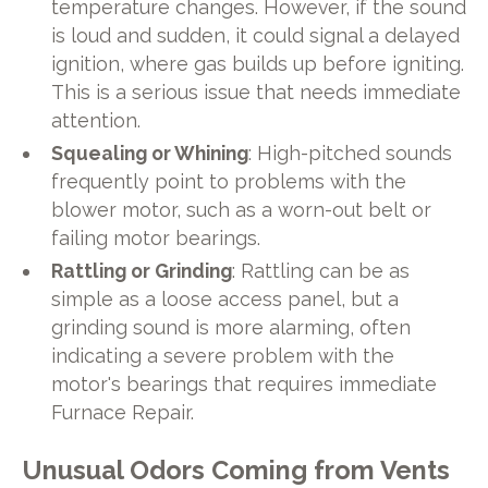
temperature changes. However, if the sound
is loud and sudden, it could signal a delayed
ignition, where gas builds up before igniting.
This is a serious issue that needs immediate
attention.
Squealing or Whining
: High-pitched sounds
frequently point to problems with the
blower motor, such as a worn-out belt or
failing motor bearings.
Rattling or Grinding
: Rattling can be as
simple as a loose access panel, but a
grinding sound is more alarming, often
indicating a severe problem with the
motor's bearings that requires immediate
Furnace Repair.
Unusual Odors Coming from Vents