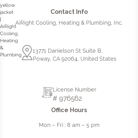
Contact Info
AiRight Cooling, Heating & Plumbing, Inc.
13771 Danielson St Suite B,
Poway, CA 92064, United States
License Number
# 976562
Office Hours
Mon – Fri : 8 am – 5 pm