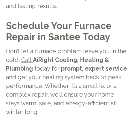
and lasting results.
Schedule Your Furnace
Repair in Santee Today
Don’t let a furnace problem leave you in the
cold.
Call
AiRight Cooling, Heating &
Plumbing
today for
prompt, expert service
and get your heating system back to peak
performance. Whether it’s a small fix or a
complex repair, we’ll ensure your home
stays warm, safe, and energy-efficient all
winter long.