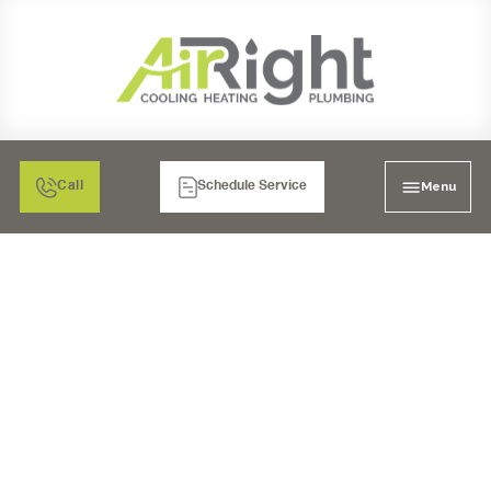
Menu
Call
Schedule Service
FURNACE REPAIR IN
SANTEE, CA