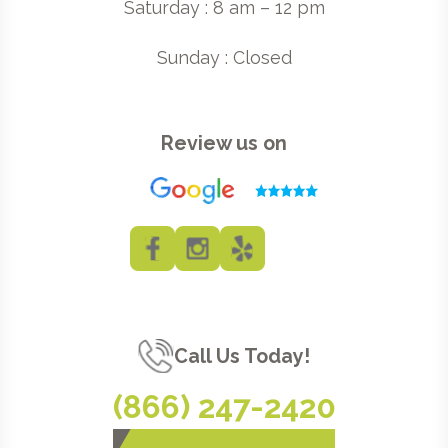
Saturday : 8 am – 12 pm
Sunday : Closed
Review us on
Call Us Today!
(866) 247-2420