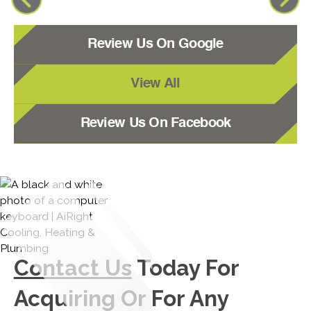
Review Us On Google
View All
Review Us On Facebook
Contact Us
Today For
Acquiring Or For Any