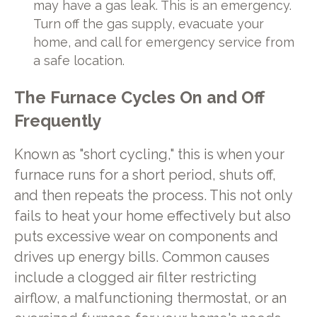
may have a gas leak. This is an emergency.
Turn off the gas supply, evacuate your
home, and call for emergency service from
a safe location.
The Furnace Cycles On and Off
Frequently
Known as "short cycling," this is when your
furnace runs for a short period, shuts off,
and then repeats the process. This not only
fails to heat your home effectively but also
puts excessive wear on components and
drives up energy bills. Common causes
include a clogged air filter restricting
airflow, a malfunctioning thermostat, or an