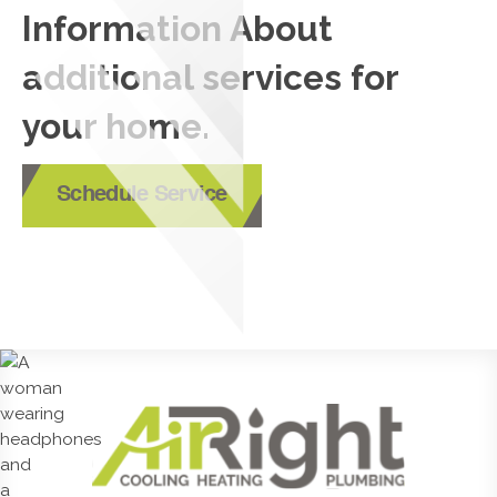
Information About
additional services for
your home.
Schedule Service