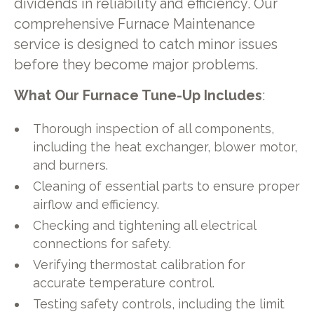
dividends in reliability and efficiency. Our
comprehensive Furnace Maintenance
service is designed to catch minor issues
before they become major problems.
What Our Furnace Tune-Up Includes
:
Thorough inspection of all components,
including the heat exchanger, blower motor,
and burners.
Cleaning of essential parts to ensure proper
airflow and efficiency.
Checking and tightening all electrical
connections for safety.
Verifying thermostat calibration for
accurate temperature control.
Testing safety controls, including the limit