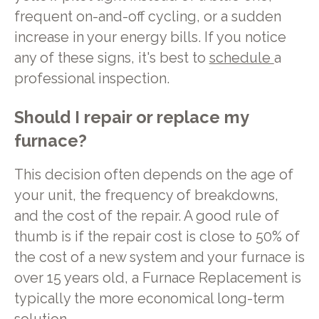
frequent on-and-off cycling, or a sudden
increase in your energy bills. If you notice
any of these signs, it's best to
schedule
a
professional inspection.
Should I repair or replace my
furnace?
This decision often depends on the age of
your unit, the frequency of breakdowns,
and the cost of the repair. A good rule of
thumb is if the repair cost is close to 50% of
the cost of a new system and your furnace is
over 15 years old, a Furnace Replacement is
typically the more economical long-term