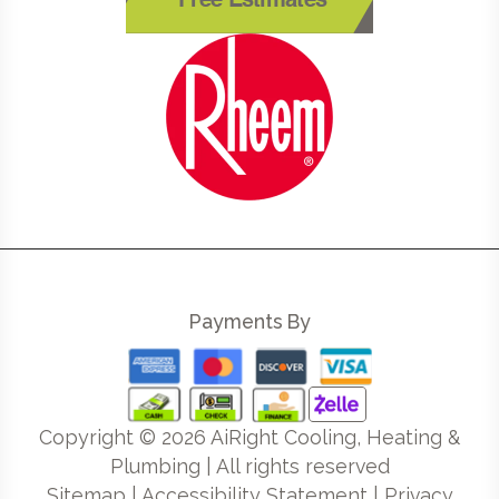
Free Estimates
Payments By
Copyright ©
2026
AiRight Cooling, Heating &
Plumbing | All rights reserved
Sitemap
|
Accessibility Statement
|
Privacy