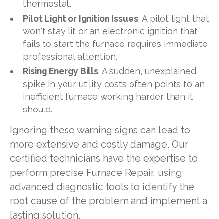
thermostat.
Pilot Light or Ignition Issues
: A pilot light that
won't stay lit or an electronic ignition that
fails to start the furnace requires immediate
professional attention.
Rising Energy Bills
: A sudden, unexplained
spike in your utility costs often points to an
inefficient furnace working harder than it
should.
Ignoring these warning signs can lead to
more extensive and costly damage. Our
certified technicians have the expertise to
perform precise Furnace Repair, using
advanced diagnostic tools to identify the
root cause of the problem and implement a
lasting solution.