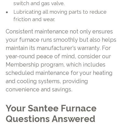
switch and gas valve.
Lubricating all moving parts to reduce
friction and wear.
Consistent maintenance not only ensures
your furnace runs smoothly but also helps
maintain its manufacturer's warranty. For
year-round peace of mind, consider our
Membership program, which includes
scheduled maintenance for your heating
and cooling systems, providing
convenience and savings.
Your Santee Furnace
Questions Answered