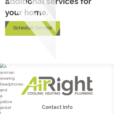
additional services for
your home.
Schedule Service
Contact Info