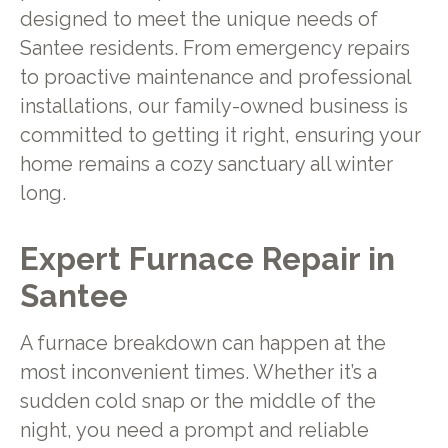
designed to meet the unique needs of
Santee residents. From emergency repairs
to proactive maintenance and professional
installations, our family-owned business is
committed to getting it right, ensuring your
home remains a cozy sanctuary all winter
long.
Expert Furnace Repair in
Santee
A furnace breakdown can happen at the
most inconvenient times. Whether it’s a
sudden cold snap or the middle of the
night, you need a prompt and reliable