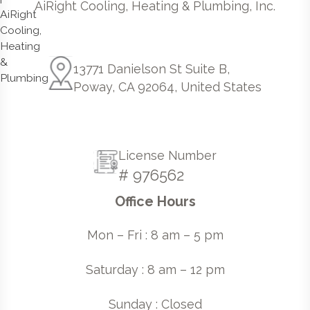
AiRight Cooling, Heating & Plumbing, Inc.
13771 Danielson St Suite B,
Poway, CA 92064, United States
License Number
# 976562
Office Hours
Mon – Fri : 8 am – 5 pm
Saturday : 8 am – 12 pm
Sunday : Closed