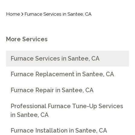
Home
Furnace Services in Santee, CA
More Services
Furnace Services in Santee, CA
Furnace Replacement in Santee, CA
Furnace Repair in Santee, CA
Professional Furnace Tune-Up Services
in Santee, CA
Furnace Installation in Santee, CA