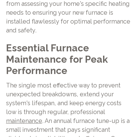
from assessing your home's specific heating
needs to ensuring your new furnace is
installed flawlessly for optimal performance
and safety.
Essential Furnace
Maintenance for Peak
Performance
The single most effective way to prevent
unexpected breakdowns, extend your
system's lifespan, and keep energy costs
low is through regular, professional
maintenance
. An annual furnace tune-up is a
small investment that pays significant