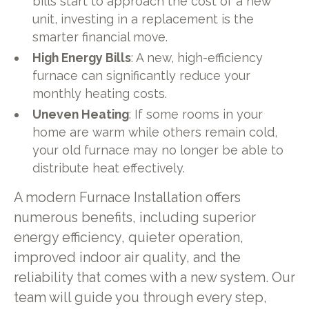
bills start to approach the cost of a new
unit, investing in a replacement is the
smarter financial move.
High Energy Bills
: A new, high-efficiency
furnace can significantly reduce your
monthly heating costs.
Uneven Heating
: If some rooms in your
home are warm while others remain cold,
your old furnace may no longer be able to
distribute heat effectively.
A modern Furnace Installation offers
numerous benefits, including superior
energy efficiency, quieter operation,
improved indoor air quality, and the
reliability that comes with a new system. Our
team will guide you through every step,