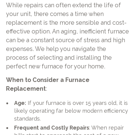
While repairs can often extend the life of
your unit, there comes a time when
replacement is the more sensible and cost-
effective option. An aging, inefficient furnace
can be a constant source of stress and high
expenses. We help you navigate the
process of selecting and installing the
perfect new furnace for your home.
When to Consider a Furnace
Replacement
:
Age:
If your furnace is over 15 years old, it is
likely operating far below modern efficiency
standards.
Frequent and Costly Repairs
: When repair