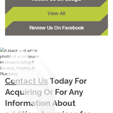
View All
Review Us On Facebook
Contact Us
Today For
Acquiring Or For Any
Information About