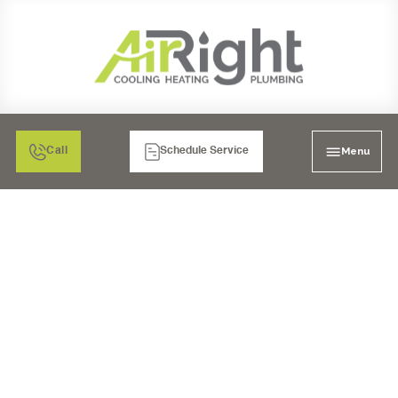
Menu
Call
Schedule Service
FURNACE SERVICES IN
SANTEE, CA