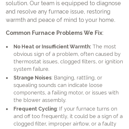
solution. Our team is equipped to diagnose
and resolve any furnace issue, restoring
warmth and peace of mind to your home.
Common Furnace Problems We Fix
:
No Heat or Insufficient Warmth:
The most
obvious sign of a problem, often caused by
thermostat issues, clogged filters, or ignition
system failure.
Strange Noises
: Banging, rattling, or
squealing sounds can indicate loose
components, a failing motor, or issues with
the blower assembly.
Frequent Cycling
: If your furnace turns on
and off too frequently, it could be a sign of a
clogged filter, improper airflow, or a faulty