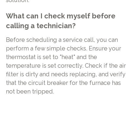
solution.
What can I check myself before
calling a technician?
Before scheduling a service call, you can
perform a few simple checks. Ensure your
thermostat is set to "heat" and the
temperature is set correctly. Check if the air
filter is dirty and needs replacing, and verify
that the circuit breaker for the furnace has
not been tripped.