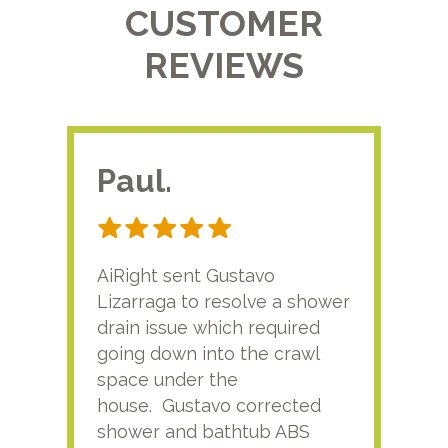
CUSTOMER
REVIEWS
Paul.
RA
AiRight sent Gustavo
Adri
Lizarraga to resolve a shower
plu
drain issue which required
time
going down into the crawl
ver
space under the
kno
house. Gustavo corrected
plus
shower and bathtub ABS
rece