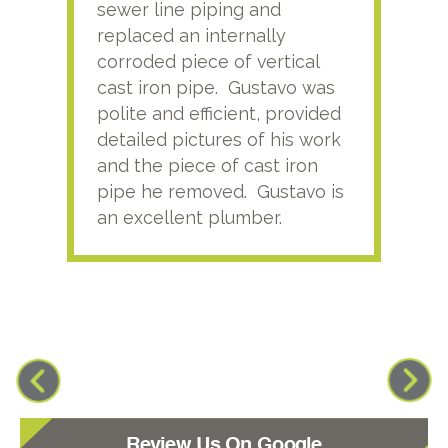
sewer line piping and
this
replaced an internally
sati
corroded piece of vertical
reco
cast iron pipe. Gustavo was
him
polite and efficient, provided
serv
detailed pictures of his work
agai
and the piece of cast iron
pipe he removed. Gustavo is
an excellent plumber.
Review Us On Google