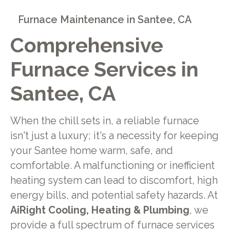
Furnace Maintenance in Santee, CA
Comprehensive
Furnace Services in
Santee, CA
When the chill sets in, a reliable furnace
isn't just a luxury; it's a necessity for keeping
your Santee home warm, safe, and
comfortable. A malfunctioning or inefficient
heating system can lead to discomfort, high
energy bills, and potential safety hazards. At
AiRight Cooling, Heating & Plumbing
, we
provide a full spectrum of furnace services