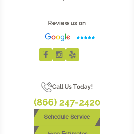
Review us on
Call Us Today!
(866) 247-2420
Schedule Service