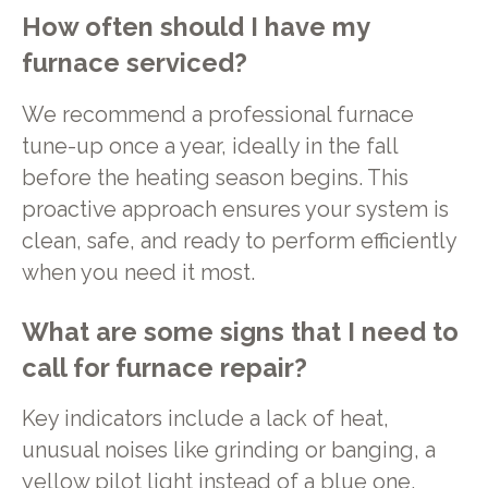
How often should I have my
furnace serviced?
We recommend a professional furnace
tune-up once a year, ideally in the fall
before the heating season begins. This
proactive approach ensures your system is
clean, safe, and ready to perform efficiently
when you need it most.
What are some signs that I need to
call for furnace repair?
Key indicators include a lack of heat,
unusual noises like grinding or banging, a
yellow pilot light instead of a blue one,