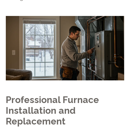
Professional Furnace
Installation and
Replacement