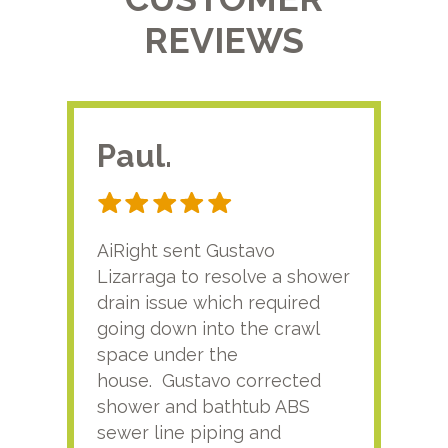
REVIEWS
Paul.
RA
AiRight sent Gustavo
Adri
Lizarraga to resolve a shower
plu
drain issue which required
time
going down into the crawl
ver
space under the
kno
house. Gustavo corrected
plus
shower and bathtub ABS
rece
sewer line piping and
this