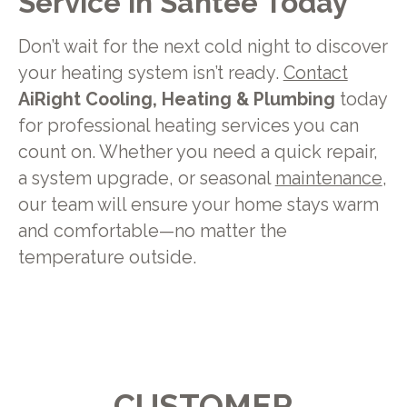
Service in Santee Today
Don’t wait for the next cold night to discover
your heating system isn’t ready.
Contact
AiRight Cooling, Heating & Plumbing
today
for professional heating services you can
count on. Whether you need a quick repair,
a system upgrade, or seasonal
maintenance
,
our team will ensure your home stays warm
and comfortable—no matter the
temperature outside.
CUSTOMER