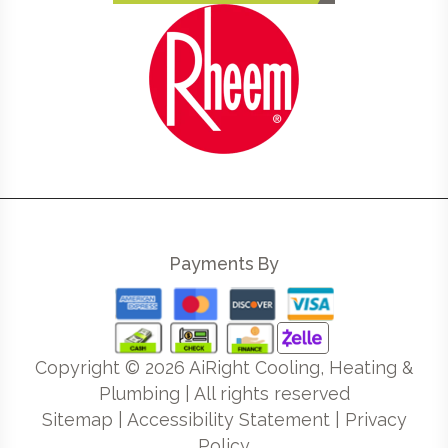
Payments By
Copyright ©
2026
AiRight Cooling, Heating &
Plumbing | All rights reserved
Sitemap
|
Accessibility Statement
|
Privacy
Policy