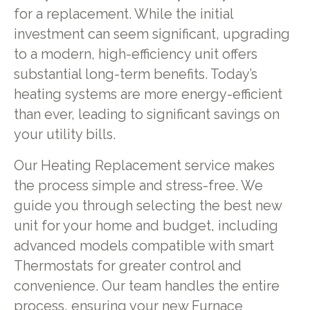
for a replacement. While the initial
investment can seem significant, upgrading
to a modern, high-efficiency unit offers
substantial long-term benefits. Today’s
heating systems are more energy-efficient
than ever, leading to significant savings on
your utility bills.
Our Heating Replacement service makes
the process simple and stress-free. We
guide you through selecting the best new
unit for your home and budget, including
advanced models compatible with smart
Thermostats for greater control and
convenience. Our team handles the entire
process, ensuring your new Furnace