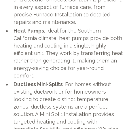
in every aspect of furnace care, from
precise Furnace Installation to detailed
repairs and maintenance.
Heat Pumps
: Ideal for the Southern
California climate, heat pumps provide both
heating and cooling in a single, highly
efficient unit. They work by transferring heat
rather than generating it, making them an
energy-saving choice for year-round
comfort.
Ductless Mini-Splits
: For homes without
existing ductwork or for homeowners
looking to create distinct temperature
zones, ductless systems are a perfect
solution. A Mini Split Installation provides
targeted heating and cooling with