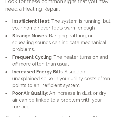
Look for these common signs that you may
need a Heating Repair:
Insufficient Heat
: The system is running, but
your home never feels warm enough.
Strange Noises
: Banging, rattling, or
squealing sounds can indicate mechanical
problems.
Frequent Cycling
: The heater turns on and
off more often than usual.
Increased Energy Bills
: A sudden,
unexplained spike in your utility costs often
points to an inefficient system.
Poor Air Quality
: An increase in dust or dry
air can be linked to a problem with your
furnace.