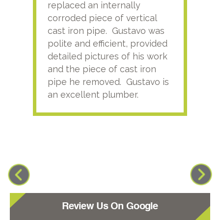
replaced an internally
sati
corroded piece of vertical
reco
cast iron pipe. Gustavo was
him
polite and efficient, provided
serv
detailed pictures of his work
agai
and the piece of cast iron
pipe he removed. Gustavo is
an excellent plumber.
Review Us On Google