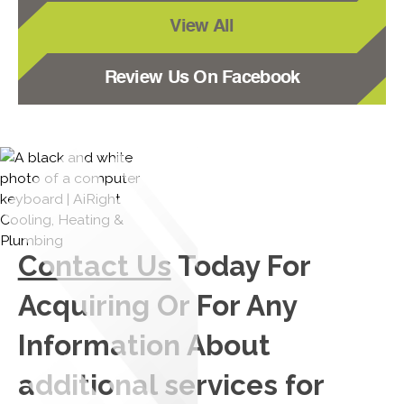
View All
Review Us On Facebook
Contact Us
Today For
Acquiring Or For Any
Information About
additional services for