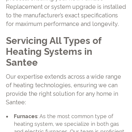
Replacement or system upgrade is installed
to the manufacturer’s exact specifications
for maximum performance and longevity.
Servicing All Types of
Heating Systems in
Santee
Our expertise extends across a wide range
of heating technologies, ensuring we can
provide the right solution for any home in
Santee:
Furnaces
: As the most common type of
heating system, we specialize in both gas
and electric furnaces. Our team is proficient