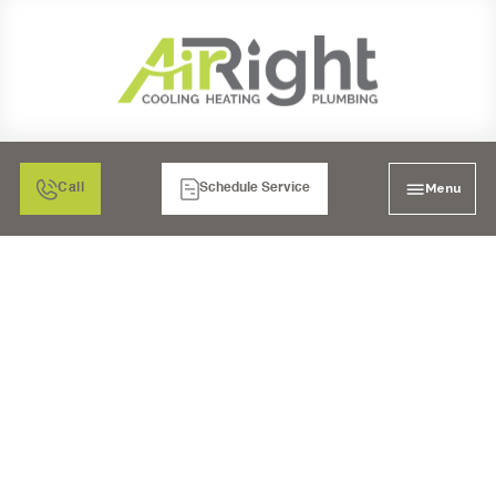
Menu
Call
Schedule Service
HEATING SERVICES IN
SANTEE, CA