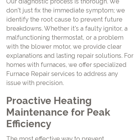
Our diagnostic process is thorough. We
don't just fix the immediate symptom; we
identify the root cause to prevent future
breakdowns. Whether it's a faulty ignitor, a
malfunctioning thermostat, or a problem
with the blower motor, we provide clear
explanations and lasting repair solutions. For
homes with furnaces, we offer specialized
Furnace Repair services to address any
issue with precision.
Proactive Heating
Maintenance for Peak
Efficiency
The most effective way to prevent