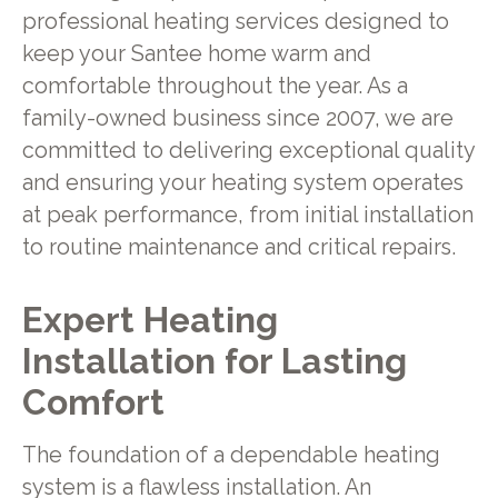
professional heating services designed to
keep your Santee home warm and
comfortable throughout the year. As a
family-owned business since 2007, we are
committed to delivering exceptional quality
and ensuring your heating system operates
at peak performance, from initial installation
to routine maintenance and critical repairs.
Expert Heating
Installation for Lasting
Comfort
The foundation of a dependable heating
system is a flawless installation. An