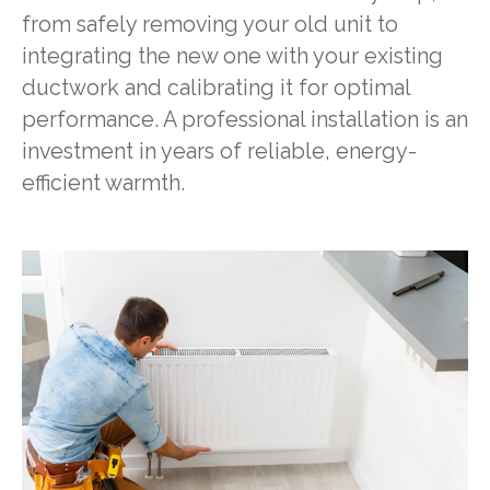
from safely removing your old unit to
integrating the new one with your existing
ductwork and calibrating it for optimal
performance. A professional installation is an
investment in years of reliable, energy-
efficient warmth.