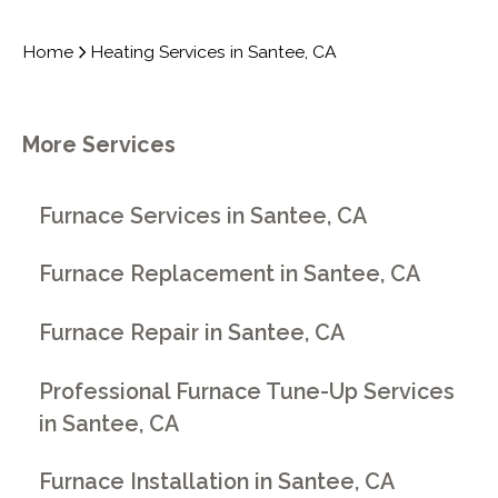
Home
Heating Services in Santee, CA
More Services
Furnace Services in Santee, CA
Furnace Replacement in Santee, CA
Furnace Repair in Santee, CA
Professional Furnace Tune-Up Services
in Santee, CA
Furnace Installation in Santee, CA