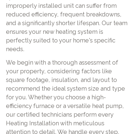
improperly installed unit can suffer from
reduced efficiency, frequent breakdowns,
and a significantly shorter lifespan. Our team
ensures your new heating system is
perfectly suited to your home's specific
needs.
We begin with a thorough assessment of
your property, considering factors like
square footage, insulation, and layout to
recommend the ideal system size and type
for you. Whether you choose a high-
efficiency furnace or a versatile heat pump,
our certified technicians perform every
Heating Installation with meticulous
attention to detail. We handle every step,