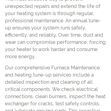
unexpected repairs and extend the life of
your heating system is through regular,
professional maintenance. An annual tune-
up ensures your system runs safely,
efficiently, and reliably. Over time, dust and
wear can compromise performance, forcing
your heater to work harder and consume
more energy.
Our comprehensive Furnace Maintenance
and heating tune-up services include a
detailed inspection and cleaning of all
critical components. We check electrical
connections, clean burners, inspect the heat
exchanger for cracks, test safety controls,
and lubricate moving parts. This proactive