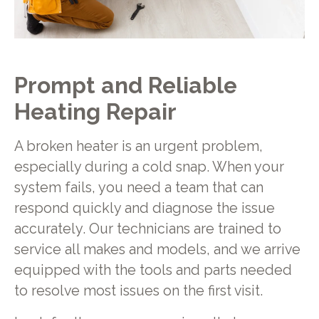
Prompt and Reliable
Heating Repair
A broken heater is an urgent problem,
especially during a cold snap. When your
system fails, you need a team that can
respond quickly and diagnose the issue
accurately. Our technicians are trained to
service all makes and models, and we arrive
equipped with the tools and parts needed
to resolve most issues on the first visit.