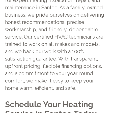
for expert heating installation, repair, and
maintenance in Santee. As a family-owned
business, we pride ourselves on delivering
honest recommendations, precise
workmanship, and friendly, dependable
service. Our certified HVAC technicians are
trained to work on all makes and models,
and we back our work with a 100%
satisfaction guarantee. With transparent,
upfront pricing, flexible
financing
options,
and a commitment to your year-round
comfort, we make it easy to keep your
home warm, efficient, and safe.
Schedule Your Heating