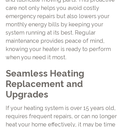
care not only helps you avoid costly
emergency repairs but also lowers your
monthly energy bills by keeping your
system running at its best. Regular
maintenance provides peace of mind,
knowing your heater is ready to perform
when you need it most.
Seamless Heating
Replacement and
Upgrades
If your heating system is over 15 years old,
requires frequent repairs, or can no longer
heat your home effectively, it may be time