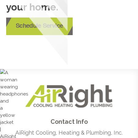
your home.
Schedule Service
Contact Info
AiRight Cooling, Heating & Plumbing, Inc.