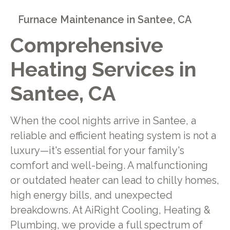
Furnace Maintenance in Santee, CA
Comprehensive
Heating Services in
Santee, CA
When the cool nights arrive in Santee, a
reliable and efficient heating system is not a
luxury—it's essential for your family's
comfort and well-being. A malfunctioning
or outdated heater can lead to chilly homes,
high energy bills, and unexpected
breakdowns. At AiRight Cooling, Heating &
Plumbing, we provide a full spectrum of