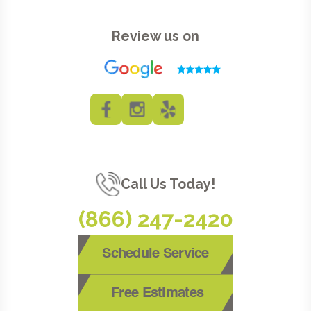
Review us on
Call Us Today!
(866) 247-2420
Schedule Service
Free Estimates