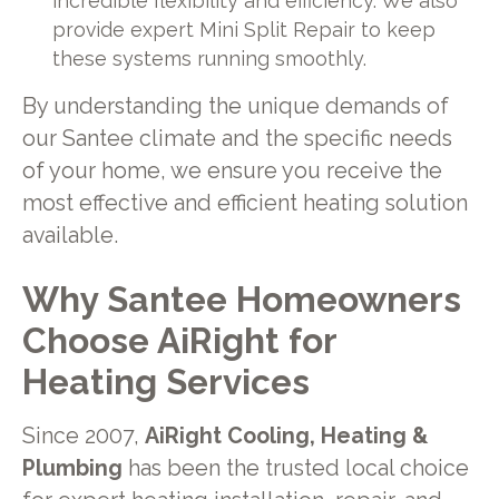
incredible flexibility and efficiency. We also
provide expert Mini Split Repair to keep
these systems running smoothly.
By understanding the unique demands of
our Santee climate and the specific needs
of your home, we ensure you receive the
most effective and efficient heating solution
available.
Why Santee Homeowners
Choose AiRight for
Heating Services
Since 2007,
AiRight Cooling, Heating &
Plumbing
has been the trusted local choice