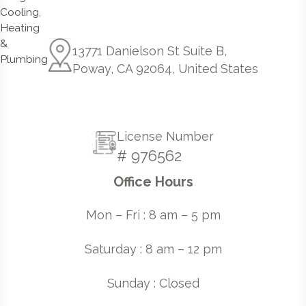
13771 Danielson St Suite B,
Poway, CA 92064, United States
License Number
# 976562
Office Hours
Mon – Fri : 8 am – 5 pm
Saturday : 8 am – 12 pm
Sunday : Closed