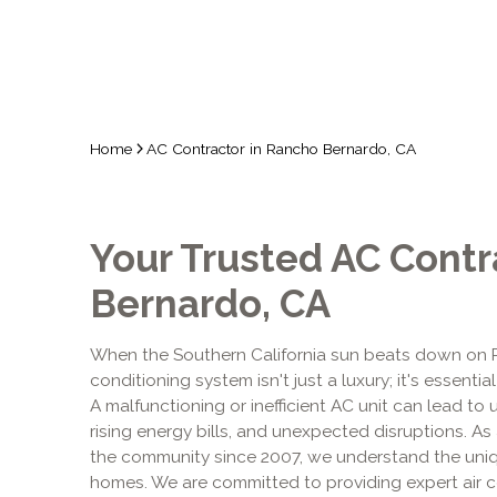
Home
AC Contractor in Rancho Bernardo, CA
Your Trusted AC Contr
Bernardo, CA
When the Southern California sun beats down on Ra
conditioning system isn't just a luxury; it's essenti
A malfunctioning or inefficient AC unit can lead t
rising energy bills, and unexpected disruptions. As
the community since 2007, we understand the uni
homes. We are committed to providing expert air co