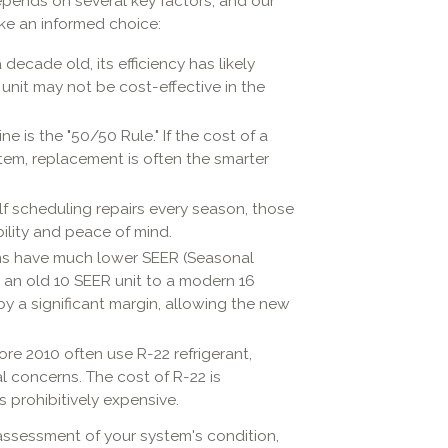
depends on several key factors, and our
ake an informed choice:
a decade old, its efficiency has likely
r unit may not be cost-effective in the
 is the "50/50 Rule." If the cost of a
stem, replacement is often the smarter
elf scheduling repairs every season, those
bility and peace of mind.
s have much lower SEER (Seasonal
m an old 10 SEER unit to a modern 16
by a significant margin, allowing the new
e 2010 often use R-22 refrigerant,
 concerns. The cost of R-22 is
 prohibitively expensive.
assessment of your system's condition,