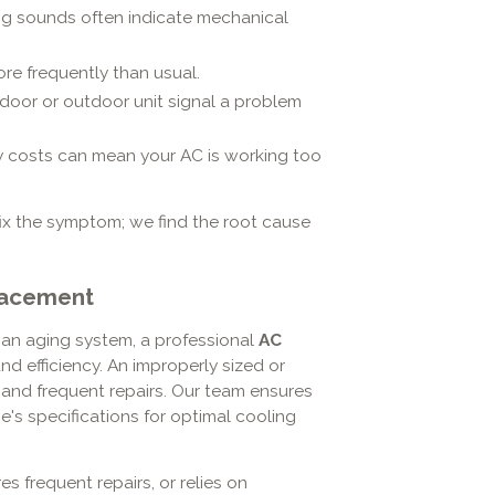
ng sounds often indicate mechanical
ore frequently than usual.
door or outdoor unit signal a problem
ty costs can mean your AC is working too
fix the symptom; we find the root cause
placement
an aging system, a professional
AC
nd efficiency. An improperly sized or
ls and frequent repairs. Our team ensures
's specifications for optimal cooling
es frequent repairs, or relies on