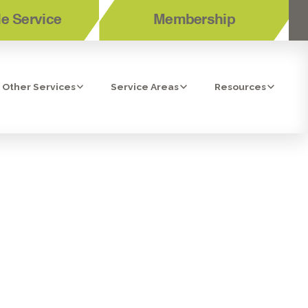
e Service
Membership
Other Services
Service Areas
Resources
RANCHO
A