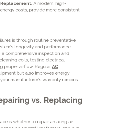
 Replacement.
A modern, high-
y energy costs, provide more consistent
lures is through routine preventative
ystem's longevity and performance.
rm a comprehensive inspection and
cleaning coils, testing electrical
g proper airflow. Regular
AC
quipment but also improves energy
s your manufacturer's warranty remains
epairing vs. Replacing
is whether to repair an ailing air