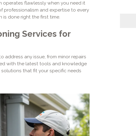
em operates flawlessly when you need it
of professionalism and expertise to every
 is done right the first time.
ning Services for
o address any issue, from minor repairs
ed with the latest tools and knowledge
solutions that fit your specific needs