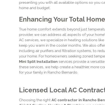
presenting you with all available options so you c
home and budget.
Enhancing Your Total Hom
True home comfort extends beyond just temperatur
provider, we can address all aspects of your home'
AC services, we specialize in heating solutions like
keep you warm in the cooler months. We also offer 
including air purifiers and filtration systems, to re
your home. For homeowners seeking zoned temperat
Mini Split Installation
services provide a versatile
these services, we help create a healthier, more co
for your family in Rancho Bernardo.
Licensed Local AC Contract
Choosing the right
AC contractor in Rancho Ber