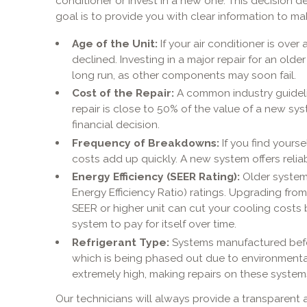
conditioner or invest in a new one. This decision 
goal is to provide you with clear information to m
Age of the Unit:
If your air conditioner is over 
declined. Investing in a major repair for an olde
long run, as other components may soon fail.
Cost of the Repair:
A common industry guideline
repair is close to 50% of the value of a new sy
financial decision.
Frequency of Breakdowns:
If you find yours
costs add up quickly. A new system offers relia
Energy Efficiency (SEER Rating):
Older system
Energy Efficiency Ratio) ratings. Upgrading fro
SEER or higher unit can cut your cooling costs 
system to pay for itself over time.
Refrigerant Type:
Systems manufactured befor
which is being phased out due to environmental
extremely high, making repairs on these systems
Our technicians will always provide a transparent 