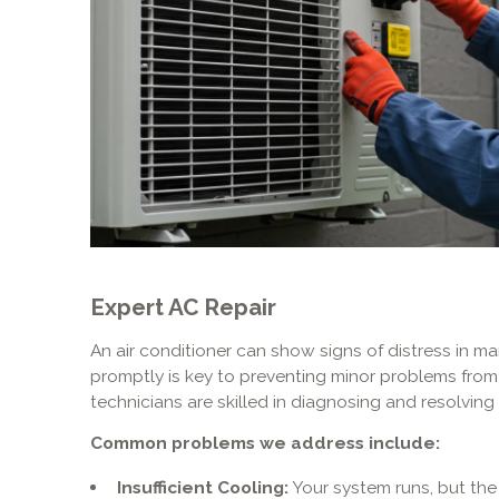
Expert AC Repair
An air conditioner can show signs of distress in m
promptly is key to preventing minor problems from
technicians are skilled in diagnosing and resolvi
Common problems we address include:
Insufficient Cooling:
Your system runs, but the 