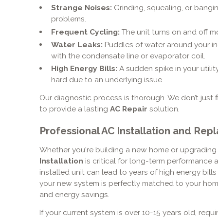
Strange Noises:
Grinding, squealing, or bangi
problems.
Frequent Cycling:
The unit turns on and off m
Water Leaks:
Puddles of water around your in
with the condensate line or evaporator coil.
High Energy Bills:
A sudden spike in your utili
hard due to an underlying issue.
Our diagnostic process is thorough. We don’t just 
to provide a lasting
AC Repair
solution.
Professional AC Installation and Re
Whether you're building a new home or upgrading 
Installation
is critical for long-term performance a
installed unit can lead to years of high energy bil
your new system is perfectly matched to your home
and energy savings.
If your current system is over 10-15 years old, requir