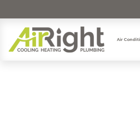
Air Condit
AC CO