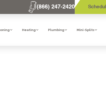
(866) 247-2420
Schedul
ioning
Heating
Plumbing
Mini-Splits
NTRACTOR IN 
BERNARDO, C