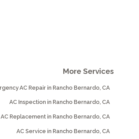
More Services
gency AC Repair in Rancho Bernardo, CA
AC Inspection in Rancho Bernardo, CA
AC Replacement in Rancho Bernardo, CA
AC Service in Rancho Bernardo, CA