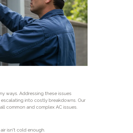
any ways. Addressing these issues
 escalating into costly breakdowns. Our
ng all common and complex AC issues.
air isn't cold enough.