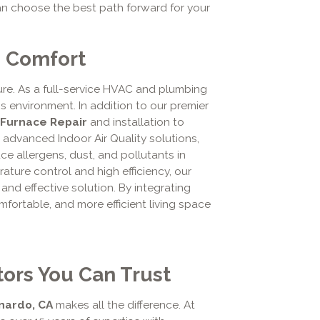
an choose the best path forward for your
e Comfort
e. As a full-service HVAC and plumbing
s environment. In addition to our premier
Furnace Repair
and installation to
advanced Indoor Air Quality solutions,
duce allergens, dust, and pollutants in
ure control and high efficiency, our
 and effective solution. By integrating
mfortable, and more efficient living space
ors You Can Trust
nardo, CA
makes all the difference. At