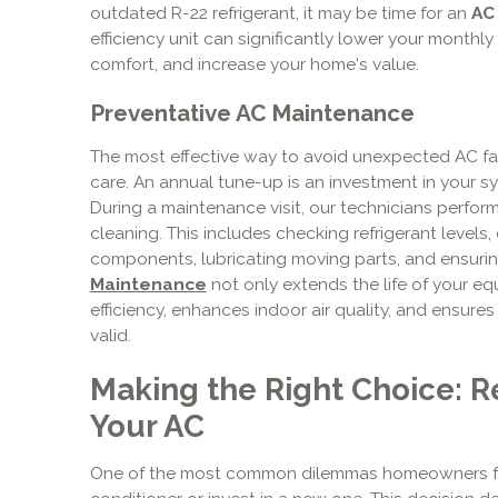
outdated R-22 refrigerant, it may be time for an
AC
efficiency unit can significantly lower your monthl
comfort, and increase your home's value.
Preventative AC Maintenance
The most effective way to avoid unexpected AC fai
care. An annual tune-up is an investment in your s
During a maintenance visit, our technicians perfo
cleaning. This includes checking refrigerant levels, 
components, lubricating moving parts, and ensurin
Maintenance
not only extends the life of your e
efficiency, enhances indoor air quality, and ensure
valid.
Making the Right Choice: R
Your AC
One of the most common dilemmas homeowners face 