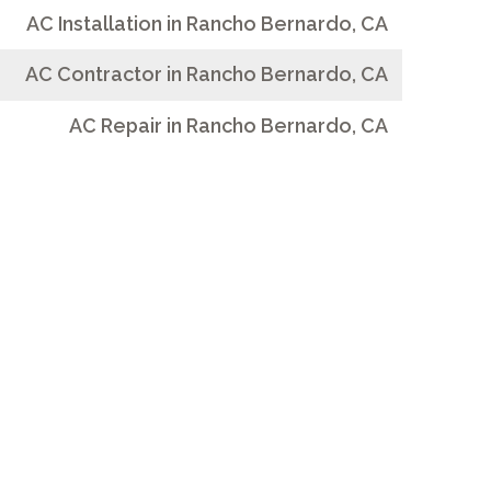
AC Installation in Rancho Bernardo, CA
AC Contractor in Rancho Bernardo, CA
AC Repair in Rancho Bernardo, CA