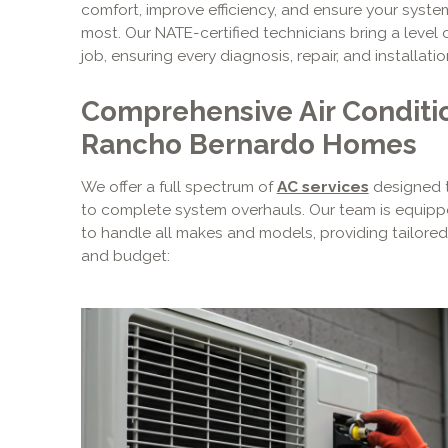
comfort, improve efficiency, and ensure your syst
most. Our NATE-certified technicians bring a level 
job, ensuring every diagnosis, repair, and installation
Comprehensive Air Conditio
Rancho Bernardo Homes
We offer a full spectrum of
AC services
designed t
to complete system overhauls. Our team is equipp
to handle all makes and models, providing tailored 
and budget: