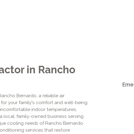
actor in Rancho
Emer
ncho Bernardo, a reliable air
al for your family's comfort and well-being.
o uncomfortable indoor temperatures,
 a local, family-owned business serving
que cooling needs of Rancho Bernardo
nditioning services that restore