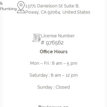
13771 Danielson St Suite B,
Poway, CA 92064, United States
License Number
# 976562
Office Hours
Mon – Fri : 8 am – 5 pm
Saturday : 8 am – 12 pm
Sunday : Closed