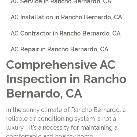
AC Service in Rancho Bernardo, CA
AC Installation in Rancho Bernardo, CA
AC Contractor in Rancho Bernardo, CA
AC Repair in Rancho Bernardo, CA
Comprehensive AC
Inspection in Rancho
Bernardo, CA
In the sunny climate of Rancho Bernardo, a
reliable air conditioning system is not a
luxury—it's a necessity for maintaining a
comfortable and healthy home