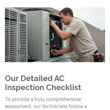
Our Detailed AC
Inspection Checklist
To provide a truly comprehensive
assessment, our technicians follow a