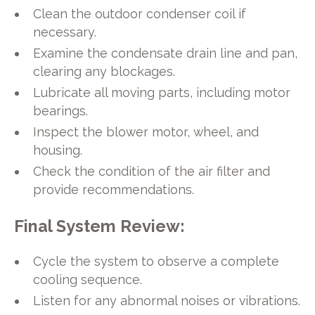
Clean the outdoor condenser coil if
necessary.
Examine the condensate drain line and pan,
clearing any blockages.
Lubricate all moving parts, including motor
bearings.
Inspect the blower motor, wheel, and
housing.
Check the condition of the air filter and
provide recommendations.
Final System Review:
Cycle the system to observe a complete
cooling sequence.
Listen for any abnormal noises or vibrations.