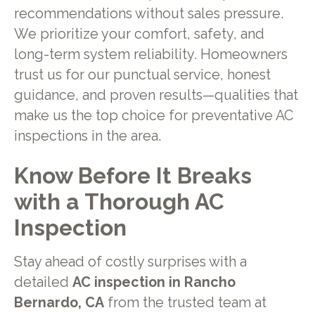
recommendations without sales pressure.
We prioritize your comfort, safety, and
long-term system reliability. Homeowners
trust us for our punctual service, honest
guidance, and proven results—qualities that
make us the top choice for preventative AC
inspections in the area.
Know Before It Breaks
with a Thorough AC
Inspection
Stay ahead of costly surprises with a
detailed
AC inspection in Rancho
Bernardo, CA
from the trusted team at