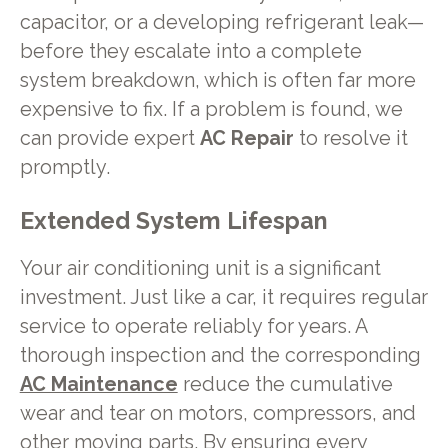
capacitor, or a developing refrigerant leak—
before they escalate into a complete
system breakdown, which is often far more
expensive to fix. If a problem is found, we
can provide expert
AC Repair
to resolve it
promptly.
Extended System Lifespan
Your air conditioning unit is a significant
investment. Just like a car, it requires regular
service to operate reliably for years. A
thorough inspection and the corresponding
AC Maintenance
reduce the cumulative
wear and tear on motors, compressors, and
other moving parts. By ensuring every