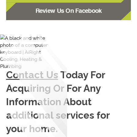
Review Us On Facebook
Contact Us
Today For
Acquiring Or For Any
Information About
additional services for
your home.