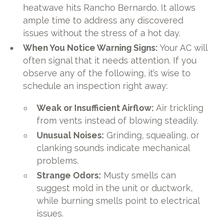
heatwave hits Rancho Bernardo. It allows
ample time to address any discovered
issues without the stress of a hot day.
When You Notice Warning Signs:
Your AC will
often signal that it needs attention. If you
observe any of the following, it’s wise to
schedule an inspection right away:
Weak or Insufficient Airflow:
Air trickling
from vents instead of blowing steadily.
Unusual Noises:
Grinding, squealing, or
clanking sounds indicate mechanical
problems.
Strange Odors:
Musty smells can
suggest mold in the unit or ductwork,
while burning smells point to electrical
issues.