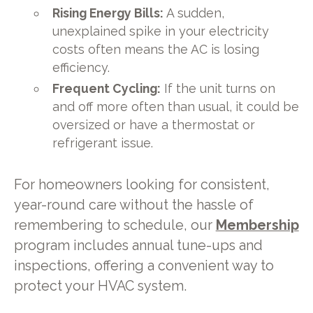
Rising Energy Bills:
A sudden,
unexplained spike in your electricity
costs often means the AC is losing
efficiency.
Frequent Cycling:
If the unit turns on
and off more often than usual, it could be
oversized or have a thermostat or
refrigerant issue.
For homeowners looking for consistent,
year-round care without the hassle of
remembering to schedule, our
Membership
program includes annual tune-ups and
inspections, offering a convenient way to
protect your HVAC system.