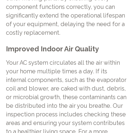
component functions correctly, you can
significantly extend the operational lifespan
of your equipment, delaying the need for a
costly replacement.
Improved Indoor Air Quality
Your AC system circulates all the air within
your home multiple times a day. If its
internal components, such as the evaporator
coil and blower, are caked with dust, debris,
or microbial growth, these contaminants can
be distributed into the air you breathe. Our
inspection process includes checking these
areas and ensuring your system contributes
to a healthier living space. For a more