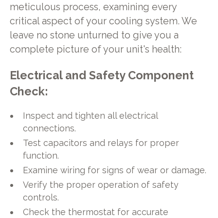
meticulous process, examining every
critical aspect of your cooling system. We
leave no stone unturned to give you a
complete picture of your unit's health:
Electrical and Safety Component
Check:
Inspect and tighten all electrical
connections.
Test capacitors and relays for proper
function.
Examine wiring for signs of wear or damage.
Verify the proper operation of safety
controls.
Check the thermostat for accurate