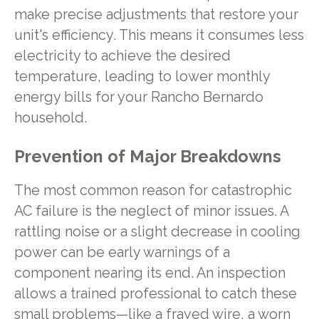
make precise adjustments that restore your
unit's efficiency. This means it consumes less
electricity to achieve the desired
temperature, leading to lower monthly
energy bills for your Rancho Bernardo
household.
Prevention of Major Breakdowns
The most common reason for catastrophic
AC failure is the neglect of minor issues. A
rattling noise or a slight decrease in cooling
power can be early warnings of a
component nearing its end. An inspection
allows a trained professional to catch these
small problems—like a frayed wire, a worn