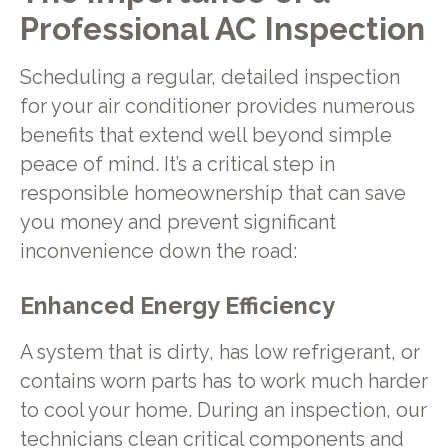
Professional AC Inspection
Scheduling a regular, detailed inspection
for your air conditioner provides numerous
benefits that extend well beyond simple
peace of mind. It’s a critical step in
responsible homeownership that can save
you money and prevent significant
inconvenience down the road:
Enhanced Energy Efficiency
A system that is dirty, has low refrigerant, or
contains worn parts has to work much harder
to cool your home. During an inspection, our
technicians clean critical components and