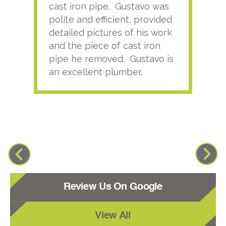
cast iron pipe. Gustavo was
him
polite and efficient, provided
serv
detailed pictures of his work
agai
and the piece of cast iron
pipe he removed. Gustavo is
an excellent plumber.
Review Us On Google
View All