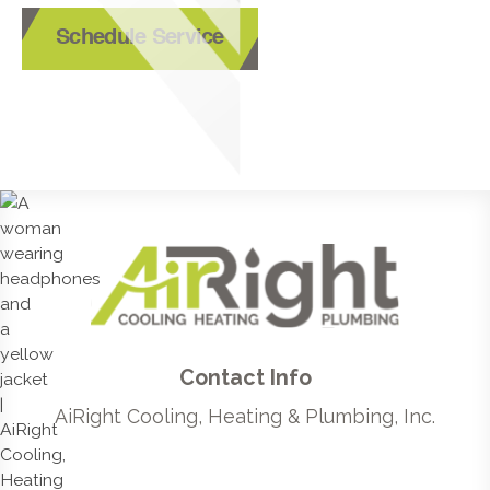
Schedule Service
Contact Info
AiRight Cooling, Heating & Plumbing, Inc.