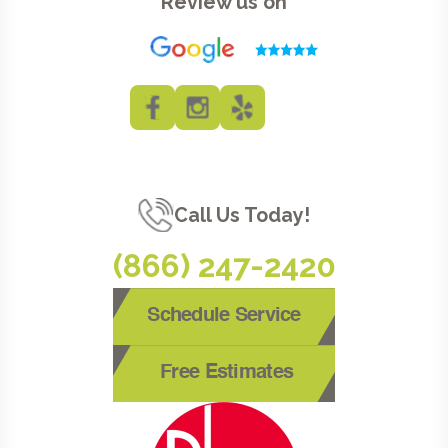
Review us on
Call Us Today!
(866) 247-2420
Schedule Service
Free Estimates