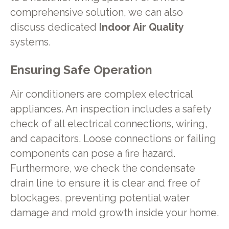
comprehensive solution, we can also
discuss dedicated
Indoor Air Quality
systems.
Ensuring Safe Operation
Air conditioners are complex electrical
appliances. An inspection includes a safety
check of all electrical connections, wiring,
and capacitors. Loose connections or failing
components can pose a fire hazard.
Furthermore, we check the condensate
drain line to ensure it is clear and free of
blockages, preventing potential water
damage and mold growth inside your home.