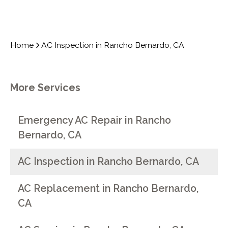
Home
AC Inspection in Rancho Bernardo, CA
More Services
Emergency AC Repair in Rancho
Bernardo, CA
AC Inspection in Rancho Bernardo, CA
AC Replacement in Rancho Bernardo,
CA