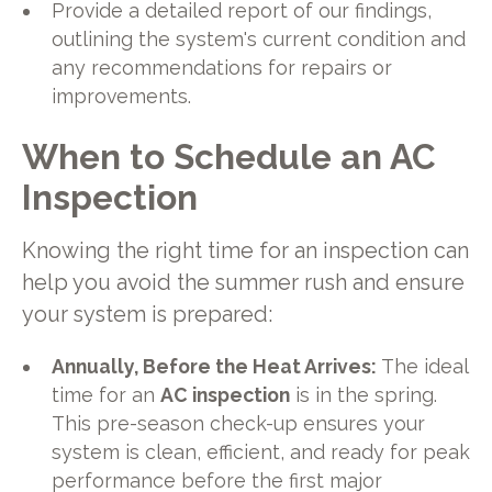
Provide a detailed report of our findings,
outlining the system's current condition and
any recommendations for repairs or
improvements.
When to Schedule an AC
Inspection
Knowing the right time for an inspection can
help you avoid the summer rush and ensure
your system is prepared:
Annually, Before the Heat Arrives:
The ideal
time for an
AC inspection
is in the spring.
This pre-season check-up ensures your
system is clean, efficient, and ready for peak
performance before the first major