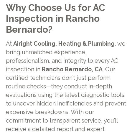
Why Choose Us for AC
Inspection in Rancho
Bernardo?
At
Airight Cooling, Heating & Plumbing
, we
bring unmatched experience,
professionalism, and integrity to every AC
inspection in
Rancho Bernardo, CA
. Our
certified technicians don’t just perform
routine checks—they conduct in-depth
evaluations using the latest diagnostic tools
to uncover hidden inefficiencies and prevent
expensive breakdowns. With our
commitment to transparent
service
, you’ll
receive a detailed report and expert