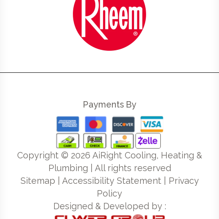
Payments By
Copyright ©
2026
AiRight Cooling, Heating &
Plumbing | All rights reserved
Sitemap
|
Accessibility Statement
|
Privacy
Policy
Designed & Developed by :