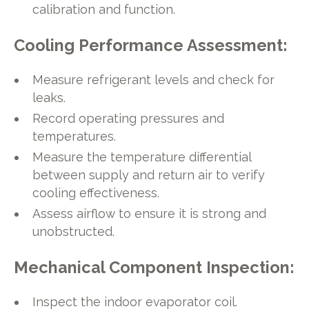
calibration and function.
Cooling Performance Assessment:
Measure refrigerant levels and check for
leaks.
Record operating pressures and
temperatures.
Measure the temperature differential
between supply and return air to verify
cooling effectiveness.
Assess airflow to ensure it is strong and
unobstructed.
Mechanical Component Inspection:
Inspect the indoor evaporator coil.