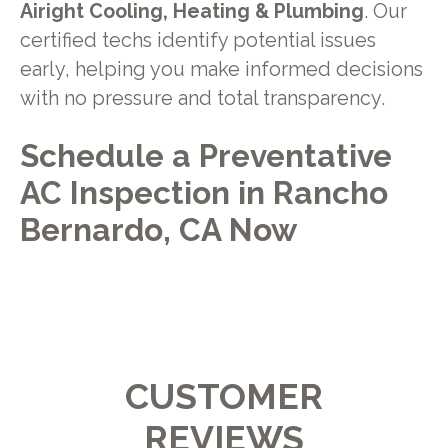
Airight Cooling, Heating & Plumbing
. Our
certified techs identify potential issues
early, helping you make informed decisions
with no pressure and total transparency.
Schedule a Preventative
AC Inspection in Rancho
Bernardo, CA Now
CUSTOMER
REVIEWS