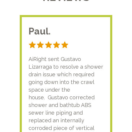
Paul.
RA
AiRight sent Gustavo
Adri
Lizarraga to resolve a shower
plu
drain issue which required
time
going down into the crawl
ver
space under the
kno
house. Gustavo corrected
plus
shower and bathtub ABS
rece
sewer line piping and
this
replaced an internally
sati
corroded piece of vertical
reco