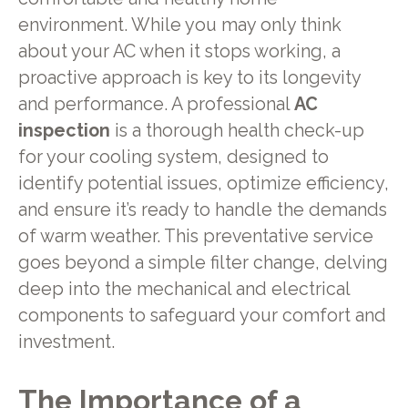
environment. While you may only think
about your AC when it stops working, a
proactive approach is key to its longevity
and performance. A professional
AC
inspection
is a thorough health check-up
for your cooling system, designed to
identify potential issues, optimize efficiency,
and ensure it’s ready to handle the demands
of warm weather. This preventative service
goes beyond a simple filter change, delving
deep into the mechanical and electrical
components to safeguard your comfort and
investment.
The Importance of a