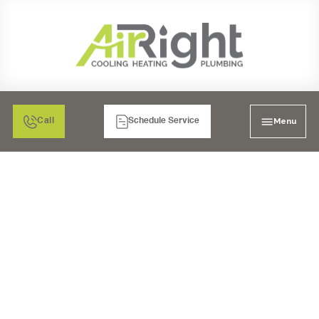
Menu
Call
Schedule Service
AC INSPECTION IN
RANCHO BERNARDO,
CA